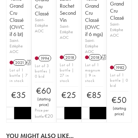
Grand
Grand
Rochet
Grand
Cru
Cru
Cru
Second
Cru
Classé
Classé
Classé
Vin
Classé
Saint-
Saint-
Estèphe
(OWC
Saint-
(OWC
Estèphe
AOC
Estèphe
if 6 bt)
if 6 mgs)
AOC
AOC
Saint-
Saint-
Estèphe
Estèphe
AOC
AOC
2018
2018
T
1994
2021
T
Lot of 1
Lot of 1
Lot of 3
1982
Lot of 1
bottle |
magnum
bottles |
Lot of 1
bottle | 7
27 in
| 9 in
0 bid
bottle | 0
in stock
stock
stock
bid
€
60
€
35
€
25
€
85
€
50
(
starting
price
)
(
starting
Price per
price
)
€
20
bottle
YOU MIGHT ALSO LIKE...