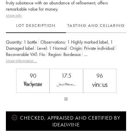
fruity substance with an abundance of refinement, offers
remarkable value for money.
More info
LOT DESCRIPTION
TASTING AND CELLARING
Quantity:
1 bottle
Observations:
1 Highly marked label
,
1
Damaged label
Level:
1
Normal
Origin:
private individual
Recoverable VAT:
no
Region:
Bordeaux
Appellation:
Saint-Estèphe
More information....
Classification:
Quatrième Grand Cru Classé
Owner:
Basile Tesseron
90
17.5
96
CHECKED, APPRAISED AND CERTIFIED BY
IDEALWINE