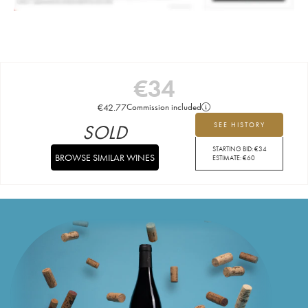
€
34
€
42.77
Commission included
SOLD
SEE HISTORY
STARTING BID:
€
34
BROWSE SIMILAR WINES
ESTIMATE:
€
60