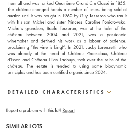
them all and was ranked Quatrième Grand Cru Classé in 1855. 
The château changed hands a number of times, being sold at 
auction until it was bought in 1960 by Guy Tesseron who ran it 
with his son Michel and sister Princess Caroline Poniatowska. 
Michel’s grandson, Basile Tesseron, was at the helm of the 
château between 2004 and 2021, was a passionate 
winemaker and defined his work as a labour of patience, 
proclaiming “the vine is king!”. In 2021, Jacky Lorenzetti, who 
was already at the head of Château Pédesclaux, Château 
d’Issan and Château Lilian Ladouys, took over the reins of the 
château. The estate is tended to using some biodynamic 
principles and has been certified organic since 2024.
DETAILED CHARACTERISTICS
Report a problem with this lot?
Report
SIMILAR LOTS