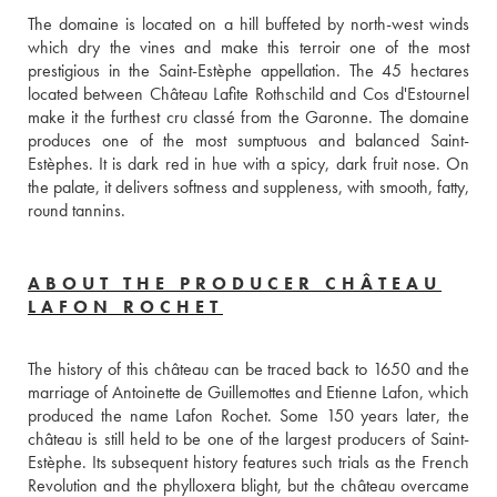
The domaine is located on a hill buffeted by north-west winds 
which dry the vines and make this terroir one of the most 
prestigious in the Saint-Estèphe appellation. The 45 hectares 
located between Château Lafite Rothschild and Cos d'Estournel 
make it the furthest cru classé from the Garonne. The domaine 
produces one of the most sumptuous and balanced Saint-
Estèphes. It is dark red in hue with a spicy, dark fruit nose. On 
the palate, it delivers softness and suppleness, with smooth, fatty, 
round tannins.
ABOUT THE PRODUCER CHÂTEAU
LAFON ROCHET
The history of this château can be traced back to 1650 and the 
marriage of Antoinette de Guillemottes and Etienne Lafon, which 
produced the name Lafon Rochet. Some 150 years later, the 
château is still held to be one of the largest producers of Saint-
Estèphe. Its subsequent history features such trials as the French 
Revolution and the phylloxera blight, but the château overcame 