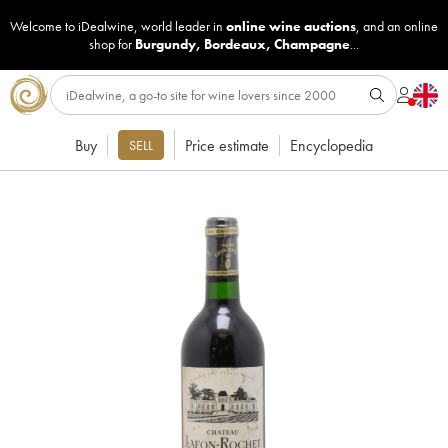
Welcome to iDealwine, world leader in
online wine auctions
, and an online
shop for
Burgundy
,
Bordeaux
,
Champagne
...
Buy
Price estimate
Encyclopedia
SELL