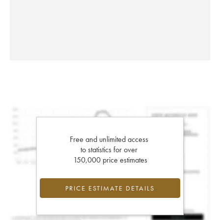
Free and unlimited access
to statistics for over
150,000 price estimates
PRICE ESTIMATE DETAILS