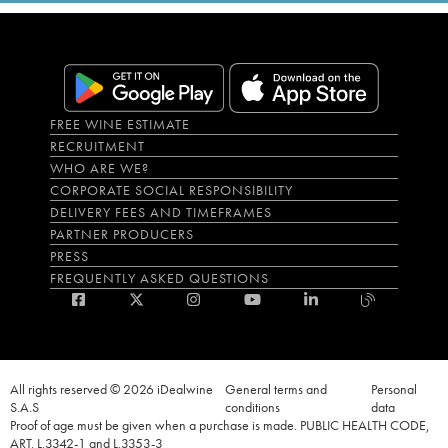
FREE WINE ESTIMATE
RECRUITMENT
WHO ARE WE?
CORPORATE SOCIAL RESPONSIBILITY
DELIVERY FEES AND TIMEFRAMES
PARTNER PRODUCERS
PRESS
FREQUENTLY ASKED QUESTIONS
All rights reserved © 2026 iDealwine
General terms and
Personal
S.A.S
conditions
data
Proof of age must be given when a purchase is made. PUBLIC HEALTH CODE,
ART. L.3342-1 and L.3353-3