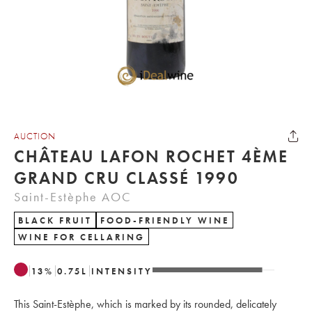
AUCTION
CHÂTEAU LAFON ROCHET 4ÈME
GRAND CRU CLASSÉ 1990
Saint-Estèphe AOC
BLACK FRUIT
FOOD-FRIENDLY WINE
WINE FOR CELLARING
13
%
0.75
L
INTENSITY
This Saint-Estèphe, which is marked by its rounded, delicately