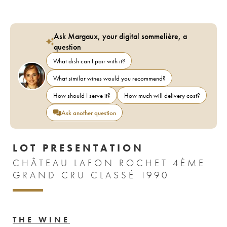
Ask Margaux, your digital sommelière, a
question
What dish can I pair with it?
What similar wines would you recommend?
How should I serve it?
How much will delivery cost?
Ask another question
LOT PRESENTATION
CHÂTEAU LAFON ROCHET 4ÈME
GRAND CRU CLASSÉ 1990
THE WINE