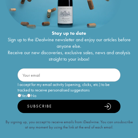
Stay up to date
Sign up to the iDealwine newsletter and enjoy our articles before
anyone else.
Receive our new discoveries, exclusive sales, news and analysis
straight to your inbox!
I accept for my email activity (opening, clicks, etc.) to be
tracked to receive personalised suggestions
Yes
No
SUBSCRIBE
By signing up, you accept to receive emails from iDealwine. You can unsubscribe
at any moment by using the link at the end of each email.