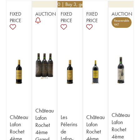
€
22.50
| Buy 3, get 10%
FIXED
AUCTION
FIXED
FIXED
AUCTION
PRICE
PRICE
PRICE
Recoverable
VAT
Château
Château
Château
Les
Château
Lafon
Lafon
Lafon
Pélerins
Lafon
Rochet
Rochet
Rochet
de
Rochet
4ème
4ème
4ème
Lafon-
4ème
Grand