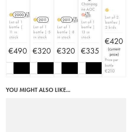
Champag
ne AOC
H
2000
T
T
H
H
Lot of 2
2011
2011
T
H
H
Lot of 1
Lot of 1
bottles |
bottle |
Lot of 1
Lot of 1
bottle |
2 bids
11 in
bottle | 5
bottle | 8
13 in
stock
in stock
in stock
stock
€
420
€
490
€
320
€
320
€
335
(
current
price
)
Price per
bottle
€
210
YOU MIGHT ALSO LIKE...