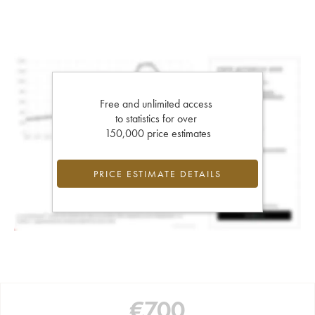
Free and unlimited access
to statistics for over
150,000 price estimates
PRICE ESTIMATE DETAILS
€
700