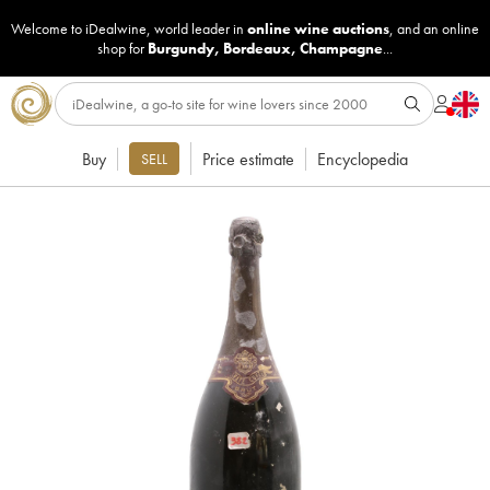
Welcome to iDealwine, world leader in
online wine auctions
, and an online
shop for
Burgundy
,
Bordeaux
,
Champagne
...
Buy
Price estimate
Encyclopedia
SELL