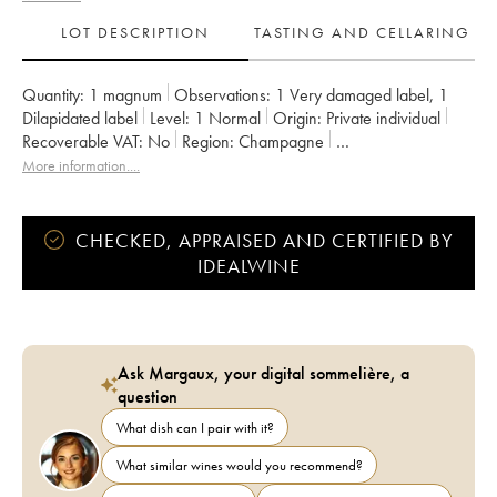
LOT DESCRIPTION
TASTING AND CELLARING
Quantity:
1 magnum
Observations:
1 Very damaged label
,
1
Dilapidated label
Level:
1
Normal
Origin:
private individual
Recoverable VAT:
no
Region:
Champagne
Appellation:
Champagne
Owner:
Krug
More information....
CHECKED, APPRAISED AND CERTIFIED BY
IDEALWINE
Ask Margaux, your digital sommelière, a
question
What dish can I pair with it?
What similar wines would you recommend?