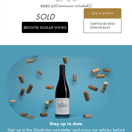
€
880.60
Commission included
SOLD
SEE HISTORY
STARTING BID:
€
500
BROWSE SIMILAR WINES
ESTIMATE:
€
650
Stay up to date
Sign up to the iDealwine newsletter and enjoy our articles before