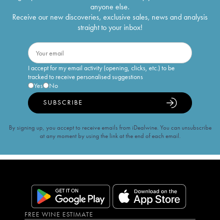
anyone else.
Receive our new discoveries, exclusive sales, news and analysis
straight to your inbox!
I accept for my email activity (opening, clicks, etc.) to be
tracked to receive personalised suggestions
Yes
No
SUBSCRIBE
By signing up, you accept to receive emails from iDealwine. You can unsubscribe
at any moment by using the link at the end of each email.
FREE WINE ESTIMATE