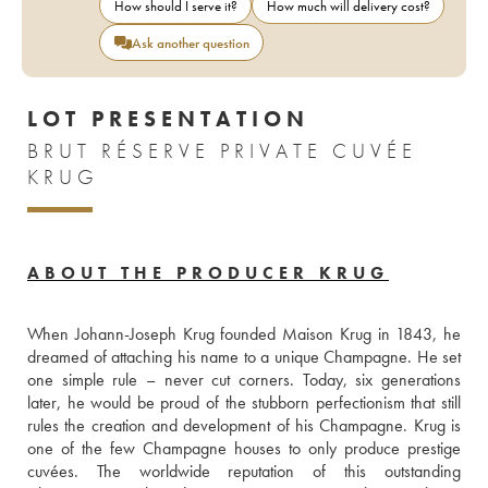
How should I serve it?
How much will delivery cost?
Ask another question
LOT PRESENTATION
BRUT RÉSERVE PRIVATE CUVÉE
KRUG
ABOUT THE PRODUCER KRUG
When Johann-Joseph Krug founded Maison Krug in 1843, he 
dreamed of attaching his name to a unique Champagne. He set 
one simple rule – never cut corners. Today, six generations 
later, he would be proud of the stubborn perfectionism that still 
rules the creation and development of his Champagne. Krug is 
one of the few Champagne houses to only produce prestige 
cuvées. The worldwide reputation of this outstanding 