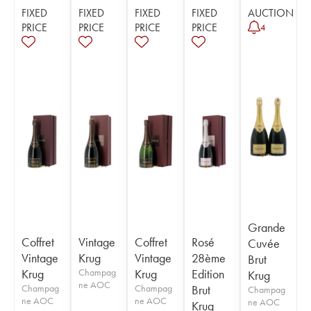
FIXED
FIXED
FIXED
FIXED
AUCTION
PRICE
PRICE
PRICE
PRICE
4
Grande
Coffret
Vintage
Coffret
Rosé
Cuvée
Vintage
Krug
Vintage
28ème
Brut
Krug
Champag
Krug
Edition
Krug
ne AOC
Champag
Champag
Brut
Champag
ne AOC
ne AOC
ne AOC
Krug