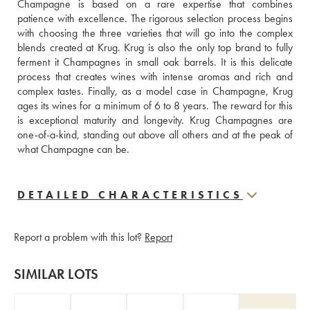
Champagne is based on a rare expertise that combines 
patience with excellence. The rigorous selection process begins 
with choosing the three varieties that will go into the complex 
blends created at Krug. Krug is also the only top brand to fully 
ferment it Champagnes in small oak barrels. It is this delicate 
process that creates wines with intense aromas and rich and 
complex tastes. Finally, as a model case in Champagne, Krug 
ages its wines for a minimum of 6 to 8 years. The reward for this 
is exceptional maturity and longevity. Krug Champagnes are 
one-of-a-kind, standing out above all others and at the peak of 
what Champagne can be.
DETAILED CHARACTERISTICS
Report a problem with this lot?
Report
SIMILAR LOTS