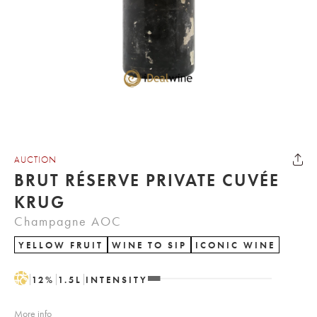
AUCTION
BRUT RÉSERVE PRIVATE CUVÉE
KRUG
Champagne AOC
YELLOW FRUIT
WINE TO SIP
ICONIC WINE
H
12
%
1.5
L
INTENSITY
More info