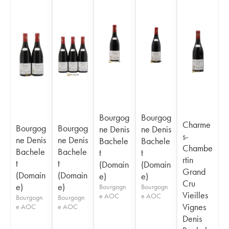
Bourgog
Bourgog
Charme
Bourgog
Bourgog
ne Denis
ne Denis
s-
ne Denis
ne Denis
Bachele
Bachele
Chambe
Bachele
Bachele
t
t
rtin
t
t
(Domain
(Domain
Grand
(Domain
(Domain
e)
e)
Cru
e)
e)
Bourgogn
Bourgogn
Vieilles
e AOC
e AOC
Bourgogn
Bourgogn
Vignes
e AOC
e AOC
Denis