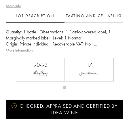
More info
LOT DESCRIPTION
TASTING AND CELLARING
Quantity:
1 bottle
Observations:
1 Plastic-covered label
,
1
Marginally marked label
Level:
1
Normal
Origin:
private individual
Recoverable VAT:
no
Region:
Burgundy
Appellation:
Gevrey-Chambertin
More information....
Owner:
Denis Bachelet (Domaine)
90-92
17
CHECKED, APPRAISED AND CERTIFIED BY
IDEALWINE