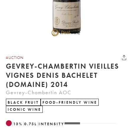
AUCTION
GEVREY-CHAMBERTIN VIEILLES
VIGNES DENIS BACHELET
(DOMAINE) 2014
Gevrey-Chambertin AOC
BLACK FRUIT
FOOD-FRIENDLY WINE
ICONIC WINE
13
%
0.75
L
INTENSITY