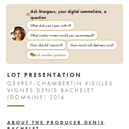
Ask Margaux, your digital sommelière, a
question
What dish can I pair with it?
What similar wines would you recommend?
How should I serve it?
How much will delivery cost?
Ask another question
LOT PRESENTATION
GEVREY-CHAMBERTIN VIEILLES
VIGNES DENIS BACHELET
(DOMAINE) 2014
ABOUT THE PRODUCER DENIS
BACHELET