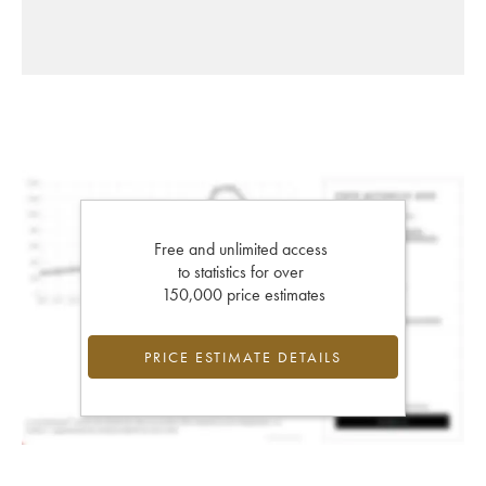
Free and unlimited access
to statistics for over
150,000 price estimates
PRICE ESTIMATE DETAILS