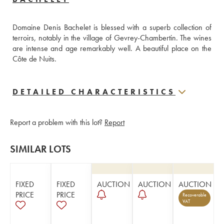
Domaine Denis Bachelet is blessed with a superb collection of 
terroirs, notably in the village of Gevrey-Chambertin. The wines 
are intense and age remarkably well. A beautiful place on the 
Côte de Nuits.
DETAILED CHARACTERISTICS
Report a problem with this lot?
Report
SIMILAR LOTS
FIXED
FIXED
AUCTION
AUCTION
AUCTION
PRICE
PRICE
Recoverable
VAT