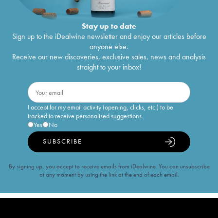
Stay up to date
Sign up to the iDealwine newsletter and enjoy our articles before
anyone else.
Receive our new discoveries, exclusive sales, news and analysis
straight to your inbox!
I accept for my email activity (opening, clicks, etc.) to be
tracked to receive personalised suggestions
Yes
No
SUBSCRIBE
By signing up, you accept to receive emails from iDealwine. You can unsubscribe
at any moment by using the link at the end of each email.