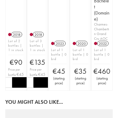
Bachele
t
(Domain
e)
Charmes-
Chamberti
n Grand
2018
2018
Cru AOC
Lot of 2
Lot of 3
2023
2020
2022
bottles |
bottles |
1 in stock
1 in stock
Lot of 1
Lot of 1
Lot of 1
bottle | 0
bottle | 0
bottle | 0
bid
bid
bid
€
90
€
135
€
45
€
35
€
460
Price per
Price per
€
45
€
45
bottle
bottle
(
starting
(
starting
(
starting
price
)
price
)
price
)
YOU MIGHT ALSO LIKE...