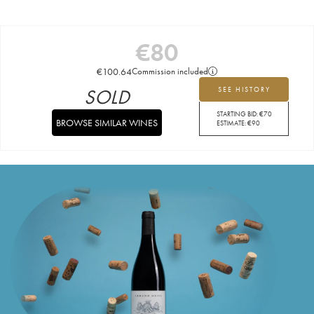
€
80
€
100.64
Commission included
SOLD
SEE HISTORY
STARTING BID:
€
70
BROWSE SIMILAR WINES
ESTIMATE:
€
90