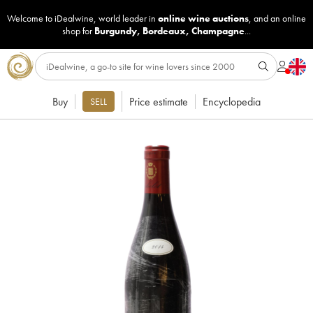
Welcome to iDealwine, world leader in
online wine auctions
, and an online
shop for
Burgundy
,
Bordeaux
,
Champagne
...
Buy
Price estimate
Encyclopedia
SELL