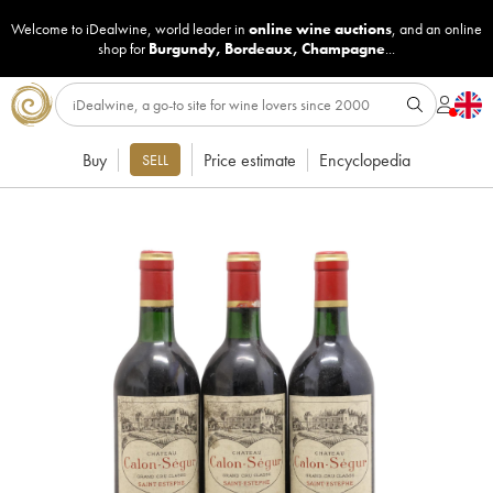
Welcome to iDealwine, world leader in
online wine auctions
, and an online
shop for
Burgundy
,
Bordeaux
,
Champagne
...
Buy
Price estimate
Encyclopedia
SELL