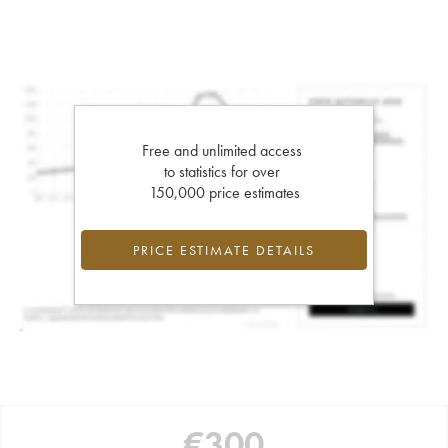
Free and unlimited access
to statistics for over
150,000 price estimates
PRICE ESTIMATE DETAILS
€
300