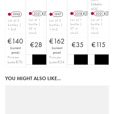
Estèphe
AOC
2021
T
2018
T
2021
T
1998
1997
Lot of 1
Lot of 1
Lot of 1
Lot of 2
Lot of 3
bottle |
bottle |
bottle |
bottles |
bottles |
42 in
27 in
13 in
1 bid
1 bid
stock
stock
stock
€
140
€
162
€
28
€
35
€
115
(
current
(
current
price
)
price
)
Price per
Price per
€
70
€
54
bottle
bottle
YOU MIGHT ALSO LIKE...