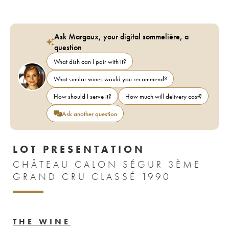
Ask Margaux, your digital sommelière, a
question
What dish can I pair with it?
What similar wines would you recommend?
How should I serve it?
How much will delivery cost?
Ask another question
LOT PRESENTATION
CHÂTEAU CALON SÉGUR 3ÈME
GRAND CRU CLASSÉ 1990
THE WINE