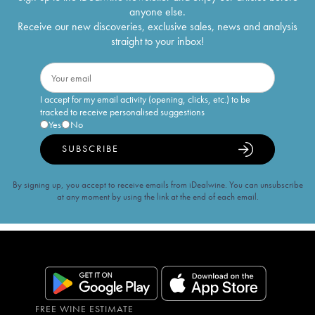
anyone else.
Receive our new discoveries, exclusive sales, news and analysis
straight to your inbox!
I accept for my email activity (opening, clicks, etc.) to be
tracked to receive personalised suggestions
Yes
No
SUBSCRIBE
By signing up, you accept to receive emails from iDealwine. You can unsubscribe
at any moment by using the link at the end of each email.
FREE WINE ESTIMATE