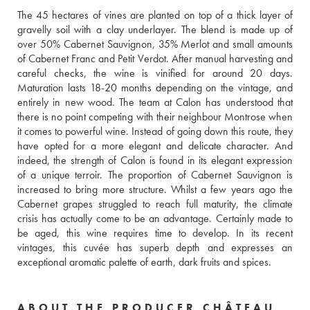
The 45 hectares of vines are planted on top of a thick layer of 
gravelly soil with a clay underlayer. The blend is made up of 
over 50% Cabernet Sauvignon, 35% Merlot and small amounts 
of Cabernet Franc and Petit Verdot. After manual harvesting and 
careful checks, the wine is vinified for around 20 days. 
Maturation lasts 18-20 months depending on the vintage, and 
entirely in new wood. The team at Calon has understood that 
there is no point competing with their neighbour Montrose when 
it comes to powerful wine. Instead of going down this route, they 
have opted for a more elegant and delicate character. And 
indeed, the strength of Calon is found in its elegant expression 
of a unique terroir. The proportion of Cabernet Sauvignon is 
increased to bring more structure. Whilst a few years ago the 
Cabernet grapes struggled to reach full maturity, the climate 
crisis has actually come to be an advantage. Certainly made to 
be aged, this wine requires time to develop. In its recent 
vintages, this cuvée has superb depth and expresses an 
exceptional aromatic palette of earth, dark fruits and spices. 
ABOUT THE PRODUCER CHÂTEAU