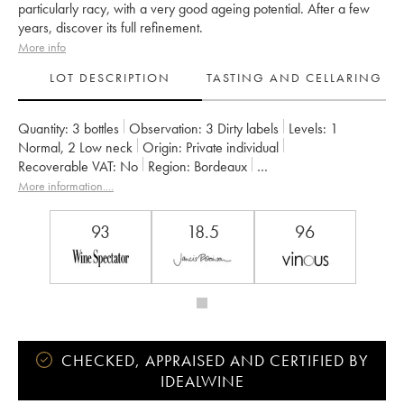
particularly racy, with a very good ageing potential. After a few
years, discover its full refinement.
More info
LOT DESCRIPTION
TASTING AND CELLARING
Quantity:
3 bottles
Observation:
3 Dirty labels
Levels:
1
Normal
,
2
Low neck
Origin:
private individual
Recoverable VAT:
no
Region:
Bordeaux
Appellation:
Saint-Estèphe
More information....
Classification:
Troisième Grand Cru Classé
Owner:
Suravenir Assurances
93
18.5
96
CHECKED, APPRAISED AND CERTIFIED BY
IDEALWINE