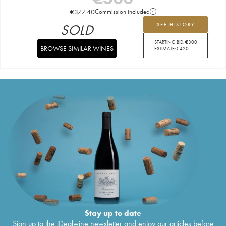
€
377.40
Commission included
SOLD
SEE HISTORY
STARTING BID:
€
300
BROWSE SIMILAR WINES
ESTIMATE:
€
420
Stay up to date
Sign up to the iDealwine newsletter and enjoy our articles before