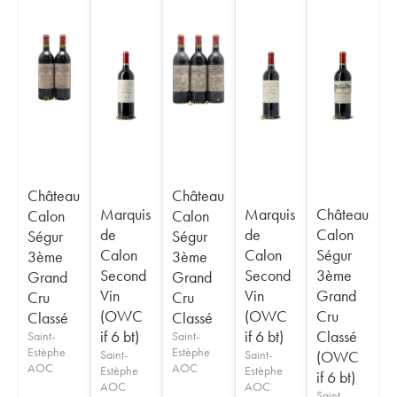
Château
Château
Marquis
Marquis
Château
Calon
Calon
de
de
Calon
Ségur
Ségur
Calon
Calon
Ségur
3ème
3ème
Second
Second
3ème
Grand
Grand
Vin
Vin
Grand
Cru
Cru
(OWC
(OWC
Cru
Classé
Classé
if 6 bt)
if 6 bt)
Classé
Saint-
Saint-
Estèphe
Estèphe
Saint-
Saint-
(OWC
AOC
AOC
Estèphe
Estèphe
if 6 bt)
AOC
AOC
Saint-