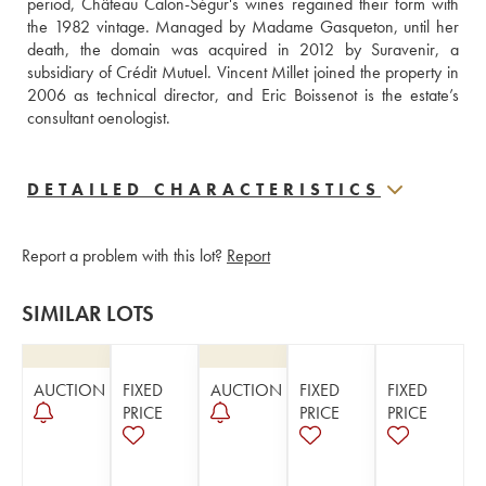
period, Château Calon-Ségur's wines regained their form with 
the 1982 vintage. Managed by Madame Gasqueton, until her 
death, the domain was acquired in 2012 by Suravenir, a 
subsidiary of Crédit Mutuel. Vincent Millet joined the property in 
2006 as technical director, and Eric Boissenot is the estate’s 
consultant oenologist.
DETAILED CHARACTERISTICS
Report a problem with this lot?
Report
SIMILAR LOTS
AUCTION
FIXED
AUCTION
FIXED
FIXED
PRICE
PRICE
PRICE