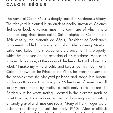
CALON SÉGUR
The name of Calon Ségur is deeply rooted in Bordeaux's history. 
The vineyard is planted in an ancient locality known as Calones 
that dates back to Roman times. The commune of which it is a 
part has long since been called Saint Estèphe-de-Calon. In the 
18th century the Marquis de Ségur, President of Bordeaux's 
parliament, added his name to Calon. Also owning Mouton, 
Lafite and Latour, he showed a preference for this property, 
which he received on the occasion of his marriage. Hence his 
famous declaration, at the origin of the heart that still adorns the 
label: “I make my wine at Lafite and Latour, but my heart lies in 
Calon”. Known as the Prince of the Vines, he even had some of 
the pebbles from the vineyard polished and made into buttons 
for his coat! Today, Calon-Ségur's 55 hectares of vines are still 
largely surrounded by walls, a sufficiently rare feature in 
Bordeaux to be worth noting. Located in the extreme north of 
Saint Estèphe, the vines are planted on low-lying soil consisting 
of sandy gravel and limestone rocks. Many of the vintages were 
quite extraordinary up until the early 1960s. After a difficult 