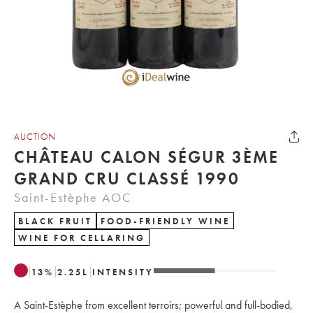
AUCTION
CHÂTEAU CALON SÉGUR 3ÈME
GRAND CRU CLASSÉ 1990
Saint-Estèphe AOC
BLACK FRUIT
FOOD-FRIENDLY WINE
WINE FOR CELLARING
13
%
2.25
L
INTENSITY
A Saint-Estèphe from excellent terroirs; powerful and full-bodied,