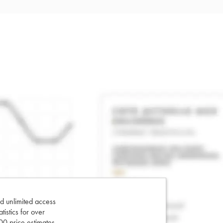
d unlimited access
tatistics for over
0 price estimates