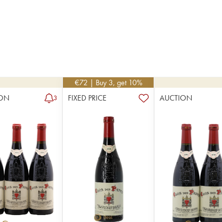
€
72
| Buy 3, get 10%
ON
FIXED PRICE
AUCTION
3