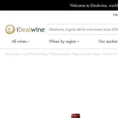
Welcome to iDealwine, world
Nee
All wines
Wines by region
Our auction
Home
/
Buy wine
/
Rhone Valley
/
Châteauneuf-du-Pape Clos des Papes - Paul Avril 20