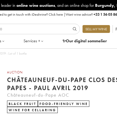
 leader in
online wine auctions
, and an online shop for
Burgundy
,
d to get in touch with iDealwine?
Click here
|
Want wine advice?
+33 1 56 05 8
P
SELL MY WINE
s
Services +
✨Our digital
sommelier
19 - Lot of 1 bottle
AUCTION
CHÂTEAUNEUF-DU-PAPE CLOS DE
PAPES - PAUL AVRIL 2019
Châteauneuf-du-Pape AOC
BLACK FRUIT
FOOD-FRIENDLY WINE
WINE FOR CELLARING