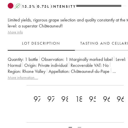
A
15.5
%
0.75
L
INTENSITY
Limited yields, rigorous grape selection and quality constantly at the 
level: a superstar Châteauneuf!
More info
LOT DESCRIPTION
TASTING AND CELLA
Quantity:
1 bottle
Observation:
1 Marginally marked label
Level:
Normal
Origin:
private individual
Recoverable VAT:
no
Region:
Rhone Valley
Appellation:
Châteauneuf-du-Pape
Owner:
Clos des Papes - Paul Avril
More information....
97+
97
98
18.5
95
96
96