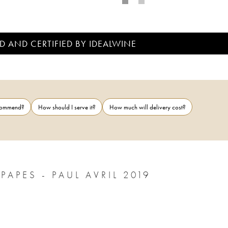
D AND CERTIFIED BY IDEALWINE
ecommend?
How should I serve it?
How much will delivery cost?
APES - PAUL AVRIL 2019