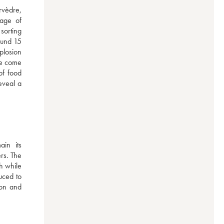
vèdre, 
age of 
orting 
ound 15 
plosion 
ve come 
f food 
veal a 
n  its 
rs. The 
h while 
ced to 
on and 