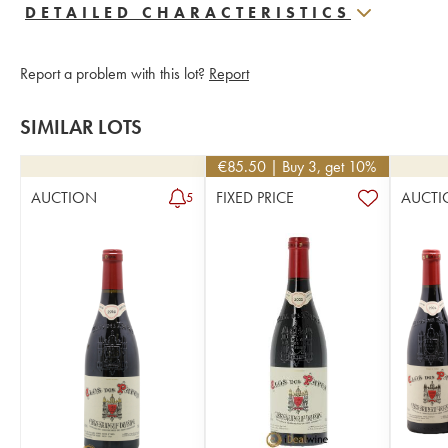
DETAILED CHARACTERISTICS
Report a problem with this lot?
Report
SIMILAR LOTS
€
85.50
| Buy 3, get 10%
AUCTION
FIXED PRICE
AUCTI
5