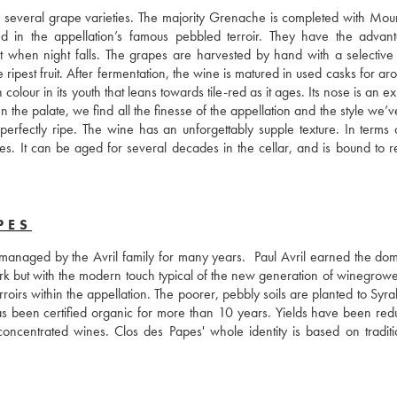
of several grape varieties. The majority Grenache is completed with Mour
 in the appellation’s famous pebbled terroir. They have the advant
t when night falls. The grapes are harvested by hand with a selective s
ripest fruit. After fermentation, the wine is matured in used casks for ar
our in its youth that leans towards tile-red as it ages. Its nose is an ex
On the palate, we find all the finesse of the appellation and the style we’
perfectly ripe. The wine has an unforgettably supple texture. In terms o
 It can be aged for several decades in the cellar, and is bound to re
PES
 managed by the Avril family for many years.  Paul Avril earned the domai
work but with the modern touch typical of the new generation of winegrowe
roirs within the appellation. The poorer, pebbly soils are planted to Syra
as been certified organic for more than 10 years. Yields have been redu
oncentrated wines. Clos des Papes' whole identity is based on traditi