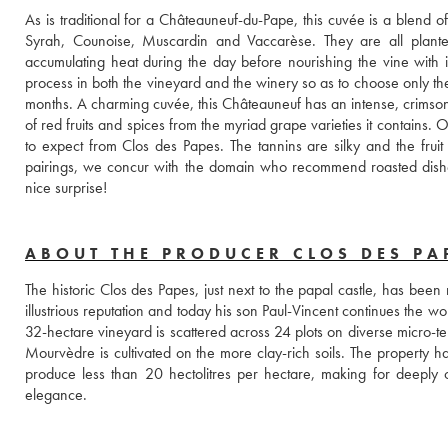
As is traditional for a Châteauneuf-du-Pape, this cuvée is a blend 
Syrah, Counoise, Muscardin and Vaccarèse. They are all planted
accumulating heat during the day before nourishing the vine with i
process in both the vineyard and the winery so as to choose only the 
months. A charming cuvée, this Châteauneuf has an intense, crimson col
of red fruits and spices from the myriad grape varieties it contains. 
to expect from Clos des Papes. The tannins are silky and the fruit 
pairings, we concur with the domain who recommend roasted dishes.
nice surprise! 
ABOUT THE PRODUCER CLOS DES PA
The historic Clos des Papes, just next to the papal castle, has been
illustrious reputation and today his son Paul-Vincent continues the 
32-hectare vineyard is scattered across 24 plots on diverse micro-ter
Mourvèdre is cultivated on the more clay-rich soils. The property h
produce less than 20 hectolitres per hectare, making for deeply c
elegance.