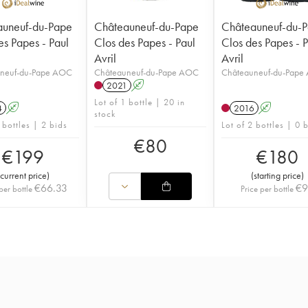
auneuf-du-Pape
Châteauneuf-du-Pape
Châteauneuf-du-
es Papes - Paul
Clos des Papes - Paul
Clos des Papes - 
Avril
Avril
neuf-du-Pape AOC
Châteauneuf-du-Pape AOC
Châteauneuf-du-Pape
2021
A
Lot of 1 bottle | 20 in
4
A
2016
A
stock
 bottles | 2 bids
Lot of 2 bottles | 0 
€
80
€
199
€
180
current price
)
(
starting price
)
€
66.33
€
per bottle
Price per bottle