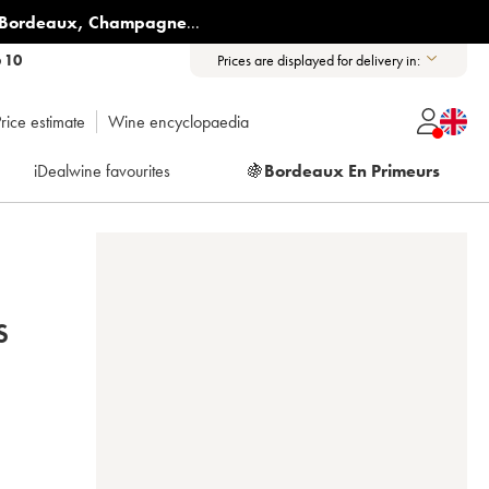
Bordeaux
,
Champagne
...
6 10
Prices are displayed for delivery in:
rice estimate
Wine encyclopaedia
iDealwine favourites
🍇
Bordeaux En Primeurs
S