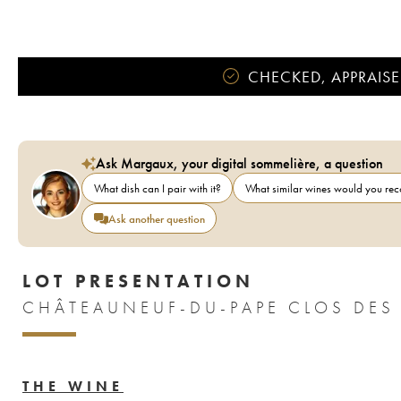
CHECKED, APPRAISE
Ask Margaux, your digital sommelière, a question
What dish can I pair with it?
What similar wines would you r
Ask another question
LOT PRESENTATION
CHÂTEAUNEUF-DU-PAPE CLOS DES P
THE WINE