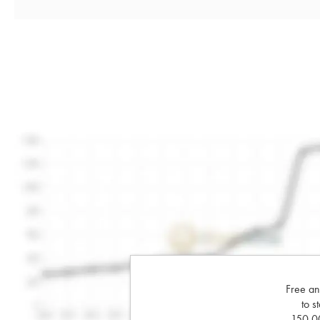
Free an
to s
150,00