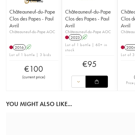
Châteauneuf-du-Pape
Châteauneuf-du-Pape
Châte
Clos des Papes - Paul
Clos des Papes - Paul
Clos d
Avril
Avril
Avril
Châteauneuf-du-Pape AOC
Châteauneuf-du-Pape AOC
Château
2023
A
Lot of 1 bottle | 60+ in
2016
A
200
stock
Lot of 1 bottle | 3 bids
Lot of 3
€
95
€
100
(
current price
)
(
Price 
YOU MIGHT ALSO LIKE...