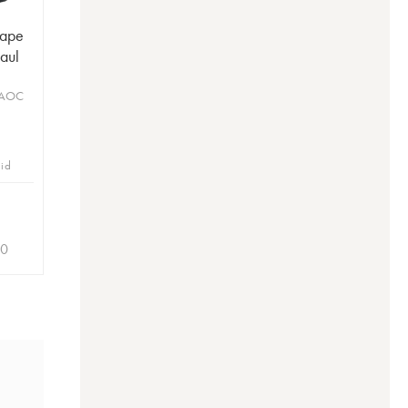
Pape
Paul
 AOC
bid
90