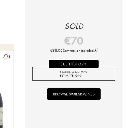
SOLD
€
70
€
88.06
Commission included
3
SEE HISTORY
STARTING BID:
€
70
ESTIMATE:
€
90
BROWSE SIMILAR WINES