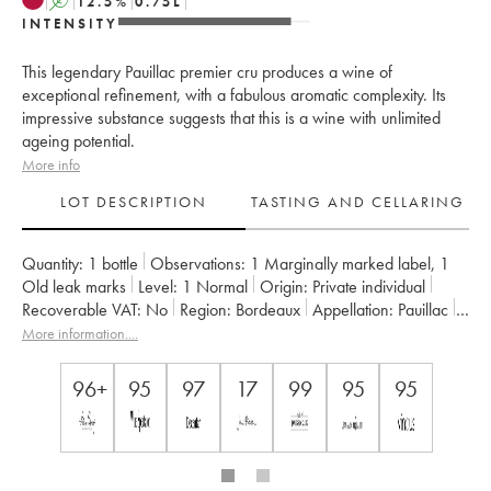
A
12.5
%
0.75
L
INTENSITY
This legendary Pauillac premier cru produces a wine of
exceptional refinement, with a fabulous aromatic complexity. Its
impressive substance suggests that this is a wine with unlimited
ageing potential.
More info
LOT DESCRIPTION
TASTING AND CELLARING
Quantity:
1 bottle
Observations:
1 Marginally marked label
,
1
Old leak marks
Level:
1
Normal
Origin:
private individual
Recoverable VAT:
no
Region:
Bordeaux
Appellation:
Pauillac
Classification:
Premier Grand Cru Classé
More information....
Owner:
Domaines Barons de Rothschild
96+
95
97
17
99
95
95