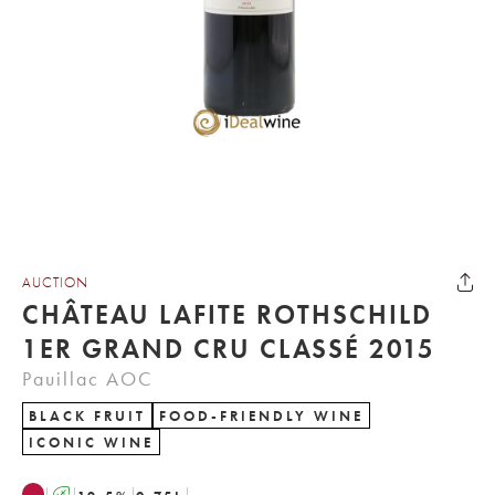
AUCTION
CHÂTEAU LAFITE ROTHSCHILD
1ER GRAND CRU CLASSÉ 2015
Pauillac AOC
BLACK FRUIT
FOOD-FRIENDLY WINE
ICONIC WINE