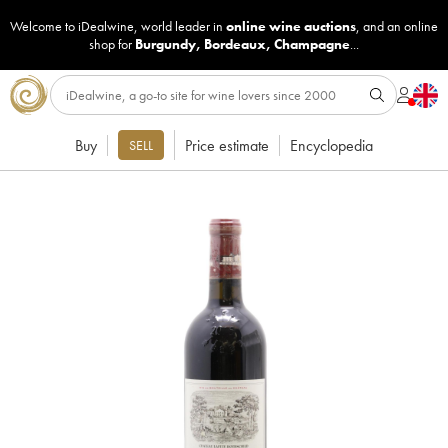
Welcome to iDealwine, world leader in
online wine auctions
, and an online
shop for
Burgundy
,
Bordeaux
,
Champagne
...
Buy
Price estimate
Encyclopedia
SELL