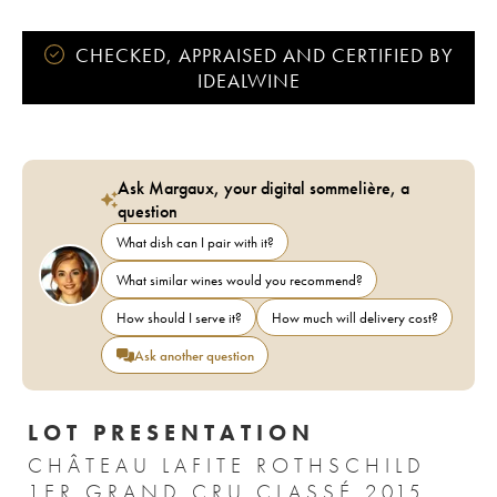
CHECKED, APPRAISED AND CERTIFIED BY
IDEALWINE
Ask Margaux, your digital sommelière, a
question
What dish can I pair with it?
What similar wines would you recommend?
How should I serve it?
How much will delivery cost?
Ask another question
LOT PRESENTATION
CHÂTEAU LAFITE ROTHSCHILD
1ER GRAND CRU CLASSÉ 2015