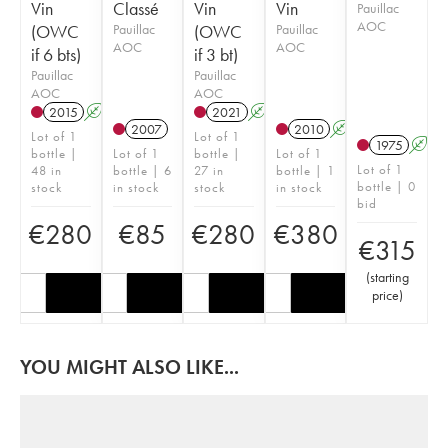
Vin
Classé
Vin
Vin
Pauillac
AOC
(OWC
Pauillac
(OWC
Pauillac
AOC
AOC
if 6 bts)
if 3 bt)
Pauillac
Pauillac
AOC
AOC
2015
A
T
2021
A
T
2007
2010
A
Lot of 1
Lot of 1
1975
A
bottle |
Lot of 1
bottle |
Lot of 1
Lot of 1
48 in
bottle | 6
27 in
bottle | 1
bottle | 0
stock
in stock
stock
in stock
bid
€
280
€
85
€
280
€
380
€
315
(
starting
price
)
YOU MIGHT ALSO LIKE...