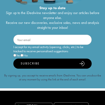
Stay up to date
Sign up to the iDealwine newsletter and enjoy our articles before
anyone else.
Receive our new discoveries, exclusive sales, news and analysis
straight to your inbox!
I accept for my email activity (opening, clicks, etc.) to be
tracked to receive personalised suggestions
Yes
No
SUBSCRIBE
By signing up, you accept to receive emails from iDealwine. You can unsubscribe
at any moment by using the link at the end of each email.