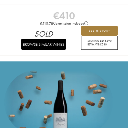
€
410
€
515.78
Commission included
SOLD
SEE HISTORY
STARTING BID:
€
390
BROWSE SIMILAR WINES
ESTIMATE:
€
530