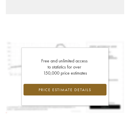
Free and unlimited access
to statistics for over
150,000 price estimates
PRICE ESTIMATE DETAILS