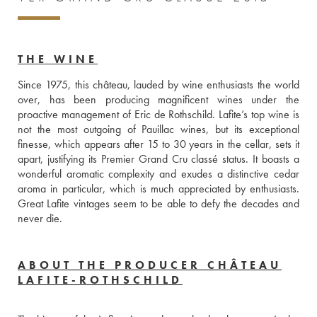
THE WINE
Since 1975, this château, lauded by wine enthusiasts the world 
over, has been producing magnificent wines under the 
proactive management of Eric de Rothschild. Lafite’s top wine is 
not the most outgoing of Pauillac wines, but its exceptional 
finesse, which appears after 15 to 30 years in the cellar, sets it 
apart, justifying its Premier Grand Cru classé status. It boasts a 
wonderful aromatic complexity and exudes a distinctive cedar 
aroma in particular, which is much appreciated by enthusiasts. 
Great Lafite vintages seem to be able to defy the decades and 
never die.
ABOUT THE PRODUCER CHÂTEAU
LAFITE-ROTHSCHILD