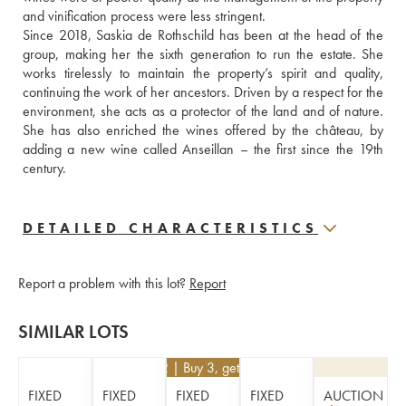
and vinification process were less stringent. 
Since 2018, Saskia de Rothschild has been at the head of the 
group, making her the sixth generation to run the estate. She 
works tirelessly to maintain the property’s spirit and quality, 
continuing the work of her ancestors. Driven by a respect for the 
environment, she acts as a protector of the land and of nature. 
She has also enriched the wines offered by the château, by 
adding a new wine called Anseillan – the first since the 19th 
century.
DETAILED CHARACTERISTICS
Report a problem with this lot?
Report
SIMILAR LOTS
€
252
| Buy 3, get 10%
FIXED
FIXED
FIXED
FIXED
AUCTION