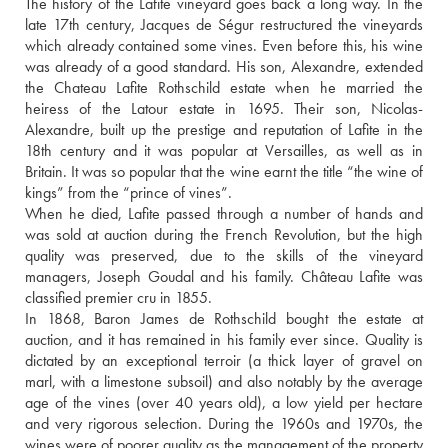
The history of the Lafite vineyard goes back a long way. In the 
late 17th century, Jacques de Ségur restructured the vineyards 
which already contained some vines. Even before this, his wine 
was already of a good standard. His son, Alexandre, extended 
the Chateau Lafite Rothschild estate when he married the 
heiress of the Latour estate in 1695. Their son, Nicolas-
Alexandre, built up the prestige and reputation of Lafite in the 
18th century and it was popular at Versailles, as well as in 
Britain. It was so popular that the wine earnt the title “the wine of 
kings” from the “prince of vines”. 
When he died, Lafite passed through a number of hands and 
was sold at auction during the French Revolution, but the high 
quality was preserved, due to the skills of the vineyard 
managers, Joseph Goudal and his family. Château Lafite was 
classified premier cru in 1855. 
In 1868, Baron James de Rothschild bought the estate at 
auction, and it has remained in his family ever since. Quality is 
dictated by an exceptional terroir (a thick layer of gravel on 
marl, with a limestone subsoil) and also notably by the average 
age of the vines (over 40 years old), a low yield per hectare 
and very rigorous selection. During the 1960s and 1970s, the 
wines were of poorer quality as the management of the property 