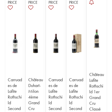
PRICE
PRICE
PRICE
PRICE
Château
Carruad
Château
Carruad
Carruad
Lafite
es de
Duhart-
es de
es de
Rothschi
Lafite
Milon
Lafite
Lafite
ld 1er
Rothschi
4ème
Rothschi
Rothschi
Grand
ld
Grand
ld
ld
Cru
Second
Cru
Second
Second
Classé