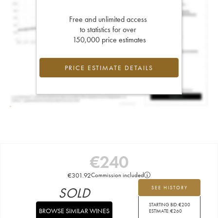
Free and unlimited access
to statistics for over
150,000 price estimates
PRICE ESTIMATE DETAILS
€
240
€
301.92
Commission included
SOLD
SEE HISTORY
STARTING BID:
€
200
BROWSE SIMILAR WINES
ESTIMATE:
€
260