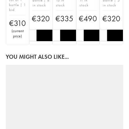
bottle | 8
13 in
11 in
bottle | 5
bottle | 1
in stock
stock
stock
in stock
bid
€
320
€
335
€
490
€
320
€
310
(
current
price
)
YOU MIGHT ALSO LIKE...