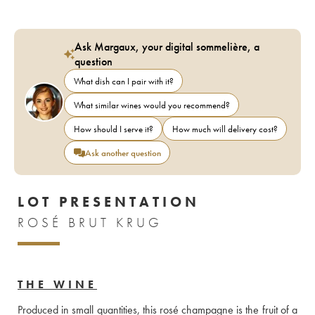
Ask Margaux, your digital sommelière, a
question
What dish can I pair with it?
What similar wines would you recommend?
How should I serve it?
How much will delivery cost?
Ask another question
LOT PRESENTATION
ROSÉ BRUT KRUG
THE WINE
Produced in small quantities, this rosé champagne is the fruit of a 