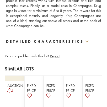
process that creates wines with intense aromas and rich and 
complex tastes. Finally, as a model case in Champagne, Krug 
ages its wines for a minimum of 6 to 8 years. The reward for this 
is exceptional maturity and longevity. Krug Champagnes are 
one-of-a-kind, standing out above all others and at the peak of 
what Champagne can be.
DETAILED CHARACTERISTICS
Report a problem with this lot?
Report
SIMILAR LOTS
AUCTION
FIXED
FIXED
FIXED
FIXED
PRICE
PRICE
PRICE
PRICE
3