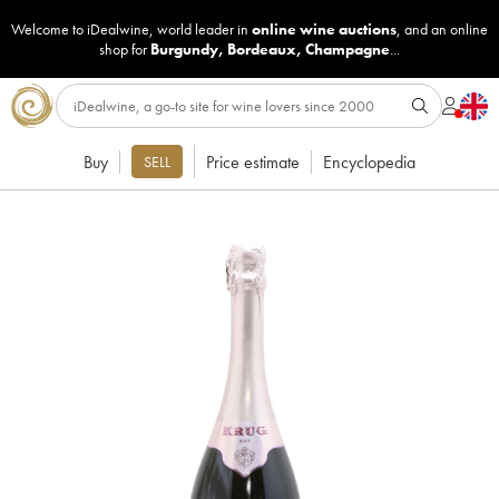
Welcome to iDealwine, world leader in
online wine auctions
, and an online
shop for
Burgundy
,
Bordeaux
,
Champagne
...
Buy
Price estimate
Encyclopedia
SELL