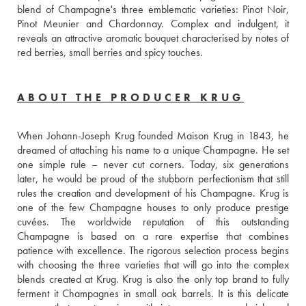
blend of Champagne's three emblematic varieties: Pinot Noir, 
Pinot Meunier and Chardonnay. Complex and indulgent, it 
reveals an attractive aromatic bouquet characterised by notes of 
red berries, small berries and spicy touches.
ABOUT THE PRODUCER KRUG
When Johann-Joseph Krug founded Maison Krug in 1843, he 
dreamed of attaching his name to a unique Champagne. He set 
one simple rule – never cut corners. Today, six generations 
later, he would be proud of the stubborn perfectionism that still 
rules the creation and development of his Champagne. Krug is 
one of the few Champagne houses to only produce prestige 
cuvées. The worldwide reputation of this outstanding 
Champagne is based on a rare expertise that combines 
patience with excellence. The rigorous selection process begins 
with choosing the three varieties that will go into the complex 
blends created at Krug. Krug is also the only top brand to fully 
ferment it Champagnes in small oak barrels. It is this delicate 