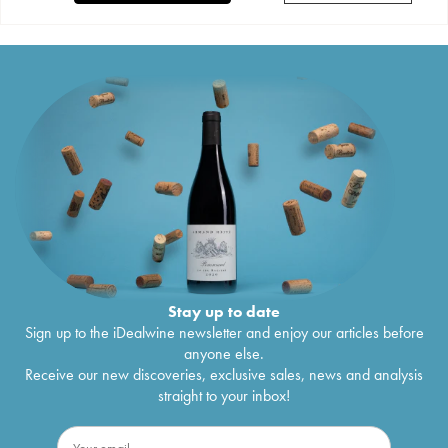
Stay up to date
Sign up to the iDealwine newsletter and enjoy our articles before
anyone else.
Receive our new discoveries, exclusive sales, news and analysis
straight to your inbox!