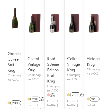
Grande
Coffret
Rosé
Coffret
Vintage
Cuvée
Vintage
28ème
Vintage
Krug
Brut
Krug
Edition
Krug
Champag
Krug
ne AOC
Champag
Brut
Champag
Champag
ne AOC
ne AOC
ne AOC
Krug
Champag
ne AOC
T
2000
T
H
H
2011
T
2011
H
H
Lot of 1
Lot of 1
2003
H
Lot of 1
bottle |
bottle |
Lot of 1
Lot of 1