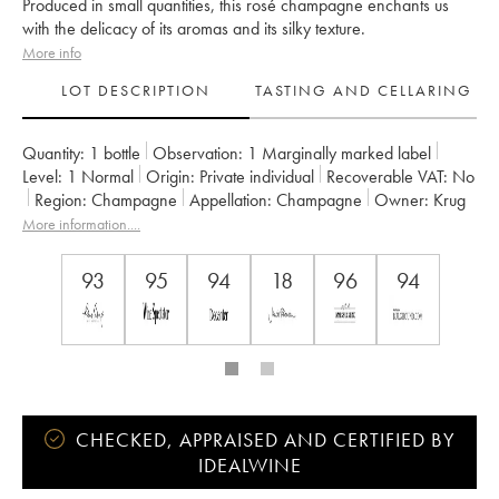
Produced in small quantities, this rosé champagne enchants us
with the delicacy of its aromas and its silky texture.
More info
LOT DESCRIPTION
TASTING AND CELLARING
Quantity:
1 bottle
Observation:
1 Marginally marked label
Level:
1
Normal
Origin:
private individual
Recoverable VAT:
no
Region:
Champagne
Appellation:
Champagne
Owner:
Krug
More information....
93
95
94
18
96
94
CHECKED, APPRAISED AND CERTIFIED BY
IDEALWINE