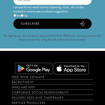
I accept for my email activity (opening, clicks, etc.) to be
tracked to receive personalised suggestions
Yes
No
SUBSCRIBE
By signing up, you accept to receive emails from iDealwine. You can unsubscribe
at any moment by using the link at the end of each email.
FREE WINE ESTIMATE
RECRUITMENT
WHO ARE WE?
CORPORATE SOCIAL RESPONSIBILITY
DELIVERY FEES AND TIMEFRAMES
PARTNER PRODUCERS