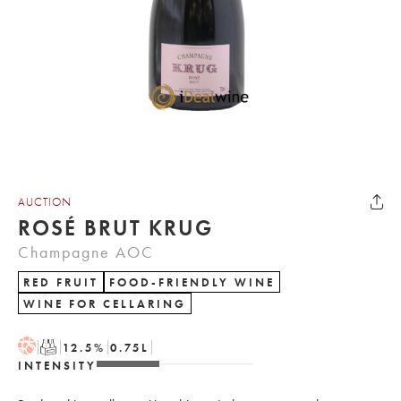
AUCTION
ROSÉ BRUT KRUG
Champagne AOC
RED FRUIT
FOOD-FRIENDLY WINE
WINE FOR CELLARING
H
T
12.5
%
0.75
L
INTENSITY