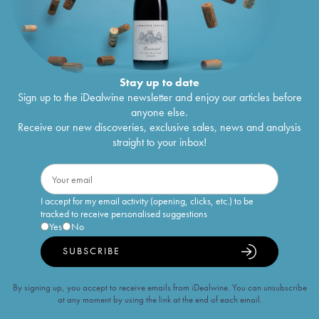
Stay up to date
Sign up to the iDealwine newsletter and enjoy our articles before
anyone else.
Receive our new discoveries, exclusive sales, news and analysis
straight to your inbox!
I accept for my email activity (opening, clicks, etc.) to be
tracked to receive personalised suggestions
Yes
No
SUBSCRIBE
By signing up, you accept to receive emails from iDealwine. You can unsubscribe
at any moment by using the link at the end of each email.