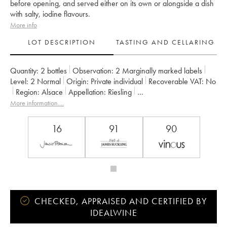
before opening, and served either on its own or alongside a dish
with salty, iodine flavours.
More info
LOT DESCRIPTION
TASTING AND CELLARING
Quantity:
2 bottles
Observation:
2 Marginally marked labels
Level:
2
Normal
Origin:
private individual
Recoverable VAT:
no
Region:
Alsace
Appellation:
Riesling
Owner:
Hugel (Domaine)
More information....
16
91
90
CHECKED, APPRAISED AND CERTIFIED BY
IDEALWINE