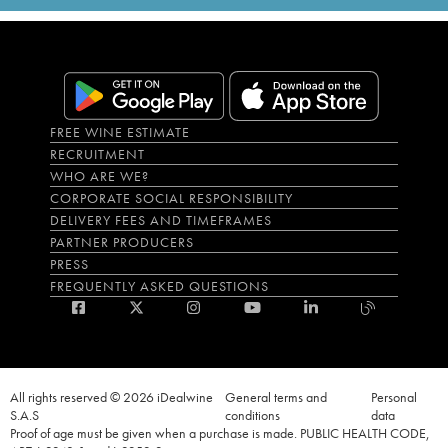
FREE WINE ESTIMATE
RECRUITMENT
WHO ARE WE?
CORPORATE SOCIAL RESPONSIBILITY
DELIVERY FEES AND TIMEFRAMES
PARTNER PRODUCERS
PRESS
FREQUENTLY ASKED QUESTIONS
All rights reserved © 2026 iDealwine
General terms and
Personal
S.A.S
conditions
data
Proof of age must be given when a purchase is made. PUBLIC HEALTH CODE,