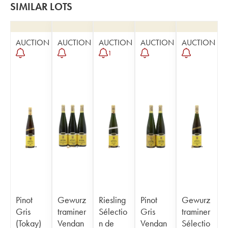
SIMILAR LOTS
AUCTION
AUCTION
AUCTION
AUCTION
AUCTION
1
Pinot
Gewurz
Riesling
Pinot
Gewurz
Gris
traminer
Sélectio
Gris
traminer
(Tokay)
Vendan
n de
Vendan
Sélectio