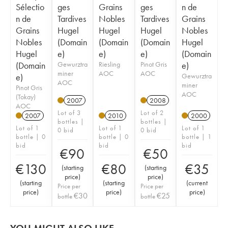
Sélectio
ges
Grains
ges
n de
n de
Tardives
Nobles
Tardives
Grains
Grains
Hugel
Hugel
Hugel
Nobles
Nobles
(Domain
(Domain
(Domain
Hugel
Hugel
e)
e)
e)
(Domain
(Domain
Gewurztra
Riesling
Pinot Gris
e)
miner
AOC
AOC
e)
Gewurztra
AOC
miner
Pinot Gris
AOC
(Tokay)
2007
2008
AOC
Lot of 3
Lot of 2
2007
2010
2000
bottles |
bottles |
Lot of 1
Lot of 1
Lot of 1
0 bid
0 bid
bottle | 0
bottle | 0
bottle | 1
bid
bid
bid
€
90
€
50
€
130
€
80
€
35
(
starting
(
starting
price
)
price
)
(
starting
(
starting
(
current
Price per
Price per
price
)
price
)
price
)
€
30
€
25
bottle
bottle