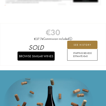
€
30
€
37.74
Commission included
SOLD
SEE HISTORY
STARTING BID:
€
30
BROWSE SIMILAR WINES
ESTIMATE:
€
40