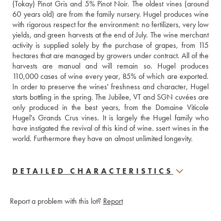
(Tokay) Pinot Gris and 5% Pinot Noir. The oldest vines (around 
60 years old) are from the family nursery. Hugel produces wine 
with rigorous respect for the environment: no fertilizers, very low 
yields, and green harvests at the end of July. The wine merchant 
activity is supplied solely by the purchase of grapes, from 115 
hectares that are managed by growers under contract. All of the 
harvests are manual and will remain so. Hugel produces 
110,000 cases of wine every year, 85% of which are exported. 
In order to preserve the wines' freshness and character, Hugel 
starts bottling in the spring. The Jubilee, VT and SGN cuvées are 
only produced in the best years, from the Domaine Viticole 
Hugel's Grands Crus vines. It is largely the Hugel family who 
have instigated the revival of this kind of wine. ssert wines in the 
world. Furthermore they have an almost unlimited longevity.
DETAILED CHARACTERISTICS
Report a problem with this lot?
Report