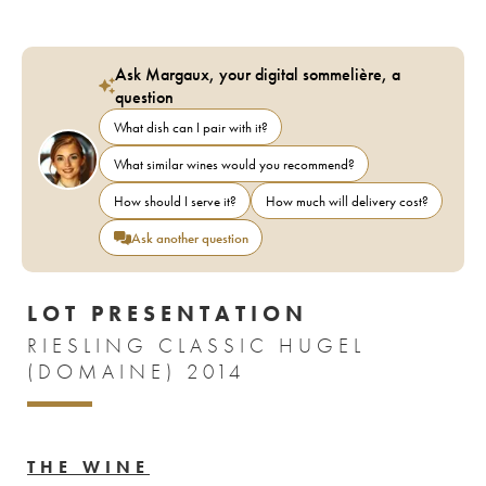
Ask Margaux, your digital sommelière, a
question
What dish can I pair with it?
What similar wines would you recommend?
How should I serve it?
How much will delivery cost?
Ask another question
LOT PRESENTATION
RIESLING CLASSIC HUGEL
(DOMAINE) 2014
THE WINE