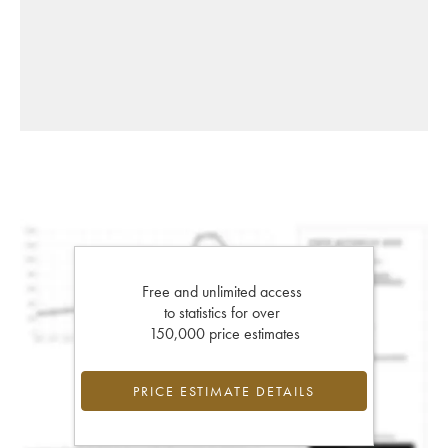
Free and unlimited access
to statistics for over
150,000 price estimates
PRICE ESTIMATE DETAILS