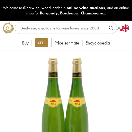
Welcome to iDealwine, world leader in
online wine auctions
, and an online
shop for
Burgundy
,
Bordeaux
,
Champagne
...
Buy
Price estimate
Encyclopedia
SELL