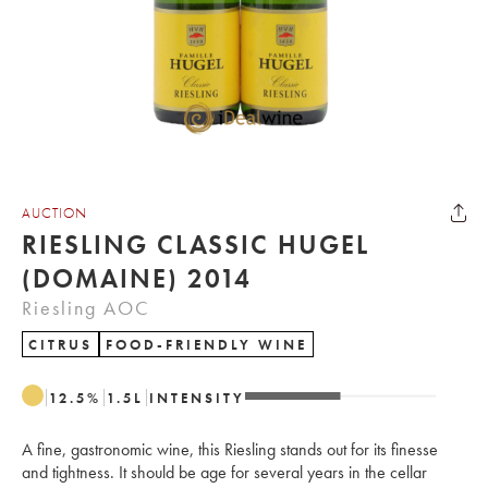
AUCTION
RIESLING CLASSIC HUGEL
(DOMAINE) 2014
Riesling AOC
CITRUS
FOOD-FRIENDLY WINE
12.5
%
1.5
L
INTENSITY
A fine, gastronomic wine, this Riesling stands out for its finesse
and tightness. It should be age for several years in the cellar