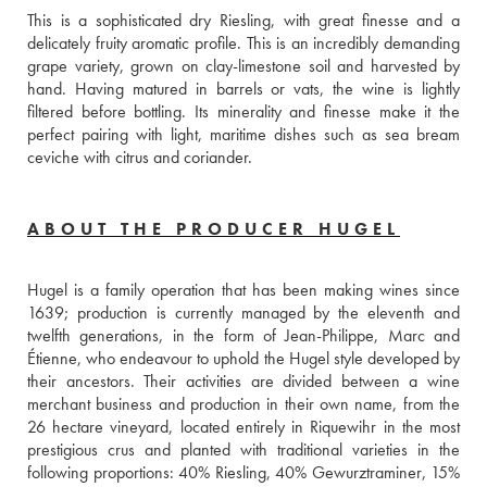
This is a sophisticated dry Riesling, with great finesse and a 
delicately fruity aromatic profile. This is an incredibly demanding 
grape variety, grown on clay-limestone soil and harvested by 
hand. Having matured in barrels or vats, the wine is lightly 
filtered before bottling. Its minerality and finesse make it the 
perfect pairing with light, maritime dishes such as sea bream 
ceviche with citrus and coriander.  
ABOUT THE PRODUCER HUGEL
Hugel is a family operation that has been making wines since 
1639; production is currently managed by the eleventh and 
twelfth generations, in the form of Jean-Philippe, Marc and 
Étienne, who endeavour to uphold the Hugel style developed by 
their ancestors. Their activities are divided between a wine 
merchant business and production in their own name, from the 
26 hectare vineyard, located entirely in Riquewihr in the most 
prestigious crus and planted with traditional varieties in the 
following proportions: 40% Riesling, 40% Gewurztraminer, 15% 