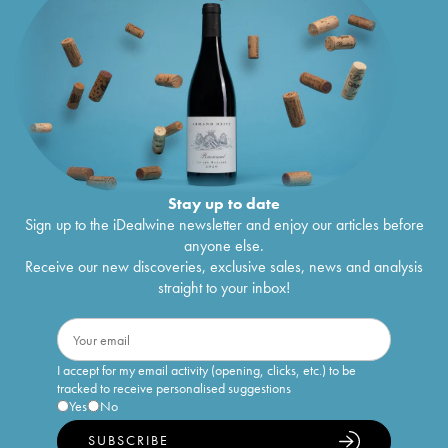
Stay up to date
Sign up to the iDealwine newsletter and enjoy our articles before
anyone else.
Receive our new discoveries, exclusive sales, news and analysis
straight to your inbox!
I accept for my email activity (opening, clicks, etc.) to be
tracked to receive personalised suggestions
Yes
No
SUBSCRIBE