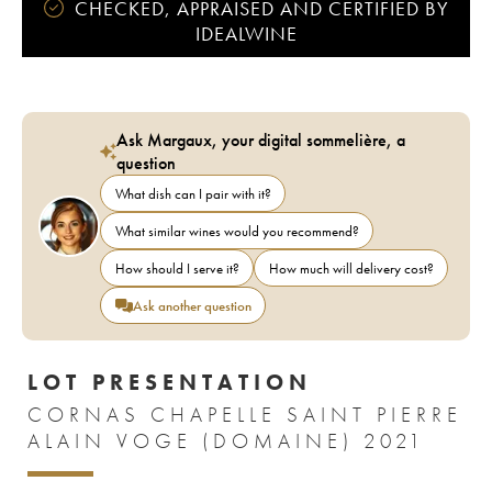
CHECKED, APPRAISED AND CERTIFIED BY
IDEALWINE
Ask Margaux, your digital sommelière, a
question
What dish can I pair with it?
What similar wines would you recommend?
How should I serve it?
How much will delivery cost?
Ask another question
LOT PRESENTATION
CORNAS CHAPELLE SAINT PIERRE
ALAIN VOGE (DOMAINE) 2021