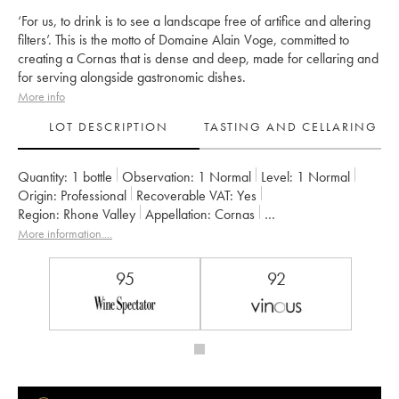
‘For us, to drink is to see a landscape free of artifice and altering
filters’. This is the motto of Domaine Alain Voge, committed to
creating a Cornas that is dense and deep, made for cellaring and
for serving alongside gastronomic dishes.
More info
LOT DESCRIPTION
TASTING AND CELLARING
Quantity:
1 bottle
Observation:
1 Normal
Level:
1
Normal
Origin:
professional
Recoverable VAT:
yes
Region:
Rhone Valley
Appellation:
Cornas
Owner:
Alain Voge (Domaine)
More information....
95
92