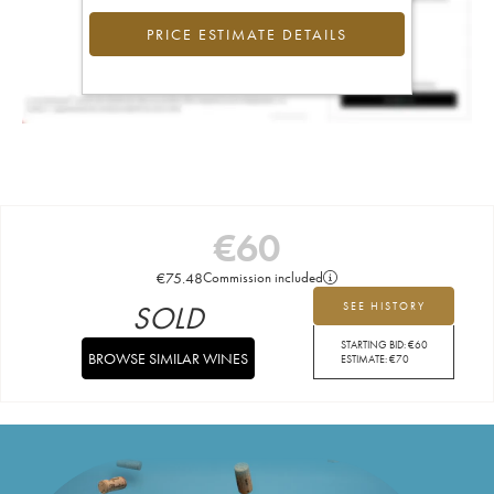
PRICE ESTIMATE DETAILS
€
60
€
75.48
Commission included
SOLD
SEE HISTORY
STARTING BID:
€
60
BROWSE SIMILAR WINES
ESTIMATE:
€
70