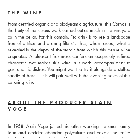
THE WINE
From certified organic and biodynamic agriculture, this Cornas is 
the fruity of meticulous work carried out as much in the vineyard 
as in the cellar. For this domain, “to drink is to see a landscape 
free of artifice and altering filters”. Thus, when tasted, what is 
revealed is the depth of the terroir from which this dense wine 
originates. A pleasant freshness confers an exquisitely refined 
character that makes this wine a superb accompaniment to 
gastronomic dishes. You might want to try it alongside a stuffed 
saddle of hare – this will pair well with the evolving notes of this 
cellaring wine.
ABOUT THE PRODUCER ALAIN
VOGE
In 1958, Alain Voge joined his father working the small family 
farm and decided abandon polyculture and devote the entire 