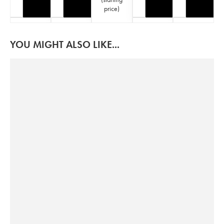
price
)
YOU MIGHT ALSO LIKE...