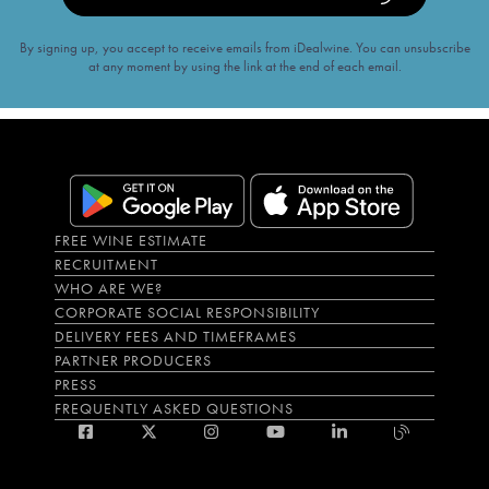
By signing up, you accept to receive emails from iDealwine. You can unsubscribe
at any moment by using the link at the end of each email.
FREE WINE ESTIMATE
RECRUITMENT
WHO ARE WE?
CORPORATE SOCIAL RESPONSIBILITY
DELIVERY FEES AND TIMEFRAMES
PARTNER PRODUCERS
PRESS
FREQUENTLY ASKED QUESTIONS