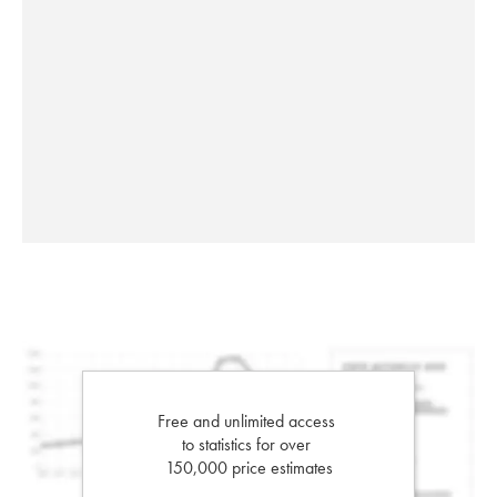
Free and unlimited access
to statistics for over
150,000 price estimates