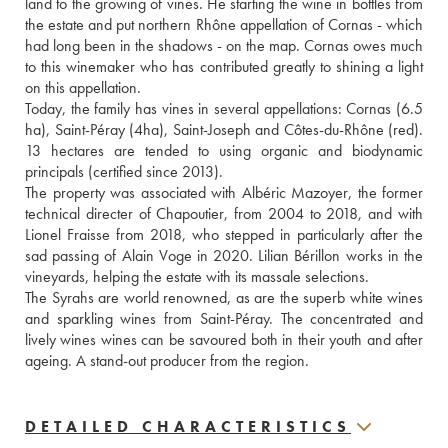
land to the growing of vines. He starting the wine in bottles from 
the estate and put northern Rhône appellation of Cornas - which 
had long been in the shadows - on the map. Cornas owes much 
to this winemaker who has contributed greatly to shining a light 
on this appellation.
Today, the family has vines in several appellations: Cornas (6.5 
ha), Saint-Péray (4ha), Saint-Joseph and Côtes-du-Rhône (red). 
13 hectares are tended to using organic and biodynamic 
principals (certified since 2013).
The property was associated with Albéric Mazoyer, the former 
technical directer of Chapoutier, from 2004 to 2018, and with 
Lionel Fraisse from 2018, who stepped in particularly after the 
sad passing of Alain Voge in 2020. Lilian Bérillon works in the 
vineyards, helping the estate with its massale selections.
The Syrahs are world renowned, as are the superb white wines 
and sparkling wines from Saint-Péray. The concentrated and 
lively wines wines can be savoured both in their youth and after 
ageing. A stand-out producer from the region.
DETAILED CHARACTERISTICS