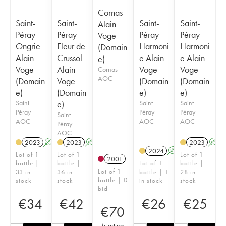
Cornas
Saint-
Saint-
Saint-
Saint-
Alain
Péray
Péray
Péray
Péray
Voge
Ongrie
Fleur de
Harmoni
Harmoni
(Domain
Alain
Crussol
e Alain
e Alain
e)
Voge
Alain
Voge
Voge
Cornas
AOC
(Domain
Voge
(Domain
(Domain
e)
(Domain
e)
e)
Saint-
e)
Saint-
Saint-
Péray
Péray
Péray
Saint-
AOC
AOC
AOC
Péray
AOC
2023
A
2023
A
2023
A
2024
A
Lot of 1
Lot of 1
Lot of 1
2001
bottle |
bottle |
Lot of 1
bottle |
Lot of 1
33 in
36 in
bottle | 1
28 in
bottle | 0
stock
stock
in stock
stock
bid
€
34
€
42
€
26
€
25
€
70
(
starting