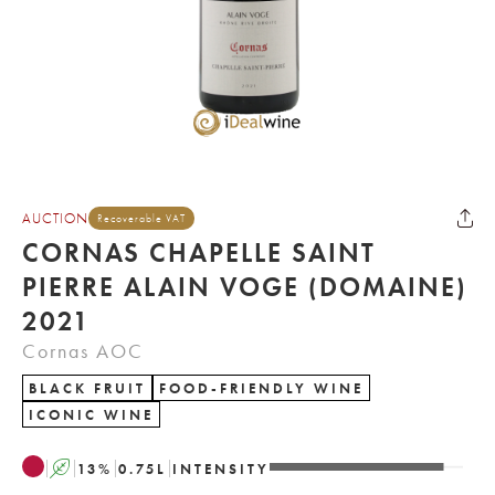
AUCTION
Recoverable VAT
CORNAS CHAPELLE SAINT
PIERRE ALAIN VOGE (DOMAINE)
2021
Cornas AOC
BLACK FRUIT
FOOD-FRIENDLY WINE
ICONIC WINE
A
13
%
0.75
L
INTENSITY