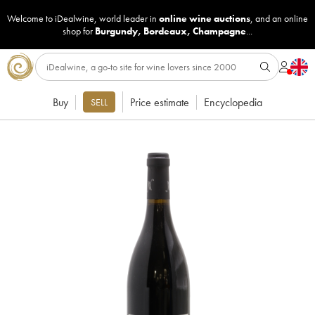
Welcome to iDealwine, world leader in
online wine auctions
, and an online
shop for
Burgundy
,
Bordeaux
,
Champagne
...
Buy
Price estimate
Encyclopedia
SELL