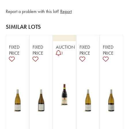
Report a problem with this lot?
Report
SIMILAR LOTS
FIXED
FIXED
AUCTION
FIXED
FIXED
PRICE
PRICE
PRICE
PRICE
1