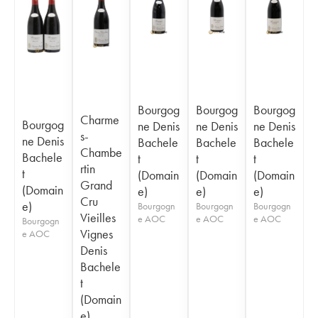
Bourgog
Bourgog
Bourgog
Charme
Bourgog
ne Denis
ne Denis
ne Denis
s-
ne Denis
Bachele
Bachele
Bachele
Chambe
Bachele
t
t
t
rtin
t
(Domain
(Domain
(Domain
Grand
(Domain
e)
e)
e)
Cru
e)
Bourgogn
Bourgogn
Bourgogn
Vieilles
e AOC
e AOC
e AOC
Bourgogn
Vignes
e AOC
Denis
Bachele
t
(Domain
e)