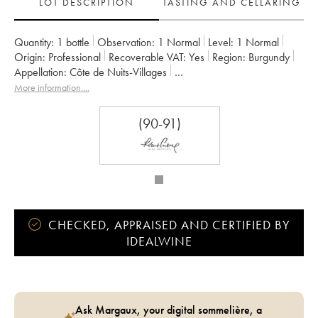
LOT DESCRIPTION
TASTING AND CELLARING
Quantity:
1 bottle
Observation:
1 Normal
Level:
1
Normal
Origin:
professional
Recoverable VAT:
yes
Region:
Burgundy
Appellation:
Côte de Nuits-Villages
Owner:
Denis Bachelet (Domaine)
More information....
(90-91)
CHECKED, APPRAISED AND CERTIFIED BY
IDEALWINE
Ask Margaux, your digital sommelière, a