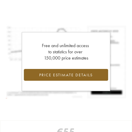
Free and unlimited access
to statistics for over
150,000 price estimates
PRICE ESTIMATE DETAILS
€
55