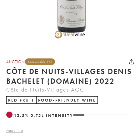
AUCTION
Recoverable VAT
CÔTE DE NUITS-VILLAGES DENIS
BACHELET (DOMAINE) 2022
Côte de Nuits-Villages AOC
RED FRUIT
FOOD-FRIENDLY WINE
12.5
%
0.75
L
INTENSITY
More info