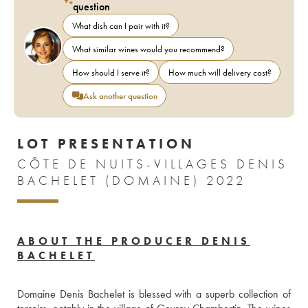
question
What dish can I pair with it?
What similar wines would you recommend?
How should I serve it?
How much will delivery cost?
Ask another question
LOT PRESENTATION
CÔTE DE NUITS-VILLAGES DENIS
BACHELET (DOMAINE) 2022
ABOUT THE PRODUCER DENIS
BACHELET
Domaine Denis Bachelet is blessed with a superb collection of 