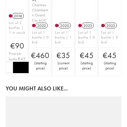
Charmes-
Chamberti
n Grand
2018
Cru AOC
Lot of 2
2022
2020
2023
2023
bottles |
1 in stock
Lot of 1
Lot of 1
Lot of 1
Lot of 1
bottle | 0
bottle | 1
bottle | 0
bottle | 0
bid
bid
bid
bid
€
90
€
460
€
35
€
45
€
45
Price per
€
45
bottle
(
starting
(
current
(
starting
(
starting
price
)
price
)
price
)
price
)
YOU MIGHT ALSO LIKE...