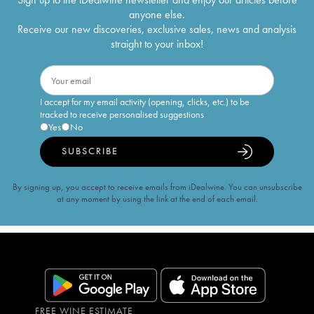
anyone else.
Receive our new discoveries, exclusive sales, news and analysis
straight to your inbox!
I accept for my email activity (opening, clicks, etc.) to be
tracked to receive personalised suggestions
Yes
No
SUBSCRIBE
By signing up, you accept to receive emails from iDealwine. You can unsubscribe
at any moment by using the link at the end of each email.
FREE WINE ESTIMATE