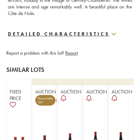
terroirs, notably in the village of Gevrey-Chambertin. The wines 
are intense and age remarkably well. A beautiful place on the 
Côte de Nuits.
DETAILED CHARACTERISTICS
Report a problem with this lot?
Report
SIMILAR LOTS
FIXED
AUCTION
AUCTION
AUCTION
AUCTION
PRICE
Recoverable
2
VAT