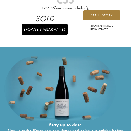
€
69.19
Commission included
SOLD
SEE HISTORY
STARTING BID:
€
50
BROWSE SIMILAR WINES
ESTIMATE:
€
70
Stay up to date
Sign up to the iDealwine newsletter and enjoy our articles before