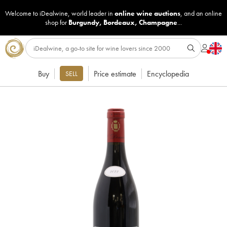
Welcome to iDealwine, world leader in
online wine auctions
, and an online
shop for
Burgundy
,
Bordeaux
,
Champagne
...
Buy
Price estimate
Encyclopedia
SELL