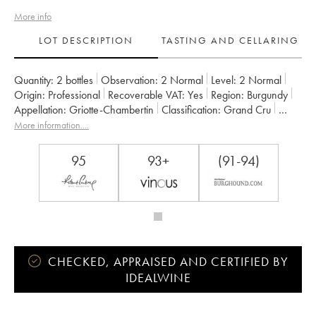
More info
LOT DESCRIPTION
TASTING AND CELLARING
Quantity:
2 bottles
Observation:
2 Normal
Level:
2
Normal
Origin:
professional
Recoverable VAT:
yes
Region:
Burgundy
Appellation:
Griotte-Chambertin
Classification:
Grand Cru
Owner:
Claude Dugat
More information....
95
93+
(91-94)
CHECKED, APPRAISED AND CERTIFIED BY
IDEALWINE