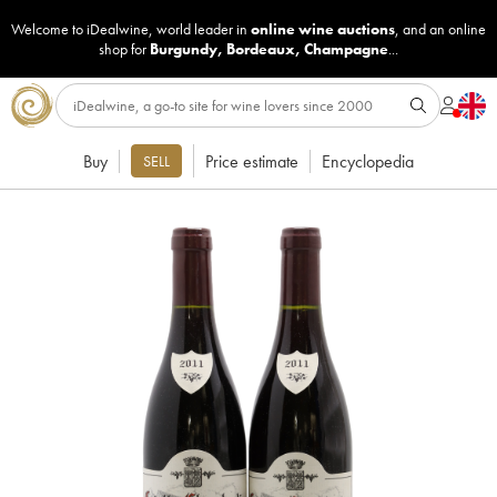
Welcome to iDealwine, world leader in
online wine auctions
, and an online
shop for
Burgundy
,
Bordeaux
,
Champagne
...
Buy
Price estimate
Encyclopedia
SELL