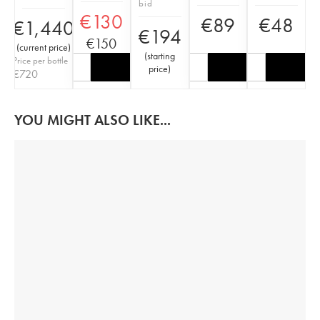
bid
€
130
€
89
€
48
€
1,440
€
194
€
150
(
current price
)
(
starting
Price per bottle
price
)
€
720
YOU MIGHT ALSO LIKE...