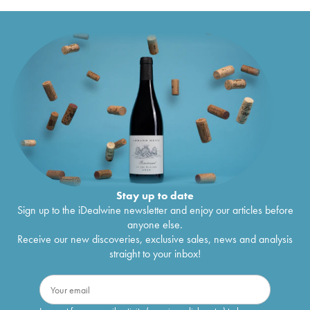
Stay up to date
Sign up to the iDealwine newsletter and enjoy our articles before
anyone else.
Receive our new discoveries, exclusive sales, news and analysis
straight to your inbox!