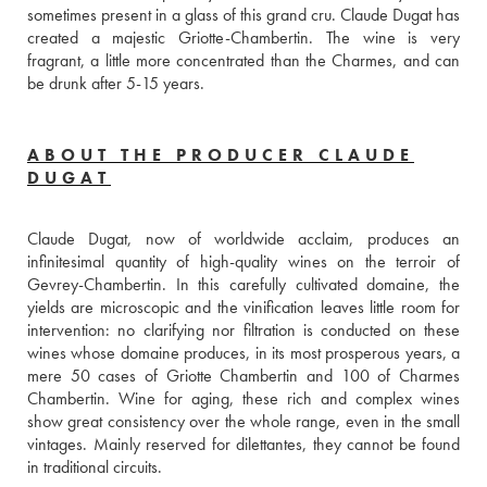
sometimes present in a glass of this grand cru. Claude Dugat has 
created a majestic Griotte-Chambertin. The wine is very 
fragrant, a little more concentrated than the Charmes, and can 
be drunk after 5-15 years.
ABOUT THE PRODUCER CLAUDE
DUGAT
Claude Dugat, now of worldwide acclaim, produces an 
infinitesimal quantity of high-quality wines on the terroir of 
Gevrey-Chambertin. In this carefully cultivated domaine, the 
yields are microscopic and the vinification leaves little room for 
intervention: no clarifying nor filtration is conducted on these 
wines whose domaine produces, in its most prosperous years, a 
mere 50 cases of Griotte Chambertin and 100 of Charmes 
Chambertin. Wine for aging, these rich and complex wines 
show great consistency over the whole range, even in the small 
vintages. Mainly reserved for dilettantes, they cannot be found 
in traditional circuits.