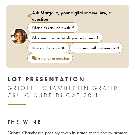
Ask Margaux, your digital sommelière, a
question
What dish can I pair with it?
What similar wines would you recommend?
How should I serve it?
How much will delivery cost?
Ask another question
LOT PRESENTATION
GRIOTTE-CHAMBERTIN GRAND
CRU CLAUDE DUGAT 2011
THE WINE
Griotte-Chambertin possibly owes its name to the cherry aromas 