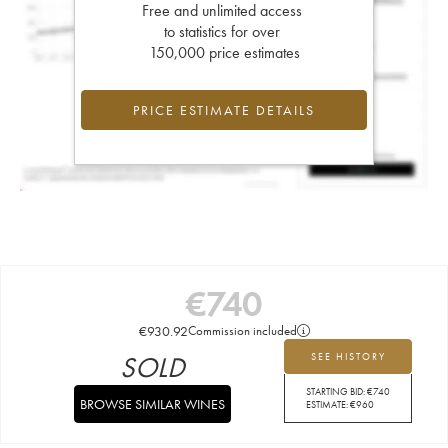
Free and unlimited access
to statistics for over
150,000 price estimates
PRICE ESTIMATE DETAILS
€
740
€
930.92
Commission included
SOLD
SEE HISTORY
STARTING BID:
€
740
BROWSE SIMILAR WINES
ESTIMATE:
€
960