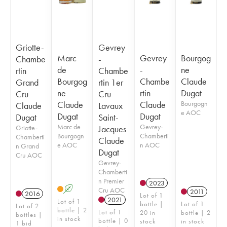
Griotte-
Gevrey
Marc
Gevrey
Bourgog
Chambe
-
de
-
ne
rtin
Chambe
Bourgog
Chambe
Claude
Grand
rtin 1er
ne
rtin
Dugat
Cru
Cru
Claude
Claude
Bourgogn
Claude
Lavaux
e AOC
Dugat
Dugat
Dugat
Saint-
Marc de
Gevrey-
Griotte-
Jacques
Bourgogn
Chamberti
Chamberti
Claude
e AOC
n AOC
n Grand
Dugat
Cru AOC
Gevrey-
Chamberti
n Premier
2023
A
Cru AOC
2011
2016
Lot of 1
2021
Lot of 1
bottle |
Lot of 1
Lot of 2
bottle | 2
Lot of 1
20 in
bottle | 2
bottles |
in stock
bottle | 0
stock
in stock
1 bid