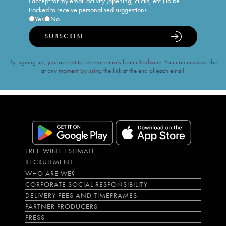
I accept for my email activity (opening, clicks, etc.) to be
tracked to receive personalised suggestions
Yes
No
SUBSCRIBE
By signing up, you accept to receive emails from iDealwine. You can unsubscribe
at any moment by using the link at the end of each email.
FREE WINE ESTIMATE
RECRUITMENT
WHO ARE WE?
CORPORATE SOCIAL RESPONSIBILITY
DELIVERY FEES AND TIMEFRAMES
PARTNER PRODUCERS
PRESS