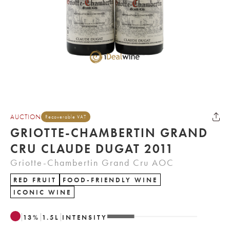
AUCTION
Recoverable VAT
GRIOTTE-CHAMBERTIN GRAND
CRU CLAUDE DUGAT 2011
Griotte-Chambertin Grand Cru AOC
RED FRUIT
FOOD-FRIENDLY WINE
ICONIC WINE
13
%
1.5
L
INTENSITY