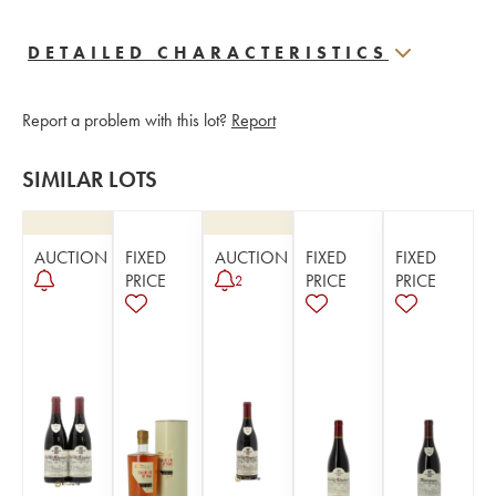
DETAILED CHARACTERISTICS
Report a problem with this lot?
Report
SIMILAR LOTS
AUCTION
FIXED
AUCTION
FIXED
FIXED
PRICE
PRICE
PRICE
2