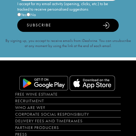
I accept for my email activity (opening, clicks, etc.) to be
tracked to receive personalised suggestions
Yes
No
SUBSCRIBE
By signing up, you accept to receive emails from iDealwine. You can unsubscribe
at any moment by using the link at the end of each email.
FREE WINE ESTIMATE
RECRUITMENT
WHO ARE WE?
CORPORATE SOCIAL RESPONSIBILITY
DELIVERY FEES AND TIMEFRAMES
PARTNER PRODUCERS
PRESS