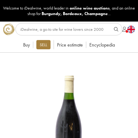
Welcome to iDealwine, world leader in
online wine auctions
, and an online
shop for
Burgundy
,
Bordeaux
,
Champagne
...
Buy
Price estimate
Encyclopedia
SELL