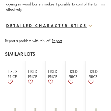
ageing in wood barrels makes it possible to control the tannins 
effectively.
DETAILED CHARACTERISTICS
Report a problem with this lot?
Report
SIMILAR LOTS
FIXED
FIXED
FIXED
FIXED
FIXED
PRICE
PRICE
PRICE
PRICE
PRICE