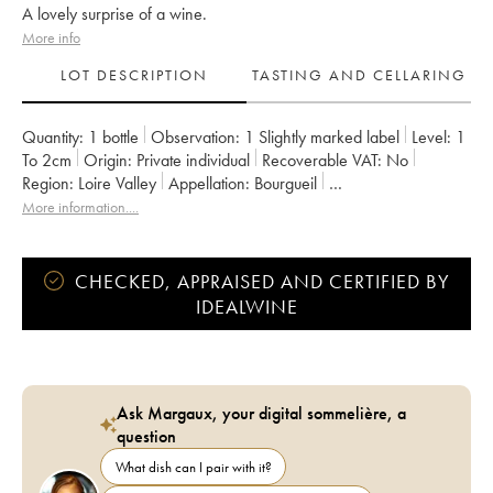
A lovely surprise of a wine.
More info
LOT DESCRIPTION
TASTING AND CELLARING
Quantity:
1 bottle
Observation:
1 Slightly marked label
Level:
1
To 2cm
Origin:
private individual
Recoverable VAT:
no
Region:
Loire Valley
Appellation:
Bourgueil
Owner:
Catherine et Pierre Breton
More information....
CHECKED, APPRAISED AND CERTIFIED BY
IDEALWINE
Ask Margaux, your digital sommelière, a
question
What dish can I pair with it?