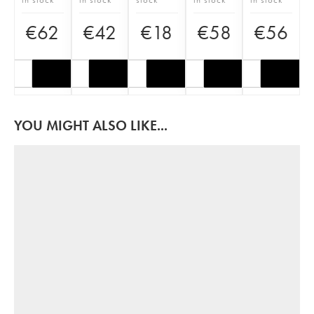
€
62
€
42
€
18
€
58
€
56
YOU MIGHT ALSO LIKE...