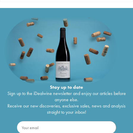
Stay up to date
Sign up to the iDealwine newsletter and enjoy our articles before
anyone else.
Receive our new discoveries, exclusive sales, news and analysis
straight to your inbox!