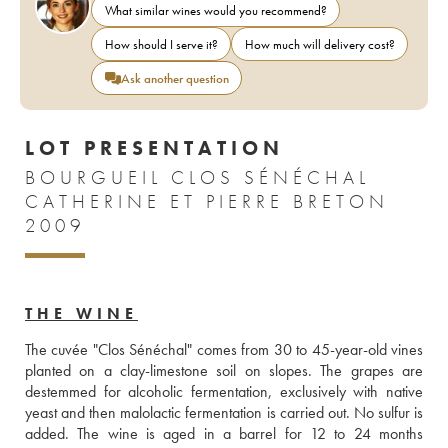
What similar wines would you recommend?
How should I serve it?
How much will delivery cost?
Ask another question
LOT PRESENTATION
BOURGUEIL CLOS SÉNÉCHAL
CATHERINE ET PIERRE BRETON
2009
THE WINE
The cuvée "Clos Sénéchal" comes from 30 to 45-year-old vines 
planted on a clay-limestone soil on slopes. The grapes are 
destemmed for alcoholic fermentation, exclusively with native 
yeast and then malolactic fermentation is carried out. No sulfur is 
added. The wine is aged in a barrel for 12 to 24 months 