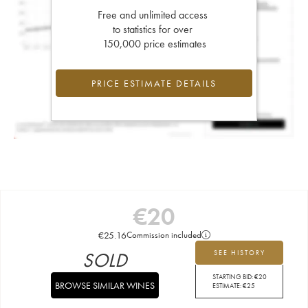
Free and unlimited access
to statistics for over
150,000 price estimates
PRICE ESTIMATE DETAILS
€
20
€
25.16
Commission included
SOLD
SEE HISTORY
STARTING BID:
€
20
BROWSE SIMILAR WINES
ESTIMATE:
€
25