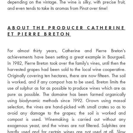
depending on the vintage. The wine is silky, with precise fruit, 
and even tends to take its aromas from Pinot over time!
ABOUT THE PRODUCER CATHERINE
ET PIERRE BRETON
For almost thirty years, Catherine and Pierre Breton's 
achievements have been setting a great example in Bourgueil. 
In 1982, Pierre Breton took over the family's vines, until then the 
harvested grapes had been sold to the local wine cooperative. 
Originally covering ten hectares, there are now fifteen. The soil 
is worked, and if any compost has to be used, Breton limits the 
use of sulphur as far as possible to produce wines which are as 
pure as possible. The domaine has been farmed organically 
using biodynamic methods since 1992. Grown using massal 
selection, the vines are hand-picked with small crates so as to 
avoid any damage to the grapes; the soil is worked and 
compost is used. Winemaking is carried out without any 
exogenous yeast, and the wines are not filtered. Sulphites are 
hardly used and for certain wines are not used at all. Slow 