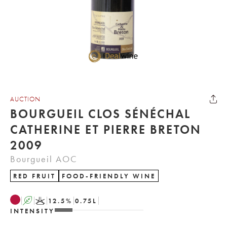
AUCTION
BOURGUEIL CLOS SÉNÉCHAL
CATHERINE ET PIERRE BRETON
2009
Bourgueil AOC
RED FRUIT
FOOD-FRIENDLY WINE
A
K
12.5
%
0.75
L
INTENSITY