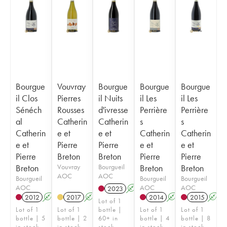
Bourgue
Vouvray
Bourgue
Bourgue
Bourgue
il Clos
Pierres
il Nuits
il Les
il Les
Sénéch
Rousses
d'ivresse
Perrière
Perrière
al
Catherin
Catherin
s
s
Catherin
e et
e et
Catherin
Catherin
e et
Pierre
Pierre
e et
e et
Pierre
Breton
Breton
Pierre
Pierre
Breton
Vouvray
Bourgueil
Breton
Breton
AOC
AOC
Bourgueil
Bourgueil
Bourgueil
AOC
AOC
AOC
2023
A
K
2012
A
K
2017
A
2014
A
K
2015
A
Lot of 1
Lot of 1
Lot of 1
bottle |
Lot of 1
Lot of 1
bottle | 5
bottle | 2
60+ in
bottle | 4
bottle | 8
in stock
in stock
stock
in stock
in stock