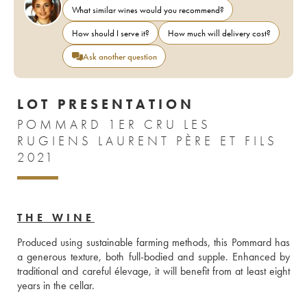
What similar wines would you recommend?
How should I serve it?
How much will delivery cost?
Ask another question
LOT PRESENTATION
POMMARD 1ER CRU LES
RUGIENS LAURENT PÈRE ET FILS
2021
THE WINE
Produced using sustainable farming methods, this Pommard has 
a generous texture, both full-bodied and supple. Enhanced by 
traditional and careful élevage, it will benefit from at least eight 
years in the cellar. 