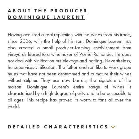
ABOUT THE PRODUCER
DOMINIQUE LAURENT
Having acquired a real reputation with the wines from his trade, 
since 2006, with the help of his son, Dominique Laurent has 
also created a small producer-farming establishment from 
vineyards leased to a winemaker of Vosne-Romanée. He does 
not deal with vinification but élevage and bottling. Nevertheless, 
he supervises vinification. The father and son like to work grape 
musts that have not been destemmed and to mature their wines 
without sulphur. They use new barrels, the signature of the 
maison. Dominique Laurent's entire range of wines is 
characterised by a high degree of purity and to be accessible to 
all ages. This recipe has proved its worth to fans all over the 
world.
DETAILED CHARACTERISTICS