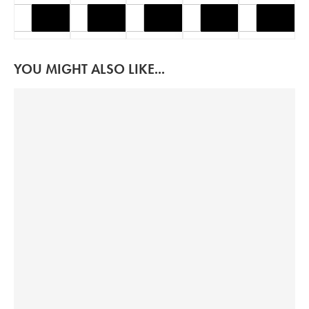
YOU MIGHT ALSO LIKE...