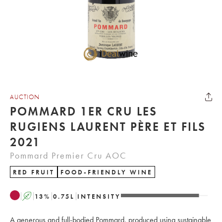
AUCTION
POMMARD 1ER CRU LES
RUGIENS LAURENT PÈRE ET FILS
2021
Pommard Premier Cru AOC
RED FRUIT
FOOD-FRIENDLY WINE
A
13
%
0.75
L
INTENSITY
A generous and full-bodied Pommard, produced using sustainable