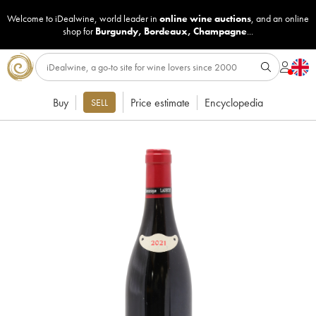
Welcome to iDealwine, world leader in
online wine auctions
, and an online
shop for
Burgundy
,
Bordeaux
,
Champagne
...
Buy
Price estimate
Encyclopedia
SELL