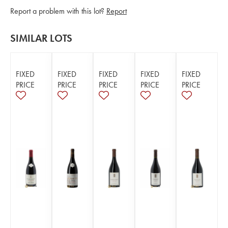
Report a problem with this lot?
Report
SIMILAR LOTS
FIXED
FIXED
FIXED
FIXED
FIXED
PRICE
PRICE
PRICE
PRICE
PRICE