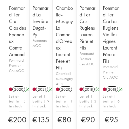
Pommar
Pommar
Chambo
Pommar
Pommar
d 1er
d La
lle-
d 1er
d 1er
Cru
Levrière
Musigny
Cru
Cru Les
Clos des
Dugat-
La
Rugiens
Rugiens
Epenea
Py
Combe
Laurent
Vieilles
ux
Pommard
d'Orvea
Père et
vignes
AOC
Comte
ux
Fils
Laurent
Armand
Laurent
Pommard
Père et
Premier
Pommard
Père et
Fils
Cru AOC
Premier
Fils
Pommard
Cru AOC
Premier
Chamboll
Cru AOC
e-Musigny
AOC
2020
A
2021
A
2020
2018
A
2018
A
Lot of 1
Lot of 1
Lot of 1
Lot of 1
Lot of 1
bottle | 3
bottle | 9
bottle | 1
bottle | 3
bottle | 6
in stock
in stock
in stock
in stock
in stock
€
200
€
135
€
80
€
90
€
95