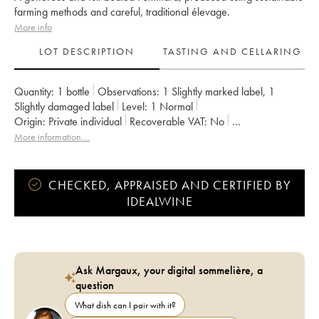
farming methods and careful, traditional élevage.
More info
LOT DESCRIPTION
TASTING AND CELLARING
Quantity:
1 bottle
Observations:
1 Slightly marked label
,
1
Slightly damaged label
Level:
1
Normal
Origin:
private individual
Recoverable VAT:
no
Region:
Burgundy
Appellation:
Pommard
More information....
Classification:
Premier Cru
Owner:
Laurent Père et Fils
CHECKED, APPRAISED AND CERTIFIED BY
IDEALWINE
Ask Margaux, your digital sommelière, a
question
What dish can I pair with it?