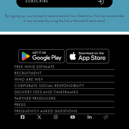
SUBSCRIBE
By signing up, you accept to receive emails from iDealwine. You can unsubscribe
at any moment by using the link at the end of each email.
FREE WINE ESTIMATE
RECRUITMENT
WHO ARE WE?
CORPORATE SOCIAL RESPONSIBILITY
DELIVERY FEES AND TIMEFRAMES
PARTNER PRODUCERS
PRESS
FREQUENTLY ASKED QUESTIONS