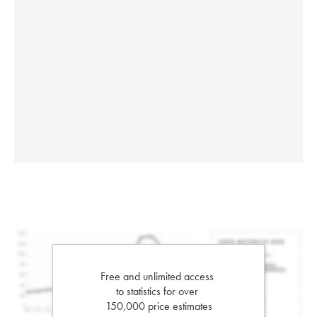
Free and unlimited access
to statistics for over
150,000 price estimates