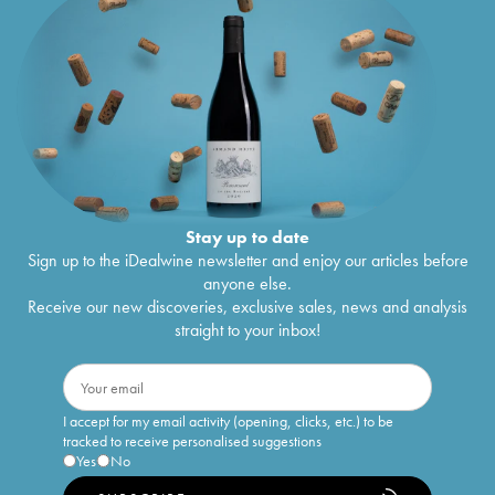
Stay up to date
Sign up to the iDealwine newsletter and enjoy our articles before
anyone else.
Receive our new discoveries, exclusive sales, news and analysis
straight to your inbox!
I accept for my email activity (opening, clicks, etc.) to be
tracked to receive personalised suggestions
Yes
No