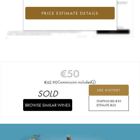
PRICE ESTIMATE DETAILS
€
50
€
62.90
Commission included
SOLD
SEE HISTORY
STARTING BID:
€
50
BROWSE SIMILAR WINES
ESTIMATE:
€
65