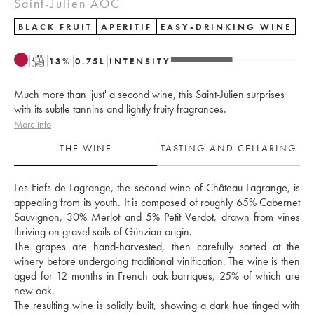
Saint-Julien AOC
BLACK FRUIT
APERITIF
EASY-DRINKING WINE
T
13
%
0.75
L
INTENSITY
Much more than 'just' a second wine, this Saint-Julien surprises
with its subtle tannins and lightly fruity fragrances.
More info
THE WINE
TASTING AND CELLARING
Les Fiefs de Lagrange, the second wine of Château Lagrange, is 
appealing from its youth. It is composed of roughly 65% Cabernet 
Sauvignon, 30% Merlot and 5% Petit Verdot, drawn from vines 
thriving on gravel soils of Günzian origin. 
The grapes are hand-harvested, then carefully sorted at the 
winery before undergoing traditional vinification. The wine is then 
aged for 12 months in French oak barriques, 25% of which are 
new oak. 
The resulting wine is solidly built, showing a dark hue tinged with 