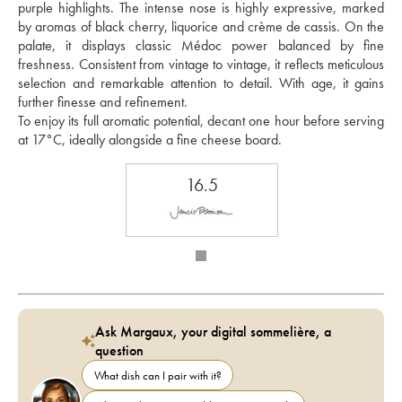
purple highlights. The intense nose is highly expressive, marked 
by aromas of black cherry, liquorice and crème de cassis. On the 
palate, it displays classic Médoc power balanced by fine 
freshness. Consistent from vintage to vintage, it reflects meticulous 
selection and remarkable attention to detail. With age, it gains 
further finesse and refinement.
To enjoy its full aromatic potential, decant one hour before serving 
at 17°C, ideally alongside a fine cheese board.
16.5
Ask Margaux, your digital sommelière, a
question
What dish can I pair with it?