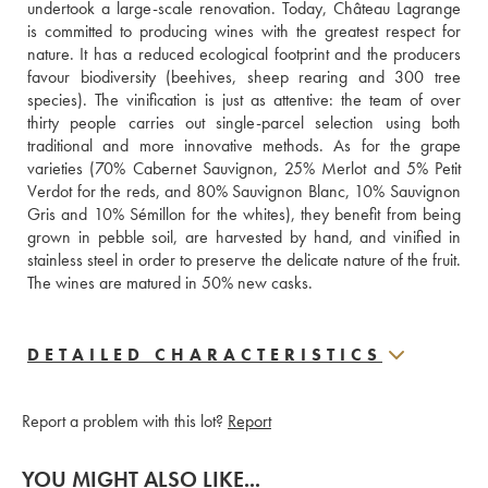
undertook a large-scale renovation. Today, Château Lagrange 
is committed to producing wines with the greatest respect for 
nature. It has a reduced ecological footprint and the producers 
favour biodiversity (beehives, sheep rearing and 300 tree 
species). The vinification is just as attentive: the team of over 
thirty people carries out single-parcel selection using both 
traditional and more innovative methods. As for the grape 
varieties (70% Cabernet Sauvignon, 25% Merlot and 5% Petit 
Verdot for the reds, and 80% Sauvignon Blanc, 10% Sauvignon 
Gris and 10% Sémillon for the whites), they benefit from being 
grown in pebble soil, are harvested by hand, and vinified in 
stainless steel in order to preserve the delicate nature of the fruit. 
The wines are matured in 50% new casks.
DETAILED CHARACTERISTICS
Report a problem with this lot?
Report
YOU MIGHT ALSO LIKE...