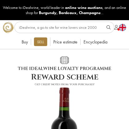
Welcome to iDealwine, world leader in
online wine auctions
, and an online
shop for
Burgundy
,
Bordeaux
,
Champagne
...
Buy
Price estimate
Encyclopedia
SELL
THE IDEALWINE LOYALTY PROGRAMME
Reward scheme
Get credit notes from your purchases!