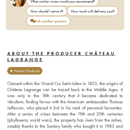
What similar wines would you recommend?
How should I serve it?
How much will delivery cost?
Ask another question
ABOUT THE PRODUCER CHÂTEAU
LAGRANGE
★ Partner Producer
Classed within the Grand Cru Saint-Julien in 1855, the origins of 
Château Lagrange can be traced back to the Middle Ages. It 
was only in the 18th century that it became dedicated to 
viticulture, finding favour with the American ambassador Thomas 
Jefferson, who placed it 3rd in his rank of personal favourites. 
After a series of crises between the 19th and 20th centuries 
(phylloxera, world wars), the property has risen from the ashes, 
notably thanks to the Suntory family who bought it in 1983 and 