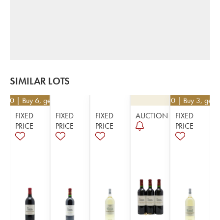
SIMILAR LOTS
2.10
| Buy 6, get 10%
€
40.50
| Buy 3, get 
FIXED
FIXED
FIXED
AUCTION
FIXED
PRICE
PRICE
PRICE
PRICE