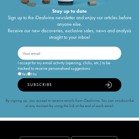
Stay up to date
Sign up to the iDealwine newsletter and enjoy our articles before
anyone else.
Receive our new discoveries, exclusive sales, news and analysis
straight to your inbox!
I accept for my email activity (opening, clicks, etc.) to be
tracked to receive personalised suggestions
Yes
No
SUBSCRIBE
By signing up, you accept to receive emails from iDealwine. You can unsubscribe
at any moment by using the link at the end of each email.