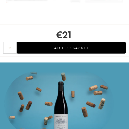
€
21
ADD TO BASKET