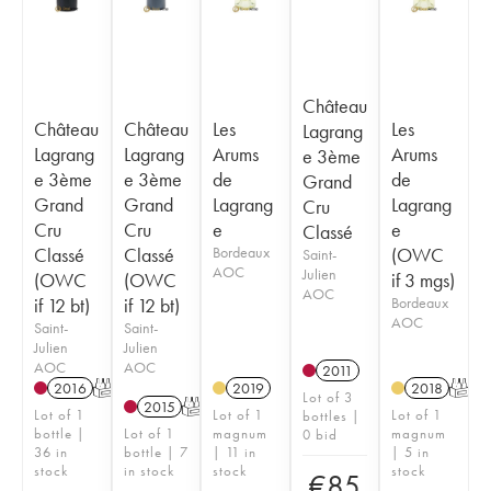
Château
Château
Château
Les
Les
Lagrang
Lagrang
Lagrang
Arums
Arums
e 3ème
e 3ème
e 3ème
de
de
Grand
Grand
Grand
Lagrang
Lagrang
Cru
Cru
Cru
e
e
Classé
Classé
Classé
Bordeaux
(OWC
Saint-
AOC
Julien
(OWC
(OWC
if 3 mgs)
AOC
if 12 bt)
if 12 bt)
Bordeaux
AOC
Saint-
Saint-
Julien
Julien
AOC
AOC
2011
2016
T
2019
2018
T
Lot of 3
2015
T
Lot of 1
Lot of 1
Lot of 1
bottles |
bottle |
Lot of 1
magnum
magnum
0 bid
36 in
bottle | 7
| 11 in
| 5 in
stock
in stock
stock
stock
€
85