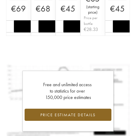
€
69
€
68
€
45
€
45
(
starting
price
)
Price per
bottle
€
28.33
Free and unlimited access
to statistics for over
150,000 price estimates
PRICE ESTIMATE DETAILS