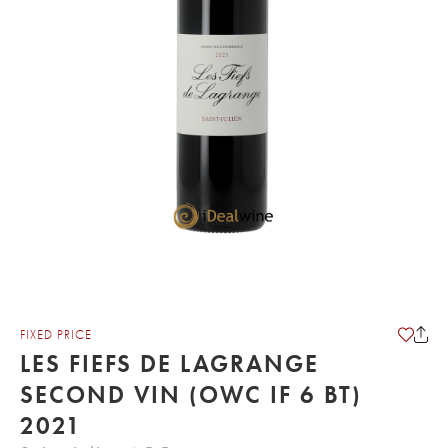
FIXED PRICE
LES FIEFS DE LAGRANGE
SECOND VIN (OWC IF 6 BT)
2021