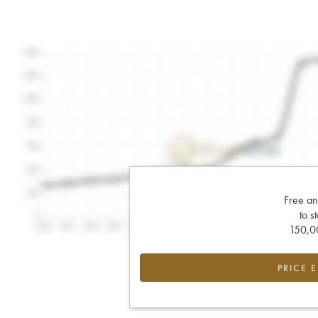
Free an
to s
150,00
PRICE 