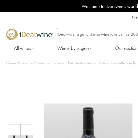
Welcome to iDealwine, world
Nee
All wines
Wines by region
Our auction
Home
/
Buy wine
/
Provence
/
Coteaux d'Aix-en-Provence Château Revelette Sandra & 