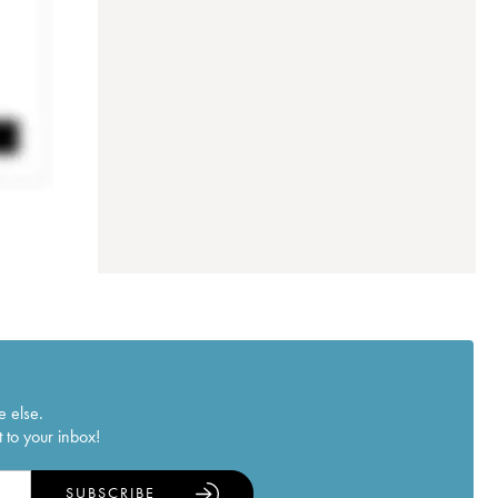
e else.
 to your inbox!
SUBSCRIBE