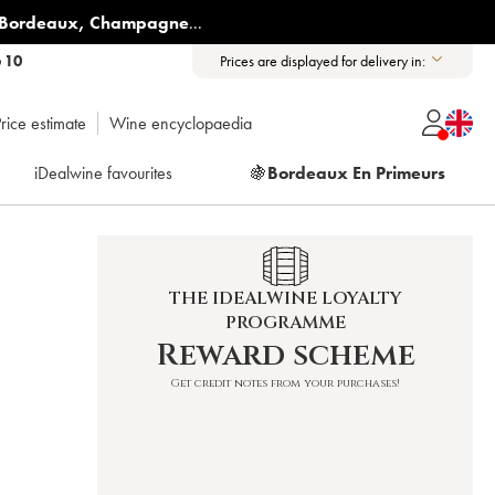
Bordeaux
,
Champagne
...
6 10
Prices are displayed for delivery in:
rice estimate
Wine encyclopaedia
iDealwine favourites
🍇
Bordeaux En Primeurs
THE IDEALWINE LOYALTY
PROGRAMME
Reward scheme
Get credit notes from your purchases!