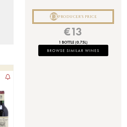
P
PRODUCER'S PRICE
€
13
1 BOTTLE
(0.75L)
BROWSE SIMILAR WINES