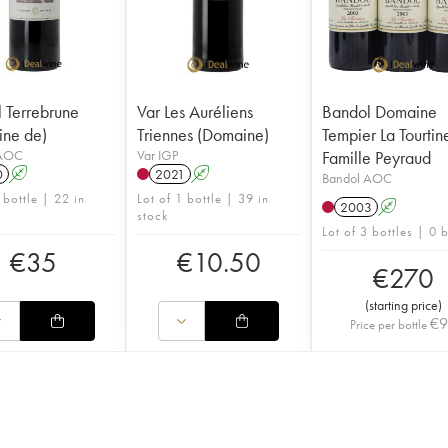
 Terrebrune
Var Les Auréliens
Bandol Domaine
ne de)
Triennes (Domaine)
Tempier La Tourtin
 AOC
Var IGP
Famille Peyraud
0
A
2021
A
Bandol AOC
 bottle | 22 in
Lot of 1 bottle | 39 in
2003
A
stock
Lot of 3 bottles | 0 
€
35
€
10.50
€
270
(
starting price
)
€
Price per bottle