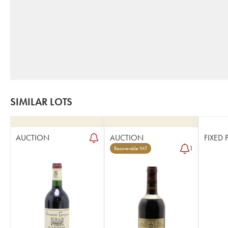
SIMILAR LOTS
AUCTION
AUCTION
FIXED 
1
Recoverable VAT