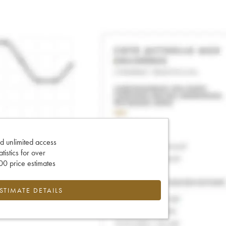
d unlimited access
tatistics for over
0 price estimates
ESTIMATE DETAILS