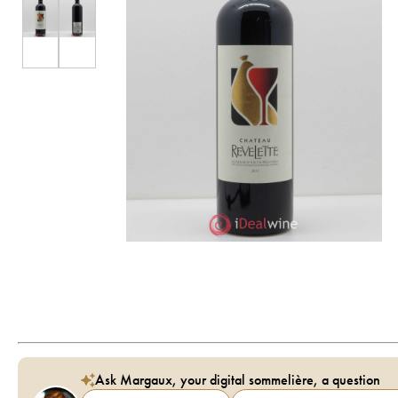
Ask Margaux, your digital sommelière, a question