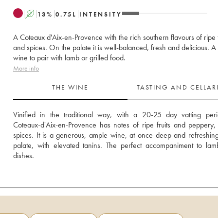
A
13
%
0.75
L
INTENSITY
A Coteaux d'Aix-en-Provence with the rich southern flavours of ripe f
and spices. On the palate it is well-balanced, fresh and delicious. A
wine to pair with lamb or grilled food.
More info
THE WINE
TASTING AND CELLA
Vinified in the traditional way, with a 20-25 day vatting perio
Coteaux-d'Aix-en-Provence has notes of ripe fruits and peppery, 
spices. It is a generous, ample wine, at once deep and refreshing
palate, with elevated tanins. The perfect accompaniment to lam
dishes.