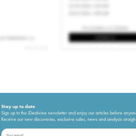
Stay up to date
Sign up to the iDealwine newsletter and enjoy our articles before anyon
Receive our new discoveries, exclusive sales, news and analysis straight