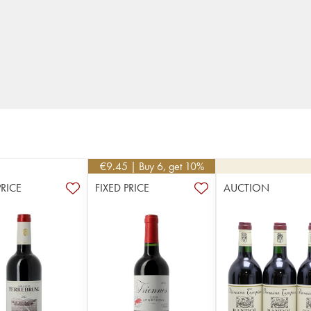
€
9.45
| Buy 6, get 10%
PRICE
FIXED PRICE
AUCTION