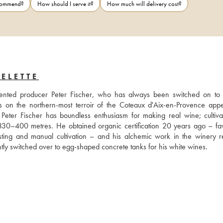
ecommend?
How should I serve it?
How much will delivery cost?
ELETTE
nted producer Peter Fischer, who has always been switched on to n
 on the northern-most terroir of the Coteaux d'Aix-en-Provence appell
Peter Fischer has boundless enthusiasm for making real wine; cultivat
en 330–400 metres. He obtained organic certification 20 years ago – fav
ting and manual cultivation – and his alchemic work in the winery re
cently switched over to egg-shaped concrete tanks for his white wines.