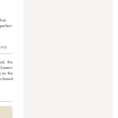
ruit
 perfect
RING
d, this 
Eastern 
 on the 
b-based 