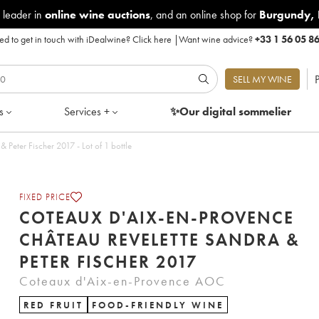
 leader in
online wine auctions
, and an online shop for
Burgundy
,
d to get in touch with iDealwine?
Click here
|
Want wine advice?
+33 1 56 05 8
P
SELL MY WINE
s
Services +
✨Our digital
sommelier
Peter Fischer 2017 - Lot of 1 bottle
FIXED PRICE
COTEAUX D'AIX-EN-PROVENCE
CHÂTEAU REVELETTE SANDRA &
PETER FISCHER 2017
Coteaux d'Aix-en-Provence AOC
RED FRUIT
FOOD-FRIENDLY WINE