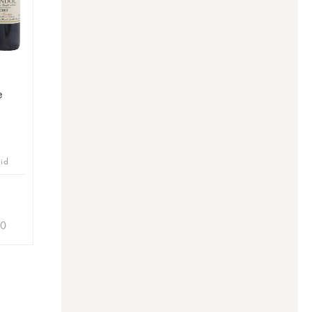
e
bid
90