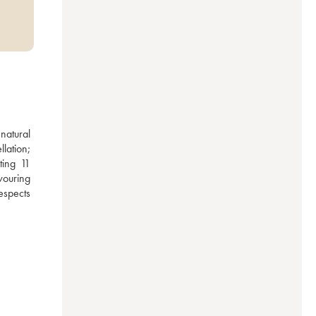
atural 
ation; 
ing 11 
ouring 
spects 