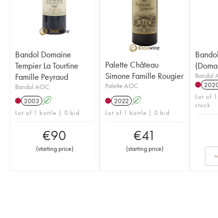
Bandol Domaine
Bandol
Palette Château
Tempier La Tourtine
(Domai
Simone Famille Rougier
Famille Peyraud
Bandol
202
Palette AOC
Bandol AOC
Lot of 1
2003
A
2022
A
stock
Lot of 1 bottle | 0 bid
Lot of 1 bottle | 0 bid
€
90
€
41
(
starting price
)
(
starting price
)