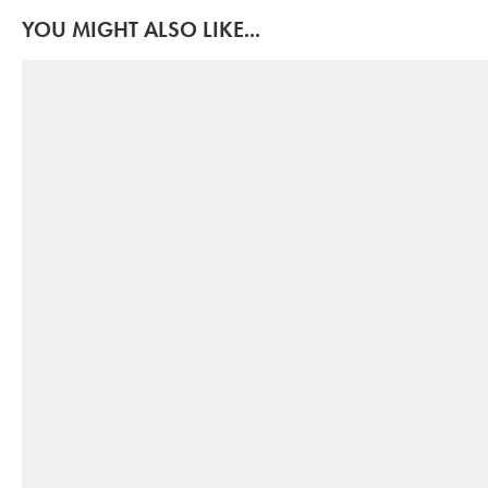
YOU MIGHT ALSO LIKE...