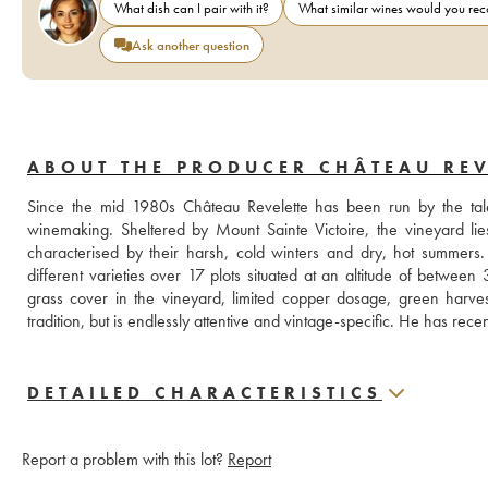
What dish can I pair with it?
What similar wines would you r
Ask another question
ABOUT THE PRODUCER CHÂTEAU REV
Since the mid 1980s Château Revelette has been run by the tale
winemaking. Sheltered by Mount Sainte Victoire, the vineyard lies
characterised by their harsh, cold winters and dry, hot summers. 
different varieties over 17 plots situated at an altitude of betwe
grass cover in the vineyard, limited copper dosage, green harves
tradition, but is endlessly attentive and vintage-specific. He has re
DETAILED CHARACTERISTICS
Report a problem with this lot?
Report