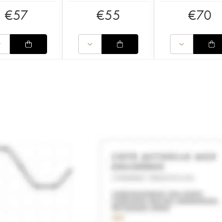
€
57
€
55
€
70