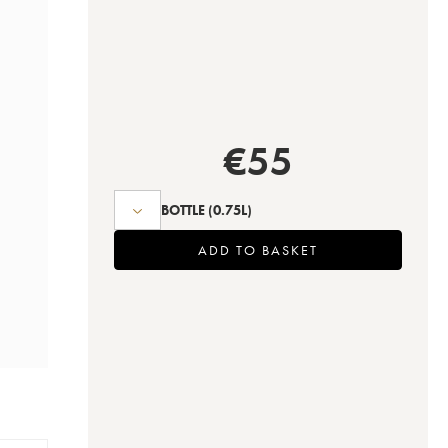
€
55
BOTTLE
(0.75L)
ADD TO BASKET