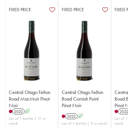
FIXED PRICE
FIXED PRICE
FIXED 
Central Otago Felton
Central Otago Felton
Centra
Road MacMuir Pinot
Road Cornish Point
Road 
Noir
Pinot Noir
Pinot 
2022
A
202
2022
A
Lot of 1 bottle | 11 in
Lot of 1
stock
Lot of 1 bottle | 5 in stock
stock