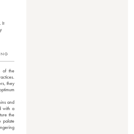
 It
y
RING
of the 
ctices. 
s, they 
optimum 
ins and 
 with a 
ure the 
 palate 
ngering 