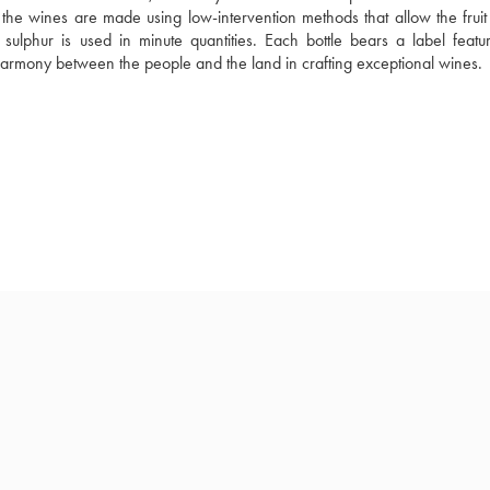
he wines are made using low-intervention methods that allow the fruit to
sulphur is used in minute quantities. Each bottle bears a label featur
 harmony between the people and the land in crafting exceptional wines.