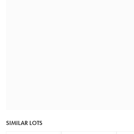
SIMILAR LOTS