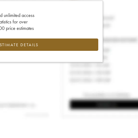
d unlimited access
tatistics for over
0 price estimates
ESTIMATE DETAILS