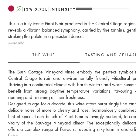
A
13
%
0.75
L
INTENSITY
This is a truly iconic Pinot Noir produced in the Central Otago region.
reveals a vibrant, balanced symphony, carried by fine tannins, gentl
stroking the palate in a persistent dance.
More info
THE WINE
TASTING AND CELLA
The Burn Cottage Vineyard vines embody the perfect symbiosis 
Central Otago terroir and environmentally friendly viticultural pra
Thriving in a continental climate with harsh winters and warm summer
benefit from strong daytime temperature variations, favouring 
ripening and retaining all their freshness. 
Designed to age for a decade, this wine offers surprisingly fine tann
delicate notes of morello cherry and rose, harmoniously combined
hint of spice. Each bunch of Pinot Noir is lovingly nurtured, to capt
vitality of the Sauvage Vineyard climat. The exceptionally delicate
offers a complex range of flavours, revealing silky tannins and a li
finish.