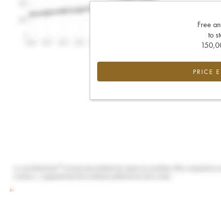
Free an
to s
150,00
PRICE 