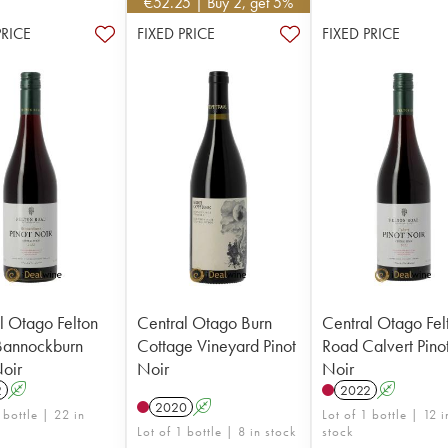
€
52.25
| Buy 2, get 5%
PRICE
FIXED PRICE
FIXED PRICE
l Otago Felton
Central Otago Burn
Central Otago Fel
Bannockburn
Cottage Vineyard Pinot
Road Calvert Pino
Noir
Noir
Noir
2
A
2022
A
2020
A
 bottle | 22 in
Lot of 1 bottle | 12 i
Lot of 1 bottle | 8 in stock
stock