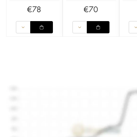
€
78
€
70