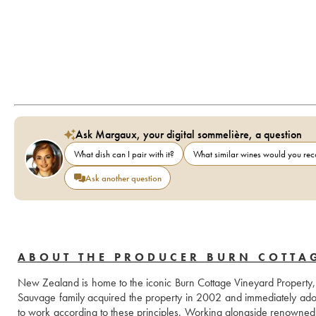
Ask Margaux, your digital sommelière, a question
What dish can I pair with it?
What similar wines would you r
Ask another question
ABOUT THE PRODUCER BURN COTTA
New Zealand is home to the iconic Burn Cottage Vineyard Property, a
Sauvage family acquired the property in 2002 and immediately adopt
to work according to these principles. Working alongside renowned c