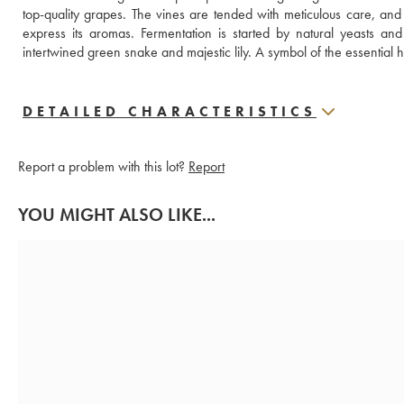
top-quality grapes. The vines are tended with meticulous care, and t
express its aromas. Fermentation is started by natural yeasts and 
intertwined green snake and majestic lily. A symbol of the essential
DETAILED CHARACTERISTICS
Report a problem with this lot?
Report
YOU MIGHT ALSO LIKE...