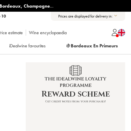
Bordeaux
,
Champagne
...
6 10
Prices are displayed for delivery in:
rice estimate
Wine encyclopaedia
iDealwine favourites
🍇
Bordeaux En Primeurs
THE IDEALWINE LOYALTY
PROGRAMME
Reward scheme
Get credit notes from your purchases!