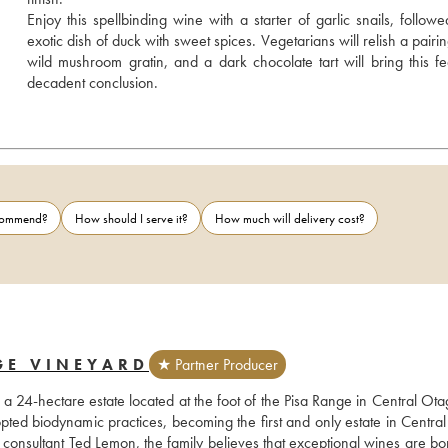
Enjoy this spellbinding wine with a starter of garlic snails, followe
exotic dish of duck with sweet spices. Vegetarians will relish a pairin
wild mushroom gratin, and a dark chocolate tart will bring this fea
decadent conclusion.
ecommend?
How should I serve it?
How much will delivery cost?
GE VINEYARD
★ Partner Producer
 24-hectare estate located at the foot of the Pisa Range in Central Otag
ed biodynamic practices, becoming the first and only estate in Central
onsultant Ted Lemon, the family believes that exceptional wines are bor