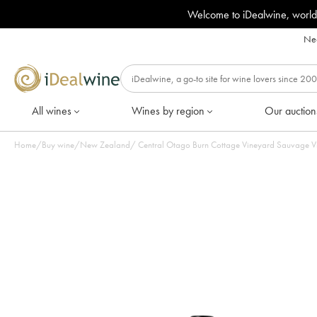
Welcome to iDealwine, world
Nee
All wines
Wines by region
Our auction
Home
/
Buy wine
/
New Zealand
/