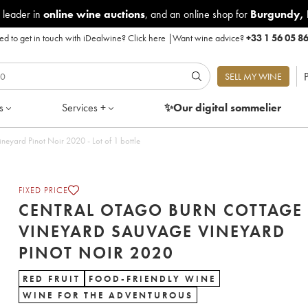
 leader in
online wine auctions
, and an online shop for
Burgundy
,
d to get in touch with iDealwine?
Click here
|
Want wine advice?
+33 1 56 05 8
P
SELL MY WINE
s
Services +
✨Our digital
sommelier
Central Otago Burn Cottage Vineyard Sauvage Vineyard Pinot Noir 2020 - Lot of 1 bottle
FIXED PRICE
CENTRAL OTAGO BURN COTTAGE
VINEYARD SAUVAGE VINEYARD
PINOT NOIR 2020
RED FRUIT
FOOD-FRIENDLY WINE
WINE FOR THE ADVENTUROUS