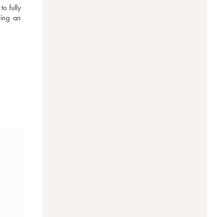
 fully 
ing an 