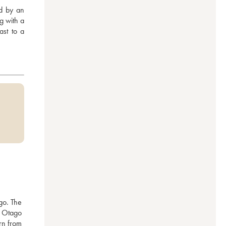
d by an 
g with a 
st to a 
o. The 
 Otago 
n from 