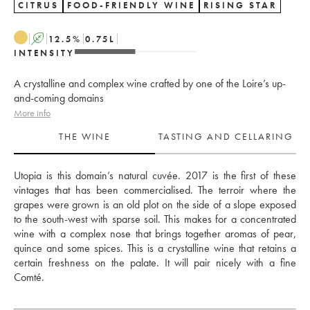
CITRUS
FOOD-FRIENDLY WINE
RISING STAR
A
12.5
%
0.75
L
INTENSITY
A crystalline and complex wine crafted by one of the Loire’s up-
and-coming domains
More info
THE WINE
TASTING AND CELLARING
Utopia is this domain’s natural cuvée. 2017 is the first of these 
vintages that has been commercialised. The terroir where the 
grapes were grown is an old plot on the side of a slope exposed 
to the south-west with sparse soil. This makes for a concentrated 
wine with a complex nose that brings together aromas of pear, 
quince and some spices. This is a crystalline wine that retains a 
certain freshness on the palate. It will pair nicely with a fine 
Comté.