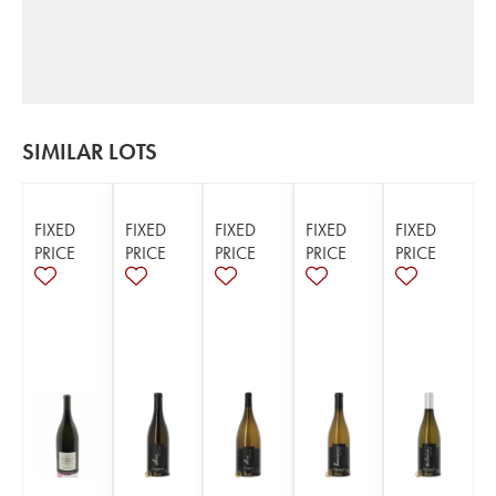
SIMILAR LOTS
FIXED
FIXED
FIXED
FIXED
FIXED
PRICE
PRICE
PRICE
PRICE
PRICE