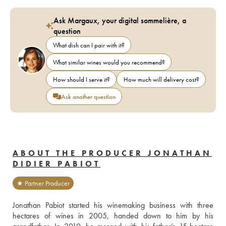
Ask Margaux, your digital sommelière, a
question
What dish can I pair with it?
What similar wines would you recommend?
How should I serve it?
How much will delivery cost?
Ask another question
ABOUT THE PRODUCER JONATHAN
DIDIER PABIOT
★ Partner Producer
Jonathan Pabiot started his winemaking business with three 
hectares of wines in 2005, handed down to him by his 