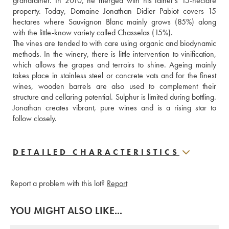
grandfather. In 2010, he merged with his father’s 15-hectare 
property. Today, Domaine Jonathan Didier Pabiot covers 15 
hectares where Sauvignon Blanc mainly grows (85%) along 
with the little-know variety called Chasselas (15%).
The vines are tended to with care using organic and biodynamic 
methods. In the winery, there is little intervention to vinification, 
which allows the grapes and terroirs to shine. Ageing mainly 
takes place in stainless steel or concrete vats and for the finest 
wines, wooden barrels are also used to complement their 
structure and cellaring potential. Sulphur is limited during bottling. 
Jonathan creates vibrant, pure wines and is a rising star to 
follow closely.
DETAILED CHARACTERISTICS
Report a problem with this lot?
Report
YOU MIGHT ALSO LIKE...