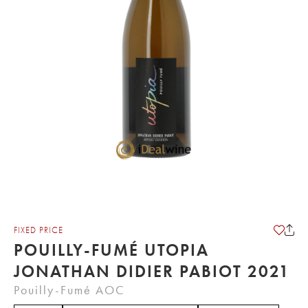
FIXED PRICE
POUILLY-FUMÉ UTOPIA
JONATHAN DIDIER PABIOT 2021
Pouilly-Fumé AOC