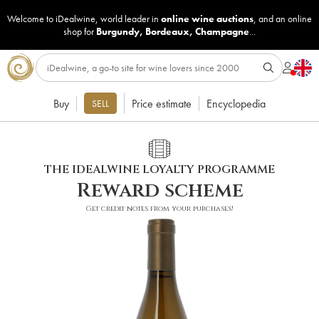
Welcome to iDealwine, world leader in
online wine auctions
, and an online
shop for
Burgundy
,
Bordeaux
,
Champagne
...
Buy
Price estimate
Encyclopedia
SELL
THE IDEALWINE LOYALTY PROGRAMME
Reward scheme
Get credit notes from your purchases!