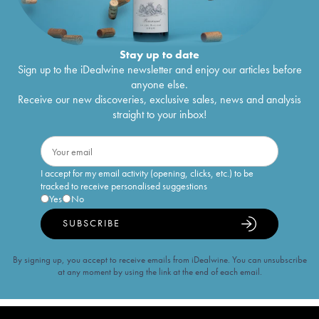
Stay up to date
Sign up to the iDealwine newsletter and enjoy our articles before
anyone else.
Receive our new discoveries, exclusive sales, news and analysis
straight to your inbox!
I accept for my email activity (opening, clicks, etc.) to be
tracked to receive personalised suggestions
Yes
No
SUBSCRIBE
By signing up, you accept to receive emails from iDealwine. You can unsubscribe
at any moment by using the link at the end of each email.