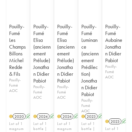
Pouilly-
Pouilly-
Pouilly-
Pouilly-
Pouilly-
Fumé
Fumé
Fumé
Fumé
Fumé
Les
Elisa
Elisa
Luminan
Aubaine
Champs
(ancienn
(ancienn
ce
Jonatha
Billons
ement
ement
(ancienn
n Didier
Michel
Prélude)
Prélude)
ement
Pabiot
Redde
Jonatha
Jonatha
Prédilec
Pouilly-
Fumé
& Fils
n Didier
n Didier
tion)
AOC
Pouilly-
Pabiot
Pabiot
Jonatha
Fumé
Pouilly-
Pouilly-
n Didier
AOC
Fumé
Fumé
Pabiot
AOC
AOC
Pouilly-
Fumé
AOC
2020
A
2024
A
2024
A
2023
A
2023
A
Lot of 1
Lot of 1
Lot of 1
Lot of 1
magnum
bottle |
magnum
bottle |
Lot of 1