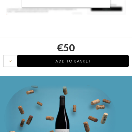
€
50
ADD TO BASKET