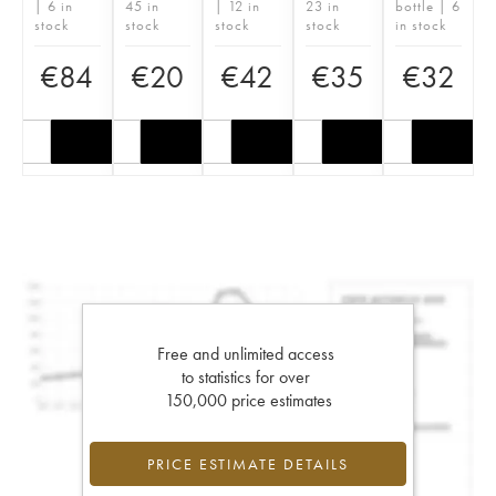
| 6 in
45 in
| 12 in
23 in
bottle | 6
stock
stock
stock
stock
in stock
€
84
€
20
€
42
€
35
€
32
Free and unlimited access
to statistics for over
150,000 price estimates
PRICE ESTIMATE DETAILS