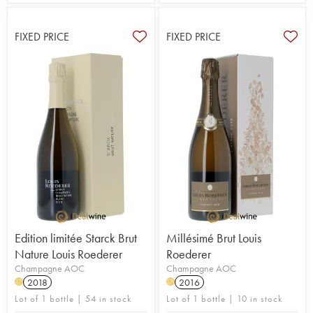
FIXED PRICE
FIXED PRICE
Edition limitée Starck Brut
Millésimé Brut Louis
Nature Louis Roederer
Roederer
Champagne AOC
Champagne AOC
2018
2016
H
H
Lot of 1 bottle | 54 in stock
Lot of 1 bottle | 10 in stock