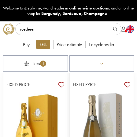
Welcome to iDealwine, world leader in
online wine auctions
, and an online
shop for
Burgundy
,
Bordeaux
,
Champagne
...
Buy
Price estimate
Encyclopedia
SELL
Filters
1
FIXED PRICE
FIXED PRICE