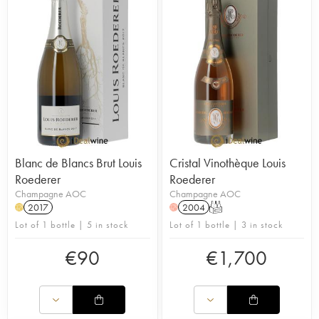
Blanc de Blancs Brut Louis
Cristal Vinothèque Louis
Roederer
Roederer
Champagne AOC
Champagne AOC
2017
2004
T
H
H
Lot of 1 bottle | 5 in stock
Lot of 1 bottle | 3 in stock
€
90
€
1,700