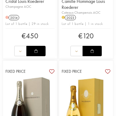
Cristal Louis Roederer
Camille Hommage Louis
Champagne AOC
Roederer
Coteaux Champenois AOC
2014
2023
H
Lot of 1 bottle | 29 in stock
Lot of 1 bottle | 1 in stock
€
450
€
120
FIXED PRICE
FIXED PRICE