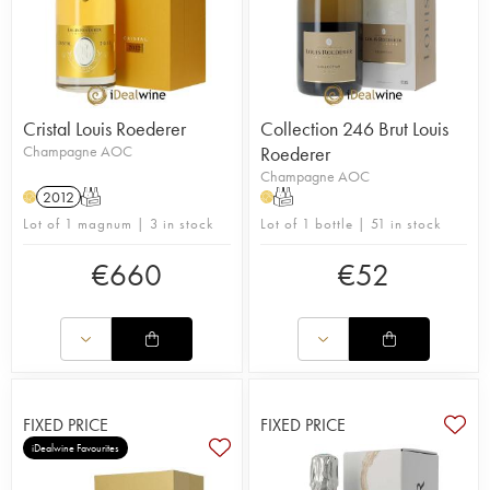
Cristal Louis Roederer
Collection 246 Brut Louis
Champagne AOC
Roederer
Champagne AOC
2012
T
T
H
H
Lot of 1 magnum | 3 in stock
Lot of 1 bottle | 51 in stock
€
660
€
52
FIXED PRICE
FIXED PRICE
iDealwine Favourites