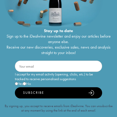
Stay up to date
Sign up to the iDealwine newsletter and enjoy our articles before
anyone else.
Receive our new discoveries, exclusive sales, news and analysis
straight to your inbox!
I accept for my email activity (opening, clicks, etc.) to be
tracked to receive personalised suggestions
Yes
No
SUBSCRIBE
By signing up, you accept to receive emails from iDealwine. You can unsubscribe
at any moment by using the link at the end of each email.