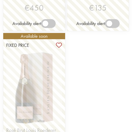
€
450
€
135
Availability alert
Availability alert
Available soon
FIXED PRICE
Rosé Brut Louis Roederer