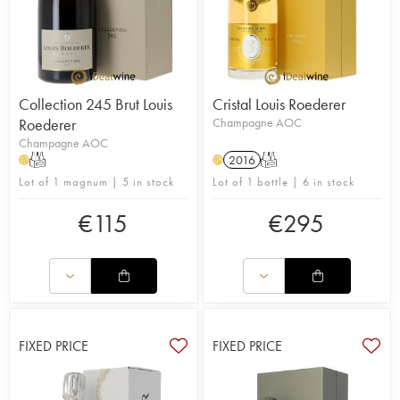
Collection 245 Brut Louis
Cristal Louis Roederer
Roederer
Champagne AOC
Champagne AOC
T
2016
T
H
H
Lot of 1 magnum | 5 in stock
Lot of 1 bottle | 6 in stock
€
115
€
295
FIXED PRICE
FIXED PRICE