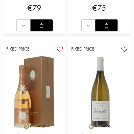
€
79
€
75
FIXED PRICE
FIXED PRICE