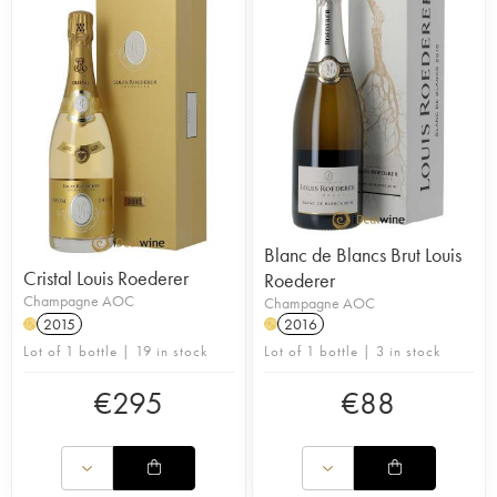
Blanc de Blancs Brut Louis
Cristal Louis Roederer
Roederer
Champagne AOC
Champagne AOC
2015
2016
H
H
Lot of 1 bottle | 19 in stock
Lot of 1 bottle | 3 in stock
€
295
€
88