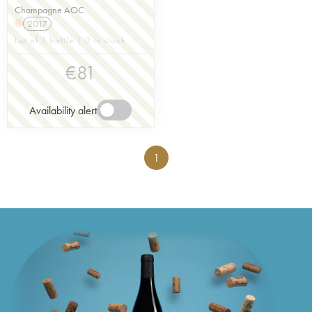
Champagne AOC
2017
H
Lot of 1 bottle | 0 in stock
€
81
Availability alert
1