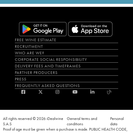
FREE WINE ESTIMATE
RECRUITMENT
WHO ARE WE?
CORPORATE SOCIAL RESPONSIBILITY
DELIVERY FEES AND TIMEFRAMES
PARTNER PRODUCERS
PRESS
FREQUENTLY ASKED QUESTIONS
All rights reserved © 2026 iDealwine
General terms and
Personal
S.A.S
conditions
data
Proof of age must be given when a purchase is made. PUBLIC HEALTH CODE,