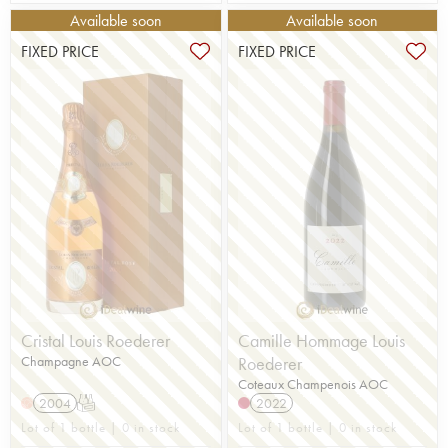
Available soon
Available soon
FIXED PRICE
FIXED PRICE
Cristal Louis Roederer
Camille Hommage Louis
Champagne AOC
Roederer
Coteaux Champenois AOC
2004
T
2022
H
Lot of 1 bottle | 0 in stock
Lot of 1 bottle | 0 in stock