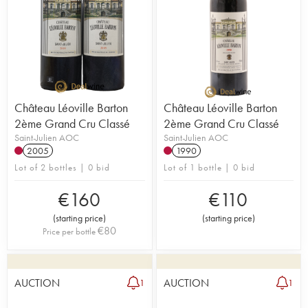
Château Léoville Barton
Château Léoville Barton
2ème Grand Cru Classé
2ème Grand Cru Classé
Saint-Julien AOC
Saint-Julien AOC
2005
1990
Lot of 2 bottles | 0 bid
Lot of 1 bottle | 0 bid
€
160
€
110
(
starting price
)
(
starting price
)
€
80
Price per bottle
AUCTION
AUCTION
1
1