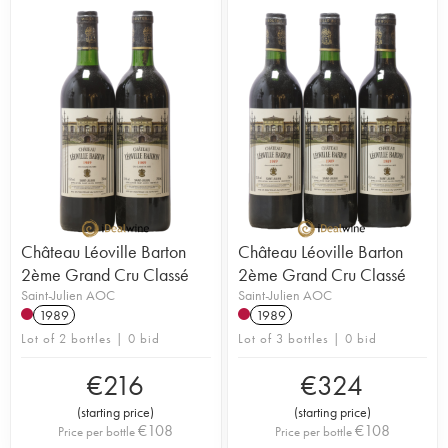
Château Léoville Barton
Château Léoville Barton
2ème Grand Cru Classé
2ème Grand Cru Classé
Saint-Julien AOC
Saint-Julien AOC
1989
1989
Lot of 2 bottles | 0 bid
Lot of 3 bottles | 0 bid
€
216
€
324
(
starting price
)
(
starting price
)
€
108
€
108
Price per bottle
Price per bottle