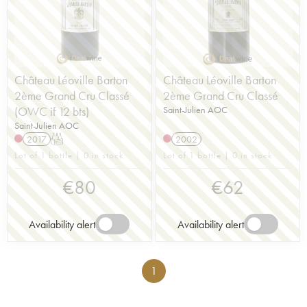
Château Léoville Barton
Château Léoville Barton
2ème Grand Cru Classé
2ème Grand Cru Classé
(OWC if 12 bts)
Saint-Julien AOC
Saint-Julien AOC
2017
T
2002
Lot of 1 bottle | 0 in stock
Lot of 1 bottle | 0 in stock
€
80
€
62
Availability alert
Availability alert
1