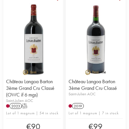
Château Langoa Barton
Château Langoa Barton
3ème Grand Cru Classé
3ème Grand Cru Classé
(OWC if 6 mgs)
Saint-Julien AOC
Saint-Julien AOC
2023
T
2019
Lot of 1 magnum | 54 in stock
Lot of 1 magnum | 7 in stock
€
90
€
99