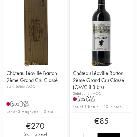
Château Léoville Barton
Château Léoville Barton
2ème Grand Cru Classé
2ème Grand Cru Classé
Saint-Julien AOC
(OWC if 3 bts)
Saint-Julien AOC
2021
T
2021
T
Lot of 1 bottle | 10 in stock
Lot of 3 magnums | 0 bid
€
85
€
270
(
starting price
)