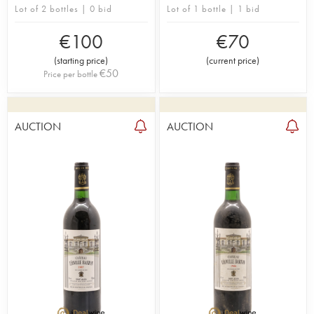
Lot of 2 bottles | 0 bid
Lot of 1 bottle | 1 bid
€
100
€
70
(
starting price
)
(
current price
)
€
50
Price per bottle
AUCTION
AUCTION