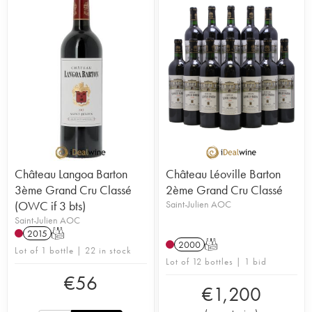
Château Langoa Barton
Château Léoville Barton
3ème Grand Cru Classé
2ème Grand Cru Classé
(OWC if 3 bts)
Saint-Julien AOC
Saint-Julien AOC
2015
T
2000
T
Lot of 1 bottle | 22 in stock
Lot of 12 bottles | 1 bid
€
56
€
1,200