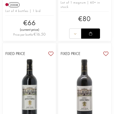
Lot of 1 magnum | 60+ in
2008
stock
Lot of 4 bottles | 1 bid
€
80
€
66
(
current price
)
€
16.50
Price per bottle
FIXED PRICE
FIXED PRICE