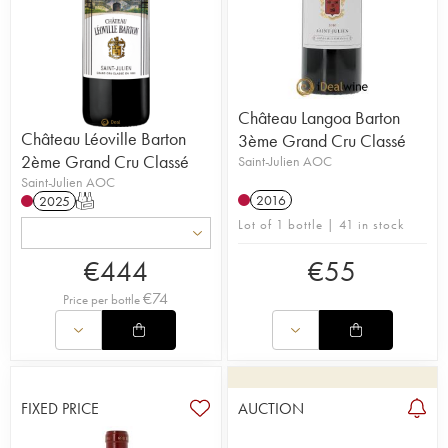
Château Langoa Barton
Château Léoville Barton
3ème Grand Cru Classé
2ème Grand Cru Classé
Saint-Julien AOC
Saint-Julien AOC
2016
2025
T
Lot of 1 bottle | 41 in stock
€
444
€
55
€
74
Price per bottle
FIXED PRICE
AUCTION