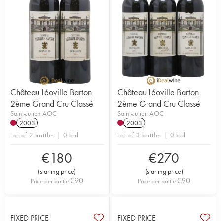
Château Léoville Barton
Château Léoville Barton
2ème Grand Cru Classé
2ème Grand Cru Classé
Saint-Julien AOC
Saint-Julien AOC
2003
2003
Lot of 2 bottles | 0 bid
Lot of 3 bottles | 0 bid
€
180
€
270
(
starting price
)
(
starting price
)
€
90
€
90
Price per bottle
Price per bottle
FIXED PRICE
FIXED PRICE