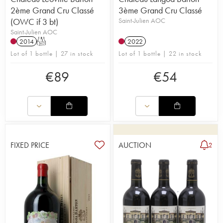
2ème Grand Cru Classé
3ème Grand Cru Classé
(OWC if 3 bt)
Saint-Julien AOC
Saint-Julien AOC
2014
T
2022
Lot of 1 bottle | 27 in stock
Lot of 1 bottle | 22 in stock
€
89
€
54
FIXED PRICE
AUCTION
2