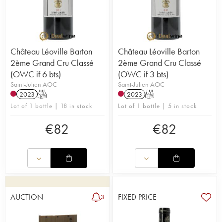
Château Léoville Barton
Château Léoville Barton
2ème Grand Cru Classé
2ème Grand Cru Classé
(OWC if 6 bts)
(OWC if 3 bts)
Saint-Julien AOC
Saint-Julien AOC
2023
T
2023
T
Lot of 1 bottle | 18 in stock
Lot of 1 bottle | 5 in stock
€
82
€
82
AUCTION
FIXED PRICE
3