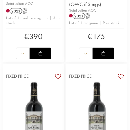
Saint-Julien AOC
(OWC if 3 mgs)
Saint-Julien AOC
2023
T
2023
T
Lot of 1 double magnum | 3 in
stock
Lot of 1 magnum | 9 in stock
€
390
€
175
FIXED PRICE
FIXED PRICE