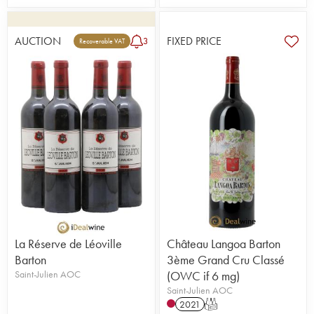
AUCTION
FIXED PRICE
3
Recoverable VAT
La Réserve de Léoville
Château Langoa Barton
Barton
3ème Grand Cru Classé
Saint-Julien AOC
(OWC if 6 mg)
Saint-Julien AOC
2021
T