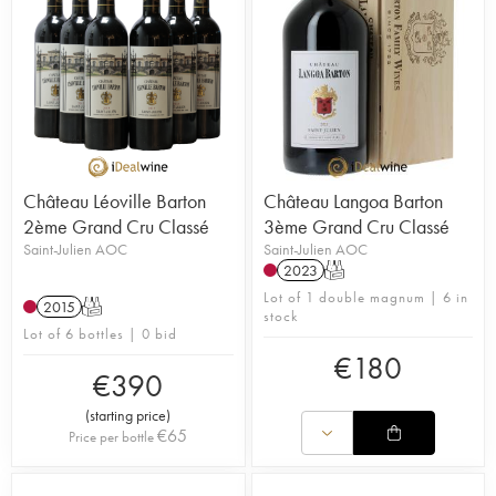
Château Léoville Barton
Château Langoa Barton
2ème Grand Cru Classé
3ème Grand Cru Classé
Saint-Julien AOC
Saint-Julien AOC
2023
T
Lot of 1 double magnum | 6 in
2015
T
stock
Lot of 6 bottles | 0 bid
€
180
€
390
(
starting price
)
€
65
Price per bottle