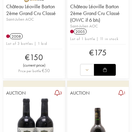
Château Léoville Barton
Château Léoville Barton
2ème Grand Cru Classé
2ème Grand Cru Classé
Saint-Julien AOC
(OWC if 6 bts)
Saint-Julien AOC
2005
2008
Lot of 1 bottle | 11 in stock
Lot of 3 bottles | 1 bid
€
175
€
150
(
current price
)
€
50
Price per bottle
AUCTION
AUCTION
3
1