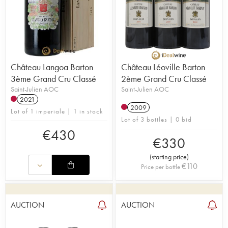
Château Langoa Barton
Château Léoville Barton
3ème Grand Cru Classé
2ème Grand Cru Classé
Saint-Julien AOC
Saint-Julien AOC
2021
2009
Lot of 1 imperiale | 1 in stock
Lot of 3 bottles | 0 bid
€
430
€
330
(
starting price
)
€
110
Price per bottle
AUCTION
AUCTION