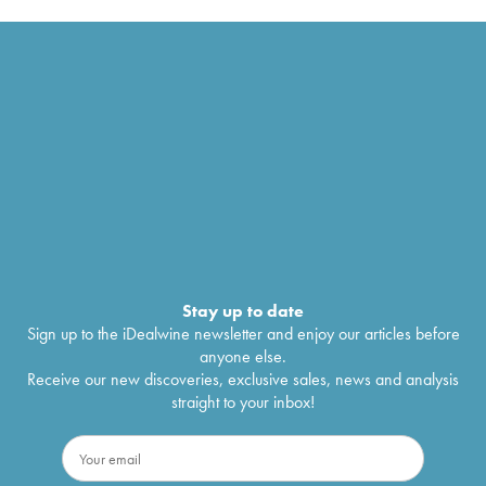
Stay up to date
Sign up to the iDealwine newsletter and enjoy our articles before
anyone else.
Receive our new discoveries, exclusive sales, news and analysis
straight to your inbox!