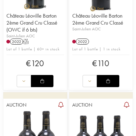
Château Léoville Barton
Château Léoville Barton
2ème Grand Cru Classé
2ème Grand Cru Classé
(OWC if 6 bts)
Saint-Julien AOC
Saint-Julien AOC
2022
T
2022
Lot of 1 bottle | 60+ in stock
Lot of 1 bottle | 1 in stock
€
120
€
110
AUCTION
AUCTION