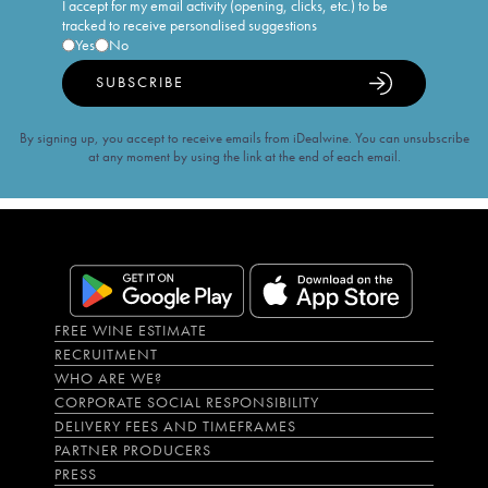
I accept for my email activity (opening, clicks, etc.) to be
tracked to receive personalised suggestions
Yes
No
SUBSCRIBE
By signing up, you accept to receive emails from iDealwine. You can unsubscribe
at any moment by using the link at the end of each email.
FREE WINE ESTIMATE
RECRUITMENT
WHO ARE WE?
CORPORATE SOCIAL RESPONSIBILITY
DELIVERY FEES AND TIMEFRAMES
PARTNER PRODUCERS
PRESS