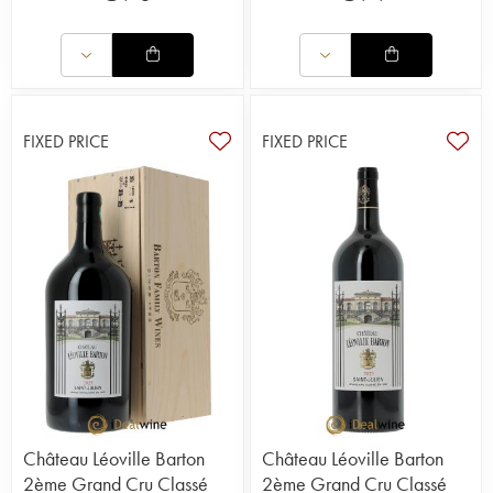
FIXED PRICE
FIXED PRICE
Château Léoville Barton
Château Léoville Barton
2ème Grand Cru Classé
2ème Grand Cru Classé