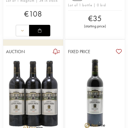
Lot of 1 magnum | 34 in stock
Lot of 1 bottle | 0 bid
€
108
€
35
(
starting price
)
AUCTION
FIXED PRICE
2