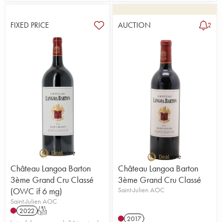
FIXED PRICE
AUCTION
2
Château Langoa Barton
Château Langoa Barton
3ème Grand Cru Classé
3ème Grand Cru Classé
(OWC if 6 mg)
Saint-Julien AOC
Saint-Julien AOC
2022
T
2017