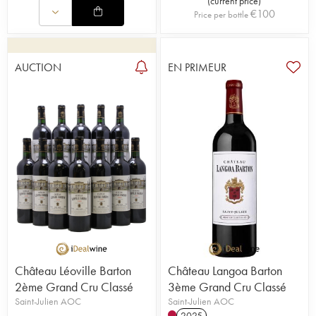
(
current price
)
€
100
Price per bottle
AUCTION
EN PRIMEUR
Château Léoville Barton
Château Langoa Barton
2ème Grand Cru Classé
3ème Grand Cru Classé
Saint-Julien AOC
Saint-Julien AOC
2025