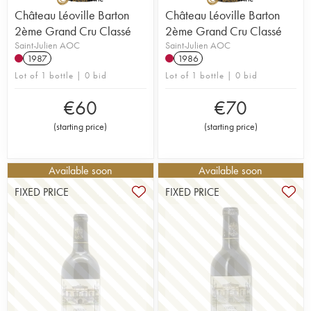
Château Léoville Barton
Château Léoville Barton
2ème Grand Cru Classé
2ème Grand Cru Classé
Saint-Julien AOC
Saint-Julien AOC
1987
1986
Lot of 1 bottle | 0 bid
Lot of 1 bottle | 0 bid
€
60
€
70
(
starting price
)
(
starting price
)
Available soon
Available soon
FIXED PRICE
FIXED PRICE