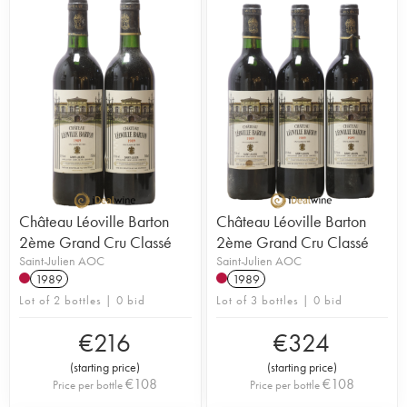
Château Léoville Barton
Château Léoville Barton
2ème Grand Cru Classé
2ème Grand Cru Classé
Saint-Julien AOC
Saint-Julien AOC
1989
1989
Lot of 2 bottles | 0 bid
Lot of 3 bottles | 0 bid
€
216
€
324
(
starting price
)
(
starting price
)
€
108
€
108
Price per bottle
Price per bottle