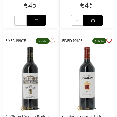
€
45
€
45
FIXED PRICE
FIXED PRICE
Bestseller
Bestseller
Château Léoville Barton
Château Langoa Barton