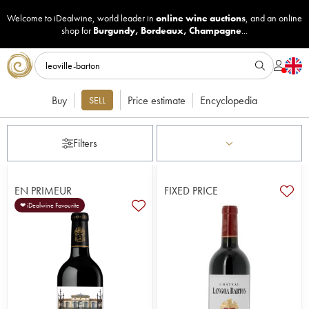
Welcome to iDealwine, world leader in
online wine auctions
, and an online
shop for
Burgundy
,
Bordeaux
,
Champagne
...
Buy
Price estimate
Encyclopedia
SELL
Filters
EN PRIMEUR
FIXED PRICE
❤ iDealwine Favourite