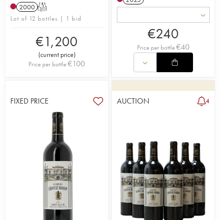
2000
T
Lot of 12 bottles | 1 bid
€
240
€
1,200
€
40
Price per bottle
(
current price
)
€
100
Price per bottle
FIXED PRICE
AUCTION
4