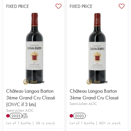
FIXED PRICE
FIXED PRICE
Château Langoa Barton
Château Langoa Barton
3ème Grand Cru Classé
3ème Grand Cru Classé
(OWC if 3 bts)
Saint-Julien AOC
Saint-Julien AOC
2023
T
2023
Lot of 1 bottle | 36 in stock
Lot of 1 bottle | 60+ in stock