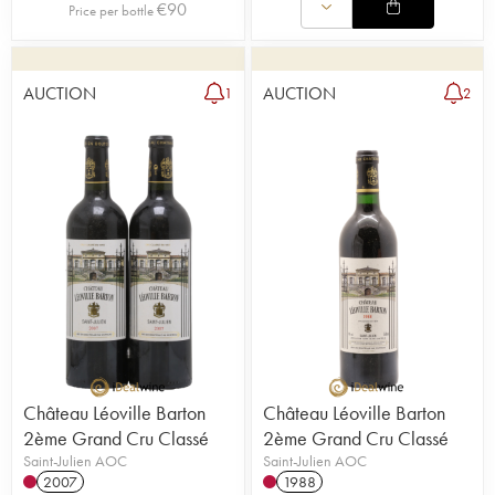
€
90
Price per bottle
AUCTION
AUCTION
1
2
Château Léoville Barton
Château Léoville Barton
2ème Grand Cru Classé
2ème Grand Cru Classé
Saint-Julien AOC
Saint-Julien AOC
2007
1988