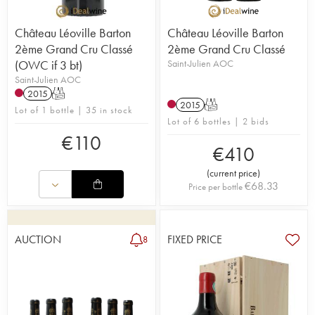
Château Léoville Barton
Château Léoville Barton
2ème Grand Cru Classé
2ème Grand Cru Classé
(OWC if 3 bt)
Saint-Julien AOC
Saint-Julien AOC
2015
T
2015
T
Lot of 1 bottle | 35 in stock
Lot of 6 bottles | 2 bids
€
110
€
410
(
current price
)
€
68.33
Price per bottle
AUCTION
FIXED PRICE
8