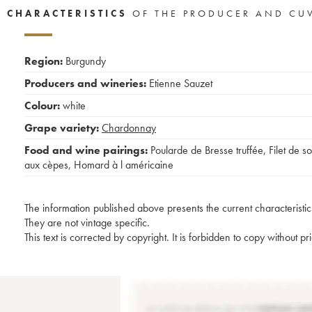
CHARACTERISTICS
OF THE PRODUCER AND CU
Region:
Burgundy
Producers and wineries:
Etienne Sauzet
Colour:
white
Grape variety:
Chardonnay
Food and wine pairings:
Poularde de Bresse truffée
,
Filet de so
aux cèpes
,
Homard à l américaine
The information published above presents the current characteristic
They are not vintage specific.
This text is corrected by copyright. It is forbidden to copy without p