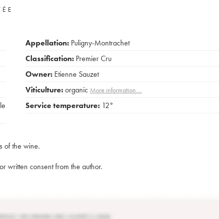
VÉE
Appellation:
Puligny-Montrachet
Classification:
Premier Cru
Owner:
Etienne Sauzet
Viticulture:
organic
More information....
le
Service temperature:
12°
s of the wine.
rior written consent from the author.