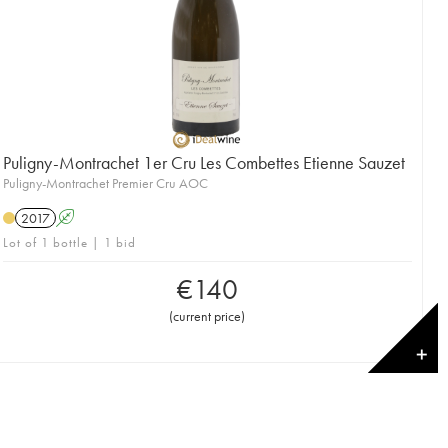
Puligny-Montrachet 1er Cru Les Combettes Etienne Sauzet
Puligny-Montrachet Premier Cru AOC
2017
A
Lot of 1 bottle | 1 bid
€
140
(
current price
)
✕