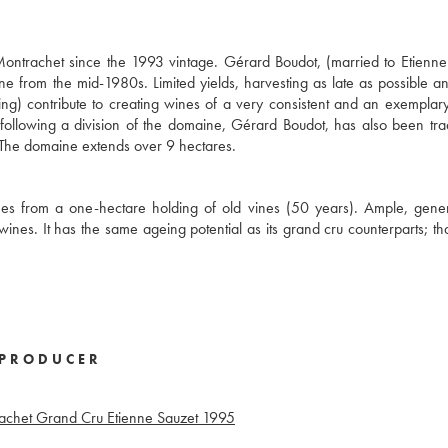
ntrachet since the 1993 vintage. Gérard Boudot, (married to Etienne
from the mid-1980s. Limited yields, harvesting as late as possible an
ing) contribute to creating wines of a very consistent and an exemplary
following a division of the domaine, Gérard Boudot, has also been tr
y. The domaine extends over 9 hectares.
mes from a one-hectare holding of old vines (50 years). Ample, gene
ines. It has the same ageing potential as its grand cru counterparts; that
PRODUCER
achet Grand Cru Etienne Sauzet
1995