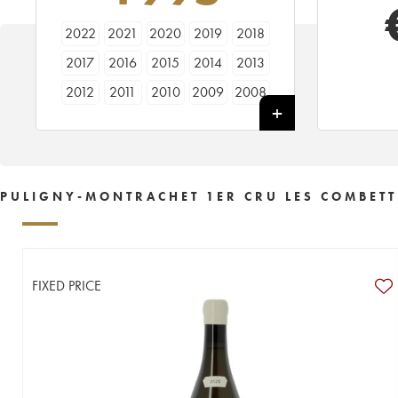
2022
2021
2020
2019
2018
2017
2016
2015
2014
2013
2012
2011
2010
2009
2008
2007
2006
2005
2004
2003
2002
2001
2000
1999
1998
1997
1996
1995
1994
1993
PULIGNY-MONTRACHET 1ER CRU LES COMBETT
1992
1990
1989
1988
1987
1986
1985
1980
1977
FIXED PRICE