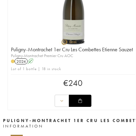
Puligny-Montrachet 1er Cru Les Combettes Etienne Sauzet
Puligny-Montrachet Premier Cru AOC
2024
A
Lot of 1 bottle | 18 in stock
€
240
PULIGNY-MONTRACHET 1ER CRU LES COMBET
INFORMATION