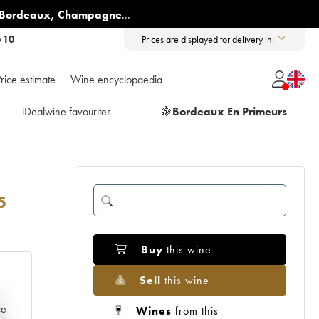
Bordeaux
,
Champagne
...
6 10
Prices are displayed for delivery in:
rice estimate
Wine encyclopaedia
iDealwine favourites
🍇
Bordeaux En Primeurs
5
Buy
this wine
Sell
this wine
e
ce
Wines
from this