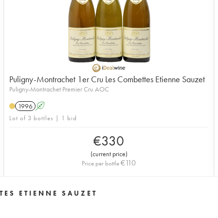
Puligny-Montrachet 1er Cru Les Combettes Etienne Sauzet
Puligny-Montrachet Premier Cru AOC
1996
A
Lot of 3 bottles | 1 bid
€
330
(
current price
)
€
110
Price per bottle
TES ETIENNE SAUZET