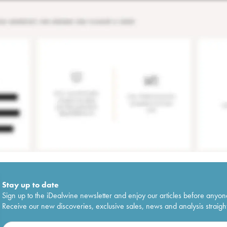
Stay up to date
Sign up to the iDealwine newsletter and enjoy our articles before anyon
Receive our new discoveries, exclusive sales, news and analysis straight