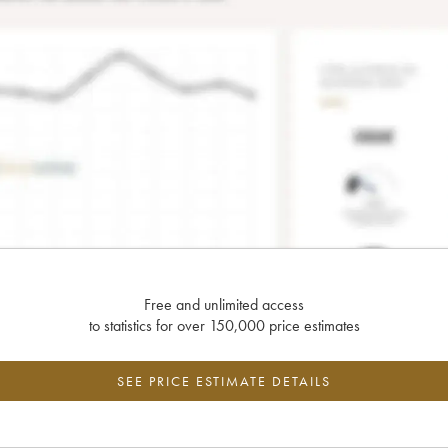
Free and unlimited access
to statistics for over 150,000 price estimates
SEE PRICE ESTIMATE DETAILS