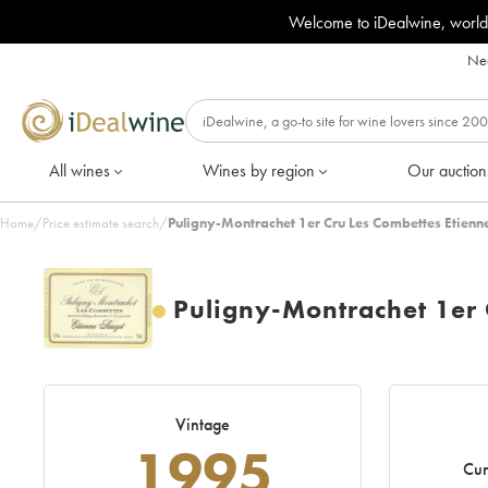
Welcome to iDealwine, world
Nee
All wines
Wines by region
Our auction
Home
/
Price estimate search
/
Puligny-Montrachet 1er Cru Les Combettes Etienn
Puligny-Montrachet 1er 
Vintage
1995
Cur