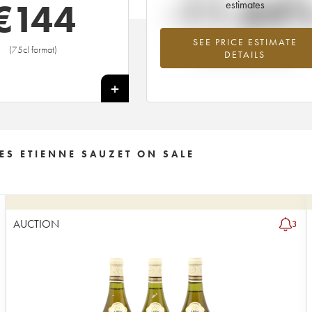
-11.64
€
144
estimates
SEE PRICE ESTIMATE
Lowest trend for the 1995 vintage fr
(75cl format)
DETAILS
2026 in relation to 2025
+
ES ETIENNE SAUZET ON SALE
AUCTION
3