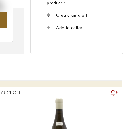
%
producer
Create an alert
om
Add to cellar
AUCTION
9