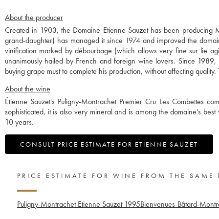
About the producer
Created in 1903, the Domaine Etienne Sauzet has been producing Mo
grand-daughter) has managed it since 1974 and improved the domaine 
vinification marked by débourbage (which allows very fine sur lie ag
unanimously hailed by French and foreign wine lovers. Since 1989, 
buying grape must to complete his production, without affecting qualit
About the wine
Étienne Sauzet's Puligny-Montrachet Premier Cru Les Combettes co
sophisticated, it is also very mineral and is among the domaine's best w
10 years.
CONSULT PRICE ESTIMATE FOR ETIENNE SAUZET
PRICE ESTIMATE FOR WINE FROM THE SAME
Puligny-Montrachet Etienne Sauzet
1995
Bienvenues-Bâtard-Montr