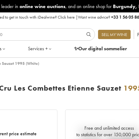
 leader in
online wine auctions
, and an online shop for
Burgundy
,
d to get in touch with iDealwine?
Click here
|
Want wine advice?
+33 1 56 05 8
P
SELL MY WINE
s
Services +
✨Our digital
sommelier
e Sauzet 1995 (White)
Cru Les Combettes Etienne Sauzet
199
Free and unlimited access
Current trend of price estimat
rent price estimate
to statistics for over 150,000 pri