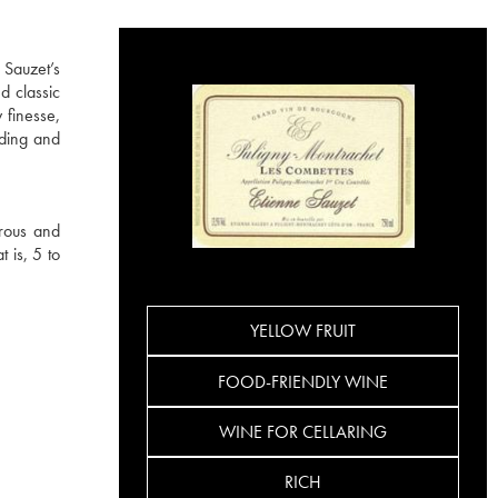
 Sauzet’s
d classic
 finesse,
ading and
rous and
 is, 5 to
YELLOW FRUIT
FOOD-FRIENDLY WINE
WINE FOR CELLARING
RICH