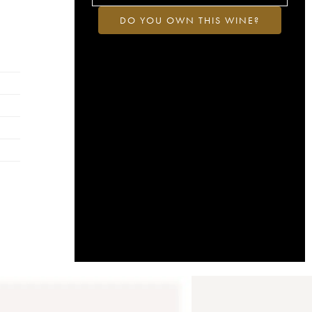
DO YOU OWN THIS WINE?