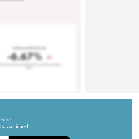
e else.
 to your inbox!