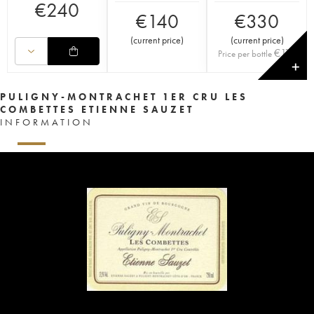
€
240
€
140
€
330
(
current price
)
(
current price
)
€
110
Price per bottle
✕
PULIGNY-MONTRACHET 1ER CRU LES
COMBETTES ETIENNE SAUZET
INFORMATION