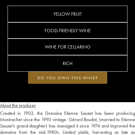
YELLOW FRUIT
FOOD-FRIENDLY WINE
WINE FOR CELLARING
RICH
DO YOU OWN THIS WINE?
About the producer
Created in 1903, the Domaine Etienne Sauzet has been producing
Montrachet since the 1993 vintage. Gérard Boudot, (married to Etienne
Sauzet’s grand-daughter) has managed it since 1974 and improved the
domaine from the mid-1980s. Limited yields, harvesting as late as