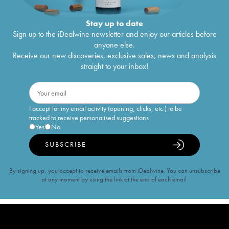
Stay up to date
Sign up to the iDealwine newsletter and enjoy our articles before
anyone else.
Receive our new discoveries, exclusive sales, news and analysis
straight to your inbox!
I accept for my email activity (opening, clicks, etc.) to be
tracked to receive personalised suggestions
Yes
No
SUBSCRIBE
By signing up, you accept to receive emails from iDealwine. You can unsubscribe
at any moment by using the link at the end of each email.