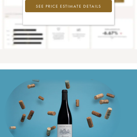
SEE PRICE ESTIMATE DETAILS