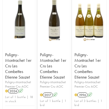
Puligny-
Puligny-
Puligny-
Montrachet 1er
Montrachet 1er
Montrachet 1er
Cru Les
Cru Les
Cru Les
Combettes
Combettes
Combettes
Etienne Sauzet
Etienne Sauzet
Etienne Sauzet
Puligny-Montrachet
Puligny-Montrachet
Puligny-Montrachet
Premier Cru AOC
Premier Cru AOC
Premier Cru AOC
2024
A
2017
A
1996
A
Lot of 1 bottle | 18
Lot of 1 bottle | 1
Lot of 3 bottles | 1
in stock
bid
bid