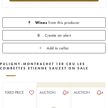
Wines
from this producer
Create an alert
Add to cellar
PULIGNY-MONTRACHET 1ER CRU LES
COMBETTES ETIENNE SAUZET ON SALE
FIXED PRICE
AUCTION
AUCTION
9
4