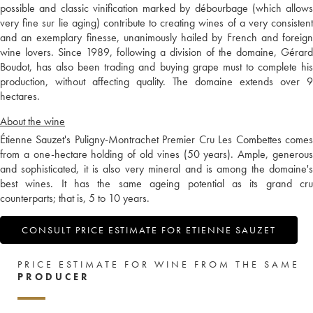
possible and classic vinification marked by débourbage (which allows
very fine sur lie aging) contribute to creating wines of a very consistent
and an exemplary finesse, unanimously hailed by French and foreign
wine lovers. Since 1989, following a division of the domaine, Gérard
Boudot, has also been trading and buying grape must to complete his
production, without affecting quality. The domaine extends over 9
hectares.
About the wine
Étienne Sauzet's Puligny-Montrachet Premier Cru Les Combettes comes
from a one-hectare holding of old vines (50 years). Ample, generous
and sophisticated, it is also very mineral and is among the domaine's
best wines. It has the same ageing potential as its grand cru
counterparts; that is, 5 to 10 years.
CONSULT PRICE ESTIMATE FOR ETIENNE SAUZET
PRICE ESTIMATE FOR WINE FROM THE SAME
PRODUCER