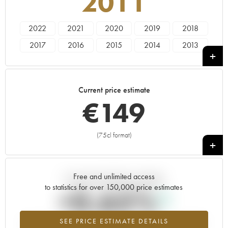
2011
2022
2021
2020
2019
2018
2017
2016
2015
2014
2013
2012
2011
2010
2009
2008
2007
2006
2005
2004
2003
Current price estimate
2002
2001
2000
1999
1998
€
149
1997
1996
1995
1994
1993
1992
1990
1989
1988
1987
(75cl format)
+
1986
1985
1980
1977
Free and unlimited access
Current trend of price estimate
to statistics for over 150,000 price estimates
+0.65%
SEE PRICE ESTIMATE DETAILS
Highest trend for the 2011 vintage from 2026 in relation to 2025