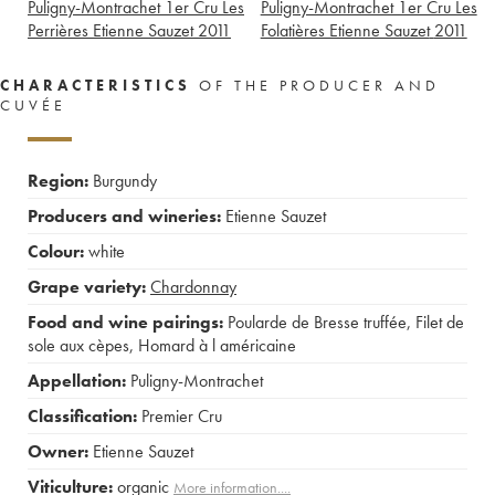
Puligny-Montrachet 1er Cru Les
Puligny-Montrachet 1er Cru Les
Perrières Etienne Sauzet
2011
Folatières Etienne Sauzet
2011
CHARACTERISTICS
OF THE PRODUCER AND
CUVÉE
Region:
Burgundy
Producers and wineries:
Etienne Sauzet
Colour:
white
Grape variety:
Chardonnay
Food and wine pairings:
Poularde de Bresse truffée
,
Filet de
sole aux cèpes
,
Homard à l américaine
Appellation:
Puligny-Montrachet
Classification:
Premier Cru
Owner:
Etienne Sauzet
Viticulture:
organic
More information....