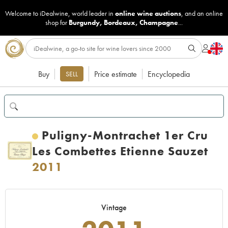
Welcome to iDealwine, world leader in
online wine auctions
, and an online
shop for
Burgundy
,
Bordeaux
,
Champagne
...
Buy
Price estimate
Encyclopedia
SELL
Puligny-Montrachet 1er Cru
Les Combettes Etienne Sauzet
2011
Vintage