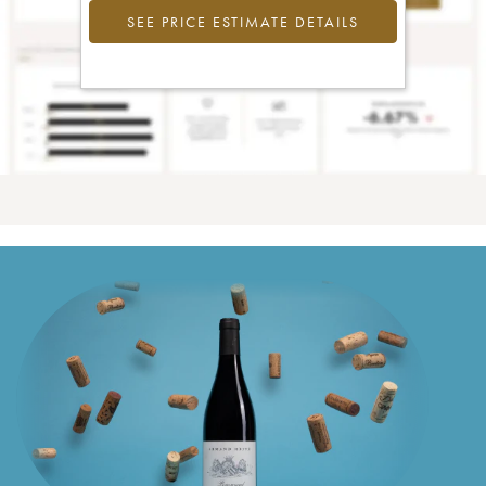
SEE PRICE ESTIMATE DETAILS