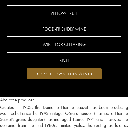
YELLOW FRUIT
FOOD-FRIENDLY WINE
WINE FOR CELLARING
RICH
DO YOU OWN THIS WINE?
About the producer
Created in 1903, the Domaine Etienne Sauzet has been producing
Montrachet since the 1993 vintage. Gérard Boudot, (married to Etienne
Sauzet’s grand-daughter) has managed it since 1974 and improved the
domaine from the mid-1980s. Limited yields, harvesting as late as