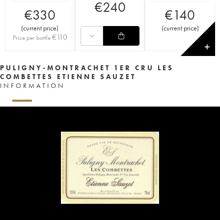
€
240
€
330
€
140
(
current price
)
(
current price
)
€
110
Price per bottle
✕
PULIGNY-MONTRACHET 1ER CRU LES
COMBETTES ETIENNE SAUZET
INFORMATION