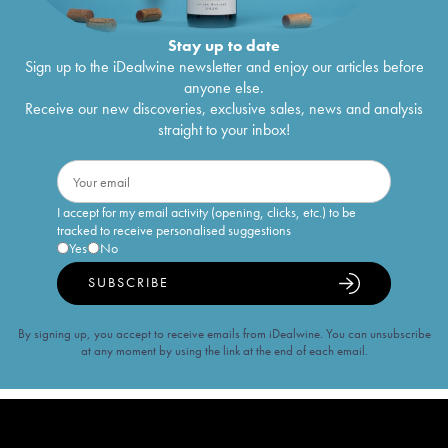
Stay up to date
Sign up to the iDealwine newsletter and enjoy our articles before
anyone else.
Receive our new discoveries, exclusive sales, news and analysis
straight to your inbox!
I accept for my email activity (opening, clicks, etc.) to be
tracked to receive personalised suggestions
Yes
No
SUBSCRIBE
By signing up, you accept to receive emails from iDealwine. You can unsubscribe
at any moment by using the link at the end of each email.