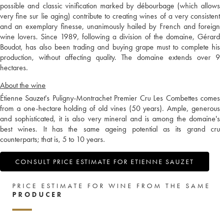
possible and classic vinification marked by débourbage (which allows
very fine sur lie aging) contribute to creating wines of a very consistent
and an exemplary finesse, unanimously hailed by French and foreign
wine lovers. Since 1989, following a division of the domaine, Gérard
Boudot, has also been trading and buying grape must to complete his
production, without affecting quality. The domaine extends over 9
hectares.
About the wine
Étienne Sauzet's Puligny-Montrachet Premier Cru Les Combettes comes
from a one-hectare holding of old vines (50 years). Ample, generous
and sophisticated, it is also very mineral and is among the domaine's
best wines. It has the same ageing potential as its grand cru
counterparts; that is, 5 to 10 years.
CONSULT PRICE ESTIMATE FOR ETIENNE SAUZET
PRICE ESTIMATE FOR WINE FROM THE SAME
PRODUCER