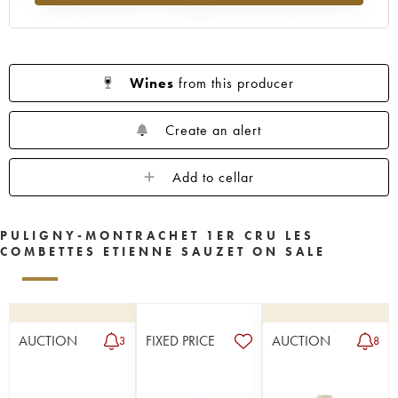
Wines
from this producer
Create an alert
Add to cellar
PULIGNY-MONTRACHET 1ER CRU LES
COMBETTES ETIENNE SAUZET ON SALE
AUCTION
FIXED PRICE
AUCTION
3
8