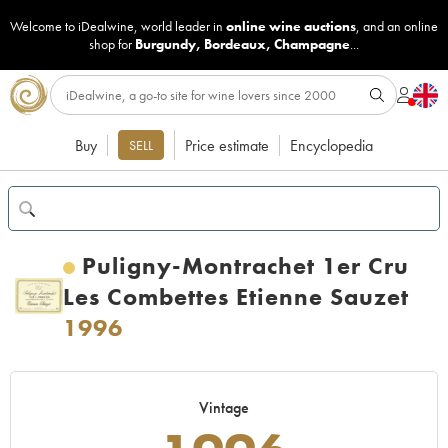
Welcome to iDealwine, world leader in
online wine auctions
, and an online
shop for
Burgundy
,
Bordeaux
,
Champagne
...
Buy
Price estimate
Encyclopedia
SELL
Puligny-Montrachet 1er Cru
Les Combettes Etienne Sauzet
1996
Vintage