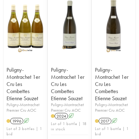
Puligny-
Puligny-
Puligny-
Montrachet 1er
Montrachet 1er
Montrachet 1er
Cru Les
Cru Les
Cru Les
Combettes
Combettes
Combettes
Etienne Sauzet
Etienne Sauzet
Etienne Sauzet
Puligny-Montrachet
Puligny-Montrachet
Puligny-Montrachet
Premier Cru AOC
Premier Cru AOC
Premier Cru AOC
2024
A
1996
A
2017
A
Lot of 1 bottle | 18
Lot of 3 bottles | 1
Lot of 1 bottle | 1
in stock
bid
bid