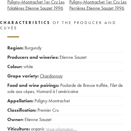
Puligny-Montrachet 1er Cru Les
Puligny-Montrachet 1er Cru Les
Folatières Etienne Sauzet
1996
Perrières Etienne Sauzet
1996
CHARACTERISTICS
OF THE PRODUCER AND
CUVÉE
Region:
Burgundy
Producers and wineries:
Etienne Sauzet
Colour:
white
Grape variety:
Chardonnay
Food and wine pairings:
Poularde de Bresse truffée
,
Filet de
sole aux cèpes
,
Homard à l américaine
Appellation:
Puligny-Montrachet
Classification:
Premier Cru
Owner:
Etienne Sauzet
Viticulture:
organic
More information....