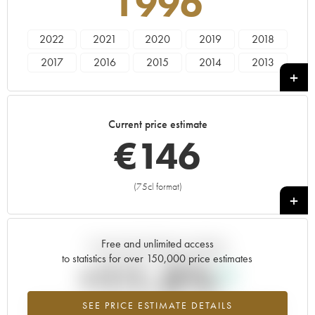
1996
2022
2021
2020
2019
2018
2017
2016
2015
2014
2013
2012
2011
2010
2009
2008
2007
2006
2005
2004
2003
Current price estimate
2002
2001
2000
1999
1998
€
146
1997
1996
1995
1994
1993
1992
1990
1989
1988
1987
(75cl format)
+
1986
1985
1980
1977
Free and unlimited access
Current trend of price estimate
to statistics for over 150,000 price estimates
+11.5%
SEE PRICE ESTIMATE DETAILS
Highest trend for the 1996 vintage from 2026 in relation to 2025