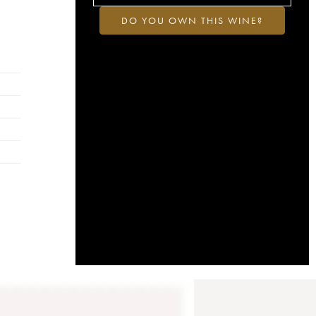
DO YOU OWN THIS WINE?