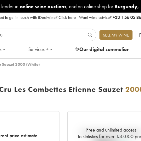
 leader in
online wine auctions
, and an online shop for
Burgundy
,
d to get in touch with iDealwine?
Click here
|
Want wine advice?
+33 1 56 05 8
P
SELL MY WINE
s
Services +
✨Our digital
sommelier
e Sauzet 2000 (White)
Cru Les Combettes Etienne Sauzet
200
Free and unlimited access
Current trend of price estimat
rent price estimate
to statistics for over 150,000 pri