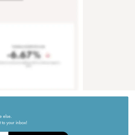
e else.
 to your inbox!