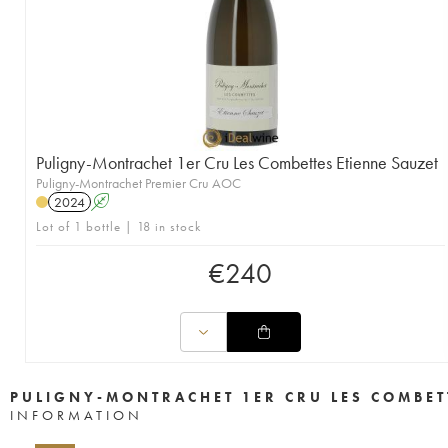
Puligny-Montrachet 1er Cru Les Combettes Etienne Sauzet
Puligny-Montrachet Premier Cru AOC
2024
A
Lot of 1 bottle | 18 in stock
€
240
PULIGNY-MONTRACHET 1ER CRU LES COMBET
INFORMATION