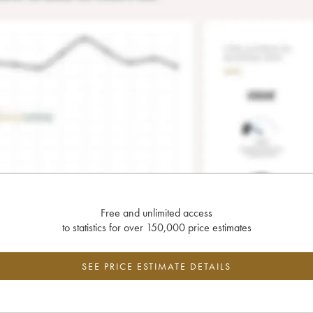
Free and unlimited access
to statistics for over 150,000 price estimates
SEE PRICE ESTIMATE DETAILS