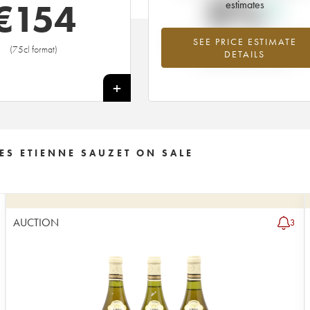
0%
€
154
estimates
SEE PRICE ESTIMATE
Highest trend for the 2000 vintage f
(75cl format)
DETAILS
2026 in relation to 2025
+
ES ETIENNE SAUZET ON SALE
AUCTION
3