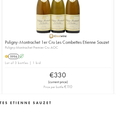
Puligny-Montrachet 1er Cru Les Combettes Etienne Sauzet
Puligny-Montrachet Premier Cru AOC
1996
A
Lot of 3 bottles | 1 bid
€
330
(
current price
)
€
110
Price per bottle
TES ETIENNE SAUZET