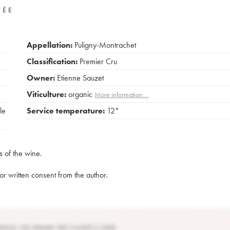
VÉE
Appellation:
Puligny-Montrachet
Classification:
Premier Cru
Owner:
Etienne Sauzet
Viticulture:
organic
More information....
le
Service temperature:
12°
s of the wine.
rior written consent from the author.