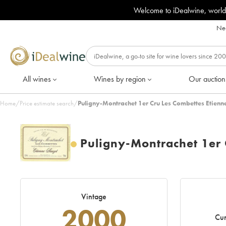
Welcome to iDealwine, world
Nee
All wines
Wines by region
Our auction
Home
/
Price estimate search
/
Puligny-Montrachet 1er Cru Les Combettes Etienn
Puligny-Montrachet 1er 
Vintage
2000
Cur