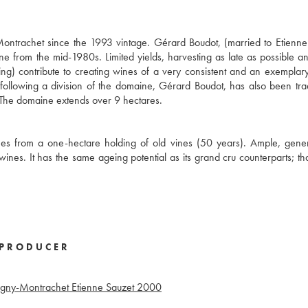
ntrachet since the 1993 vintage. Gérard Boudot, (married to Etienne
from the mid-1980s. Limited yields, harvesting as late as possible an
ing) contribute to creating wines of a very consistent and an exemplary
following a division of the domaine, Gérard Boudot, has also been tr
y. The domaine extends over 9 hectares.
mes from a one-hectare holding of old vines (50 years). Ample, gene
ines. It has the same ageing potential as its grand cru counterparts; that
PRODUCER
igny-Montrachet Etienne Sauzet
2000