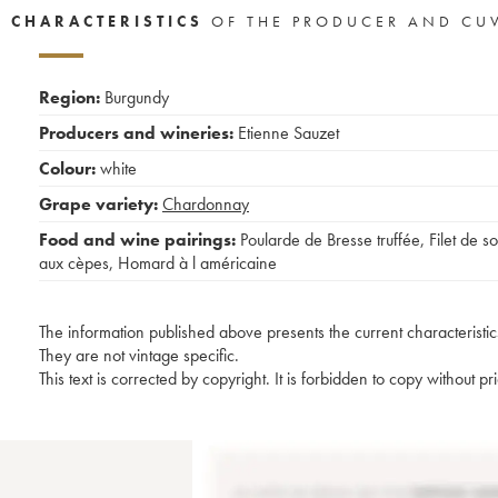
CHARACTERISTICS
OF THE PRODUCER AND CU
Region:
Burgundy
Producers and wineries:
Etienne Sauzet
Colour:
white
Grape variety:
Chardonnay
Food and wine pairings:
Poularde de Bresse truffée
,
Filet de so
aux cèpes
,
Homard à l américaine
The information published above presents the current characteristic
They are not vintage specific.
This text is corrected by copyright. It is forbidden to copy without p