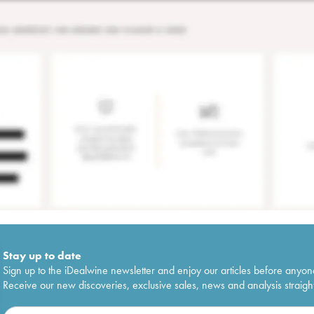
Stay up to date
Sign up to the iDealwine newsletter and enjoy our articles before anyon
Receive our new discoveries, exclusive sales, news and analysis straight