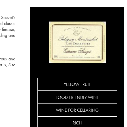
 Sauzet’s
d classic
 finesse,
ading and
rous and
 is, 5 to
YELLOW FRUIT
FOOD-FRIENDLY WINE
WINE FOR CELLARING
RICH