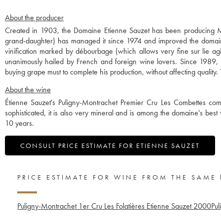
About the producer
Created in 1903, the Domaine Etienne Sauzet has been producing Mo
grand-daughter) has managed it since 1974 and improved the domaine 
vinification marked by débourbage (which allows very fine sur lie ag
unanimously hailed by French and foreign wine lovers. Since 1989, 
buying grape must to complete his production, without affecting qualit
About the wine
Étienne Sauzet's Puligny-Montrachet Premier Cru Les Combettes co
sophisticated, it is also very mineral and is among the domaine's best w
10 years.
CONSULT PRICE ESTIMATE FOR ETIENNE SAUZET
PRICE ESTIMATE FOR WINE FROM THE SAME
Puligny-Montrachet 1er Cru Les Folatières Etienne Sauzet
2000
Pul