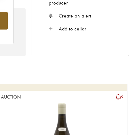
producer
Create an alert
rom
Add to cellar
AUCTION
9