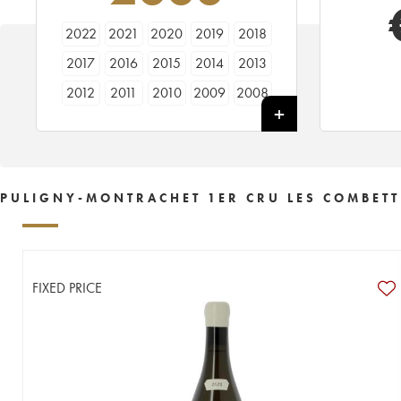
2022
2021
2020
2019
2018
2017
2016
2015
2014
2013
2012
2011
2010
2009
2008
2007
2006
2005
2004
2003
2002
2001
2000
1999
1998
1997
1996
1995
1994
1993
PULIGNY-MONTRACHET 1ER CRU LES COMBETT
1992
1990
1989
1988
1987
1986
1985
1980
1977
FIXED PRICE