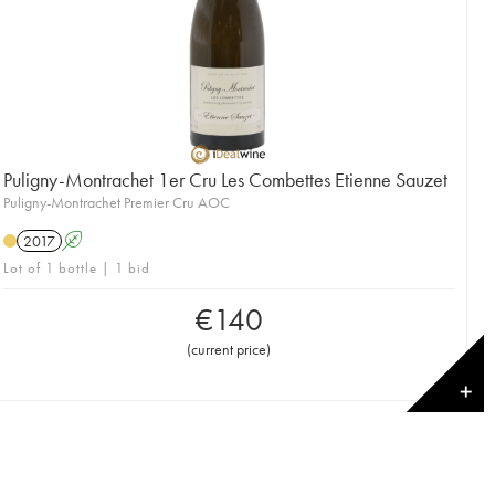
Puligny-Montrachet 1er Cru Les Combettes Etienne Sauzet
Puligny-Montrachet Premier Cru AOC
2017
A
Lot of 1 bottle | 1 bid
€
140
(
current price
)
✕