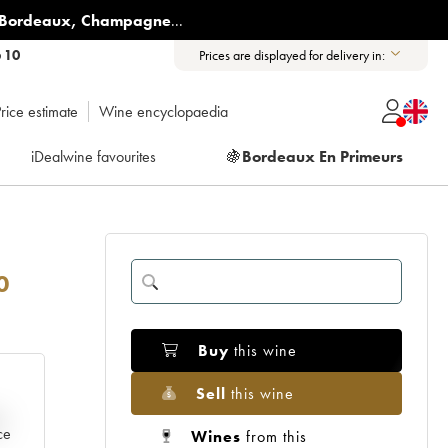
Bordeaux
,
Champagne
...
6 10
Prices are displayed for delivery in:
rice estimate
Wine encyclopaedia
iDealwine favourites
🍇
Bordeaux En Primeurs
0
Buy
this wine
Sell
this wine
e
ce
Wines
from this