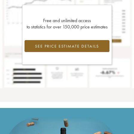
Free and unlimited access
to statistics for over 150,000 price estimates
SEE PRICE ESTIMATE DETAILS