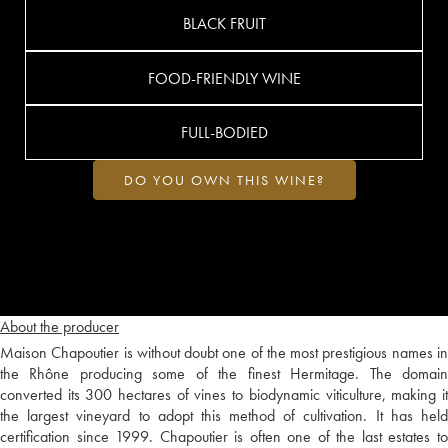
BLACK FRUIT
FOOD-FRIENDLY WINE
FULL-BODIED
DO YOU OWN THIS WINE?
About the producer
Maison Chapoutier is without doubt one of the most prestigious names in
the Rhône producing some of the finest Hermitage. The domain
converted its 300 hectares of vines to biodynamic viticulture, making it
the largest vineyard to adopt this method of cultivation. It has held
certification since 1999. Chapoutier is often one of the last estates to