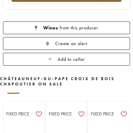
Wines
from this producer
Create an alert
Add to cellar
CHÂTEAUNEUF-DU-PAPE CROIX DE BOIS
CHAPOUTIER ON SALE
FIXED PRICE
FIXED PRICE
FIXED PRICE