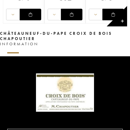
✕
CHÂTEAUNEUF-DU-PAPE CROIX DE BOIS
CHAPOUTIER
INFORMATION