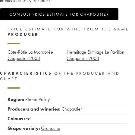
thanks to its fruity freshness.
CONSULT PRICE ESTIMATE FOR CHAPOUTIER
PRICE ESTIMATE FOR WINE FROM THE SAME
PRODUCER
Côte-Rôtie La Mordorée
Hermitage Ermitage Le Pavillon
Chapoutier
2003
Chapoutier
2003
CHARACTERISTICS
OF THE PRODUCER AND
CUVÉE
Region:
Rhone Valley
Producers and wineries:
Chapoutier
Colour:
red
Grape variety:
Grenache