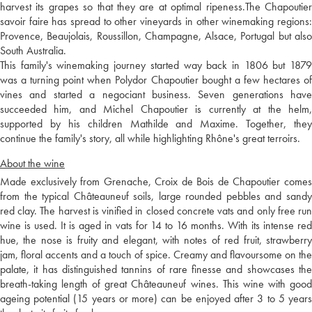
harvest its grapes so that they are at optimal ripeness.The Chapoutier
savoir faire has spread to other vineyards in other winemaking regions:
Provence, Beaujolais, Roussillon, Champagne, Alsace, Portugal but also
South Australia.
This family's winemaking journey started way back in 1806 but 1879
was a turning point when Polydor Chapoutier bought a few hectares of
vines and started a negociant business. Seven generations have
succeeded him, and Michel Chapoutier is currently at the helm,
supported by his children Mathilde and Maxime. Together, they
continue the family's story, all while highlighting Rhône's great terroirs.
About the wine
Made exclusively from Grenache, Croix de Bois de Chapoutier comes
from the typical Châteauneuf soils, large rounded pebbles and sandy
red clay. The harvest is vinified in closed concrete vats and only free run
wine is used. It is aged in vats for 14 to 16 months. With its intense red
hue, the nose is fruity and elegant, with notes of red fruit, strawberry
jam, floral accents and a touch of spice. Creamy and flavoursome on the
palate, it has distinguished tannins of rare finesse and showcases the
breath-taking length of great Châteauneuf wines. This wine with good
ageing potential (15 years or more) can be enjoyed after 3 to 5 years