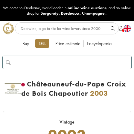
Welcome to iDealwine, world leader in
online wine auctions
, and an online
shop for
Burgundy
,
Bordeaux
,
Champagne
...
Buy
Price estimate
Encyclopedia
SELL
Châteauneuf-du-Pape Croix
de Bois Chapoutier
2003
Vintage