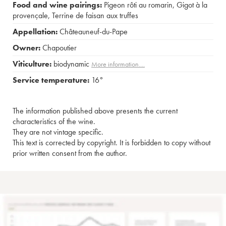
Food and wine pairings:
Pigeon rôti au romarin
,
Gigot à la
provençale
,
Terrine de faisan aux truffes
Appellation:
Châteauneuf-du-Pape
Owner:
Chapoutier
Viticulture:
biodynamic
More information....
Service temperature:
16°
The information published above presents the current
characteristics of the wine.
They are not vintage specific.
This text is corrected by copyright. It is forbidden to copy without
prior written consent from the author.