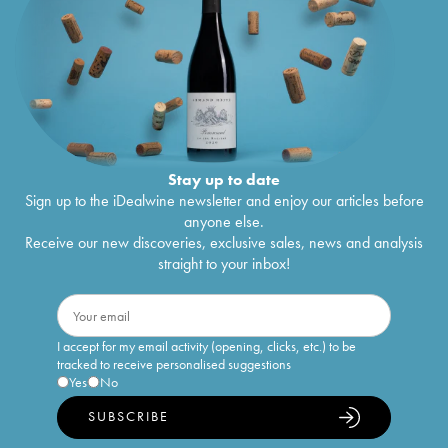
Stay up to date
Sign up to the iDealwine newsletter and enjoy our articles before
anyone else.
Receive our new discoveries, exclusive sales, news and analysis
straight to your inbox!
I accept for my email activity (opening, clicks, etc.) to be
tracked to receive personalised suggestions
Yes
No
SUBSCRIBE