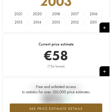
2003
2021
2020
2018
2017
2016
2015
2014
2013
2012
2011
2010
2009
2008
2007
2006
2005
2004
2003
2002
2001
Current price estimate
2000
1999
1998
€
58
(75cl format)
+
Free and unlimited access
Current trend of price estimate
to statistics for over 150,000 price estimates
0%
SEE PRICE ESTIMATE DETAILS
Highest trend for the 2003 vintage from 2026 in relation to 2025