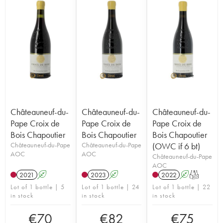
Châteauneuf-du-
Châteauneuf-du-
Châteauneuf-du-
Pape Croix de
Pape Croix de
Pape Croix de
Bois Chapoutier
Bois Chapoutier
Bois Chapoutier
Châteauneuf-du-Pape
Châteauneuf-du-Pape
(OWC if 6 bt)
AOC
AOC
Châteauneuf-du-Pape
AOC
2021
A
2023
A
2022
A
T
Lot of 1 bottle | 5
Lot of 1 bottle | 24
Lot of 1 bottle | 22
in stock
in stock
in stock
€
70
€
82
€
75