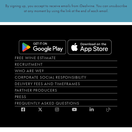
By signing up, you accept to receive emails from iDealwine. You can unsubscribe
at any moment by using the link at the end of each email.
FREE WINE ESTIMATE
RECRUITMENT
WHO ARE WE?
CORPORATE SOCIAL RESPONSIBILITY
DELIVERY FEES AND TIMEFRAMES
PARTNER PRODUCERS
PRESS
FREQUENTLY ASKED QUESTIONS