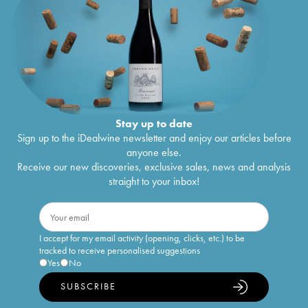
Stay up to date
Sign up to the iDealwine newsletter and enjoy our articles before
anyone else.
Receive our new discoveries, exclusive sales, news and analysis
straight to your inbox!
I accept for my email activity (opening, clicks, etc.) to be
tracked to receive personalised suggestions
Yes
No
SUBSCRIBE