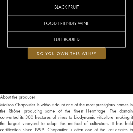
BLACK FRUIT
FOOD-FRIENDLY WINE
FULL-BODIED
DO YOU OWN THIS WINE?
About the producer
Maison Chapoutier is without doubt one of the most prestigious names in
the Rhône producing some of the finest Hermitage. The domain
converted its 300 hectares of vines to biodynamic viticulture, making it
the largest vineyard to adopt this method of cultivation. It has held
certification since 1999. Chapoutier is often one of the last estates to