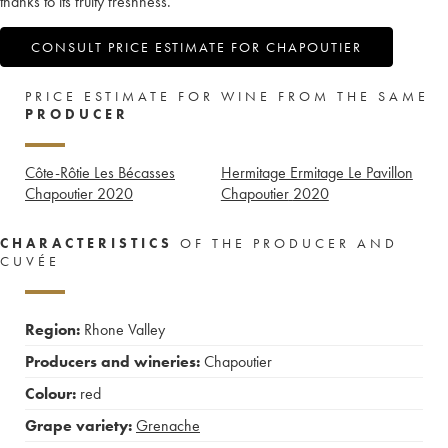
thanks to its fruity freshness.
CONSULT PRICE ESTIMATE FOR CHAPOUTIER
PRICE ESTIMATE FOR WINE FROM THE SAME
PRODUCER
Côte-Rôtie Les Bécasses
Hermitage Ermitage Le Pavillon
Chapoutier
2020
Chapoutier
2020
CHARACTERISTICS
OF THE PRODUCER AND
CUVÉE
Region:
Rhone Valley
Producers and wineries:
Chapoutier
Colour:
red
Grape variety:
Grenache