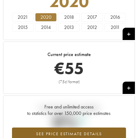
2020
2021
2020
2018
2017
2016
2015
2014
2013
2012
2011
2010
2009
2008
2007
2006
2005
2004
2003
2002
2001
Current price estimate
2000
1999
1998
€
55
(75cl format)
+
Free and unlimited access
Current trend of price estimate
to statistics for over 150,000 price estimates
0%
SEE PRICE ESTIMATE DETAILS
Highest trend for the 2020 vintage from 2026 in relation to 2025