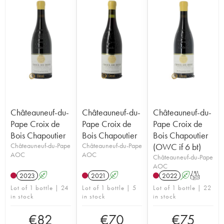
Châteauneuf-du-
Châteauneuf-du-
Châteauneuf-du-
Pape Croix de
Pape Croix de
Pape Croix de
Bois Chapoutier
Bois Chapoutier
Bois Chapoutier
Châteauneuf-du-Pape
Châteauneuf-du-Pape
(OWC if 6 bt)
AOC
AOC
Châteauneuf-du-Pape
AOC
2023
A
2021
A
2022
A
T
Lot of 1 bottle | 24
Lot of 1 bottle | 5
Lot of 1 bottle | 22
in stock
in stock
in stock
€
82
€
70
€
75