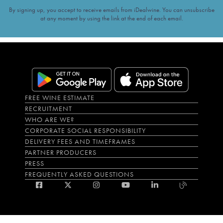
By signing up, you accept to receive emails from iDealwine. You can unsubscribe
at any moment by using the link at the end of each email.
FREE WINE ESTIMATE
RECRUITMENT
WHO ARE WE?
CORPORATE SOCIAL RESPONSIBILITY
DELIVERY FEES AND TIMEFRAMES
PARTNER PRODUCERS
PRESS
FREQUENTLY ASKED QUESTIONS