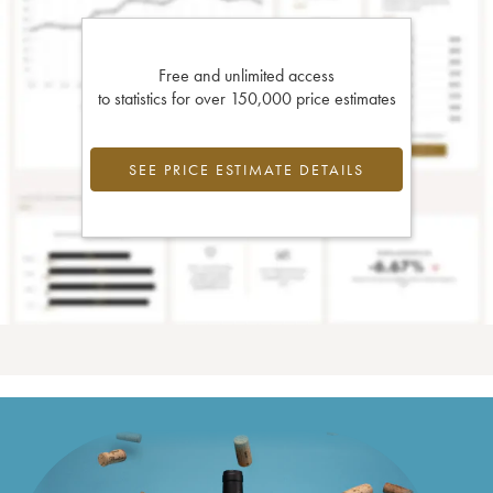
Free and unlimited access
to statistics for over 150,000 price estimates
SEE PRICE ESTIMATE DETAILS