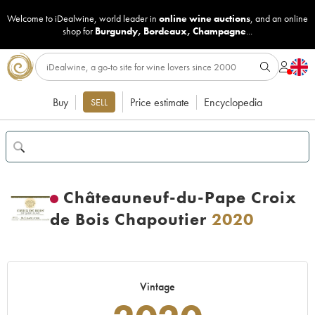
Welcome to iDealwine, world leader in
online wine auctions
, and an online
shop for
Burgundy
,
Bordeaux
,
Champagne
...
Buy
Price estimate
Encyclopedia
SELL
Châteauneuf-du-Pape Croix
de Bois Chapoutier
2020
Vintage