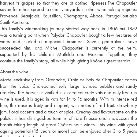
harvest its grapes so that they are at optimal ripeness.The Chapoutier
savoir faire has spread to other vineyards in other winemaking regions:
Provence, Beaujolais, Roussillon, Champagne, Alsace, Portugal but also
South Australia.
This family's winemaking journey started way back in 1806 but 1879
was a turning point when Polydor Chapoutier bought a few hectares of
vines and started a negociant business. Seven generations have
succeeded him, and Michel Chapoutier is currently at the helm,
supported by his children Mathilde and Maxime. Together, they
continue the family's story, all while highlighting Rhône's great terroirs.
About the wine
Made exclusively from Grenache, Croix de Bois de Chapoutier comes
from the typical Châteauneuf soils, large rounded pebbles and sandy
red clay. The harvest is vinified in closed concrete vats and only free run
wine is used. It is aged in vats for 14 to 16 months. With its intense red
hue, the nose is fruity and elegant, with notes of red fruit, strawberry
jam, floral accents and a touch of spice. Creamy and flavoursome on the
palate, it has distinguished tannins of rare finesse and showcases the
breath-taking length of great Châteauneuf wines. This wine with good
ageing potential (15 years or more) can be enjoyed after 3 to 5 years