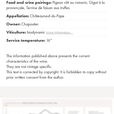
Food and wine pairings:
Pigeon rôti au romarin
,
Gigot à la
provençale
,
Terrine de faisan aux truffes
Appellation:
Châteauneuf-du-Pape
Owner:
Chapoutier
Viticulture:
biodynamic
More information....
Service temperature:
16°
The information published above presents the current
characteristics of the wine.
They are not vintage specific.
This text is corrected by copyright. It is forbidden to copy without
prior written consent from the author.