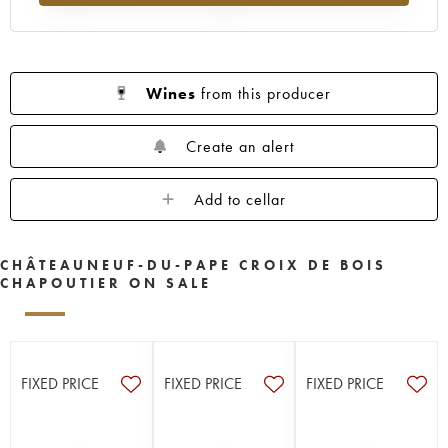
Wines
from this producer
Create an alert
Add to cellar
CHÂTEAUNEUF-DU-PAPE CROIX DE BOIS
CHAPOUTIER ON SALE
FIXED PRICE
FIXED PRICE
FIXED PRICE