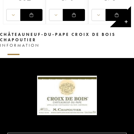
✕
CHÂTEAUNEUF-DU-PAPE CROIX DE BOIS
CHAPOUTIER
INFORMATION