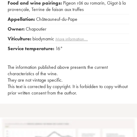
Food and wine pairings:
Pigeon rôti au romarin
,
Gigot à la
provençale
,
Terrine de faisan aux truffes
Appellation:
Châteauneuf-du-Pape
Owner:
Chapoutier
Viticulture:
biodynamic
More information....
Service temperature:
16°
The information published above presents the current
characteristics of the wine.
They are not vintage specific.
This text is corrected by copyright. It is forbidden to copy without
prior written consent from the author.