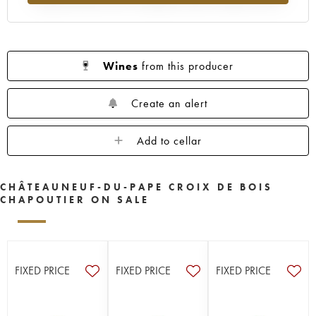
Wines
from this producer
Create an alert
Add to cellar
CHÂTEAUNEUF-DU-PAPE CROIX DE BOIS
CHAPOUTIER ON SALE
FIXED PRICE
FIXED PRICE
FIXED PRICE