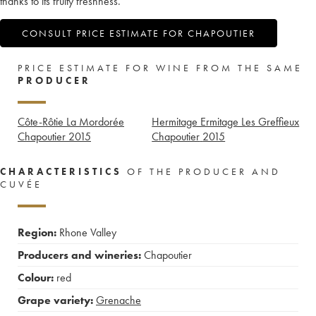
thanks to its fruity freshness.
CONSULT PRICE ESTIMATE FOR CHAPOUTIER
PRICE ESTIMATE FOR WINE FROM THE SAME
PRODUCER
Côte-Rôtie La Mordorée
Hermitage Ermitage Les Greffieux
Chapoutier
2015
Chapoutier
2015
CHARACTERISTICS
OF THE PRODUCER AND
CUVÉE
Region:
Rhone Valley
Producers and wineries:
Chapoutier
Colour:
red
Grape variety:
Grenache