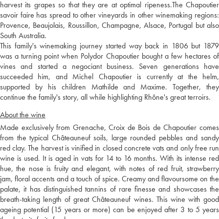
harvest its grapes so that they are at optimal ripeness.The Chapoutier
savoir faire has spread to other vineyards in other winemaking regions:
Provence, Beaujolais, Roussillon, Champagne, Alsace, Portugal but also
South Australia.
This family's winemaking journey started way back in 1806 but 1879
was a turning point when Polydor Chapoutier bought a few hectares of
vines and started a negociant business. Seven generations have
succeeded him, and Michel Chapoutier is currently at the helm,
supported by his children Mathilde and Maxime. Together, they
continue the family's story, all while highlighting Rhône's great terroirs.
About the wine
Made exclusively from Grenache, Croix de Bois de Chapoutier comes
from the typical Châteauneuf soils, large rounded pebbles and sandy
red clay. The harvest is vinified in closed concrete vats and only free run
wine is used. It is aged in vats for 14 to 16 months. With its intense red
hue, the nose is fruity and elegant, with notes of red fruit, strawberry
jam, floral accents and a touch of spice. Creamy and flavoursome on the
palate, it has distinguished tannins of rare finesse and showcases the
breath-taking length of great Châteauneuf wines. This wine with good
ageing potential (15 years or more) can be enjoyed after 3 to 5 years