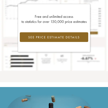
Free and unlimited access
to statistics for over 150,000 price estimates
SEE PRICE ESTIMATE DETAILS