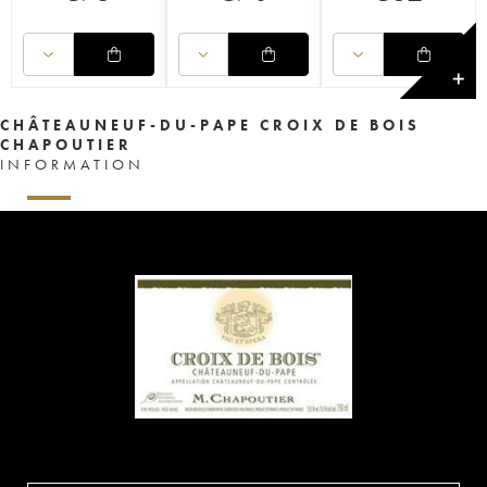
✕
CHÂTEAUNEUF-DU-PAPE CROIX DE BOIS
CHAPOUTIER
INFORMATION