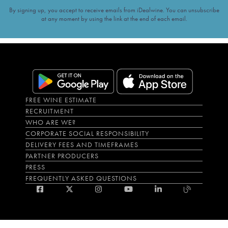
By signing up, you accept to receive emails from iDealwine. You can unsubscribe
at any moment by using the link at the end of each email.
FREE WINE ESTIMATE
RECRUITMENT
WHO ARE WE?
CORPORATE SOCIAL RESPONSIBILITY
DELIVERY FEES AND TIMEFRAMES
PARTNER PRODUCERS
PRESS
FREQUENTLY ASKED QUESTIONS