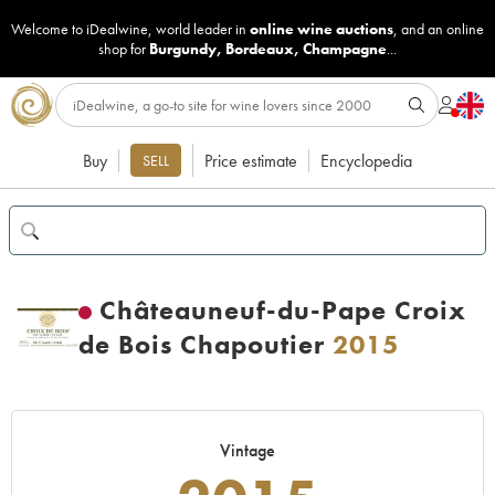
Welcome to iDealwine, world leader in
online wine auctions
, and an online
shop for
Burgundy
,
Bordeaux
,
Champagne
...
Buy
Price estimate
Encyclopedia
SELL
Châteauneuf-du-Pape Croix
de Bois Chapoutier
2015
Vintage