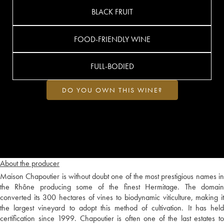
BLACK FRUIT
FOOD-FRIENDLY WINE
FULL-BODIED
DO YOU OWN THIS WINE?
About the producer
Maison Chapoutier is without doubt one of the most prestigious names in
the Rhône producing some of the finest Hermitage. The domain
converted its 300 hectares of vines to biodynamic viticulture, making it
the largest vineyard to adopt this method of cultivation. It has held
certification since 1999. Chapoutier is often one of the last estates to