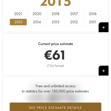
2015
2021
2020
2018
2017
2016
2015
2014
2013
2012
2011
2010
2009
2008
2007
2006
2005
2004
2003
2002
2001
Current price estimate
2000
1999
1998
€
61
(75cl format)
+
Free and unlimited access
Current trend of price estimate
to statistics for over 150,000 price estimates
+1.01%
SEE PRICE ESTIMATE DETAILS
Highest trend for the 2015 vintage from 2026 in relation to 2025