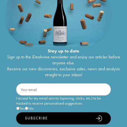
Stay up to date
Sign up to the iDealwine newsletter and enjoy our articles before
anyone else.
Receive our new discoveries, exclusive sales, news and analysis
straight to your inbox!
I accept for my email activity (opening, clicks, etc.) to be
tracked to receive personalised suggestions
Yes
No
SUBSCRIBE