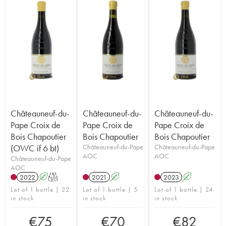
Châteauneuf-du-
Châteauneuf-du-
Châteauneuf-du-
Pape Croix de
Pape Croix de
Pape Croix de
Bois Chapoutier
Bois Chapoutier
Bois Chapoutier
(OWC if 6 bt)
Châteauneuf-du-Pape
Châteauneuf-du-Pape
AOC
AOC
Châteauneuf-du-Pape
AOC
2022
A
T
2021
A
2023
A
Lot of 1 bottle | 22
Lot of 1 bottle | 5
Lot of 1 bottle | 24
in stock
in stock
in stock
€
75
€
70
€
82