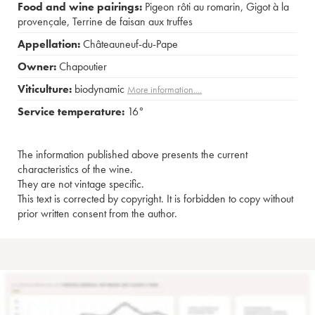
Food and wine pairings:
Pigeon rôti au romarin
,
Gigot à la
provençale
,
Terrine de faisan aux truffes
Appellation:
Châteauneuf-du-Pape
Owner:
Chapoutier
Viticulture:
biodynamic
More information....
Service temperature:
16°
The information published above presents the current
characteristics of the wine.
They are not vintage specific.
This text is corrected by copyright. It is forbidden to copy without
prior written consent from the author.