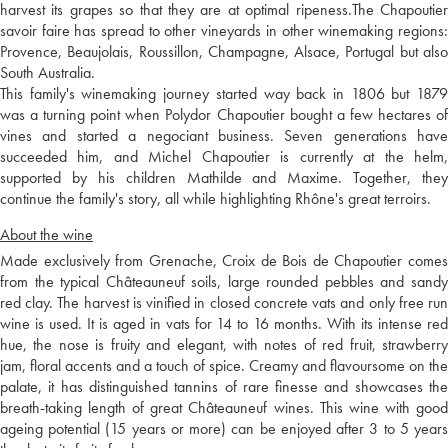
harvest its grapes so that they are at optimal ripeness.The Chapoutier
savoir faire has spread to other vineyards in other winemaking regions:
Provence, Beaujolais, Roussillon, Champagne, Alsace, Portugal but also
South Australia.
This family's winemaking journey started way back in 1806 but 1879
was a turning point when Polydor Chapoutier bought a few hectares of
vines and started a negociant business. Seven generations have
succeeded him, and Michel Chapoutier is currently at the helm,
supported by his children Mathilde and Maxime. Together, they
continue the family's story, all while highlighting Rhône's great terroirs.
About the wine
Made exclusively from Grenache, Croix de Bois de Chapoutier comes
from the typical Châteauneuf soils, large rounded pebbles and sandy
red clay. The harvest is vinified in closed concrete vats and only free run
wine is used. It is aged in vats for 14 to 16 months. With its intense red
hue, the nose is fruity and elegant, with notes of red fruit, strawberry
jam, floral accents and a touch of spice. Creamy and flavoursome on the
palate, it has distinguished tannins of rare finesse and showcases the
breath-taking length of great Châteauneuf wines. This wine with good
ageing potential (15 years or more) can be enjoyed after 3 to 5 years