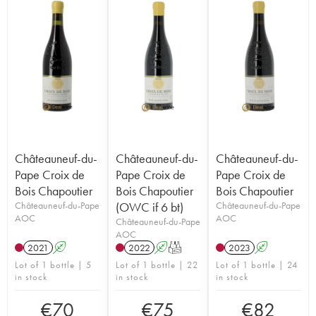
Châteauneuf-du-
Châteauneuf-du-
Châteauneuf-du-
Pape Croix de
Pape Croix de
Pape Croix de
Bois Chapoutier
Bois Chapoutier
Bois Chapoutier
Châteauneuf-du-Pape
(OWC if 6 bt)
Châteauneuf-du-Pape
AOC
AOC
Châteauneuf-du-Pape
AOC
2021
A
2022
A
T
2023
A
Lot of 1 bottle | 5
Lot of 1 bottle | 22
Lot of 1 bottle | 24
in stock
in stock
in stock
€
70
€
75
€
82