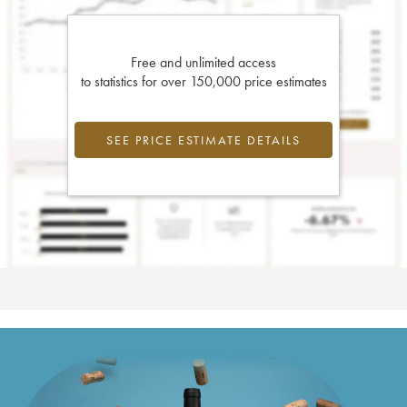
Free and unlimited access
to statistics for over 150,000 price estimates
SEE PRICE ESTIMATE DETAILS