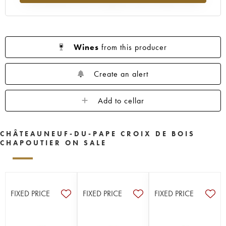
Wines
from this producer
Create an alert
Add to cellar
CHÂTEAUNEUF-DU-PAPE CROIX DE BOIS
CHAPOUTIER ON SALE
FIXED PRICE
FIXED PRICE
FIXED PRICE