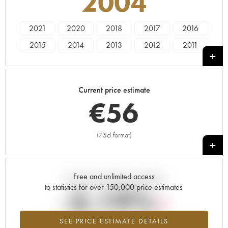
2004
2021
2020
2018
2017
2016
2015
2014
2013
2012
2011
2010
2009
2008
2007
2006
2005
2004
2003
2002
2001
Current price estimate
2000
1999
1998
€
56
(75cl format)
+
Free and unlimited access
Current trend of price estimate
to statistics for over 150,000 price estimates
-3.19%
SEE PRICE ESTIMATE DETAILS
Lowest trend for the 2004 vintage from 2026 in relation to 2025