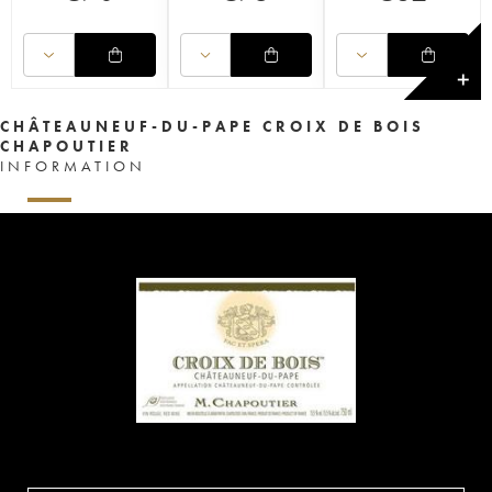
✕
CHÂTEAUNEUF-DU-PAPE CROIX DE BOIS
CHAPOUTIER
INFORMATION