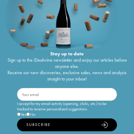
Stay up to date
Sign up to the iDealwine newsletter and enjoy our articles before
anyone else.
Receive our new discoveries, exclusive sales, news and analysis
straight to your inbox!
I accept for my email activity (opening, clicks, etc.) to be
tracked to receive personalised suggestions
Yes
No
SUBSCRIBE