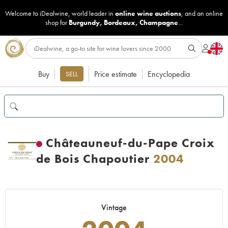
Welcome to iDealwine, world leader in
online wine auctions
, and an online
shop for
Burgundy
,
Bordeaux
,
Champagne
...
Buy
Price estimate
Encyclopedia
SELL
Châteauneuf-du-Pape Croix
de Bois Chapoutier
2004
Vintage