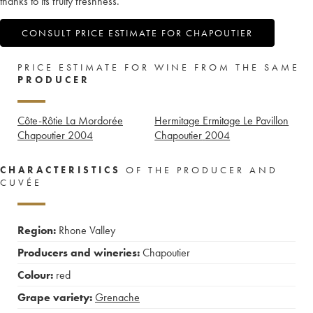
thanks to its fruity freshness.
CONSULT PRICE ESTIMATE FOR CHAPOUTIER
PRICE ESTIMATE FOR WINE FROM THE SAME
PRODUCER
Côte-Rôtie La Mordorée
Hermitage Ermitage Le Pavillon
Chapoutier
2004
Chapoutier
2004
CHARACTERISTICS
OF THE PRODUCER AND
CUVÉE
Region:
Rhone Valley
Producers and wineries:
Chapoutier
Colour:
red
Grape variety:
Grenache