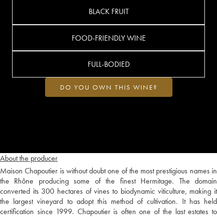
BLACK FRUIT
FOOD-FRIENDLY WINE
FULL-BODIED
DO YOU OWN THIS WINE?
About the producer
Maison Chapoutier is without doubt one of the most prestigious names in
the Rhône producing some of the finest Hermitage. The domain
converted its 300 hectares of vines to biodynamic viticulture, making it
the largest vineyard to adopt this method of cultivation. It has held
certification since 1999. Chapoutier is often one of the last estates to