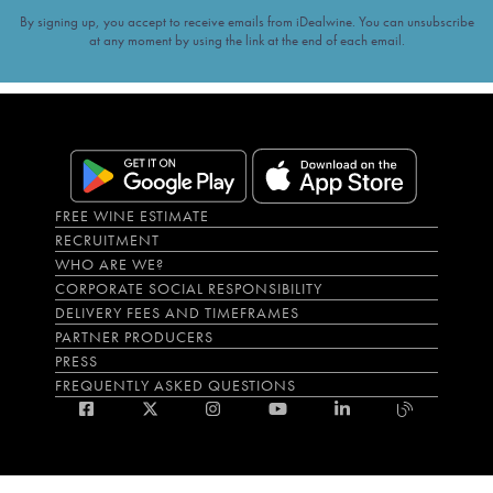
By signing up, you accept to receive emails from iDealwine. You can unsubscribe
at any moment by using the link at the end of each email.
FREE WINE ESTIMATE
RECRUITMENT
WHO ARE WE?
CORPORATE SOCIAL RESPONSIBILITY
DELIVERY FEES AND TIMEFRAMES
PARTNER PRODUCERS
PRESS
FREQUENTLY ASKED QUESTIONS