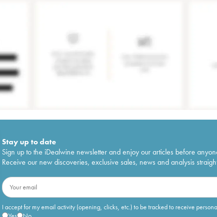
Stay up to date
Sign up to the iDealwine newsletter and enjoy our articles before anyon
Receive our new discoveries, exclusive sales, news and analysis straight
I accept for my email activity (opening, clicks, etc.) to be tracked to receive person
Yes
No