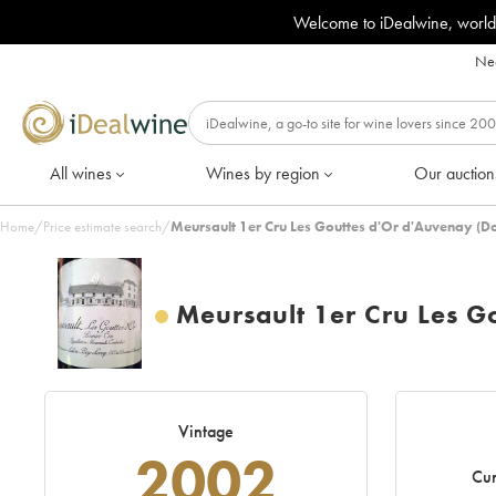
Welcome to iDealwine, world
Nee
All wines
Wines by region
Our auction
Home
/
Price estimate search
/
Meursault 1er Cru Les Gouttes d'Or d'Auvenay (D
Meursault 1er Cru Les G
Vintage
2002
Cur