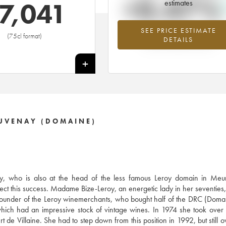
+0.47%
7,041
estimates
SEE PRICE ESTIMATE
Highest trend for the 2002 vintage f
(75cl format)
DETAILS
2026 in relation to 2025
+
AUVENAY (DOMAINE)
, who is also at the head of the less famous Leroy domain in Meurs
ect this success. Madame Bize-Leroy, an energetic lady in her seventies, 
e founder of the Leroy winemerchants, who bought half of the DRC (Doma
ich had an impressive stock of vintage wines. In 1974 she took over
 de Villaine. She had to step down from this position in 1992, but still