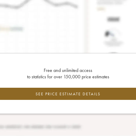
Free and unlimited access
to statistics for over 150,000 price estimates
SEE PRICE ESTIMATE DETAILS