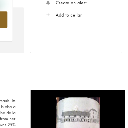
Create an alert
Add to cellar
rom
ault. Its
is also a
ine de la
 from her
 owns 25%