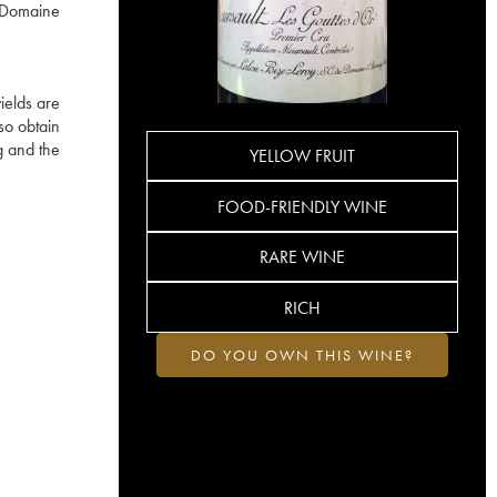
e Domaine
ields are
so obtain
g and the
YELLOW FRUIT
FOOD-FRIENDLY WINE
RARE WINE
RICH
DO YOU OWN THIS WINE?