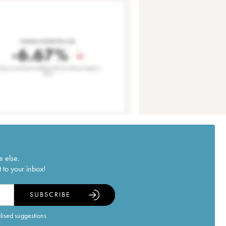
e else.
 to your inbox!
SUBSCRIBE
alised suggestions