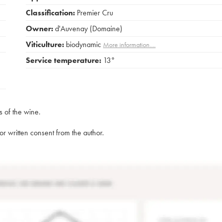
Classification:
Premier Cru
Owner:
d'Auvenay (Domaine)
Viticulture:
biodynamic
More information....
Service temperature:
13°
s of the wine.
rior written consent from the author.