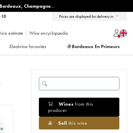
Bordeaux
,
Champagne
...
6 10
Prices are displayed for delivery in:
rice estimate
Wine encyclopaedia
iDealwine favourites
🍇
Bordeaux En Primeurs
2
Wines
from this
producer
Sell
this wine
e
ce