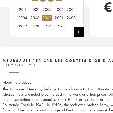
€
2011
2009
2007
2006
2005
2004
2003
2002
2001
2000
1999
1998
1997
1996
MEURSAULT 1ER CRU LES GOUTTES D'OR D'
INFORMATION
About the producer
The Domaine d'Auvenay belongs to the charismatic Lalou Bize-Leroy
Chardonnays are noted to be the best in the world and their prices refl
fervent subscriber of biodynamics. She is Henri Leroy's daughter, th
Roumanée Conti) in 1942 . In 1950s, she took over Maison Leroy, wh
father and became the joint manager of the DRC with her cousin Aubert