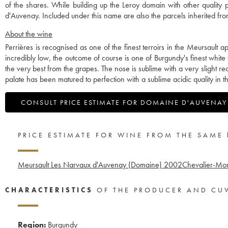
of the shares. While building up the Leroy domain with other qualit
d'Auvenay. Included under this name are also the parcels inherited 
About the wine
Perrières is recognised as one of the finest terroirs in the Meursault
incredibly low, the outcome of course is one of Burgundy's finest white 
the very best from the grapes. The nose is sublime with a very slight re
palate has been matured to perfection with a sublime acidic quality in t
CONSULT PRICE ESTIMATE FOR DOMAINE D'AUVENAY
PRICE ESTIMATE FOR WINE FROM THE SAME
Meursault Les Narvaux d'Auvenay (Domaine)
2002
Chevalier-Mo
CHARACTERISTICS
OF THE PRODUCER AND CU
Region:
Burgundy