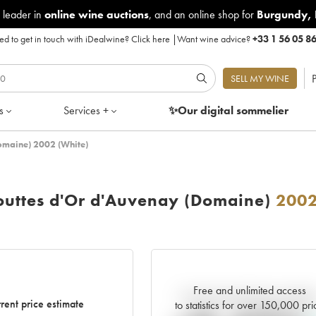
 leader in
online wine auctions
, and an online shop for
Burgundy
,
d to get in touch with iDealwine?
Click here
|
Want wine advice?
+33 1 56 05 8
P
SELL MY WINE
s
Services +
✨Our digital
sommelier
omaine) 2002 (White)
outtes d'Or d'Auvenay (Domaine)
200
Free and unlimited access
Current trend of price estimat
rent price estimate
to statistics for over 150,000 pri