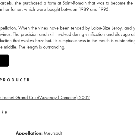
y parcels, she purchased a farm at Saint-Romain that was to become th
from her father, which were bought between 1989 and 1995.
 appellation. When the vines have been tended by Lalou-Bize Leroy, and y
wines. The precision and skill involved during vinification and élevage al
duction that evokes hazelnut. Its sumptuousness in the mouth is outstandin
he middle. The length is outstanding.
PRODUCER
ntrachet Grand Cru d'Auvenay (Domaine)
2002
VÉE
Appellation:
Meursault