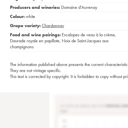
Producers and wineries:
Domaine d'Auvenay
Colour:
white
Grape variety:
Chardonnay
Food and wine pairings:
Escalopes de veau à la crème
,
Daurade royale en papillote
,
Noix de Saint-Jacques aux
champignons
The information published above presents the current characteristic
They are not vintage specific.
This text is corrected by copyright. It is forbidden to copy without p