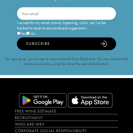
I accept for my email activity (opening, clicks, etc.) to be
tracked to receive personalised suggestions
Yes
No
SUBSCRIBE
By signing up, you accept to receive emails from iDealwine. You can unsubscribe
at any moment by using the link at the end of each email.
FREE WINE ESTIMATE
RECRUITMENT
WHO ARE WE?
CORPORATE SOCIAL RESPONSIBILITY