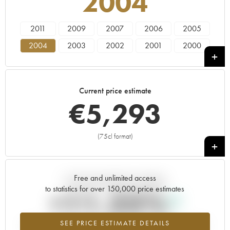
2004
2011
2009
2007
2006
2005
2004
2003
2002
2001
2000
1999
1998
1997
1996
Current price estimate
€
5,293
(75cl format)
+
Free and unlimited access
Current trend of price estimate
to statistics for over 150,000 price estimates
+11.25%
SEE PRICE ESTIMATE DETAILS
Highest trend for the 2004 vintage from 2026 in relation to 2025