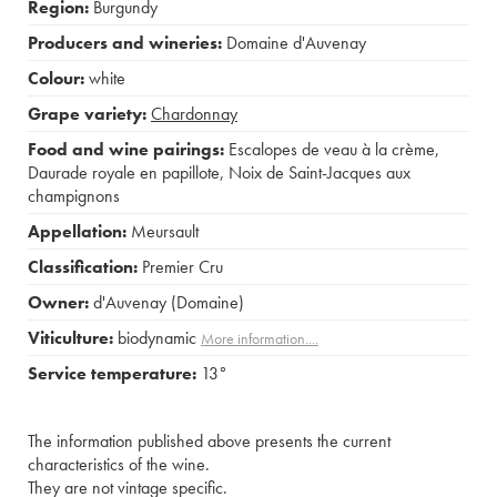
Region:
Burgundy
Producers and wineries:
Domaine d'Auvenay
Colour:
white
Grape variety:
Chardonnay
Food and wine pairings:
Escalopes de veau à la crème
,
Daurade royale en papillote
,
Noix de Saint-Jacques aux
champignons
Appellation:
Meursault
Classification:
Premier Cru
Owner:
d'Auvenay (Domaine)
Viticulture:
biodynamic
More information....
Service temperature:
13°
The information published above presents the current
characteristics of the wine.
They are not vintage specific.