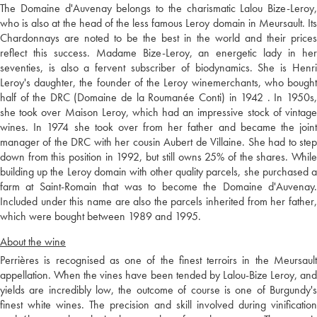
The Domaine d'Auvenay belongs to the charismatic Lalou Bize-Leroy,
who is also at the head of the less famous Leroy domain in Meursault. Its
Chardonnays are noted to be the best in the world and their prices
reflect this success. Madame Bize-Leroy, an energetic lady in her
seventies, is also a fervent subscriber of biodynamics. She is Henri
Leroy's daughter, the founder of the Leroy winemerchants, who bought
half of the DRC (Domaine de la Roumanée Conti) in 1942 . In 1950s,
she took over Maison Leroy, which had an impressive stock of vintage
wines. In 1974 she took over from her father and became the joint
manager of the DRC with her cousin Aubert de Villaine. She had to step
down from this position in 1992, but still owns 25% of the shares. While
building up the Leroy domain with other quality parcels, she purchased a
farm at Saint-Romain that was to become the Domaine d'Auvenay.
Included under this name are also the parcels inherited from her father,
which were bought between 1989 and 1995.
About the wine
Perrières is recognised as one of the finest terroirs in the Meursault
appellation. When the vines have been tended by Lalou-Bize Leroy, and
yields are incredibly low, the outcome of course is one of Burgundy's
finest white wines. The precision and skill involved during vinification