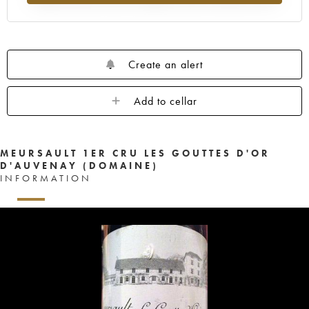
Create an alert
Add to cellar
MEURSAULT 1ER CRU LES GOUTTES D'OR
D'AUVENAY (DOMAINE)
INFORMATION