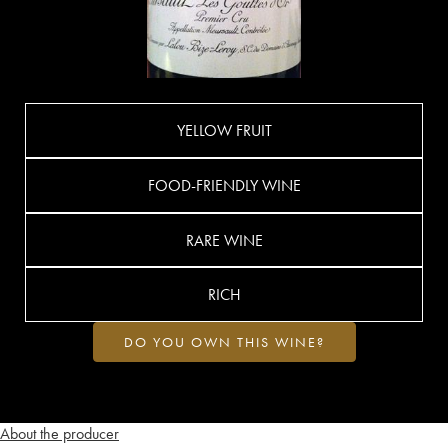
YELLOW FRUIT
FOOD-FRIENDLY WINE
RARE WINE
RICH
DO YOU OWN THIS WINE?
About the producer