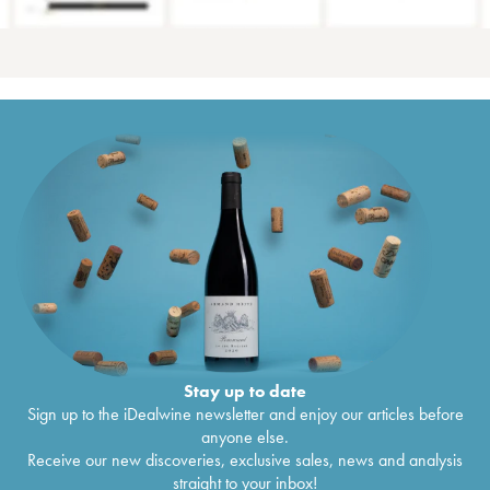
Stay up to date
Sign up to the iDealwine newsletter and enjoy our articles before
anyone else.
Receive our new discoveries, exclusive sales, news and analysis
straight to your inbox!