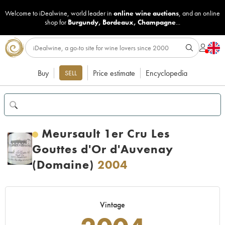
Welcome to iDealwine, world leader in
online wine auctions
, and an online
shop for
Burgundy
,
Bordeaux
,
Champagne
...
Buy
Price estimate
Encyclopedia
SELL
Meursault 1er Cru Les
Gouttes d'Or d'Auvenay
(Domaine)
2004
Vintage