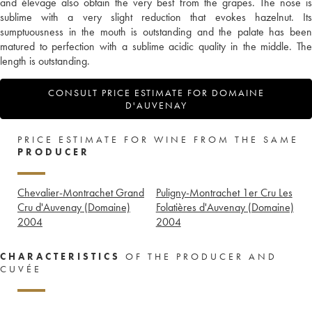
and élevage also obtain the very best from the grapes. The nose is
sublime with a very slight reduction that evokes hazelnut. Its
sumptuousness in the mouth is outstanding and the palate has been
matured to perfection with a sublime acidic quality in the middle. The
length is outstanding.
CONSULT PRICE ESTIMATE FOR DOMAINE
D'AUVENAY
PRICE ESTIMATE FOR WINE FROM THE SAME
PRODUCER
Chevalier-Montrachet Grand
Puligny-Montrachet 1er Cru Les
Cru d'Auvenay (Domaine)
Folatières d'Auvenay (Domaine)
2004
2004
CHARACTERISTICS
OF THE PRODUCER AND
CUVÉE