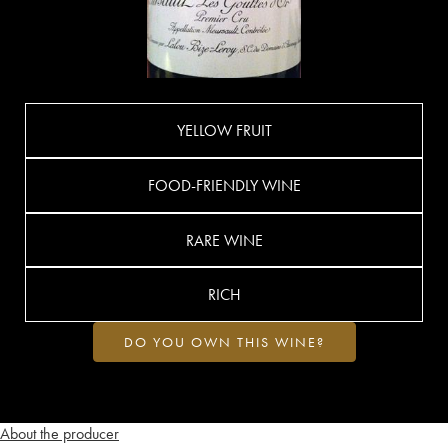
YELLOW FRUIT
FOOD-FRIENDLY WINE
RARE WINE
RICH
DO YOU OWN THIS WINE?
About the producer