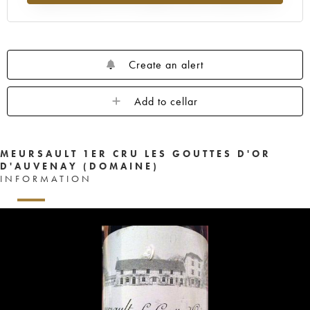
Create an alert
Add to cellar
MEURSAULT 1ER CRU LES GOUTTES D'OR
D'AUVENAY (DOMAINE)
INFORMATION