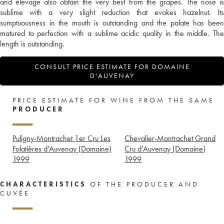
and élevage also obtain the very best from the grapes. The nose is
sublime with a very slight reduction that evokes hazelnut. Its
sumptuousness in the mouth is outstanding and the palate has been
matured to perfection with a sublime acidic quality in the middle. The
length is outstanding.
CONSULT PRICE ESTIMATE FOR DOMAINE
D'AUVENAY
PRICE ESTIMATE FOR WINE FROM THE SAME
PRODUCER
Puligny-Montrachet 1er Cru Les
Chevalier-Montrachet Grand
Folatières d'Auvenay (Domaine)
Cru d'Auvenay (Domaine)
1999
1999
CHARACTERISTICS
OF THE PRODUCER AND
CUVÉE