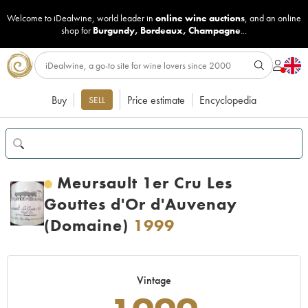
Welcome to iDealwine, world leader in
online wine auctions
, and an online
shop for
Burgundy
,
Bordeaux
,
Champagne
...
Buy
Price estimate
Encyclopedia
SELL
Meursault 1er Cru Les
Gouttes d'Or d'Auvenay
(Domaine)
1999
Vintage