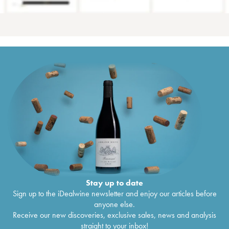
Stay up to date
Sign up to the iDealwine newsletter and enjoy our articles before
anyone else.
Receive our new discoveries, exclusive sales, news and analysis
straight to your inbox!