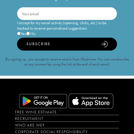
I accept for my email activity (opening, clicks, etc.) to be
tracked to receive personalised suggestions
Yes
No
SUBSCRIBE
By signing up, you accept to receive emails from iDealwine. You can unsubscribe
at any moment by using the link at the end of each email.
FREE WINE ESTIMATE
RECRUITMENT
WHO ARE WE?
CORPORATE SOCIAL RESPONSIBILITY