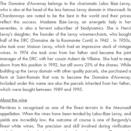
The Domaine d'Auvenay belongs to the charismatic Lalou Bize-Leroy,
who is also at the head of the less famous Leroy domain in Meursault. Its
Chardonnays are noted to be the best in the world and their prices
reflect this success. Madame Bize-Leroy, an energetic lady in her
seventies, is also a fervent subscriber of biodynamics. She is Henri
Leroy's daughter, the founder of the Leroy winemerchants, who bought
half of the DRC (Domaine de la Roumanée Conti) in 1942 . In 1950s,
she took over Maison Leroy, which had an impressive stock of vintage
wines. In 1974 she took over from her father and became the joint
manager of the DRC with her cousin Aubert de Villaine. She had to step
down from this position in 1992, but still owns 25% of the shares. While
building up the Leroy domain with other quality parcels, she purchased a
farm at Saint-Romain that was to become the Domaine d'Auvenay.
Included under this name are also the parcels inherited from her father,
which were bought between 1989 and 1995.
About the wine
Perrières is recognised as one of the finest terroirs in the Meursault
appellation. When the vines have been tended by Lalou-Bize Leroy, and
yields are incredibly low, the outcome of course is one of Burgundy's
finest white wines. The precision and skill involved during vinification