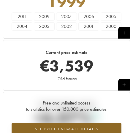
1999
2011
2009
2007
2006
2005
2004
2003
2002
2001
2000
1999
1998
1997
1996
Current price estimate
€
3,539
(75cl format)
+
Free and unlimited access
Current trend of price estimate
to statistics for over 150,000 price estimates
+6.07%
SEE PRICE ESTIMATE DETAILS
Highest trend for the 1999 vintage from 2026 in relation to 2025