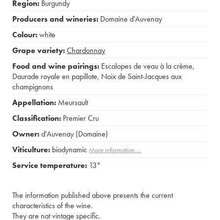
Region:
Burgundy
Producers and wineries:
Domaine d'Auvenay
Colour:
white
Grape variety:
Chardonnay
Food and wine pairings:
Escalopes de veau à la crème
,
Daurade royale en papillote
,
Noix de Saint-Jacques aux
champignons
Appellation:
Meursault
Classification:
Premier Cru
Owner:
d'Auvenay (Domaine)
Viticulture:
biodynamic
More information....
Service temperature:
13°
The information published above presents the current
characteristics of the wine.
They are not vintage specific.