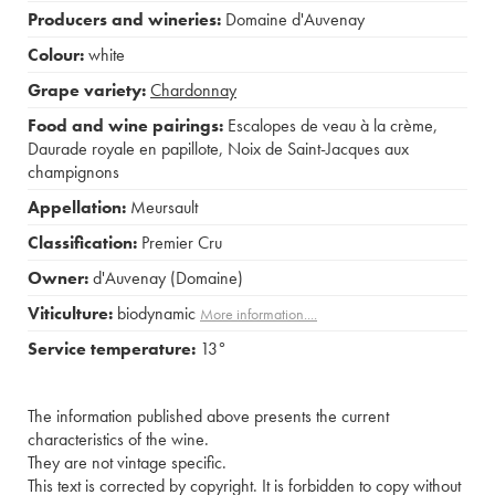
Producers and wineries:
Domaine d'Auvenay
Colour:
white
Grape variety:
Chardonnay
Food and wine pairings:
Escalopes de veau à la crème
,
Daurade royale en papillote
,
Noix de Saint-Jacques aux
champignons
Appellation:
Meursault
Classification:
Premier Cru
Owner:
d'Auvenay (Domaine)
Viticulture:
biodynamic
More information....
Service temperature:
13°
The information published above presents the current
characteristics of the wine.
They are not vintage specific.
This text is corrected by copyright. It is forbidden to copy without