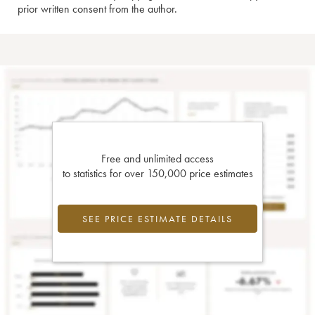
prior written consent from the author.
Free and unlimited access
to statistics for over 150,000 price estimates
SEE PRICE ESTIMATE DETAILS