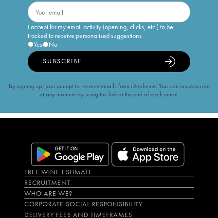
I accept for my email activity (opening, clicks, etc.) to be
tracked to receive personalised suggestions
Yes
No
SUBSCRIBE
By signing up, you accept to receive emails from iDealwine. You can unsubscribe
at any moment by using the link at the end of each email.
FREE WINE ESTIMATE
RECRUITMENT
WHO ARE WE?
CORPORATE SOCIAL RESPONSIBILITY
DELIVERY FEES AND TIMEFRAMES