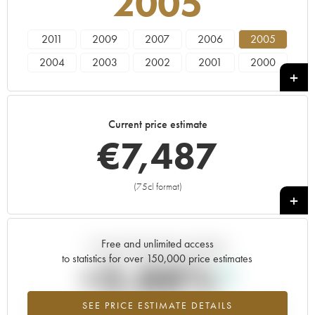
2005
2011
2009
2007
2006
2005
2004
2003
2002
2001
2000
1999
1998
1997
1996
Current price estimate
€
7,487
(75cl format)
+
Free and unlimited access
Current trend of price estimate
to statistics for over 150,000 price estimates
+3.88%
SEE PRICE ESTIMATE DETAILS
Highest trend for the 2005 vintage from 2026 in relation to 2025