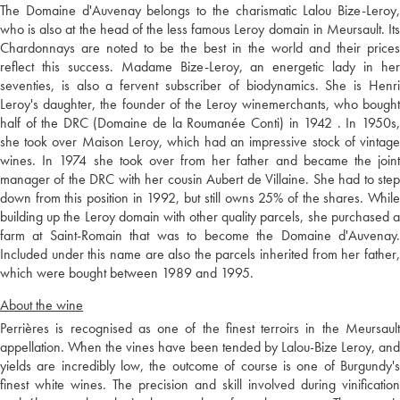
The Domaine d'Auvenay belongs to the charismatic Lalou Bize-Leroy,
who is also at the head of the less famous Leroy domain in Meursault. Its
Chardonnays are noted to be the best in the world and their prices
reflect this success. Madame Bize-Leroy, an energetic lady in her
seventies, is also a fervent subscriber of biodynamics. She is Henri
Leroy's daughter, the founder of the Leroy winemerchants, who bought
half of the DRC (Domaine de la Roumanée Conti) in 1942 . In 1950s,
she took over Maison Leroy, which had an impressive stock of vintage
wines. In 1974 she took over from her father and became the joint
manager of the DRC with her cousin Aubert de Villaine. She had to step
down from this position in 1992, but still owns 25% of the shares. While
building up the Leroy domain with other quality parcels, she purchased a
farm at Saint-Romain that was to become the Domaine d'Auvenay.
Included under this name are also the parcels inherited from her father,
which were bought between 1989 and 1995.
About the wine
Perrières is recognised as one of the finest terroirs in the Meursault
appellation. When the vines have been tended by Lalou-Bize Leroy, and
yields are incredibly low, the outcome of course is one of Burgundy's
finest white wines. The precision and skill involved during vinification