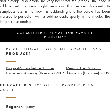
and élevage also obtain the very best from the grapes. The nose is
sublime with a very slight reduction that evokes hazelnut. Its
sumptuousness in the mouth is outstanding and the palate has been
matured to perfection with a sublime acidic quality in the middle. The
length is outstanding.
CONSULT PRICE ESTIMATE FOR DOMAINE
D'AUVENAY
PRICE ESTIMATE FOR WINE FROM THE SAME
PRODUCER
Puligny-Montrachet 1er Cru Les
Meursault Les Narvaux
Folatières d'Auvenay (Domaine)
2005
d'Auvenay (Domaine)
2005
CHARACTERISTICS
OF THE PRODUCER AND
CUVÉE
Region:
Burgundy