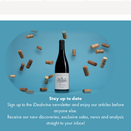
Stay up to date
Sign up to the iDealwine newsletter and enjoy our articles before
anyone else.
Receive our new discoveries, exclusive sales, news and analysis
straight to your inbox!