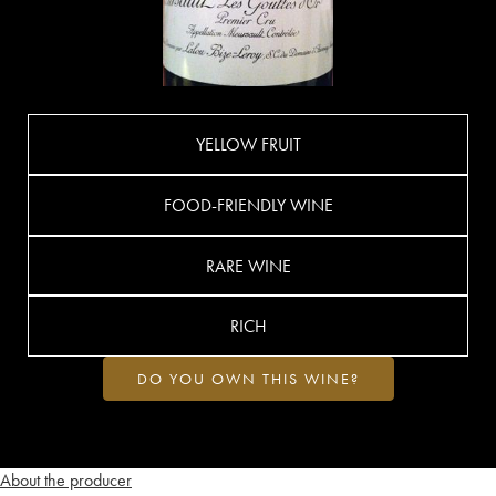
YELLOW FRUIT
FOOD-FRIENDLY WINE
RARE WINE
RICH
DO YOU OWN THIS WINE?
About the producer