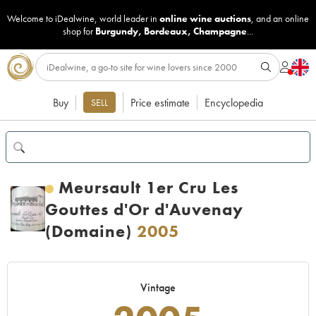
Welcome to iDealwine, world leader in
online wine auctions
, and an online
shop for
Burgundy
,
Bordeaux
,
Champagne
...
Buy
Price estimate
Encyclopedia
SELL
Meursault 1er Cru Les
Gouttes d'Or d'Auvenay
(Domaine)
2005
Vintage