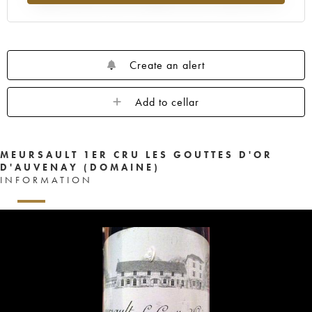
Create an alert
Add to cellar
MEURSAULT 1ER CRU LES GOUTTES D'OR
D'AUVENAY (DOMAINE)
INFORMATION