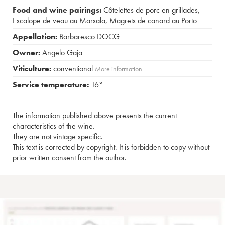
Food and wine pairings:
Côtelettes de porc en grillades
,
Escalope de veau au Marsala
,
Magrets de canard au Porto
Appellation:
Barbaresco DOCG
Owner:
Angelo Gaja
Viticulture:
conventional
More information....
Service temperature:
16°
The information published above presents the current
characteristics of the wine.
They are not vintage specific.
This text is corrected by copyright. It is forbidden to copy without
prior written consent from the author.