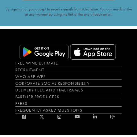
By signing up, you accept to receive emails from iDealwine. You can unsubscribe
at any moment by using the link at the end of each email.
FREE WINE ESTIMATE
RECRUITMENT
WHO ARE WE?
CORPORATE SOCIAL RESPONSIBILITY
DELIVERY FEES AND TIMEFRAMES
PARTNER PRODUCERS
PRESS
FREQUENTLY ASKED QUESTIONS