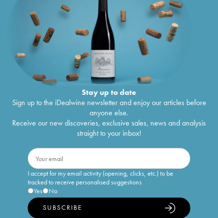
Stay up to date
Sign up to the iDealwine newsletter and enjoy our articles before
anyone else.
Receive our new discoveries, exclusive sales, news and analysis
straight to your inbox!
I accept for my email activity (opening, clicks, etc.) to be
tracked to receive personalised suggestions
Yes
No
SUBSCRIBE