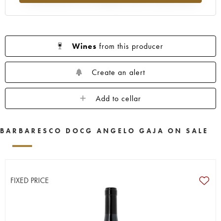
Wines
from this producer
Create an alert
Add to cellar
BARBARESCO DOCG ANGELO GAJA ON SALE
FIXED PRICE