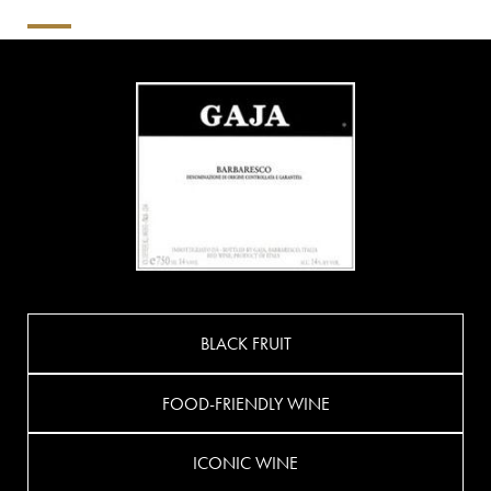
BLACK FRUIT
FOOD-FRIENDLY WINE
ICONIC WINE