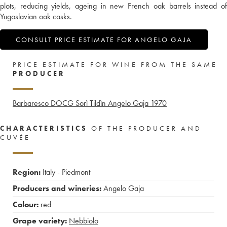
plots, reducing yields, ageing in new French oak barrels instead of
Yugoslavian oak casks.
CONSULT PRICE ESTIMATE FOR ANGELO GAJA
PRICE ESTIMATE FOR WINE FROM THE SAME
PRODUCER
Barbaresco DOCG Sorì Tildìn Angelo Gaja
1970
CHARACTERISTICS
OF THE PRODUCER AND
CUVÉE
Region:
Italy - Piedmont
Producers and wineries:
Angelo Gaja
Colour:
red
Grape variety:
Nebbiolo