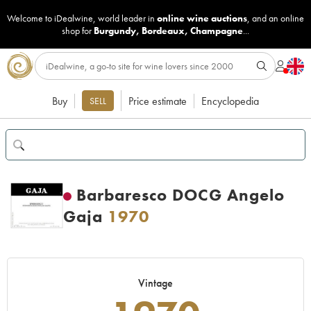
Welcome to iDealwine, world leader in
online wine auctions
, and an online
shop for
Burgundy
,
Bordeaux
,
Champagne
...
Buy
Price estimate
Encyclopedia
SELL
Barbaresco DOCG Angelo
Gaja
1970
Vintage