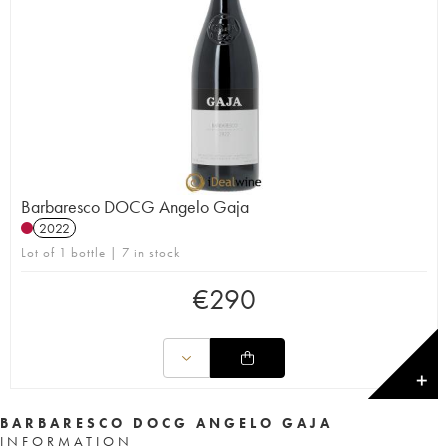
Barbaresco DOCG Angelo Gaja
2022
Lot of 1 bottle | 7 in stock
€
290
✕
BARBARESCO DOCG ANGELO GAJA
INFORMATION