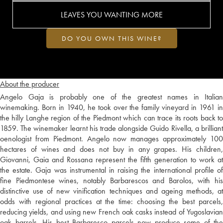
LEAVES YOU WANTING MORE
DO YOU OWN THIS WINE?
About the producer
Angelo Gaja is probably one of the greatest names in Italian
winemaking. Born in 1940, he took over the family vineyard in 1961 in
the hilly Langhe region of the Piedmont which can trace its roots back to
1859. The winemaker learnt his trade alongside Guido Rivella, a brilliant
oenologist from Piedmont. Angelo now manages approximately 100
hectares of wines and does not buy in any grapes. His children,
Giovanni, Gaia and Rossana represent the fifth generation to work at
the estate. Gaja was instrumental in raising the international profile of
fine Piedmontese wines, notably Barbarescos and Barolos, with his
distinctive use of new vinification techniques and ageing methods, at
odds with regional practices at the time: choosing the best parcels,
reducing yields, and using new French oak casks instead of Yugoslavian
oak barrels. His best Barbaresco parcels now produce some of the