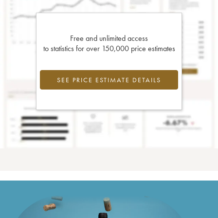
Free and unlimited access
to statistics for over 150,000 price estimates
SEE PRICE ESTIMATE DETAILS