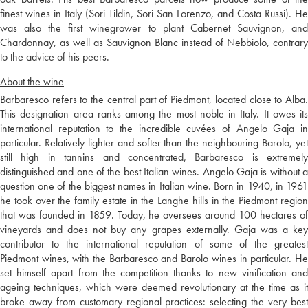
finest wines in Italy (Sori Tildin, Sori San Lorenzo, and Costa Russi). He
was also the first winegrower to plant Cabernet Sauvignon, and
Chardonnay, as well as Sauvignon Blanc instead of Nebbiolo, contrary
to the advice of his peers.
About the wine
Barbaresco refers to the central part of Piedmont, located close to Alba.
This designation area ranks among the most noble in Italy. It owes its
international reputation to the incredible cuvées of Angelo Gaja in
particular. Relatively lighter and softer than the neighbouring Barolo, yet
still high in tannins and concentrated, Barbaresco is extremely
distinguished and one of the best Italian wines. Angelo Gaja is without a
question one of the biggest names in Italian wine. Born in 1940, in 1961
he took over the family estate in the Langhe hills in the Piedmont region
that was founded in 1859. Today, he oversees around 100 hectares of
vineyards and does not buy any grapes externally. Gaja was a key
contributor to the international reputation of some of the greatest
Piedmont wines, with the Barbaresco and Barolo wines in particular. He
set himself apart from the competition thanks to new vinification and
ageing techniques, which were deemed revolutionary at the time as it
broke away from customary regional practices: selecting the very best