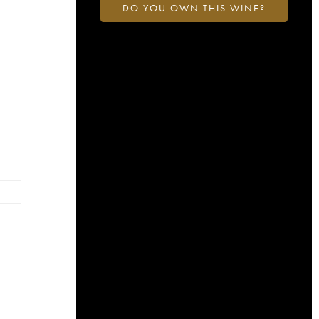
DO YOU OWN THIS WINE?