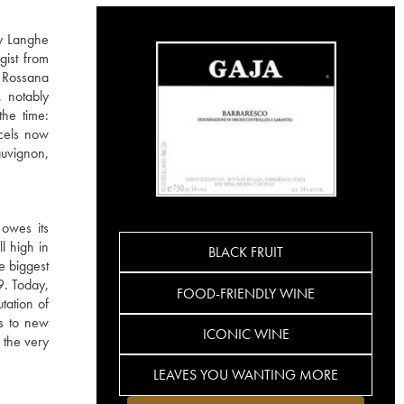
ly Langhe
gist from
 Rossana
, notably
the time:
rcels now
auvignon,
 owes its
ll high in
BLACK FRUIT
e biggest
9. Today,
FOOD-FRIENDLY WINE
tation of
ks to new
ICONIC WINE
 the very
LEAVES YOU WANTING MORE