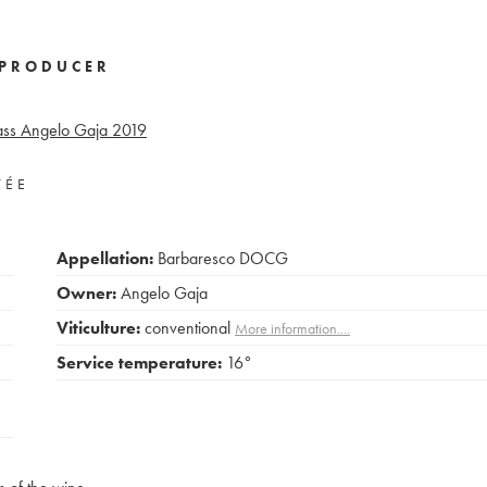
PRODUCER
ss Angelo Gaja
2019
VÉE
Appellation:
Barbaresco DOCG
Owner:
Angelo Gaja
Viticulture:
conventional
More information....
Service temperature:
16°