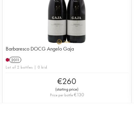
Barbaresco DOCG Angelo Gaja
2011
Lot of 2 bottles | 0 bid
€
260
(
starting price
)
€
130
Price per bottle