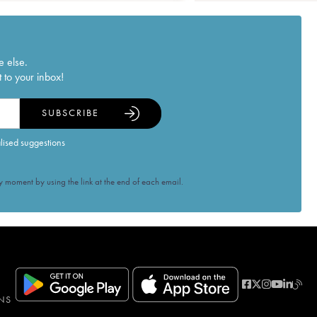
e else.
 to your inbox!
SUBSCRIBE
alised suggestions
 moment by using the link at the end of each email.
NS