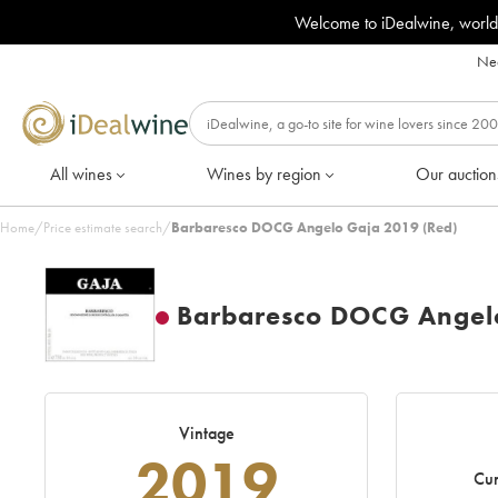
Welcome to iDealwine, world
Nee
All wines
Wines by region
Our auction
Home
/
Price estimate search
/
Barbaresco DOCG Angelo Gaja 2019 (Red)
Barbaresco DOCG Angel
Vintage
2019
Cur