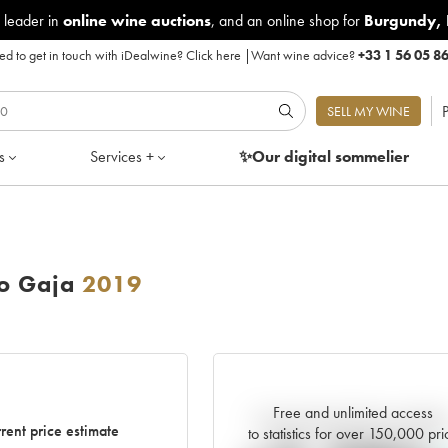
 leader in
online wine auctions
, and an online shop for
Burgundy
,
d to get in touch with iDealwine?
Click here
|
Want wine advice?
+33 1 56 05 8
P
SELL MY WINE
s
Services +
✨Our digital
sommelier
o Gaja
2019
Free and unlimited access
Current trend of price estimat
rent price estimate
to statistics for over 150,000 pri