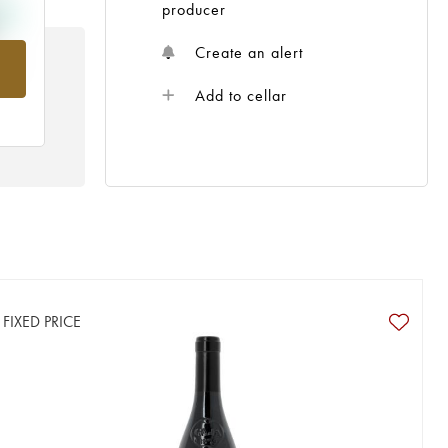
producer
Create an alert
rom
Add to cellar
FIXED PRICE