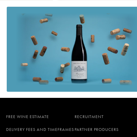
FREE WINE ESTIMATE
RECRUITMENT
DELIVERY FEES AND TIMEFRAMES
PARTNER PRODUCERS