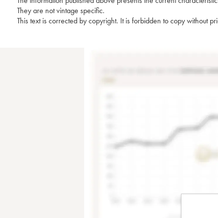
The information published above presents the current characteristic
They are not vintage specific.
This text is corrected by copyright. It is forbidden to copy without p