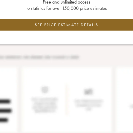
Free and unlimited access
to statistics for over 150,000 price estimates
SEE PRICE ESTIMATE DETAILS