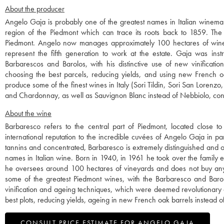
About the producer
Angelo Gaja is probably one of the greatest names in Italian winemak
region of the Piedmont which can trace its roots back to 1859. The w
Piedmont. Angelo now manages approximately 100 hectares of wine
represent the fifth generation to work at the estate. Gaja was instr
Barbarescos and Barolos, with his distinctive use of new vinificati
choosing the best parcels, reducing yields, and using new French o
produce some of the finest wines in Italy (Sori Tildin, Sori San Lorenz
and Chardonnay, as well as Sauvignon Blanc instead of Nebbiolo, contr
About the wine
Barbaresco refers to the central part of Piedmont, located close to
international reputation to the incredible cuvées of Angelo Gaja in parti
tannins and concentrated, Barbaresco is extremely distinguished and on
names in Italian wine. Born in 1940, in 1961 he took over the family e
he oversees around 100 hectares of vineyards and does not buy any gr
some of the greatest Piedmont wines, with the Barbaresco and Barolo
vinification and ageing techniques, which were deemed revolutionary a
best plots, reducing yields, ageing in new French oak barrels instead o
CONSULT PRICE ESTIMATE FOR ANGELO GAJA