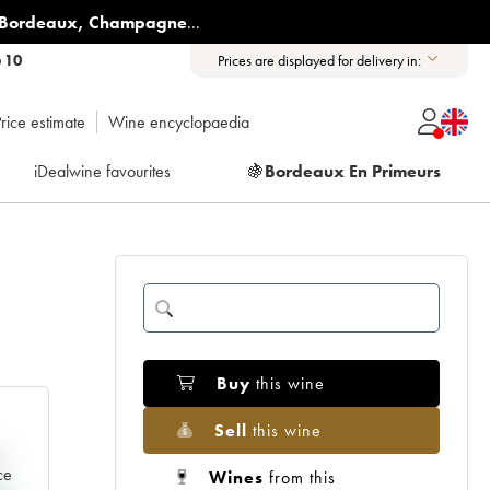
Bordeaux
,
Champagne
...
6 10
Prices are displayed for delivery in:
rice estimate
Wine encyclopaedia
iDealwine favourites
🍇
Bordeaux En Primeurs
Buy
this wine
Sell
this wine
e
ce
Wines
from this