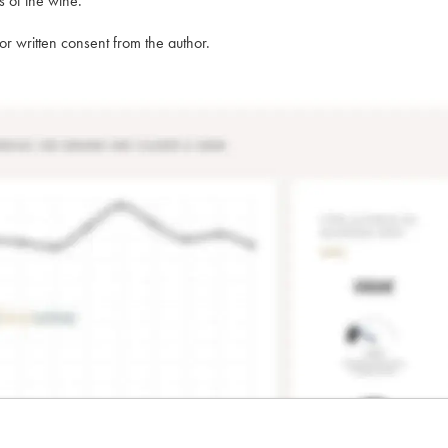
s of the wine.
rior written consent from the author.