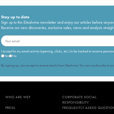
Stay up to date
Sign up to the iDealwine newsletter and enjoy our articles before anyon
Receive our new discoveries, exclusive sales, news and analysis straight
I accept for my email activity (opening, clicks, etc.) to be tracked to receive person
Yes
No
By signing up, you accept to receive emails from iDealwine. You can unsubscribe at any
WHO ARE WE?
CORPORATE SOCIAL
RESPONSIBILITY
PRESS
FREQUENTLY ASKED QUESTIO