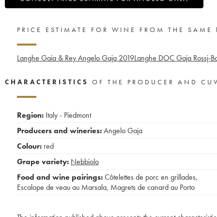
PRICE ESTIMATE FOR WINE FROM THE SAME
Langhe Gaia & Rey Angelo Gaja
2019
Langhe DOC Gaja Rossj-Ba
CHARACTERISTICS
OF THE PRODUCER AND CU
Region:
Italy - Piedmont
Producers and wineries:
Angelo Gaja
Colour:
red
Grape variety:
Nebbiolo
Food and wine pairings:
Côtelettes de porc en grillades
,
Escalope de veau au Marsala
,
Magrets de canard au Porto