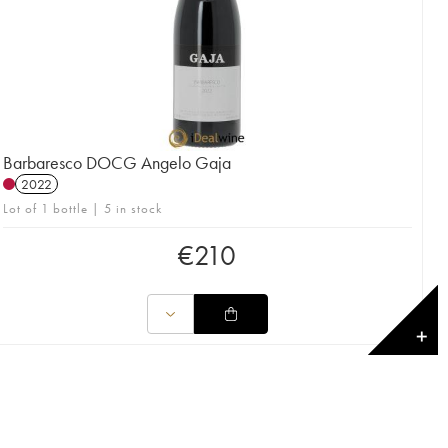
Barbaresco DOCG Angelo Gaja
2022
Lot of 1 bottle | 5 in stock
€
210
✕