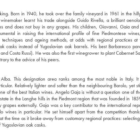
ing. Born in 1940, he took over the family vineyard in 1961 in the hil
inemaker learnt his trade alongside Guido Rivella, a brilliant oenolo
s and does not buy in any grapes. His children, Giovanni, Gaia and
umental in raising the international profile of fine Piedmontese wines
on techniques and ageing methods, at odds with regional practices at 
ak casks instead of Yugoslavian oak barrels. His best Barbaresco pa
o, and Costa Russi). He was also the first winegrower to plant Cabernet S
ary to the advice of his peers.
 Alba. This designation area ranks among the most noble in Italy. It
cular. Relatively lighter and softer than the neighbouring Barolo, yet sti
e of the best Italian wines. Angelo Gaja is without a question one of th
state in the Langhe hills in the Piedmont region that was founded in 185
apes externally. Gaja was a key contributor to the international repu
 wines in particular. He set himself apart from the competition than
t the time as it broke away from customary regional practices: selecting
f Yugoslavian oak casks.