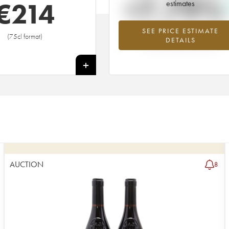
+7.79%
€
214
estimates
SEE PRICE ESTIMATE
Highest trend for the 2019 vintage f
(75cl format)
DETAILS
2026 in relation to 2025
+
AUCTION
8