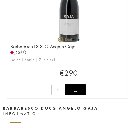
Barbaresco DOCG Angelo Gaja
2022
Lot of 1 bottle | 7 in stock
€
290
BARBARESCO DOCG ANGELO GAJA
INFORMATION