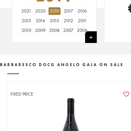
2021
2020
2019
2017
2016
2015
2014
2013
2012
2011
2010
2009
2008
2007
2006
2005
2004
2003
2001
2000
1999
1998
1997
1996
1995
1994
1993
1991
1990
1989
BARBARESCO DOCG ANGELO GAJA ON SALE
1988
1987
1986
1985
1983
1982
1981
1979
1978
1977
1976
1975
1974
1973
1971
FIXED PRICE
1970
1969
1968
1967
1966
1965
1964
1963
1962
1961
1960
1959
1958
----