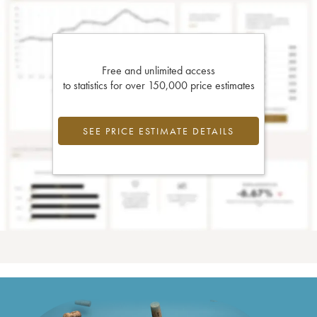
Free and unlimited access
to statistics for over 150,000 price estimates
SEE PRICE ESTIMATE DETAILS