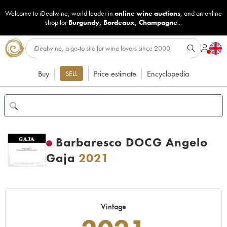
Welcome to iDealwine, world leader in
online wine auctions
, and an online
shop for
Burgundy
,
Bordeaux
,
Champagne
...
Buy
Price estimate
Encyclopedia
SELL
Barbaresco DOCG Angelo
Gaja
2021
Vintage