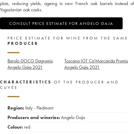
plots, reducing yields, ageing in new French oak barrels instead of
Yugoslavian oak casks.
CONSULT PRICE ESTIMATE FOR ANGELO GAJA
PRICE ESTIMATE FOR WINE FROM THE SAME
PRODUCER
Barolo DOCG Dagromis
Toscana IGT Ca'Marcanda Promis
Angelo Gaja
2021
Angelo Gaja
2021
CHARACTERISTICS
OF THE PRODUCER AND
CUVÉE
Region:
Italy - Piedmont
Producers and wineries:
Angelo Gaja
Colour:
red