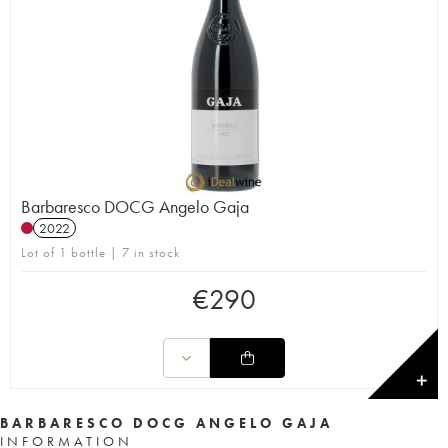
Barbaresco DOCG Angelo Gaja
2022
Lot of 1 bottle | 7 in stock
€
290
✕
BARBARESCO DOCG ANGELO GAJA
INFORMATION