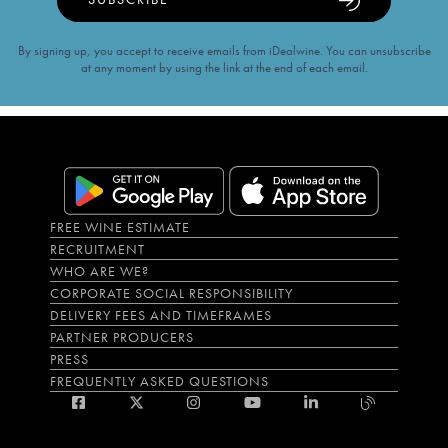
By signing up, you accept to receive emails from iDealwine. You can unsubscribe
at any moment by using the link at the end of each email.
FREE WINE ESTIMATE
RECRUITMENT
WHO ARE WE?
CORPORATE SOCIAL RESPONSIBILITY
DELIVERY FEES AND TIMEFRAMES
PARTNER PRODUCERS
PRESS
FREQUENTLY ASKED QUESTIONS