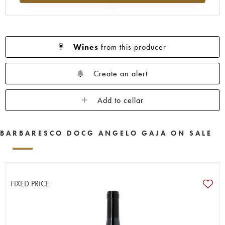
Wines
from this producer
Create an alert
Add to cellar
BARBARESCO DOCG ANGELO GAJA ON SALE
FIXED PRICE