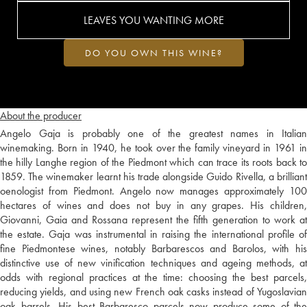
LEAVES YOU WANTING MORE
DO YOU OWN THIS WINE?
About the producer
Angelo Gaja is probably one of the greatest names in Italian
winemaking. Born in 1940, he took over the family vineyard in 1961 in
the hilly Langhe region of the Piedmont which can trace its roots back to
1859. The winemaker learnt his trade alongside Guido Rivella, a brilliant
oenologist from Piedmont. Angelo now manages approximately 100
hectares of wines and does not buy in any grapes. His children,
Giovanni, Gaia and Rossana represent the fifth generation to work at
the estate. Gaja was instrumental in raising the international profile of
fine Piedmontese wines, notably Barbarescos and Barolos, with his
distinctive use of new vinification techniques and ageing methods, at
odds with regional practices at the time: choosing the best parcels,
reducing yields, and using new French oak casks instead of Yugoslavian
oak barrels. His best Barbaresco parcels now produce some of the