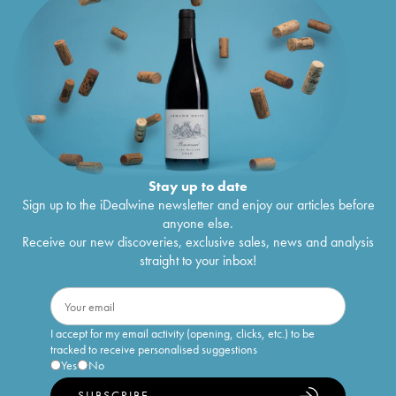
Stay up to date
Sign up to the iDealwine newsletter and enjoy our articles before
anyone else.
Receive our new discoveries, exclusive sales, news and analysis
straight to your inbox!
I accept for my email activity (opening, clicks, etc.) to be
tracked to receive personalised suggestions
Yes
No
SUBSCRIBE