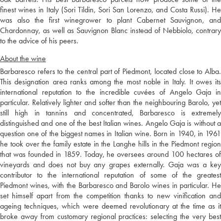
finest wines in Italy (Sori Tildin, Sori San Lorenzo, and Costa Russi). He
was also the first winegrower to plant Cabernet Sauvignon, and
Chardonnay, as well as Sauvignon Blanc instead of Nebbiolo, contrary
to the advice of his peers.
About the wine
Barbaresco refers to the central part of Piedmont, located close to Alba.
This designation area ranks among the most noble in Italy. It owes its
international reputation to the incredible cuvées of Angelo Gaja in
particular. Relatively lighter and softer than the neighbouring Barolo, yet
still high in tannins and concentrated, Barbaresco is extremely
distinguished and one of the best Italian wines. Angelo Gaja is without a
question one of the biggest names in Italian wine. Born in 1940, in 1961
he took over the family estate in the Langhe hills in the Piedmont region
that was founded in 1859. Today, he oversees around 100 hectares of
vineyards and does not buy any grapes externally. Gaja was a key
contributor to the international reputation of some of the greatest
Piedmont wines, with the Barbaresco and Barolo wines in particular. He
set himself apart from the competition thanks to new vinification and
ageing techniques, which were deemed revolutionary at the time as it
broke away from customary regional practices: selecting the very best