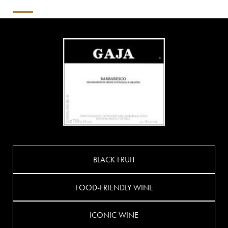
BLACK FRUIT
FOOD-FRIENDLY WINE
ICONIC WINE