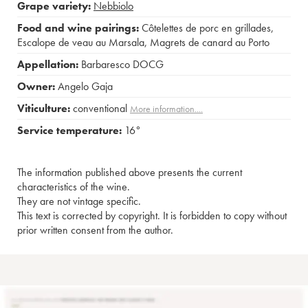
Grape variety:
Nebbiolo
Food and wine pairings:
Côtelettes de porc en grillades
,
Escalope de veau au Marsala
,
Magrets de canard au Porto
Appellation:
Barbaresco DOCG
Owner:
Angelo Gaja
Viticulture:
conventional
More information....
Service temperature:
16°
The information published above presents the current
characteristics of the wine.
They are not vintage specific.
This text is corrected by copyright. It is forbidden to copy without
prior written consent from the author.