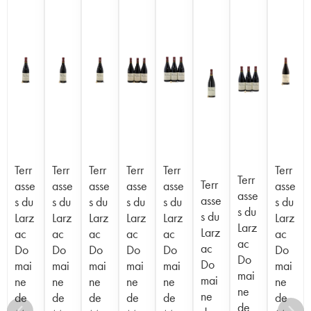
Terr
Terr
Terr
Terr
Terr
Terr
Terr
Terr
asse
asse
asse
asse
asse
asse
asse
asse
s du
s du
s du
s du
s du
s du
s du
s du
Larz
Larz
Larz
Larz
Larz
Larz
Larz
Larz
ac
ac
ac
ac
ac
ac
ac
ac
Do
Do
Do
Do
Do
Do
Do
Do
mai
mai
mai
mai
mai
mai
mai
mai
ne
ne
ne
ne
ne
ne
ne
ne
de
de
de
de
de
de
de