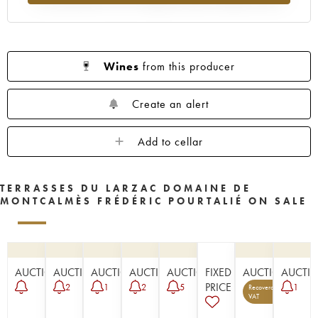
Wines
from this producer
Create an alert
Add to cellar
TERRASSES DU LARZAC DOMAINE DE
MONTCALMÈS FRÉDÉRIC POURTALIÉ ON SALE
AUCTION
AUCTION
AUCTION
AUCTION
AUCTION
FIXED
AUCTION
AUCTI
PRICE
2
1
2
5
1
Recoverable
5
VAT