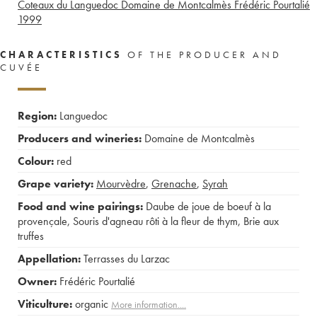
Coteaux du Languedoc Domaine de Montcalmès Frédéric Pourtalié
1999
CHARACTERISTICS
OF THE PRODUCER AND
CUVÉE
Region:
Languedoc
Producers and wineries:
Domaine de Montcalmès
Colour:
red
Grape variety:
Mourvèdre
,
Grenache
,
Syrah
Food and wine pairings:
Daube de joue de boeuf à la
provençale
,
Souris d'agneau rôti à la fleur de thym
,
Brie aux
truffes
Appellation:
Terrasses du Larzac
Owner:
Frédéric Pourtalié
Viticulture:
organic
More information....