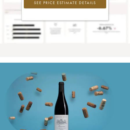
SEE PRICE ESTIMATE DETAILS