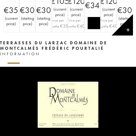
€
105
€
120
€
120
€
34
€
35
€
30
€
30
€
30
(
current
(
current
(
current
price
)
price
)
price
)
(
current
(
starting
(
starting
(
starting
Price per
Price per
Price per
price
)
price
)
price
)
price
)
€
35
€
40
€
40
bottle
bottle
bottle
✕
TERRASSES DU LARZAC DOMAINE DE
MONTCALMÈS FRÉDÉRIC POURTALIÉ
INFORMATION