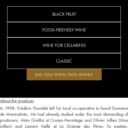
BLACK FRUIT
FOOD-FRIENDLY WINE
WINE FOR CELLARING
CLASSIC
DO YOU OWN THIS WINE?
About the producer
In 1998, Frédéric Pourtalié left his local co-operative to found Domaine
de Montcalmès. He had already studied under the most demanding of
producers: Alain Graillot at Crozes-Hermitage and Olivier Jullien (Mas
Jullien) and Laurent Vaillé at La Grange des Pères. To explain,