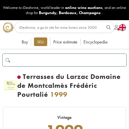
Welcome to iDealwine, world leader in
online wine auctions
, and an online
shop for
Burgundy
,
Bordeaux
,
Champagne
...
Buy
Price estimate
Encyclopedia
SELL
Terrasses du Larzac Domaine
de Montcalmès Frédéric
Pourtalié
1999
Vintage