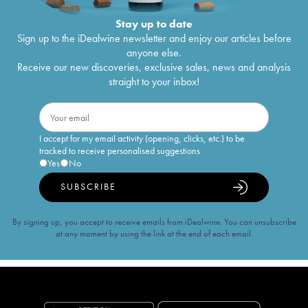
Stay up to date
Sign up to the iDealwine newsletter and enjoy our articles before
anyone else.
Receive our new discoveries, exclusive sales, news and analysis
straight to your inbox!
I accept for my email activity (opening, clicks, etc.) to be
tracked to receive personalised suggestions
Yes
No
SUBSCRIBE
By signing up, you accept to receive emails from iDealwine. You can unsubscribe
at any moment by using the link at the end of each email.