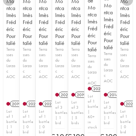
de
Mo
Mo
Mo
Mo
Mo
Mo
Mo
Mo
ntca
ntca
ntca
ntca
ntca
ntca
ntca
ntca
lmès
lmès
lmès
lmès
lmès
lmès
lmès
lmès
Fréd
Fréd
Fréd
Fréd
Fréd
Fréd
Fréd
Fréd
éric
éric
éric
éric
éric
éric
éric
éric
Pour
Pour
Pour
Pour
Pour
Pour
Pour
Pour
talié
talié
talié
talié
talié
talié
talié
talié
Terra
Terra
Terra
Terra
Terra
Terra
Terra
sses
sses
sses
sses
sses
sses
Terra
sses
du
du
du
du
du
du
sses
du
Larza
Larza
Larza
Larza
Larza
Larza
du
Larza
c
c
c
c
c
c
Larza
c
AOC
AOC
AOC
AOC
AOC
AOC
c
AOC
AOC
2023
A
2020
A
2019
A
2016
A
Lot
of 1
Lot
Lot
Lot
2019
A
2020
A
2021
A
2021
bottle
of 3
of 3
of 3
Lot
Lot
Lot
Lot
|
bottles
bottles
bottles
of 1
of 1
of 1
of 1
60+
| 1
| 5
| 1
bottle
bottle
bottle
bottle
in
bid
bids
bid
| 1
| 0
| 0
| 0
stock
bid
bid
bid
bid