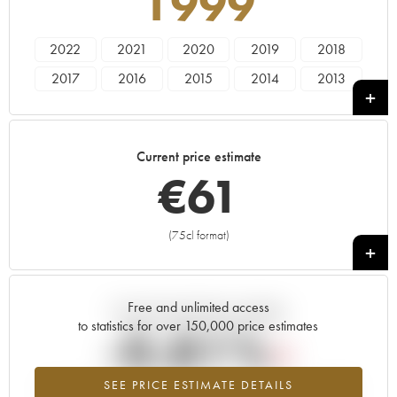
1999
2022
2021
2020
2019
2018
2017
2016
2015
2014
2013
2012
2011
2010
2009
2008
2007
2006
2005
2004
2003
Current price estimate
2002
2001
2000
1999
€
61
(75cl format)
+
Free and unlimited access
Current trend of price estimate
to statistics for over 150,000 price estimates
-0.81%
SEE PRICE ESTIMATE DETAILS
Lowest trend for the 1999 vintage from 2026 in relation to 2025