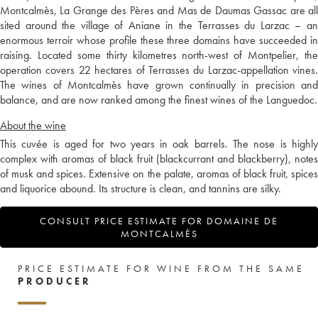
Montcalmès, La Grange des Pères and Mas de Daumas Gassac are all
sited around the village of Aniane in the Terrasses du Larzac – an
enormous terroir whose profile these three domains have succeeded in
raising. Located some thirty kilometres north-west of Montpelier, the
operation covers 22 hectares of Terrasses du Larzac-appellation vines.
The wines of Montcalmès have grown continually in precision and
balance, and are now ranked among the finest wines of the Languedoc.
About the wine
This cuvée is aged for two years in oak barrels. The nose is highly
complex with aromas of black fruit (blackcurrant and blackberry), notes
of musk and spices. Extensive on the palate, aromas of black fruit, spices
and liquorice abound. Its structure is clean, and tannins are silky.
CONSULT PRICE ESTIMATE FOR DOMAINE DE
MONTCALMÈS
PRICE ESTIMATE FOR WINE FROM THE SAME
PRODUCER