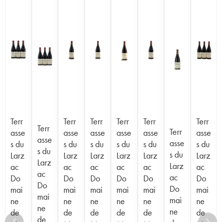
Terr
Terr
Terr
Terr
Terr
Terr
Terr
Terr
asse
asse
asse
asse
asse
asse
asse
asse
s du
s du
s du
s du
s du
s du
s du
s du
Larz
Larz
Larz
Larz
Larz
Larz
Larz
Larz
ac
ac
ac
ac
ac
ac
ac
ac
Do
Do
Do
Do
Do
Do
Do
Do
mai
mai
mai
mai
mai
mai
mai
mai
ne
ne
ne
ne
ne
ne
ne
ne
de
de
de
de
de
de
de