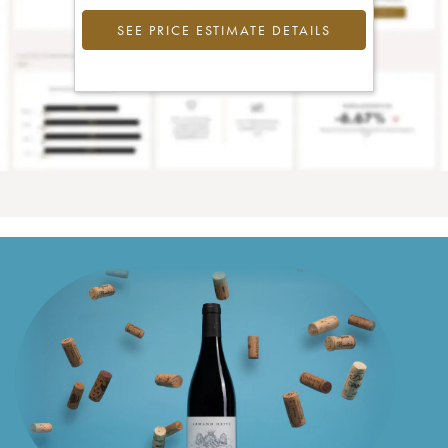
SEE PRICE ESTIMATE DETAILS