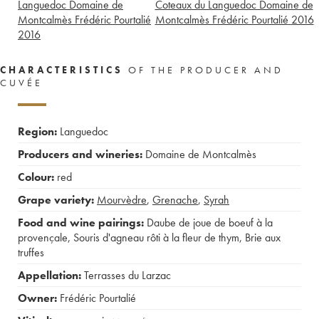
Languedoc Domaine de
Coteaux du Languedoc Domaine de
Montcalmès Frédéric Pourtalié
Montcalmès Frédéric Pourtalié
2016
2016
CHARACTERISTICS
OF THE PRODUCER AND
CUVÉE
Region:
Languedoc
Producers and wineries:
Domaine de Montcalmès
Colour:
red
Grape variety:
Mourvèdre
,
Grenache
,
Syrah
Food and wine pairings:
Daube de joue de boeuf à la
provençale
,
Souris d'agneau rôti à la fleur de thym
,
Brie aux
truffes
Appellation:
Terrasses du Larzac
Owner:
Frédéric Pourtalié