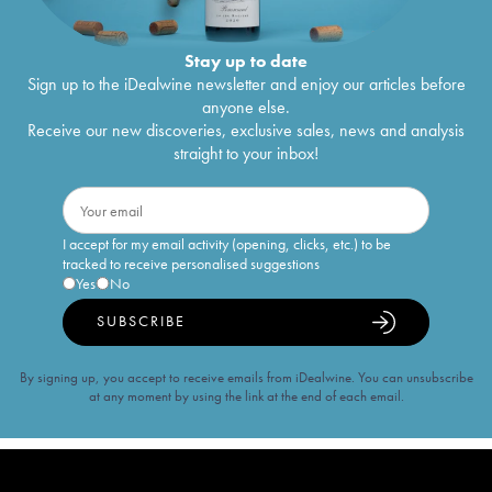
Stay up to date
Sign up to the iDealwine newsletter and enjoy our articles before
anyone else.
Receive our new discoveries, exclusive sales, news and analysis
straight to your inbox!
I accept for my email activity (opening, clicks, etc.) to be
tracked to receive personalised suggestions
Yes
No
SUBSCRIBE
By signing up, you accept to receive emails from iDealwine. You can unsubscribe
at any moment by using the link at the end of each email.