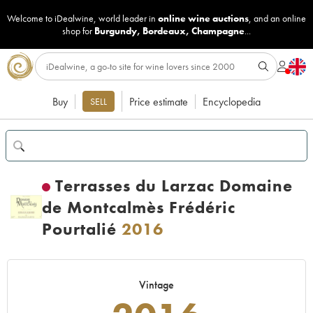
Welcome to iDealwine, world leader in
online wine auctions
, and an online
shop for
Burgundy
,
Bordeaux
,
Champagne
...
Buy
Price estimate
Encyclopedia
SELL
Terrasses du Larzac Domaine
de Montcalmès Frédéric
Pourtalié
2016
Vintage