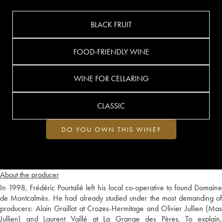
BLACK FRUIT
FOOD-FRIENDLY WINE
WINE FOR CELLARING
CLASSIC
DO YOU OWN THIS WINE?
About the producer
In 1998, Frédéric Pourtalié left his local co-operative to found Domaine
de Montcalmès. He had already studied under the most demanding of
producers: Alain Graillot at Crozes-Hermitage and Olivier Jullien (Mas
Jullien) and Laurent Vaillé at La Grange des Pères. To explain,