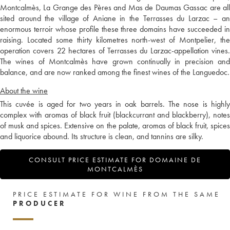
Montcalmès, La Grange des Pères and Mas de Daumas Gassac are all
sited around the village of Aniane in the Terrasses du Larzac – an
enormous terroir whose profile these three domains have succeeded in
raising. Located some thirty kilometres north-west of Montpelier, the
operation covers 22 hectares of Terrasses du Larzac-appellation vines.
The wines of Montcalmès have grown continually in precision and
balance, and are now ranked among the finest wines of the Languedoc.
About the wine
This cuvée is aged for two years in oak barrels. The nose is highly
complex with aromas of black fruit (blackcurrant and blackberry), notes
of musk and spices. Extensive on the palate, aromas of black fruit, spices
and liquorice abound. Its structure is clean, and tannins are silky.
CONSULT PRICE ESTIMATE FOR DOMAINE DE
MONTCALMÈS
PRICE ESTIMATE FOR WINE FROM THE SAME
PRODUCER