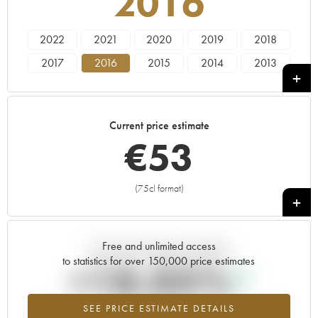
2016
2022
2021
2020
2019
2018
2017
2016
2015
2014
2013
2012
2011
2010
2009
2008
2007
2006
2005
2004
2003
Current price estimate
2002
2001
2000
1999
€
53
(75cl format)
+
Free and unlimited access
Current trend of price estimate
to statistics for over 150,000 price estimates
+18.05%
SEE PRICE ESTIMATE DETAILS
Highest trend for the 2016 vintage from 2026 in relation to 2025