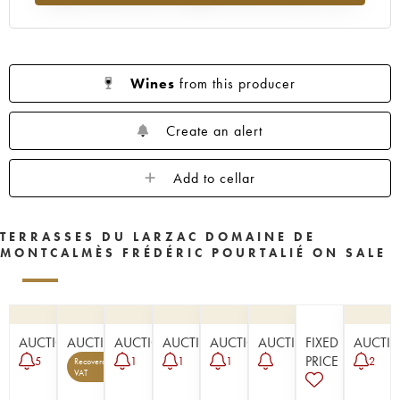
Wines
from this producer
Create an alert
Add to cellar
TERRASSES DU LARZAC DOMAINE DE
MONTCALMÈS FRÉDÉRIC POURTALIÉ ON SALE
AUCTION
AUCTION
AUCTION
AUCTION
AUCTION
AUCTION
FIXED
AUCTI
PRICE
5
1
1
1
2
Recoverable
3
VAT