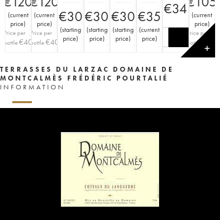
€
120
€
120
€
105
€
34
€
30
€
30
€
30
€
35
(
current
(
current
(
current
price
)
price
)
price
)
(
starting
(
starting
(
starting
(
current
Price per
Price per
Price per
price
)
price
)
price
)
price
)
€
40
€
40
€
35
bottle
bottle
bottle
✕
TERRASSES DU LARZAC DOMAINE DE
MONTCALMÈS FRÉDÉRIC POURTALIÉ
INFORMATION