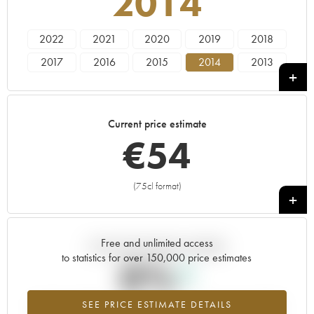
2014
2022
2021
2020
2019
2018
2017
2016
2015
2014
2013
2012
2011
2010
2009
2008
2007
2006
2005
2004
2003
Current price estimate
2002
2001
2000
1999
€
54
(75cl format)
+
Free and unlimited access
Current trend of price estimate
to statistics for over 150,000 price estimates
0%
SEE PRICE ESTIMATE DETAILS
Highest trend for the 2014 vintage from 2026 in relation to 2025