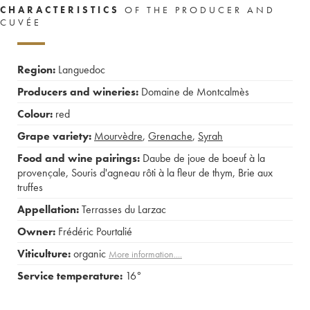
CHARACTERISTICS
OF THE PRODUCER AND
CUVÉE
Region:
Languedoc
Producers and wineries:
Domaine de Montcalmès
Colour:
red
Grape variety:
Mourvèdre
,
Grenache
,
Syrah
Food and wine pairings:
Daube de joue de boeuf à la
provençale
,
Souris d'agneau rôti à la fleur de thym
,
Brie aux
truffes
Appellation:
Terrasses du Larzac
Owner:
Frédéric Pourtalié
Viticulture:
organic
More information....
Service temperature:
16°