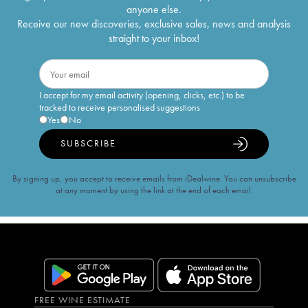
anyone else.
Receive our new discoveries, exclusive sales, news and analysis
straight to your inbox!
I accept for my email activity (opening, clicks, etc.) to be
tracked to receive personalised suggestions
Yes
No
SUBSCRIBE
By signing up, you accept to receive emails from iDealwine. You can unsubscribe
at any moment by using the link at the end of each email.
FREE WINE ESTIMATE