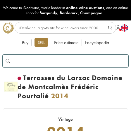
Welcome to iDealwine, world leader in
online wine auctions
, and an online
shop for
Burgundy
,
Bordeaux
,
Champagne
...
Buy
Price estimate
Encyclopedia
SELL
Terrasses du Larzac Domaine
de Montcalmès Frédéric
Pourtalié
2014
Vintage