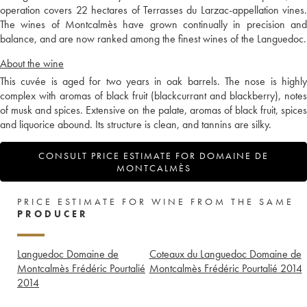
operation covers 22 hectares of Terrasses du Larzac-appellation vines.
The wines of Montcalmès have grown continually in precision and
balance, and are now ranked among the finest wines of the Languedoc.
About the wine
This cuvée is aged for two years in oak barrels. The nose is highly
complex with aromas of black fruit (blackcurrant and blackberry), notes
of musk and spices. Extensive on the palate, aromas of black fruit, spices
and liquorice abound. Its structure is clean, and tannins are silky.
CONSULT PRICE ESTIMATE FOR DOMAINE DE
MONTCALMÈS
PRICE ESTIMATE FOR WINE FROM THE SAME
PRODUCER
Languedoc Domaine de
Coteaux du Languedoc Domaine de
Montcalmès Frédéric Pourtalié
Montcalmès Frédéric Pourtalié
2014
2014