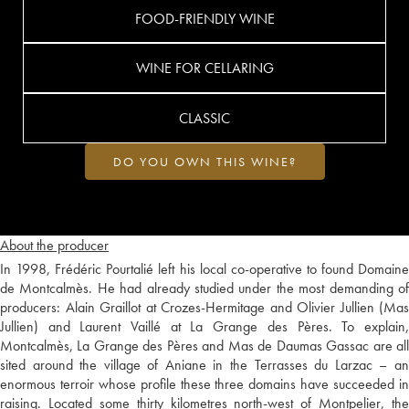
FOOD-FRIENDLY WINE
WINE FOR CELLARING
CLASSIC
DO YOU OWN THIS WINE?
About the producer
In 1998, Frédéric Pourtalié left his local co-operative to found Domaine
de Montcalmès. He had already studied under the most demanding of
producers: Alain Graillot at Crozes-Hermitage and Olivier Jullien (Mas
Jullien) and Laurent Vaillé at La Grange des Pères. To explain,
Montcalmès, La Grange des Pères and Mas de Daumas Gassac are all
sited around the village of Aniane in the Terrasses du Larzac – an
enormous terroir whose profile these three domains have succeeded in
raising. Located some thirty kilometres north-west of Montpelier, the