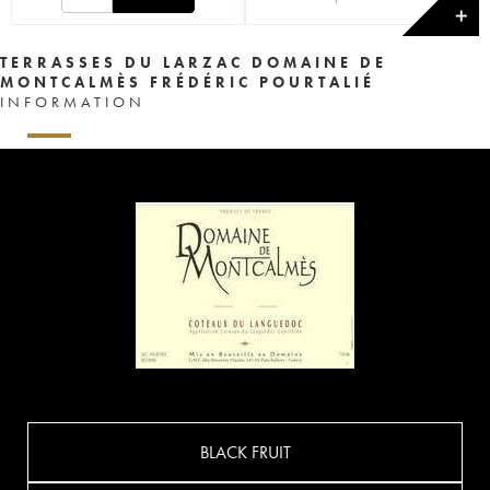
✕
TERRASSES DU LARZAC DOMAINE DE
MONTCALMÈS FRÉDÉRIC POURTALIÉ
INFORMATION
BLACK FRUIT