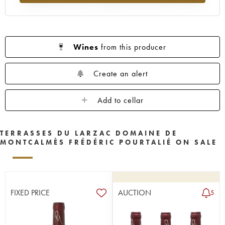
Wines
from this producer
Create an alert
Add to cellar
TERRASSES DU LARZAC DOMAINE DE
MONTCALMÈS FRÉDÉRIC POURTALIÉ ON SALE
FIXED PRICE
AUCTION
5