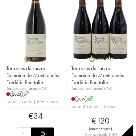
Terrasses du Larzac
Terrasses du Larzac
Domaine de Montcalmès
Domaine de Montcalmès
Frédéric Pourtalié
Frédéric Pourtalié
Terrasses du Larzac AOC
Terrasses du Larzac AOC
2023
A
2019
A
Lot of 1 bottle | 60+ in stock
Lot of 3 bottles | 5 bids
€
34
€
120
(
current price
)
€
40
Price per bottle