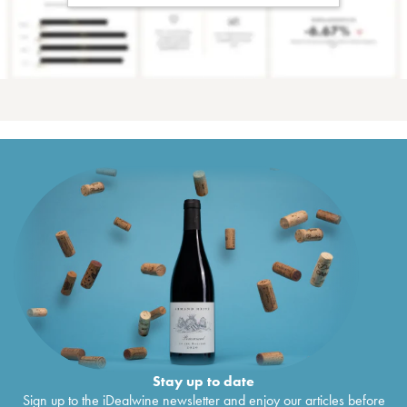
Stay up to date
Sign up to the iDealwine newsletter and enjoy our articles before