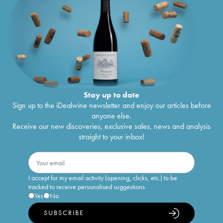
Stay up to date
Sign up to the iDealwine newsletter and enjoy our articles before
anyone else.
Receive our new discoveries, exclusive sales, news and analysis
straight to your inbox!
I accept for my email activity (opening, clicks, etc.) to be
tracked to receive personalised suggestions
Yes
No
SUBSCRIBE