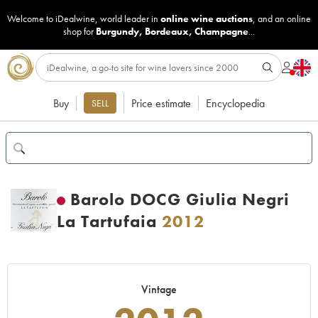
Welcome to iDealwine, world leader in
online wine auctions
, and an online
shop for
Burgundy
,
Bordeaux
,
Champagne
...
Buy
Price estimate
Encyclopedia
SELL
Barolo DOCG Giulia Negri
La Tartufaia
2012
Vintage