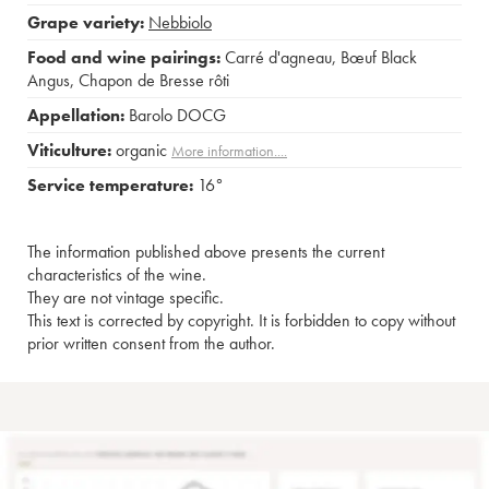
Grape variety:
Nebbiolo
Food and wine pairings:
Carré d'agneau
,
Bœuf Black
Angus
,
Chapon de Bresse rôti
Appellation:
Barolo DOCG
Viticulture:
organic
More information....
Service temperature:
16°
The information published above presents the current
characteristics of the wine.
They are not vintage specific.
This text is corrected by copyright. It is forbidden to copy without
prior written consent from the author.