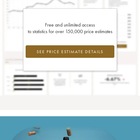
Free and unlimited access
to statistics for over 150,000 price estimates
SEE PRICE ESTIMATE DETAILS