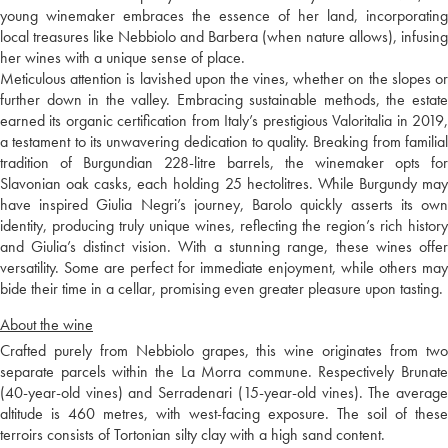
young winemaker embraces the essence of her land, incorporating
local treasures like Nebbiolo and Barbera (when nature allows), infusing
her wines with a unique sense of place.
Meticulous attention is lavished upon the vines, whether on the slopes or
further down in the valley. Embracing sustainable methods, the estate
earned its organic certification from Italy’s prestigious Valoritalia in 2019,
a testament to its unwavering dedication to quality. Breaking from familial
tradition of Burgundian 228-litre barrels, the winemaker opts for
Slavonian oak casks, each holding 25 hectolitres. While Burgundy may
have inspired Giulia Negri’s journey, Barolo quickly asserts its own
identity, producing truly unique wines, reflecting the region’s rich history
and Giulia’s distinct vision. With a stunning range, these wines offer
versatility. Some are perfect for immediate enjoyment, while others may
bide their time in a cellar, promising even greater pleasure upon tasting.
About the wine
Crafted purely from Nebbiolo grapes, this wine originates from two
separate parcels within the La Morra commune. Respectively Brunate
(40-year-old vines) and Serradenari (15-year-old vines). The average
altitude is 460 metres, with west-facing exposure. The soil of these
terroirs consists of Tortonian silty clay with a high sand content.