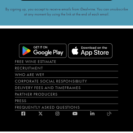
By signing up, you accept to receive emails from iDealwine. You can unsubscribe
at any moment by using the link at the end of each email.
FREE WINE ESTIMATE
RECRUITMENT
WHO ARE WE?
CORPORATE SOCIAL RESPONSIBILITY
DELIVERY FEES AND TIMEFRAMES
PARTNER PRODUCERS
PRESS
FREQUENTLY ASKED QUESTIONS