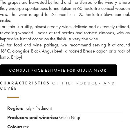
The grapes are harvested by hand and transferred to the winery where
they undergo spontaneous fermentation in 60 hectolitre conical wooden
vats. The wine is aged for 24 months in 25 hectolitre Slavonian oak
casks.
Tartufaia is a silky, almost creamy wine, delicate and extremely refined,
revealing wonderful notes of red berries and roasted almonds, with an
impressive hint of cocoa on the finish. A very fine wine.
As for food and wine pairings, we recommend serving it at around
16°C, alongside Black Angus beef, a roasted Bresse capon or a rack of
lamb. Enjoy!
CONSULT PRICE ESTIMATE FOR GIULIA NEGRI
CHARACTERISTICS
OF THE PRODUCER AND
CUVÉE
Region:
Italy - Piedmont
Producers and wineries:
Giulia Negri
Colour:
red