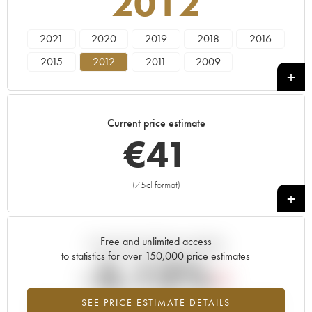
2012
2021
2020
2019
2018
2016
2015
2012
2011
2009
Current price estimate
€
41
(75cl format)
+
Free and unlimited access
Current trend of price estimate
to statistics for over 150,000 price estimates
-5.12%
SEE PRICE ESTIMATE DETAILS
Lowest trend for the 2012 vintage from 2026 in relation to 2025