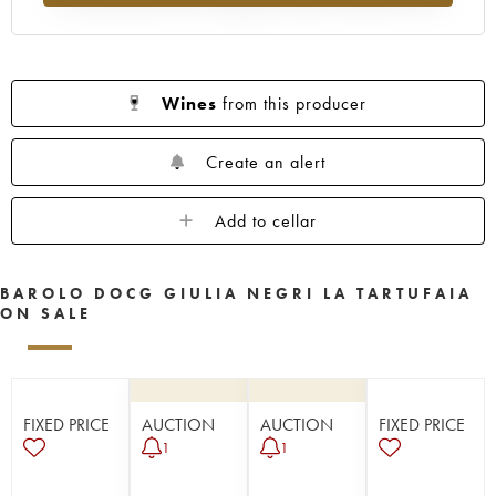
Wines
from this producer
Create an alert
Add to cellar
BAROLO DOCG GIULIA NEGRI LA TARTUFAIA
ON SALE
FIXED PRICE
AUCTION
AUCTION
FIXED PRICE
1
1