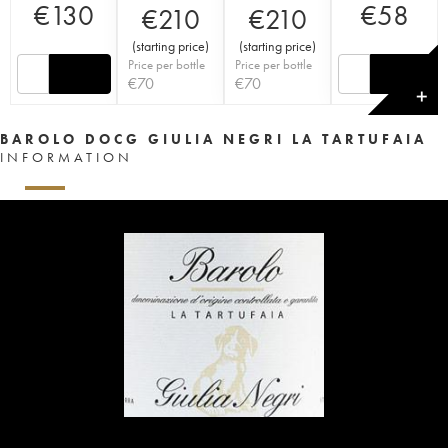
€
130
€
58
€
210
€
210
(
starting price
)
(
starting price
)
Price per bottle
Price per bottle
€
70
€
70
✕
BAROLO DOCG GIULIA NEGRI LA TARTUFAIA
INFORMATION