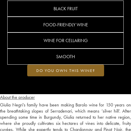
BLACK FRUIT
FOOD-FRIENDLY WINE
WINE FOR CELLARING
SMOOTH
DO YOU OWN THIS WINE?
About the producer
Giulia Negri’s family have been making Barolo wine for 150 years on
the breathtaking slopes of Serradenari, which means ‘silver hill’. After
spending some time in Burgundy, Giulia returned to her native region,
where she proudly cultivates six hectares of vines into delicate, fruity
cuvées. While she expertly tends to Chardonnay and Pinot Noir, the