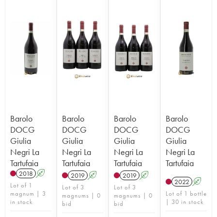
Barolo
Barolo
Barolo
Barolo
DOCG
DOCG
DOCG
DOCG
Giulia
Giulia
Giulia
Giulia
Negri La
Negri La
Negri La
Negri La
Tartufaia
Tartufaia
Tartufaia
Tartufaia
2018
A
2019
A
2019
A
2022
A
Lot of 1
Lot of 3
Lot of 3
magnum | 3
Lot of 1 bottle
magnums | 0
magnums | 0
in stock
| 30 in stock
bid
bid