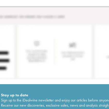
Stay up to date
Sign up to the iDealwine newsletter and enjoy our articles before anyon
Receive our new discoveries, exclusive sales, news and analysis straight