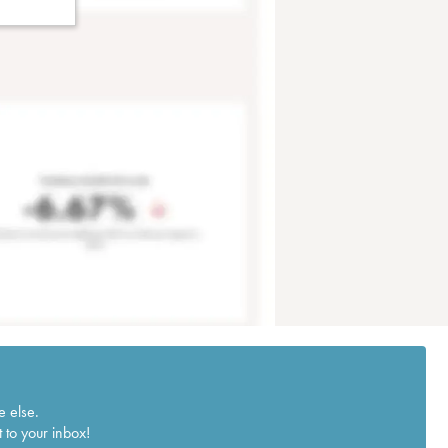
e else.
 to your inbox!