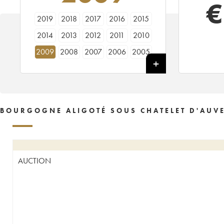
€
2019
2018
2017
2016
2015
2014
2013
2012
2011
2010
2009
2008
2007
2006
2005
2004
2003
2002
2001
2000
1999
1997
BOURGOGNE ALIGOTÉ SOUS CHATELET D'AUV
AUCTION