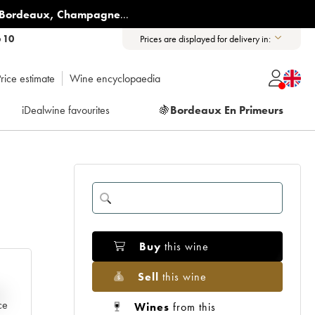
Bordeaux
,
Champagne
...
6 10
Prices are displayed for delivery in:
rice estimate
Wine encyclopaedia
iDealwine favourites
🍇
Bordeaux En Primeurs
Buy
this wine
Sell
this wine
e
ce
Wines
from this