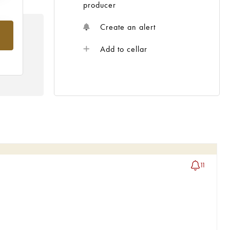
producer
Create an alert
rom
Add to cellar
11