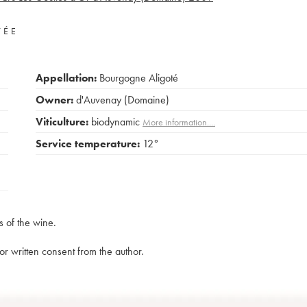
VÉE
Appellation:
Bourgogne Aligoté
Owner:
d'Auvenay (Domaine)
Viticulture:
biodynamic
More information....
Service temperature:
12°
s of the wine.
rior written consent from the author.