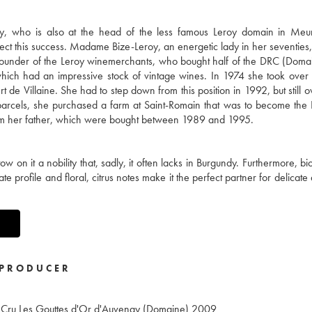
, who is also at the head of the less famous Leroy domain in Meurs
ect this success. Madame Bize-Leroy, an energetic lady in her seventies, 
e founder of the Leroy winemerchants, who bought half of the DRC (Doma
ich had an impressive stock of vintage wines. In 1974 she took over
 de Villaine. She had to step down from this position in 1992, but still
y parcels, she purchased a farm at Saint-Romain that was to become th
from her father, which were bought between 1989 and 1995.
w on it a nobility that, sadly, it often lacks in Burgundy. Furthermore, b
icate profile and floral, citrus notes make it the perfect partner for delicate
PRODUCER
 Cru Les Gouttes d'Or d'Auvenay (Domaine)
2009