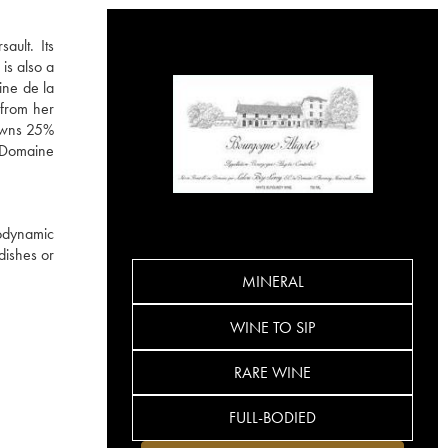
ault. Its
is also a
ine de la
 from her
 owns 25%
e Domaine
iodynamic
 dishes or
MINERAL
WINE TO SIP
RARE WINE
FULL-BODIED