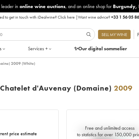
 leader in
online wine auctions
, and an online shop for
Burgundy
,
d to get in touch with iDealwine?
Click here
|
Want wine advice?
+33 1 56 05 8
P
SELL MY WINE
s
Services +
✨Our digital
sommelier
aine) 2009 (White)
 Chatelet d'Auvenay (Domaine)
2009
Free and unlimited access
Current trend of price estimat
rent price estimate
to statistics for over 150,000 pri