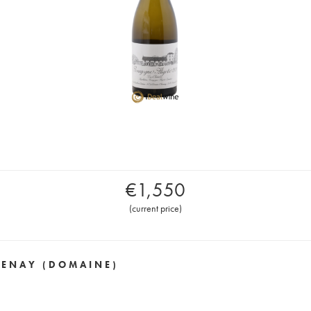
€
1,550
(
current price
)
VENAY (DOMAINE)