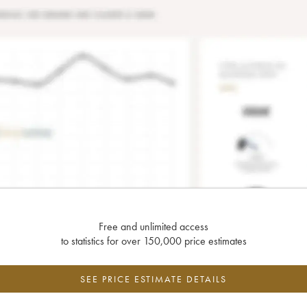
Free and unlimited access
to statistics for over 150,000 price estimates
SEE PRICE ESTIMATE DETAILS