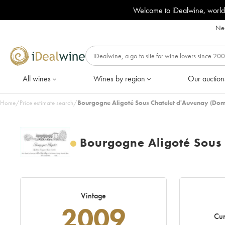
Welcome to iDealwine, world
Nee
All wines
Wines by region
Our auction
Home
/
Price estimate search
/
Bourgogne Aligoté Sous Chatelet d'Auvenay (Dom
Bourgogne Aligoté Sous
Vintage
2009
Cur