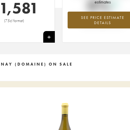
0%
1,581
estimates
SEE PRICE ESTIMATE
Highest trend for the 2009 vintage f
(75cl format)
DETAILS
2026 in relation to 2025
+
ENAY (DOMAINE) ON SALE