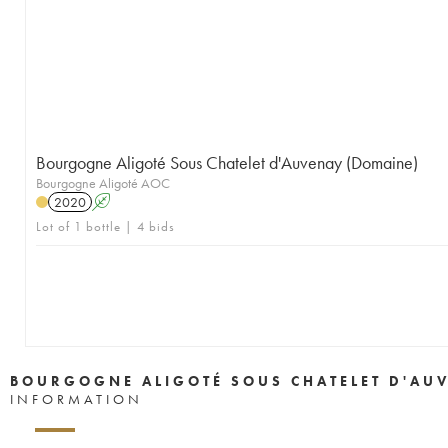
Bourgogne Aligoté Sous Chatelet d'Auvenay (Domaine)
Bourgogne Aligoté AOC
2020
A
Lot of 1 bottle | 4 bids
BOURGOGNE ALIGOTÉ SOUS CHATELET D'AU
INFORMATION