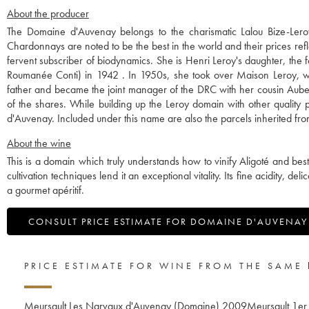
About the producer
The Domaine d'Auvenay belongs to the charismatic Lalou Bize-Leroy
Chardonnays are noted to be the best in the world and their prices refl
fervent subscriber of biodynamics. She is Henri Leroy's daughter, th
Roumanée Conti) in 1942 . In 1950s, she took over Maison Leroy, wh
father and became the joint manager of the DRC with her cousin Aubert
of the shares. While building up the Leroy domain with other qualit
d'Auvenay. Included under this name are also the parcels inherited 
About the wine
This is a domain which truly understands how to vinify Aligoté and besto
cultivation techniques lend it an exceptional vitality. Its fine acidity, del
a gourmet apéritif.
CONSULT PRICE ESTIMATE FOR DOMAINE D'AUVENAY
PRICE ESTIMATE FOR WINE FROM THE SAME
Meursault Les Narvaux d'Auvenay (Domaine)
2009
Meursault 1er