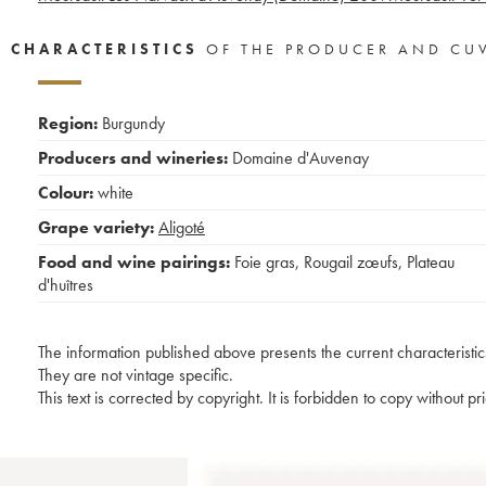
CHARACTERISTICS
OF THE PRODUCER AND CU
Region:
Burgundy
Producers and wineries:
Domaine d'Auvenay
Colour:
white
Grape variety:
Aligoté
Food and wine pairings:
Foie gras
,
Rougail zœufs
,
Plateau
d'huîtres
The information published above presents the current characteristic
They are not vintage specific.
This text is corrected by copyright. It is forbidden to copy without p