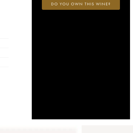
DO YOU OWN THIS WINE?