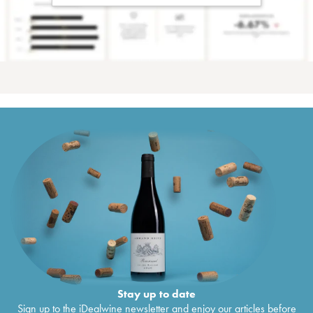
Stay up to date
Sign up to the iDealwine newsletter and enjoy our articles before