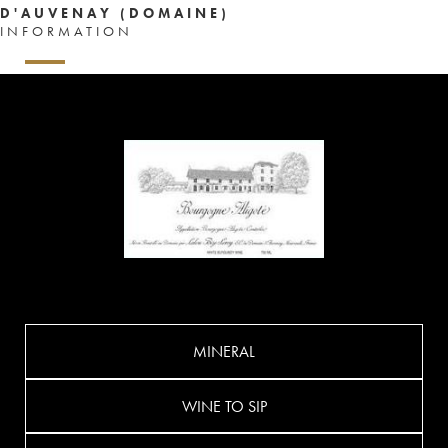
D'AUVENAY (DOMAINE)
INFORMATION
MINERAL
WINE TO SIP