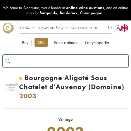
Welcome to iDealwine, world leader in
online wine auctions
, and an online
shop for
Burgundy
,
Bordeaux
,
Champagne
...
Buy
Price estimate
Encyclopedia
SELL
Bourgogne Aligoté Sous
Chatelet d'Auvenay (Domaine)
2003
Vintage