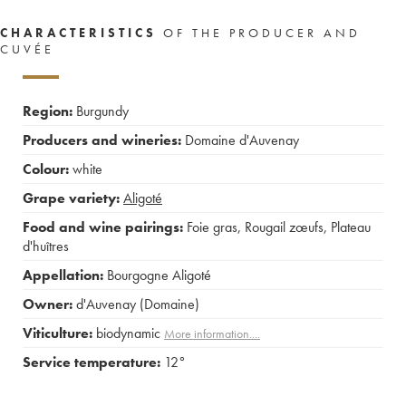
CHARACTERISTICS
OF THE PRODUCER AND
CUVÉE
Region:
Burgundy
Producers and wineries:
Domaine d'Auvenay
Colour:
white
Grape variety:
Aligoté
Food and wine pairings:
Foie gras
,
Rougail zœufs
,
Plateau
d'huîtres
Appellation:
Bourgogne Aligoté
Owner:
d'Auvenay (Domaine)
Viticulture:
biodynamic
More information....
Service temperature:
12°