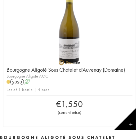
Bourgogne Aligoté Sous Chatelet d'Auvenay (Domaine)
Bourgogne Aligoté AOC
2020
A
Lot of 1 bottle | 4 bids
€
1,550
(
current price
)
✕
BOURGOGNE ALIGOTÉ SOUS CHATELET