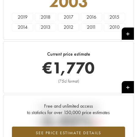
2003
2019
2018
2017
2016
2015
2014
2013
2012
2011
2010
2009
2008
2007
2006
2005
2004
2003
2002
2001
2000
Current price estimate
1999
1997
€
1,770
(75cl format)
+
Free and unlimited access
Current trend of price estimate
to statistics for over 150,000 price estimates
-5.43%
SEE PRICE ESTIMATE DETAILS
Lowest trend for the 2003 vintage from 2026 in relation to 2025