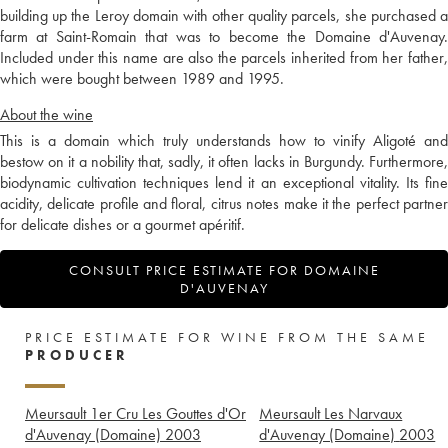
building up the Leroy domain with other quality parcels, she purchased a
farm at Saint-Romain that was to become the Domaine d'Auvenay.
Included under this name are also the parcels inherited from her father,
which were bought between 1989 and 1995.
About the wine
This is a domain which truly understands how to vinify Aligoté and
bestow on it a nobility that, sadly, it often lacks in Burgundy. Furthermore,
biodynamic cultivation techniques lend it an exceptional vitality. Its fine
acidity, delicate profile and floral, citrus notes make it the perfect partner
for delicate dishes or a gourmet apéritif.
CONSULT PRICE ESTIMATE FOR DOMAINE
D'AUVENAY
PRICE ESTIMATE FOR WINE FROM THE SAME
PRODUCER
Meursault 1er Cru Les Gouttes d'Or
Meursault Les Narvaux
d'Auvenay (Domaine)
2003
d'Auvenay (Domaine)
2003