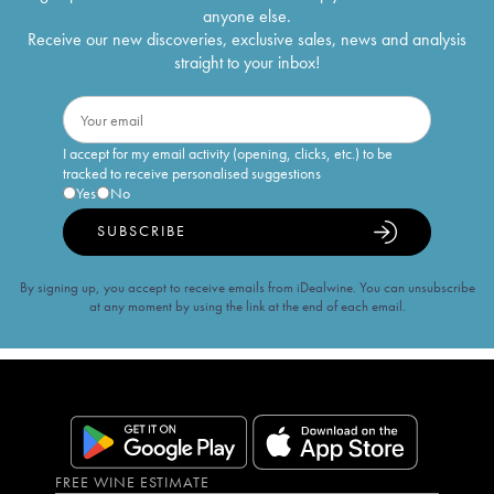
anyone else.
Receive our new discoveries, exclusive sales, news and analysis
straight to your inbox!
I accept for my email activity (opening, clicks, etc.) to be
tracked to receive personalised suggestions
Yes
No
SUBSCRIBE
By signing up, you accept to receive emails from iDealwine. You can unsubscribe
at any moment by using the link at the end of each email.
FREE WINE ESTIMATE