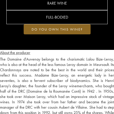
RARE WINE
FULL-BODIED
DO YOU OWN THIS WINE?
About the producer
The Domaine d'Auvenay belongs to the charismatic Lalou Bize-Leroy,
who is also at the head of the less famous Leroy domain in Meursault. Its
Chardonnays are noted to be the best in the world and their prices
reflect this success. Madame Bize-Leroy, an energetic lady in her
seventies, is also a fervent subscriber of biodynamics. She is Henri
Leroy's daughter, the founder of the Leroy winemerchants, who bought
half of the DRC (Domaine de la Roumanée Conti) in 1942 . In 1950s,
she took over Maison Leroy, which had an impressive stock of vintage
wines. In 1974 she took over from her father and became the joint
manager of the DRC with her cousin Aubert de Villaine. She had to step
down from this position in 1992, but still owns 25% of the shares. While