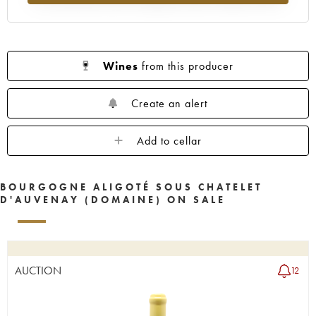
Wines
from this producer
Create an alert
Add to cellar
BOURGOGNE ALIGOTÉ SOUS CHATELET
D'AUVENAY (DOMAINE) ON SALE
AUCTION
12