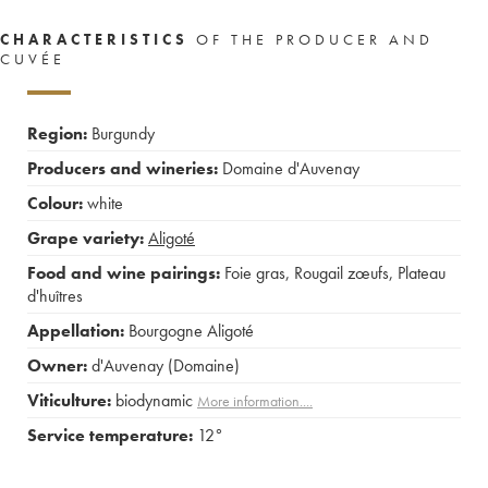
CHARACTERISTICS
OF THE PRODUCER AND
CUVÉE
Region:
Burgundy
Producers and wineries:
Domaine d'Auvenay
Colour:
white
Grape variety:
Aligoté
Food and wine pairings:
Foie gras
,
Rougail zœufs
,
Plateau
d'huîtres
Appellation:
Bourgogne Aligoté
Owner:
d'Auvenay (Domaine)
Viticulture:
biodynamic
More information....
Service temperature:
12°