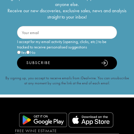
anyone else.
Receive our new discoveries, exclusive sales, news and analysis
straight to your inbox!
I accept for my email activity (opening, clicks, etc.) to be
tracked to receive personalised suggestions
Yes
No
SUBSCRIBE
By signing up, you accept to receive emails from iDealwine. You can unsubscribe
at any moment by using the link at the end of each email.
FREE WINE ESTIMATE