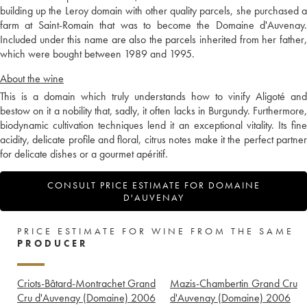
building up the Leroy domain with other quality parcels, she purchased a
farm at Saint-Romain that was to become the Domaine d'Auvenay.
Included under this name are also the parcels inherited from her father,
which were bought between 1989 and 1995.
About the wine
This is a domain which truly understands how to vinify Aligoté and
bestow on it a nobility that, sadly, it often lacks in Burgundy. Furthermore,
biodynamic cultivation techniques lend it an exceptional vitality. Its fine
acidity, delicate profile and floral, citrus notes make it the perfect partner
for delicate dishes or a gourmet apéritif.
CONSULT PRICE ESTIMATE FOR DOMAINE
D'AUVENAY
PRICE ESTIMATE FOR WINE FROM THE SAME
PRODUCER
Criots-Bâtard-Montrachet Grand
Mazis-Chambertin Grand Cru
Cru d'Auvenay (Domaine)
2006
d'Auvenay (Domaine)
2006