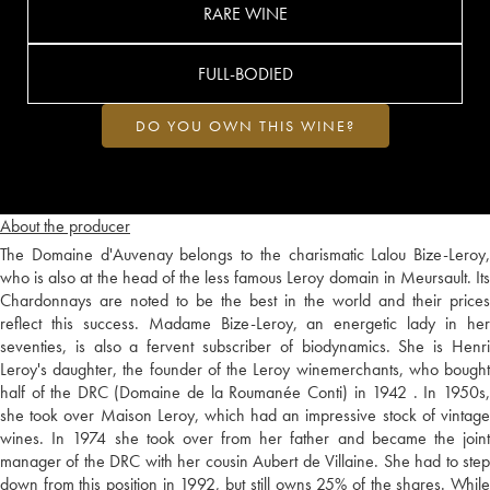
RARE WINE
FULL-BODIED
DO YOU OWN THIS WINE?
About the producer
The Domaine d'Auvenay belongs to the charismatic Lalou Bize-Leroy,
who is also at the head of the less famous Leroy domain in Meursault. Its
Chardonnays are noted to be the best in the world and their prices
reflect this success. Madame Bize-Leroy, an energetic lady in her
seventies, is also a fervent subscriber of biodynamics. She is Henri
Leroy's daughter, the founder of the Leroy winemerchants, who bought
half of the DRC (Domaine de la Roumanée Conti) in 1942 . In 1950s,
she took over Maison Leroy, which had an impressive stock of vintage
wines. In 1974 she took over from her father and became the joint
manager of the DRC with her cousin Aubert de Villaine. She had to step
down from this position in 1992, but still owns 25% of the shares. While