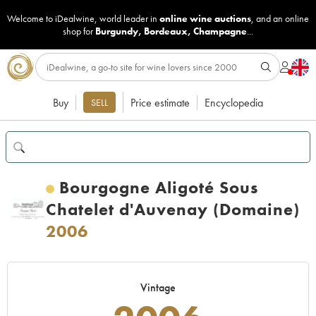
Welcome to iDealwine, world leader in
online wine auctions
, and an online
shop for
Burgundy
,
Bordeaux
,
Champagne
...
Buy
Price estimate
Encyclopedia
SELL
Bourgogne Aligoté Sous
Chatelet d'Auvenay (Domaine)
2006
Vintage