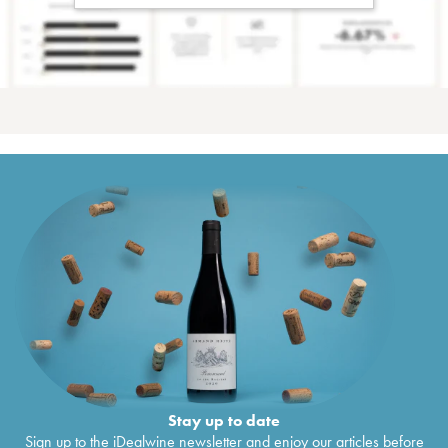
Stay up to date
Sign up to the iDealwine newsletter and enjoy our articles before