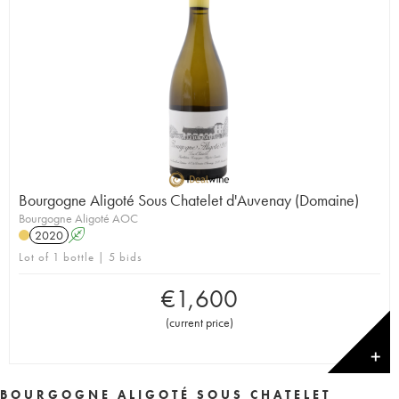
Bourgogne Aligoté Sous Chatelet d'Auvenay (Domaine)
Bourgogne Aligoté AOC
2020
A
Lot of 1 bottle | 5 bids
€
1,600
(
current price
)
✕
BOURGOGNE ALIGOTÉ SOUS CHATELET