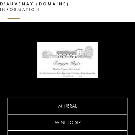
D'AUVENAY (DOMAINE)
INFORMATION
MINERAL
WINE TO SIP