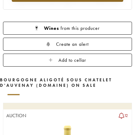
Wines
from this producer
Create an alert
Add to cellar
BOURGOGNE ALIGOTÉ SOUS CHATELET
D'AUVENAY (DOMAINE) ON SALE
AUCTION
12