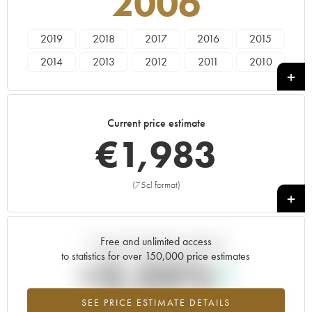
2006
2019
2018
2017
2016
2015
2014
2013
2012
2011
2010
2009
2008
2007
2006
2005
2004
2003
2002
2001
2000
Current price estimate
1999
1997
€
1,983
(75cl format)
+
Free and unlimited access
Current trend of price estimate
to statistics for over 150,000 price estimates
+2.25%
SEE PRICE ESTIMATE DETAILS
Highest trend for the 2006 vintage from 2026 in relation to 2025