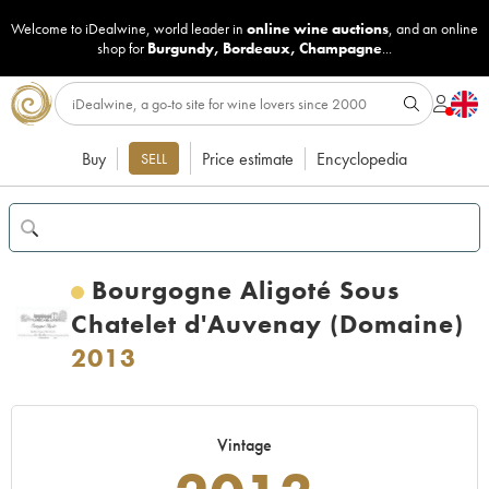
Welcome to iDealwine, world leader in
online wine auctions
, and an online
shop for
Burgundy
,
Bordeaux
,
Champagne
...
Buy
Price estimate
Encyclopedia
SELL
Bourgogne Aligoté Sous
Chatelet d'Auvenay (Domaine)
2013
Vintage