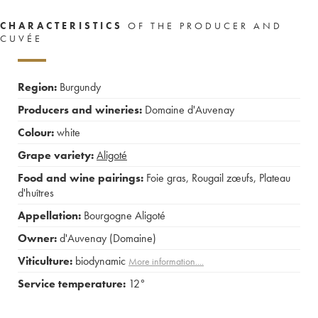
CHARACTERISTICS
OF THE PRODUCER AND
CUVÉE
Region:
Burgundy
Producers and wineries:
Domaine d'Auvenay
Colour:
white
Grape variety:
Aligoté
Food and wine pairings:
Foie gras
,
Rougail zœufs
,
Plateau
d'huîtres
Appellation:
Bourgogne Aligoté
Owner:
d'Auvenay (Domaine)
Viticulture:
biodynamic
More information....
Service temperature:
12°