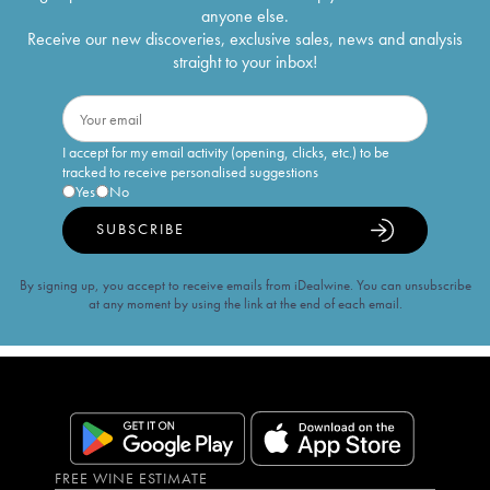
anyone else.
Receive our new discoveries, exclusive sales, news and analysis
straight to your inbox!
I accept for my email activity (opening, clicks, etc.) to be
tracked to receive personalised suggestions
Yes
No
SUBSCRIBE
By signing up, you accept to receive emails from iDealwine. You can unsubscribe
at any moment by using the link at the end of each email.
FREE WINE ESTIMATE