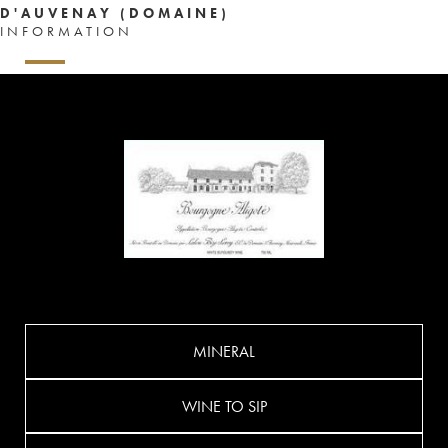
D'AUVENAY (DOMAINE)
INFORMATION
MINERAL
WINE TO SIP