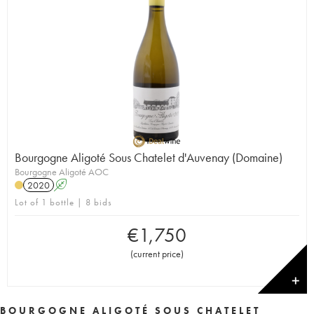
Bourgogne Aligoté Sous Chatelet d'Auvenay (Domaine)
Bourgogne Aligoté AOC
2020
A
Lot of 1 bottle | 8 bids
€
1,750
(
current price
)
✕
BOURGOGNE ALIGOTÉ SOUS CHATELET