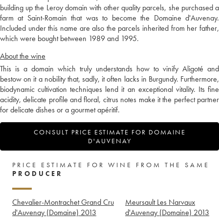
building up the Leroy domain with other quality parcels, she purchased a
farm at Saint-Romain that was to become the Domaine d'Auvenay.
Included under this name are also the parcels inherited from her father,
which were bought between 1989 and 1995.
About the wine
This is a domain which truly understands how to vinify Aligoté and
bestow on it a nobility that, sadly, it often lacks in Burgundy. Furthermore,
biodynamic cultivation techniques lend it an exceptional vitality. Its fine
acidity, delicate profile and floral, citrus notes make it the perfect partner
for delicate dishes or a gourmet apéritif.
CONSULT PRICE ESTIMATE FOR DOMAINE
D'AUVENAY
PRICE ESTIMATE FOR WINE FROM THE SAME
PRODUCER
Chevalier-Montrachet Grand Cru
Meursault Les Narvaux
d'Auvenay (Domaine)
2013
d'Auvenay (Domaine)
2013