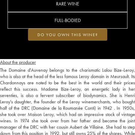
RARE WINE
FULL-BODIED
DO YOU OWN THIS WINE?
About the producer
The Domaine d'Auvenay belongs to the charismatic Lalou Bize-Leroy,
who is also at the head of the less famous Leroy domain in Meursault. Its
Chardonnays are noted to be the best in the world and their prices
reflect this success. Madame Bize-Leroy, an energetic lady in her
seventies, is also a fervent subscriber of biodynamics. She is Henri
Leroy's daughter, the founder of the Leroy winemerchants, who bought
half of the DRC (Domaine de la Roumanée Conti) in 1942 . In 1950s,
she took over Maison Leroy, which had an impressive stock of vintage
wines. In 1974 she took over from her father and became the joint
manager of the DRC with her cousin Aubert de Villaine. She had to step
down from this position in 1992, but still owns 25% of the shares. While