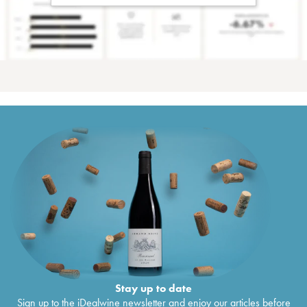
Stay up to date
Sign up to the iDealwine newsletter and enjoy our articles before