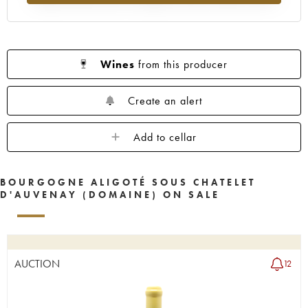
Wines
from this producer
Create an alert
Add to cellar
BOURGOGNE ALIGOTÉ SOUS CHATELET
D'AUVENAY (DOMAINE) ON SALE
AUCTION
12