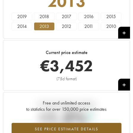
2013
2019
2018
2017
2016
2015
2014
2013
2012
2011
2010
2009
2008
2007
2006
2005
2004
2003
2002
2001
2000
Current price estimate
1999
1997
€
3,452
(75cl format)
+
Free and unlimited access
Current trend of price estimate
to statistics for over 150,000 price estimates
+1.2%
SEE PRICE ESTIMATE DETAILS
Highest trend for the 2013 vintage from 2026 in relation to 2025