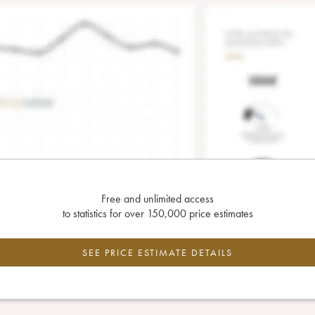
Free and unlimited access
to statistics for over 150,000 price estimates
SEE PRICE ESTIMATE DETAILS