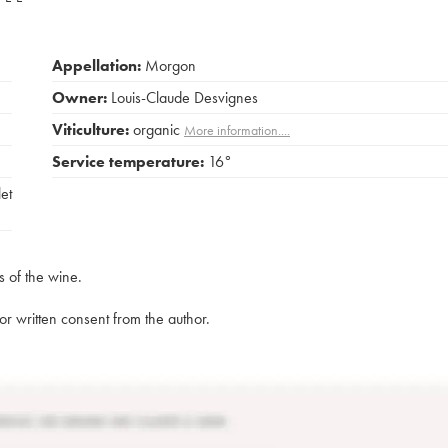
Appellation:
Morgon
Owner:
Louis-Claude Desvignes
Viticulture:
organic
More information....
Service temperature:
16°
et
s of the wine.
rior written consent from the author.