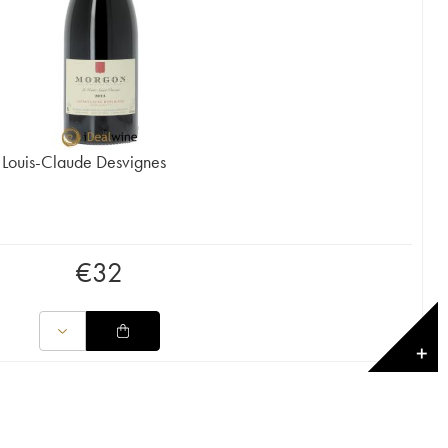
 Louis-Claude Desvignes
€
32
✕