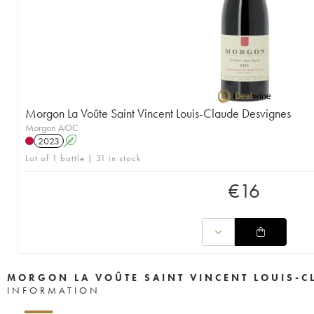
Morgon La Voûte Saint Vincent Louis-Claude Desvignes
Morgon AOC
2023
A
Lot of 1 bottle | 31 in stock
€
16
MORGON LA VOÛTE SAINT VINCENT LOUIS-C
INFORMATION