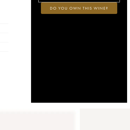
DO YOU OWN THIS WINE?