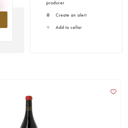
producer
Create an alert
om
Add to cellar