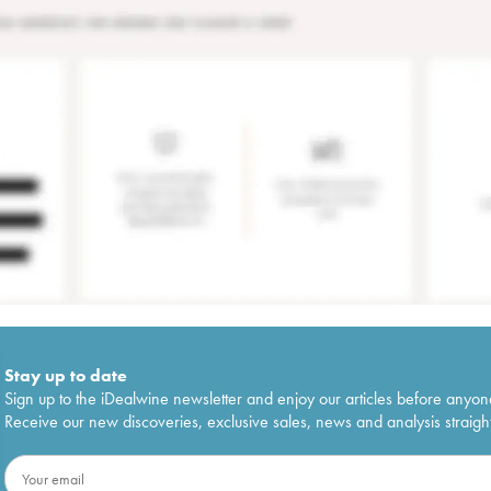
Stay up to date
Sign up to the iDealwine newsletter and enjoy our articles before anyon
Receive our new discoveries, exclusive sales, news and analysis straight