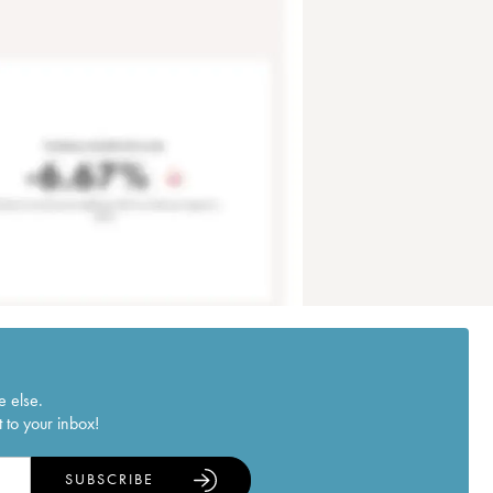
e else.
 to your inbox!
SUBSCRIBE