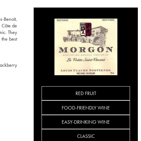
s-Benoît,
e Côte de
nic. They
 the best
lackberry
RED FRUIT
FOOD-FRIENDLY WINE
EASY-DRINKING WINE
CLASSIC