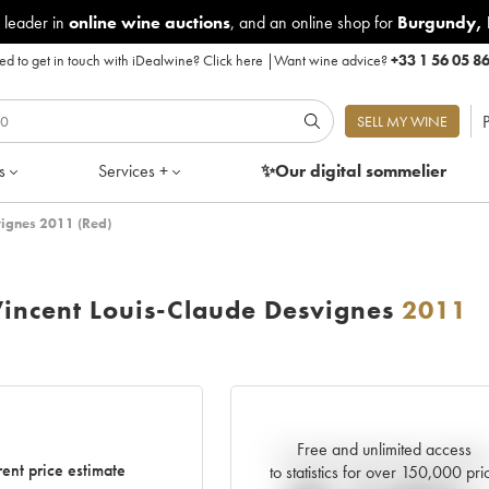
 leader in
online wine auctions
, and an online shop for
Burgundy
,
d to get in touch with iDealwine?
Click here
|
Want wine advice?
+33 1 56 05 8
P
SELL MY WINE
s
Services +
✨Our digital
sommelier
vignes 2011 (Red)
incent Louis-Claude Desvignes
2011
Free and unlimited access
Current trend of price estimat
ent price estimate
to statistics for over 150,000 pri