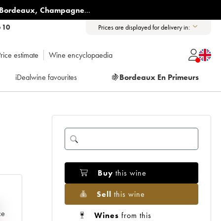
Bordeaux
,
Champagne
...
6 10
Prices are displayed for delivery in:
rice estimate
Wine encyclopaedia
iDealwine favourites
🍇
Bordeaux En Primeurs
Buy
this wine
Sell
this wine
e
ce
Wines
from this