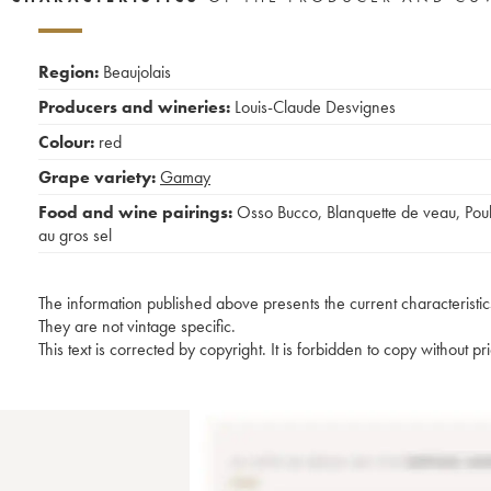
Region:
Beaujolais
Producers and wineries:
Louis-Claude Desvignes
Colour:
red
Grape variety:
Gamay
Food and wine pairings:
Osso Bucco
,
Blanquette de veau
,
Poul
au gros sel
The information published above presents the current characteristic
They are not vintage specific.
This text is corrected by copyright. It is forbidden to copy without p