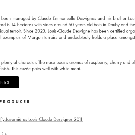
s been managed by Claude-Emmanuelle Desvignes and his brother Loui
yard is 14 hectares with vines around 60 years old both in Douby and th
dividual terroir. Since 2023, Louis-Claude Desvigne has been certified orga
ful examples of Morgon terroirs and undoubtedly holds a place amongst
th plenty of character. The nose boasts aromas of raspberry, cherry and b
inish. This cuvée pairs well with white meat.
GNES
PRODUCER
Py Javernières Louis-Claude Desvignes
2011
VÉE