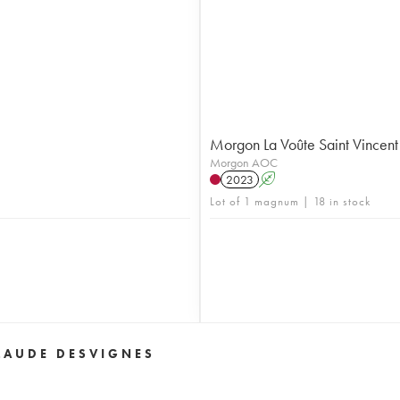
Morgon La Voûte Saint Vincent
Morgon AOC
2023
A
Lot of 1 magnum | 18 in stock
LAUDE DESVIGNES