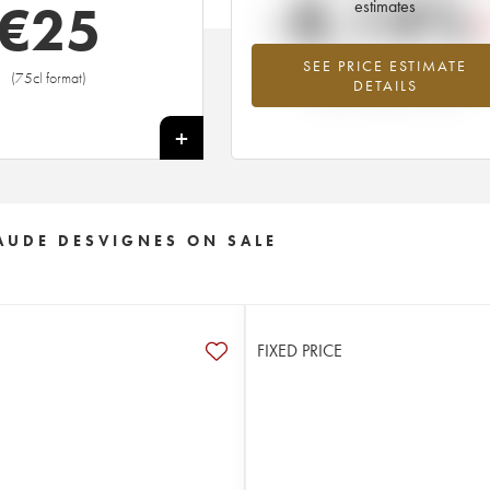
-8.14%
€
25
estimates
SEE PRICE ESTIMATE
Lowest trend for the 2011 vintage fr
(75cl format)
DETAILS
2026 in relation to 2025
+
AUDE DESVIGNES ON SALE
FIXED PRICE