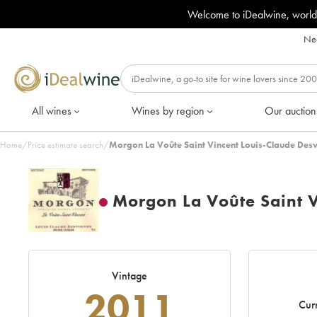
Welcome to iDealwine, world
Nee
All wines
Wines by region
Our auction
Home
/
Price estimate search
/
Morgon La Voûte Saint Vincent Louis-Claude Des
Morgon La Voûte Saint V
Vintage
2011
Curr