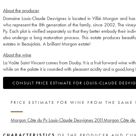
About the producer
Domaine Louis-Claude Desvignes is located in Villié-Morgon and ha
who represent the 8th generation of the family, since 2002. The vine
Py. Each plot is vinified separately so that they better embody their in
also undergo a long maturation process. This estate produces beauti
estates in Beaujolais. A brilliant Morgon estate!
About the wine
La Voûte Saint Vincent comes from Douby. It is a fruit forward wine wi
while on the palate it is rounded with pleasant acidity and a good,long f
CONSULT PRICE ESTIMATE FOR LOUIS-CLAUDE DESVI
PRICE ESTIMATE FOR WINE FROM THE SAME
Morgon Côte du Py Louis-Claude Desvignes
2011
Morgon Côte de 
CHARACTERISTICS
OF THE PRODUCER AND CU