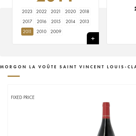
2023
2022
2021
2020
2018
2017
2016
2015
2014
2013
2011
2010
2009
MORGON LA VOÛTE SAINT VINCENT LOUIS-CL
FIXED PRICE