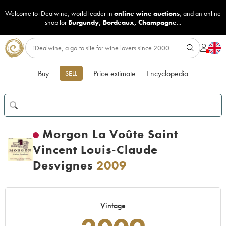
Welcome to iDealwine, world leader in
online wine auctions
, and an online
shop for
Burgundy
,
Bordeaux
,
Champagne
...
Buy
Price estimate
Encyclopedia
SELL
Morgon La Voûte Saint
Vincent Louis-Claude
Desvignes
2009
Vintage