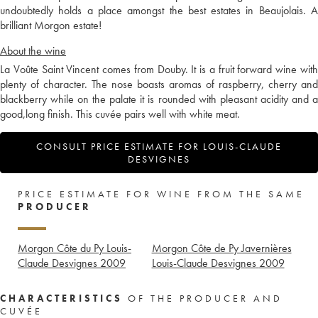
undoubtedly holds a place amongst the best estates in Beaujolais. A
brilliant Morgon estate!
About the wine
La Voûte Saint Vincent comes from Douby. It is a fruit forward wine with
plenty of character. The nose boasts aromas of raspberry, cherry and
blackberry while on the palate it is rounded with pleasant acidity and a
good,long finish. This cuvée pairs well with white meat.
CONSULT PRICE ESTIMATE FOR LOUIS-CLAUDE
DESVIGNES
PRICE ESTIMATE FOR WINE FROM THE SAME
PRODUCER
Morgon Côte du Py Louis-
Morgon Côte de Py Javernières
Claude Desvignes
2009
Louis-Claude Desvignes
2009
CHARACTERISTICS
OF THE PRODUCER AND
CUVÉE