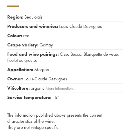
Region:
Beaujolais
Producers and wineries:
Louis-Claude Desvignes
Colour:
red
Grape variety:
Gamay
Food and wine pairings:
Osso Bucco
,
Blanquette de veau
,
Poulet au gros sel
Appellation:
Morgon
Owner:
Louis-Claude Desvignes
Viticulture:
organic
More information....
Service temperature:
16°
The information published above presents the current
characteristics of the wine.
They are not vintage specific.