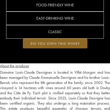
FOOD-FRIENDLY WINE
EASY-DRINKING WINE
CLASSIC
DO YOU OWN THIS WINE?
About the producer
Domaine Louis-Claude Desvignes is located in Villié-Morgon and has
been managed by Claude-Emmanuelle Desvignes and his brother Louis-
Benoît, who represent the 8th generation of the family, since 2002. The
vineyard is 14 hectares with vines around 60 years old both in Douby
and the Côte de Py. Each plot is vinified separately so that they better
embody their individual terroir. Since 2023, Louis-Claude Desvigne has
been certified organic. They also undergo a long maturation process.
This estate produces beautiful examples of Morgon terroirs and