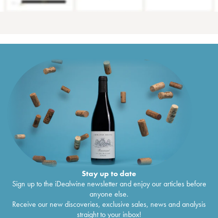
Stay up to date
Sign up to the iDealwine newsletter and enjoy our articles before
anyone else.
Receive our new discoveries, exclusive sales, news and analysis
straight to your inbox!