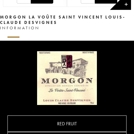
✕
MORGON LA VOÛTE SAINT VINCENT LOUIS-
CLAUDE DESVIGNES
INFORMATION
RED FRUIT