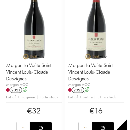
Morgon La Voûte Saint
Morgon La Voûte Saint
Vincent Louis-Claude
Vincent Louis-Claude
Desvignes
Desvignes
Morgon AOC
Morgon AOC
2023
A
2023
A
Lot of 1 magnum | 18 in stock
Lot of 1 bottle | 31 in stock
€
32
€
16