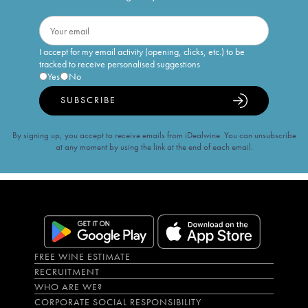
I accept for my email activity (opening, clicks, etc.) to be
tracked to receive personalised suggestions
Yes
No
SUBSCRIBE
By signing up, you accept to receive emails from iDealwine. You can unsubscribe
at any moment by using the link at the end of each email.
FREE WINE ESTIMATE
RECRUITMENT
WHO ARE WE?
CORPORATE SOCIAL RESPONSIBILITY