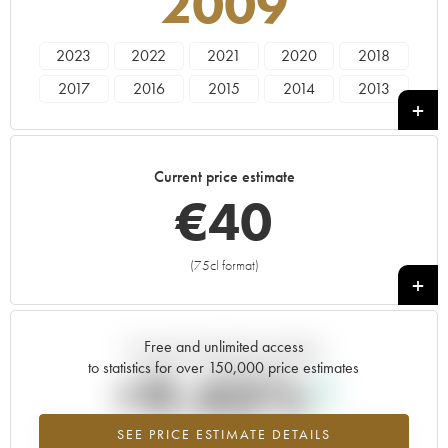
2009
2023
2022
2021
2020
2018
2017
2016
2015
2014
2013
2011
2010
2009
Current price estimate
€
40
(75cl format)
+
Free and unlimited access
Current trend of price estimate
to statistics for over 150,000 price estimates
+9.43%
SEE PRICE ESTIMATE DETAILS
Highest trend for the 2009 vintage from 2026 in relation to 2025