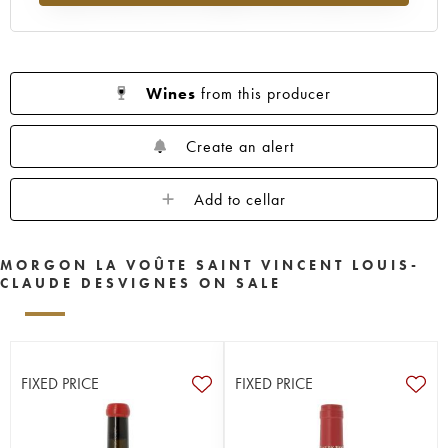
Wines
from this producer
Create an alert
Add to cellar
MORGON LA VOÛTE SAINT VINCENT LOUIS-
CLAUDE DESVIGNES ON SALE
FIXED PRICE
FIXED PRICE