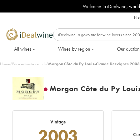
Welcome to iDealwine, world
Nee
All wines
Wines by region
Our auction
Home
/
Price estimate search
/
Morgon Côte du Py Louis-Claude Desvignes 2003
Morgon Côte du Py Loui
Vintage
2003
Cur