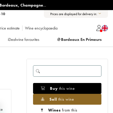
Bordeaux
,
Champagne
...
6 10
Prices are displayed for delivery in:
rice estimate
Wine encyclopaedia
iDealwine favourites
🍇
Bordeaux En Primeurs
Buy
this wine
Sell
this wine
e
ce
Wines
from this