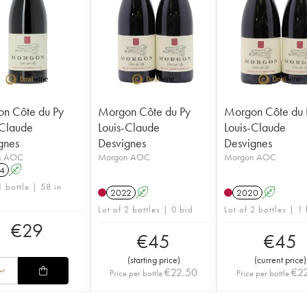
n Côte du Py
Morgon Côte du Py
Morgon Côte du 
-Claude
Louis-Claude
Louis-Claude
gnes
Desvignes
Desvignes
n AOC
Morgon AOC
Morgon AOC
4
A
1 bottle | 58 in
2022
A
2020
A
Lot of 2 bottles | 0 bid
Lot of 2 bottles | 1
€
29
€
45
€
45
(
starting price
)
(
current price
)
€
22.50
€
2
Price per bottle
Price per bottle