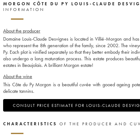
MORGON CÔTE DU PY LOUIS-CLAUDE DESVI
INFORMATION
About the producer
Domaine Louis-Claude Desvignes is located in Villié-Morgon and ha
who represent the 8th generation of the family, since 2002. The vine
Py. Each plot is vinified separately so that they better embody their in
also undergo a long maturation process. This estate produces beauti
estates in Beaujolais. A brilliant Morgon estate!
About the wine
This Côte du Py Morgon is a beautiful cuvée with gooed ageing potent
delicate tannins.
CONSULT PRICE ESTIMATE FOR LOUIS-CLAUDE DESVI
CHARACTERISTICS
OF THE PRODUCER AND CU