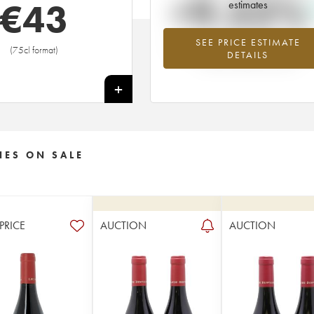
+9.52%
€
43
estimates
SEE PRICE ESTIMATE
Highest trend for the 2003 vintage f
(75cl format)
DETAILS
2026 in relation to 2025
+
NES ON SALE
 PRICE
AUCTION
AUCTION