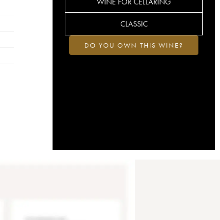
WINE FOR CELLARING
CLASSIC
DO YOU OWN THIS WINE?