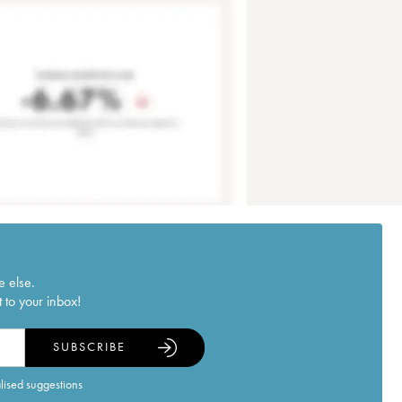
e else.
 to your inbox!
SUBSCRIBE
alised suggestions