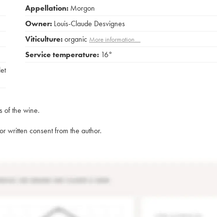
Appellation:
Morgon
Owner:
Louis-Claude Desvignes
Viticulture:
organic
More information....
Service temperature:
16°
et
s of the wine.
rior written consent from the author.