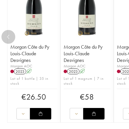
Morgon Côte du Py
Morgon Côte du Py
Morgo
Louis-Claude
Louis-Claude
Louis
Desvignes
Desvignes
Desvi
Morgon AOC
Morgon AOC
Morgo
2023
A
2023
A
202
Lot of 1 bottle | 35 in
Lot of 1 magnum | 7 in
Lot of 
stock
stock
stock
€
26.50
€
58