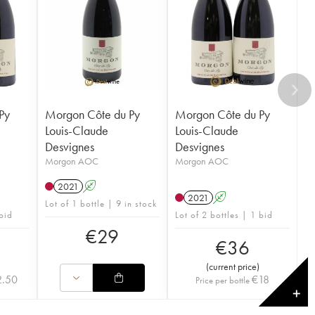
Py
Morgon Côte du Py
Morgon Côte du Py
Louis-Claude
Louis-Claude
Desvignes
Desvignes
Morgon AOC
Morgon AOC
2021
A
2021
A
Lot of 1 bottle | 9 in stock
 bid
Lot of 2 bottles | 1 bid
€
29
€
36
(
current price
)
2.50
€
18
Price per bottle
✕