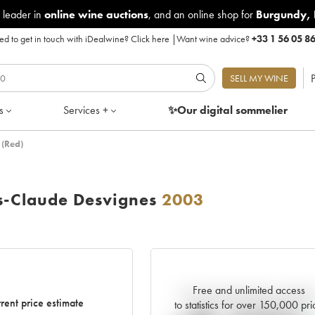
 leader in
online wine auctions
, and an online shop for
Burgundy
,
d to get in touch with iDealwine?
Click here
|
Want wine advice?
+33 1 56 05 8
P
SELL MY WINE
s
Services +
✨Our digital
sommelier
 (Red)
s-Claude Desvignes
2003
Free and unlimited access
Current trend of price estimat
rent price estimate
to statistics for over 150,000 pri