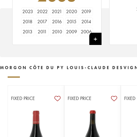
2023
2022
2021
2020
2019
2018
2017
2016
2015
2014
2013
2011
2010
2009
2006
2005
2003
2002
MORGON CÔTE DU PY LOUIS-CLAUDE DESVIG
FIXED PRICE
FIXED PRICE
FIXED