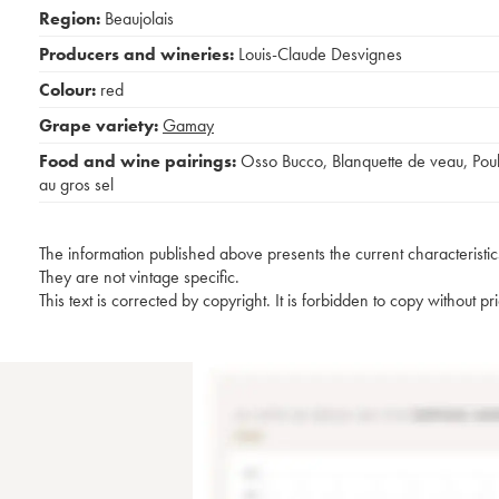
Region:
Beaujolais
Producers and wineries:
Louis-Claude Desvignes
Colour:
red
Grape variety:
Gamay
Food and wine pairings:
Osso Bucco
,
Blanquette de veau
,
Poul
au gros sel
The information published above presents the current characteristic
They are not vintage specific.
This text is corrected by copyright. It is forbidden to copy without p