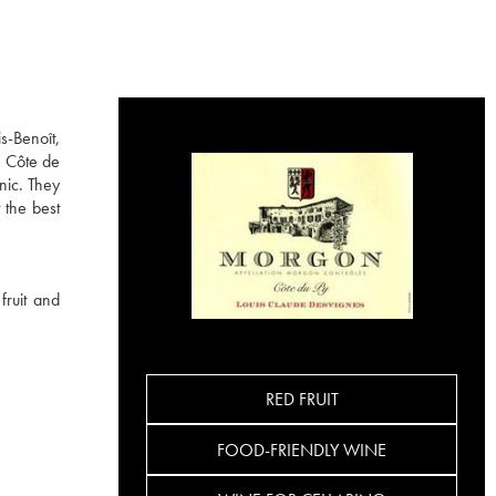
s-Benoît,
e Côte de
nic. They
 the best
fruit and
RED FRUIT
FOOD-FRIENDLY WINE