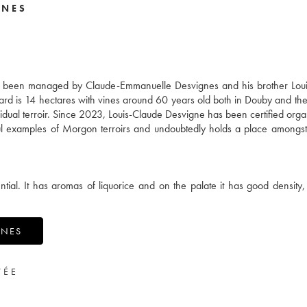
GNES
s been managed by Claude-Emmanuelle Desvignes and his brother Loui
yard is 14 hectares with vines around 60 years old both in Douby and th
dividual terroir. Since 2023, Louis-Claude Desvigne has been certified orga
ful examples of Morgon terroirs and undoubtedly holds a place amongst
ial. It has aromas of liquorice and on the palate it has good density, 
GNES
VÉE