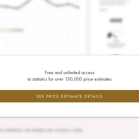
Free and unlimited access
to statistics for over 150,000 price estimates
SEE PRICE ESTIMATE DETAILS