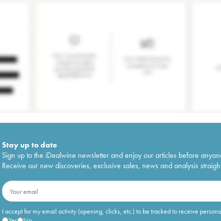
Stay up to date
Sign up to the iDealwine newsletter and enjoy our articles before anyon
Receive our new discoveries, exclusive sales, news and analysis straight
I accept for my email activity (opening, clicks, etc.) to be tracked to receive person
Yes
No