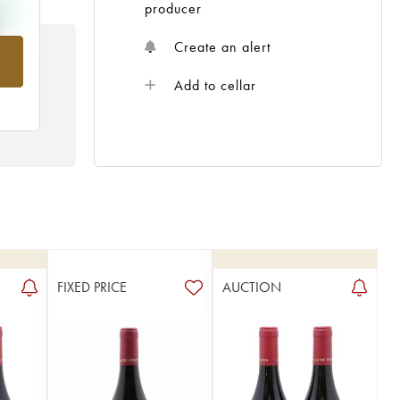
producer
Create an alert
rom
Add to cellar
FIXED PRICE
AUCTION