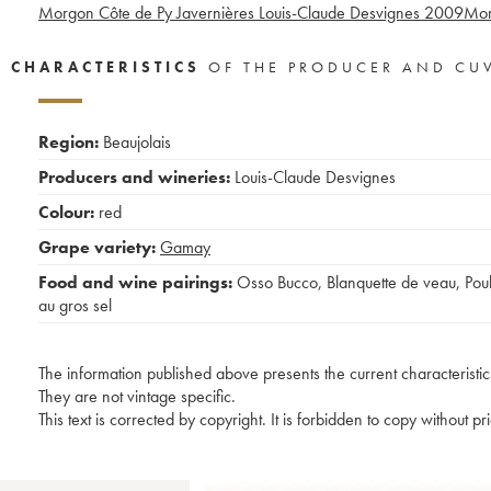
Morgon Côte de Py Javernières Louis-Claude Desvignes
2009
Mor
CHARACTERISTICS
OF THE PRODUCER AND CU
Region:
Beaujolais
Producers and wineries:
Louis-Claude Desvignes
Colour:
red
Grape variety:
Gamay
Food and wine pairings:
Osso Bucco
,
Blanquette de veau
,
Poul
au gros sel
The information published above presents the current characteristic
They are not vintage specific.
This text is corrected by copyright. It is forbidden to copy without p