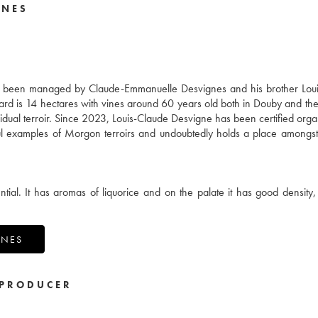
GNES
s been managed by Claude-Emmanuelle Desvignes and his brother Loui
yard is 14 hectares with vines around 60 years old both in Douby and th
dividual terroir. Since 2023, Louis-Claude Desvigne has been certified orga
ful examples of Morgon terroirs and undoubtedly holds a place amongst
ial. It has aromas of liquorice and on the palate it has good density, 
GNES
PRODUCER