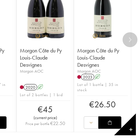
Py
Morgon Côte du Py
Morgon Côte du Py
Louis-Claude
Louis-Claude
Desvignes
Desvignes
Morgon AOC
Morgon AOC
2023
A
 in
Lot of 1 bottle | 35 in
2020
A
stock
Lot of 2 bottles | 1 bid
€
26.50
€
45
(
current price
)
€
22.50
Price per bottle
✕