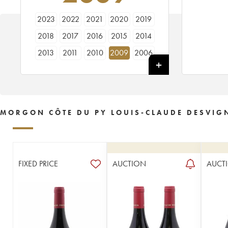
2023
2022
2021
2020
2019
2018
2017
2016
2015
2014
2013
2011
2010
2009
2006
2005
2003
2002
MORGON CÔTE DU PY LOUIS-CLAUDE DESVIG
FIXED PRICE
AUCTION
AUCT