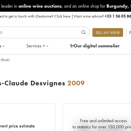
 leader in
online wine auctions
, and an online shop for
Burgundy
,
d to get in touch with iDealwine?
Click here
|
Want wine advice?
+33 1 56 05 8
P
SELL MY WINE
s
Services +
✨Our digital
sommelier
 (Red)
s-Claude Desvignes
2009
Free and unlimited access
Current trend of price estimat
rent price estimate
to statistics for over 150,000 pri