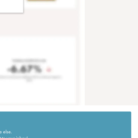
e else.