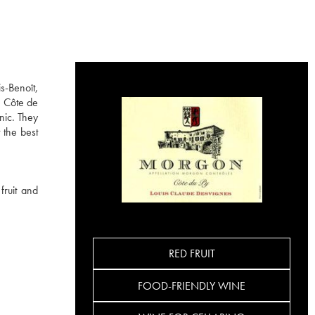
s-Benoît,
e Côte de
nic. They
 the best
fruit and
RED FRUIT
FOOD-FRIENDLY WINE