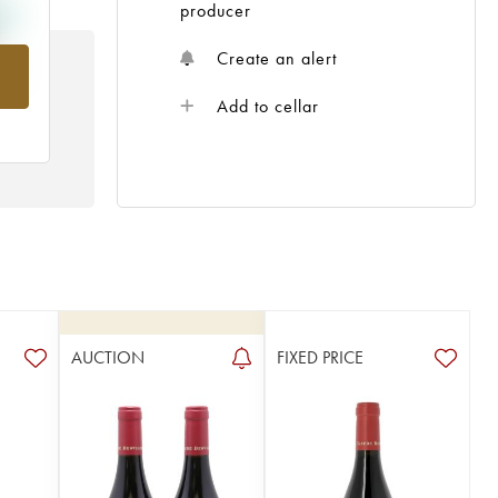
producer
Create an alert
rom
Add to cellar
AUCTION
FIXED PRICE