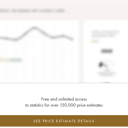
Free and unlimited access
to statistics for over 150,000 price estimates
SEE PRICE ESTIMATE DETAILS