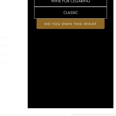
WINE FOR CELLARING
CLASSIC
DO YOU OWN THIS WINE?