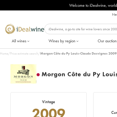
Welcome to iDealwine, world
Nee
All wines
Wines by region
Our auction
Home
/
Price estimate search
/
Morgon Côte du Py Louis-Claude Desvignes 2009
Morgon Côte du Py Loui
Vintage
2009
Cur