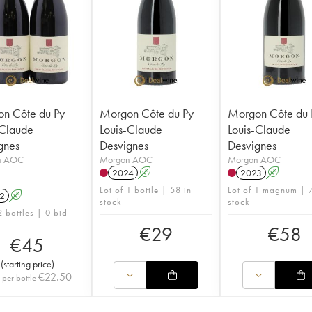
n Côte du Py
Morgon Côte du Py
Morgon Côte du 
-Claude
Louis-Claude
Louis-Claude
gnes
Desvignes
Desvignes
n AOC
Morgon AOC
Morgon AOC
2024
A
2023
A
Lot of 1 bottle | 58 in
Lot of 1 magnum | 7
2
A
stock
stock
2 bottles | 0 bid
€
29
€
58
€
45
(
starting price
)
€
22.50
 per bottle