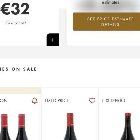
+9.44%
€
32
estimates
SEE PRICE ESTIMATE
Highest trend for the 2009 vintage f
(75cl format)
DETAILS
2026 in relation to 2025
+
NES ON SALE
ION
FIXED PRICE
FIXED PRICE