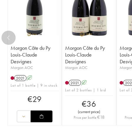
Morgon Côte du Py
Morgon Côte du Py
Morgo
Louis-Claude
Louis-Claude
Louis
Desvignes
Desvignes
Desvi
Morgon AOC
Morgon AOC
Morgo
2021
A
2021
A
202
Lot of 1 bottle | 9 in stock
Lot of 2 bottles | 1 bid
Lot of 
€
29
€
36
(
current price
)
€
18
Price per bottle
Price