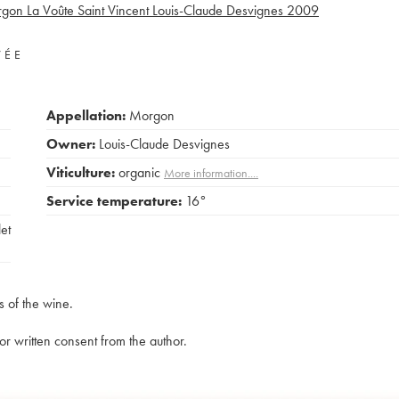
gon La Voûte Saint Vincent Louis-Claude Desvignes
2009
VÉE
Appellation:
Morgon
Owner:
Louis-Claude Desvignes
Viticulture:
organic
More information....
Service temperature:
16°
et
s of the wine.
rior written consent from the author.