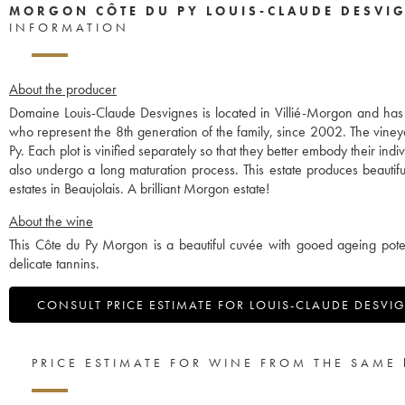
MORGON CÔTE DU PY LOUIS-CLAUDE DESVI
INFORMATION
About the producer
Domaine Louis-Claude Desvignes is located in Villié-Morgon and ha
who represent the 8th generation of the family, since 2002. The vine
Py. Each plot is vinified separately so that they better embody their in
also undergo a long maturation process. This estate produces beauti
estates in Beaujolais. A brilliant Morgon estate!
About the wine
This Côte du Py Morgon is a beautiful cuvée with gooed ageing potent
delicate tannins.
CONSULT PRICE ESTIMATE FOR LOUIS-CLAUDE DESVI
PRICE ESTIMATE FOR WINE FROM THE SAME