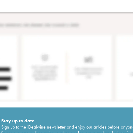
Stay up to date
Sign up to the iDealwine newsletter and enjoy our articles before anyon