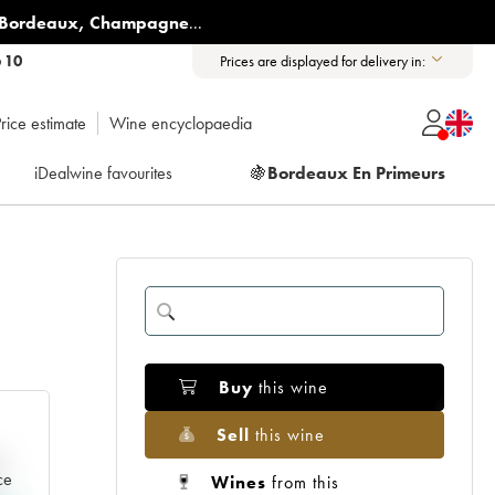
Bordeaux
,
Champagne
...
6 10
Prices are displayed for delivery in:
rice estimate
Wine encyclopaedia
iDealwine favourites
🍇
Bordeaux En Primeurs
Buy
this wine
Sell
this wine
e
ce
Wines
from this