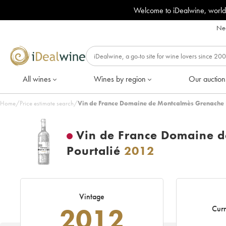
Welcome to iDealwine, world
Nee
All wines
Wines by region
Our auction
Home
/
Price estimate search
/
Vin de France Domaine de Montcalmès Grenache F
Vin de France Domaine d
Pourtalié
2012
Vintage
2012
Curr