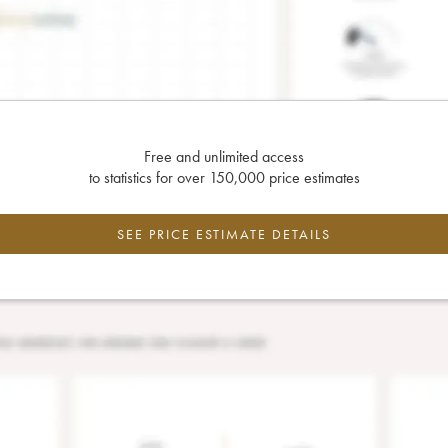
Free and unlimited access
to statistics for over 150,000 price estimates
SEE PRICE ESTIMATE DETAILS