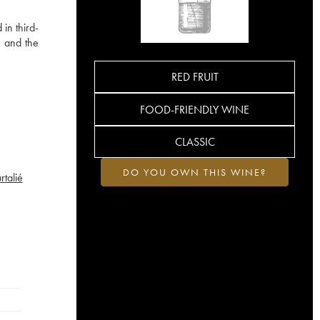
in third-
e and the
RED FRUIT
FOOD-FRIENDLY WINE
CLASSIC
DO YOU OWN THIS WINE?
talié