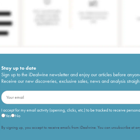
Stay up to date
Sign up to the iDealwine newsletter and enjoy our articles before anyon
Receive our new discoveries, exclusive sales, news and analysis straight
I accept for my email activity (opening, clicks, etc.) to be tracked to receive person
Yes
No
By signing up, you accept to receive emails from iDealwine. You can unsubscribe at any