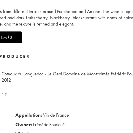
es from different terroirs around Puechabon and Aniane. The wine is aged 
 red and dark fruit (cherry, blackberry, blackcurrant) with notes of spic
e, and the texture is refined and elegant.
ALMÈS
PRODUCER
Coteaux du Languedoc - Le Geai Domaine de Montcalmès Frédéric Pour
2012
VÉE
Appellation:
Vin de France
Owner:
Frédéric Pourtalié