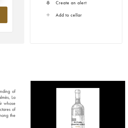
Create an alert
Add to cellar
nding of
almès, La
ir whose
ctares of
among the