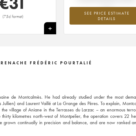
€
31
SEE PRICE ESTIMATE
(75cl format)
DETAILS
+
RENACHE FRÉDÉRIC POURTALIÉ
 Domaine de Montcalmès. He had already studied under the most dema
s Jullien) and Laurent Vaillé at La Grange des Pères. To explain, Montc
he village of Aniane in the Terrasses du Larzac – an enormous terro
thirty kilometres north-west of Montpelier, the operation covers 22 he
ve grown continually in precision and balance, and are now ranked 