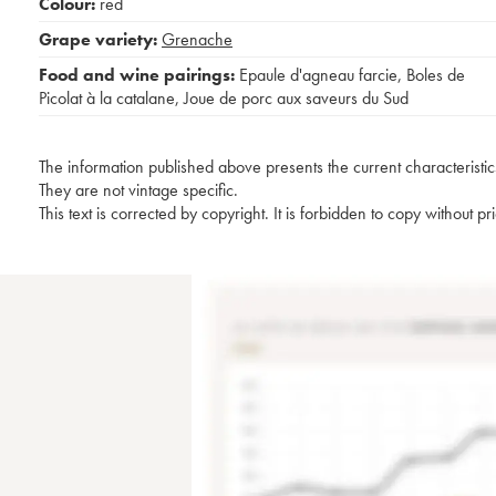
Colour:
red
Grape variety:
Grenache
Food and wine pairings:
Epaule d'agneau farcie
,
Boles de
Picolat à la catalane
,
Joue de porc aux saveurs du Sud
The information published above presents the current characteristic
They are not vintage specific.
This text is corrected by copyright. It is forbidden to copy without p