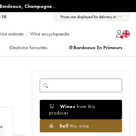
Bordeaux
,
Champagne
...
6 10
Prices are displayed for delivery in:
rice estimate
Wine encyclopaedia
iDealwine favourites
🍇
Bordeaux En Primeurs
Wines
from this
producer
Sell
this wine
ce
e