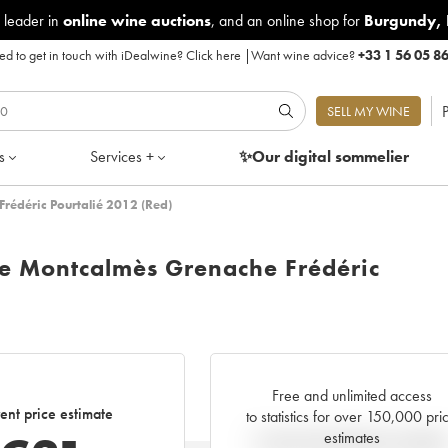
 leader in
online wine auctions
, and an online shop for
Burgundy
,
d to get in touch with iDealwine?
Click here
|
Want wine advice?
+33 1 56 05 8
P
SELL MY WINE
s
Services +
✨Our digital
sommelier
rédéric Pourtalié 2012 (Red)
e Montcalmès Grenache Frédéric
Free and unlimited access
ent price estimate
to statistics for over 150,000 pri
estimates
Current trend of price estimat