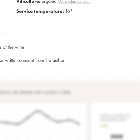
Viticulture:
organic
More information....
Service temperature:
16°
s of the wine.
rior written consent from the author.