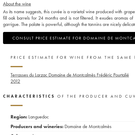
About the wine
As its name suggests, this cuvée is a varietal wine produced with grap
fill oak barrels for 24 months and is not filtered. It exudes aromas of
garrigue. The palate is powerful, although the tannins are nicely delicat
CONSULT PRICE ESTIMATE FOR DOMAINE DE MONTC
PRICE ESTIMATE FOR WINE FROM THE SAME
Terrasses du Larzac Domaine de Montcalmès Frédéric Pourtalié
2012
CHARACTERISTICS
OF THE PRODUCER AND CU
Region:
Languedoc
Producers and wineries:
Domaine de Montcalmès