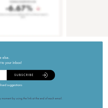
e else.
 to your inbox!
SUBSCRIBE
alised suggestions
 moment by using the link at the end of each email.