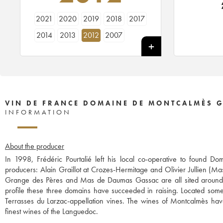
2021
2020
2019
2018
2017
2014
2013
2012
2007
VIN DE FRANCE DOMAINE DE MONTCALMÈS G
INFORMATION
About the producer
In 1998, Frédéric Pourtalié left his local co-operative to found
producers: Alain Graillot at Crozes-Hermitage and Olivier Jullien (Ma
Grange des Pères and Mas de Daumas Gassac are all sited around t
profile these three domains have succeeded in raising. Located some 
Terrasses du Larzac-appellation vines. The wines of Montcalmès ha
finest wines of the Languedoc.