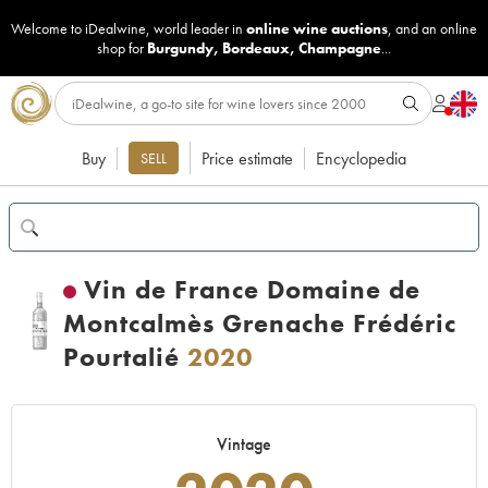
Welcome to iDealwine, world leader in
online wine auctions
, and an online
shop for
Burgundy
,
Bordeaux
,
Champagne
...
Buy
Price estimate
Encyclopedia
SELL
Vin de France Domaine de
Montcalmès Grenache Frédéric
Pourtalié
2020
Vintage