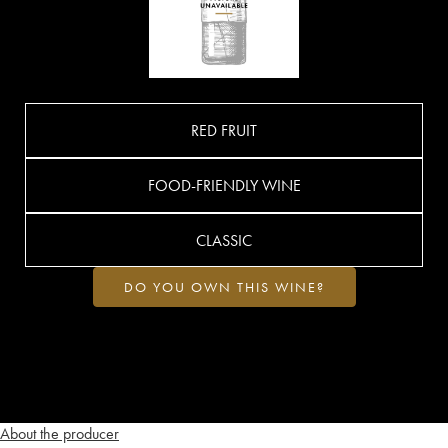
RED FRUIT
FOOD-FRIENDLY WINE
CLASSIC
DO YOU OWN THIS WINE?
About the producer