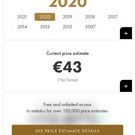
2020
2021
2020
2019
2018
2017
2014
2013
2012
2007
Current price estimate
€
43
(75cl format)
+
Free and unlimited access
Current trend of price estimate
to statistics for over 150,000 price estimates
+13.87%
SEE PRICE ESTIMATE DETAILS
Highest trend for the 2020 vintage from 2026 in relation to 2025