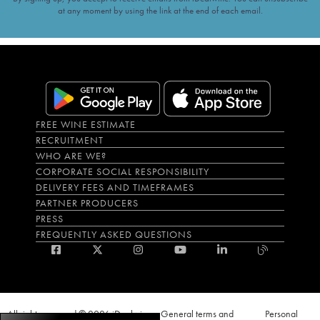
at any moment by using the link at the end of each email.
FREE WINE ESTIMATE
RECRUITMENT
WHO ARE WE?
CORPORATE SOCIAL RESPONSIBILITY
DELIVERY FEES AND TIMEFRAMES
PARTNER PRODUCERS
PRESS
FREQUENTLY ASKED QUESTIONS
All rights reserved © 2026 iDealwine
General terms and
Personal