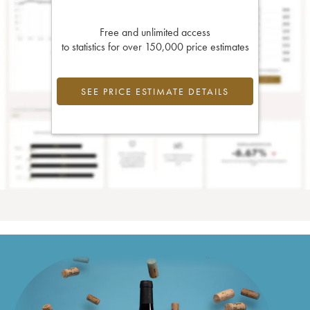
Free and unlimited access
to statistics for over 150,000 price estimates
SEE PRICE ESTIMATE DETAILS