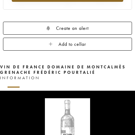
Create an alert
Add to cellar
VIN DE FRANCE DOMAINE DE MONTCALMÈS
GRENACHE FRÉDÉRIC POURTALIÉ
INFORMATION