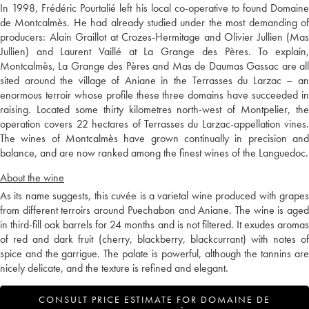
In 1998, Frédéric Pourtalié left his local co-operative to found Domaine
de Montcalmès. He had already studied under the most demanding of
producers: Alain Graillot at Crozes-Hermitage and Olivier Jullien (Mas
Jullien) and Laurent Vaillé at La Grange des Pères. To explain,
Montcalmès, La Grange des Pères and Mas de Daumas Gassac are all
sited around the village of Aniane in the Terrasses du Larzac – an
enormous terroir whose profile these three domains have succeeded in
raising. Located some thirty kilometres north-west of Montpelier, the
operation covers 22 hectares of Terrasses du Larzac-appellation vines.
The wines of Montcalmès have grown continually in precision and
balance, and are now ranked among the finest wines of the Languedoc.
About the wine
As its name suggests, this cuvée is a varietal wine produced with grapes
from different terroirs around Puechabon and Aniane. The wine is aged
in third-fill oak barrels for 24 months and is not filtered. It exudes aromas
of red and dark fruit (cherry, blackberry, blackcurrant) with notes of
spice and the garrigue. The palate is powerful, although the tannins are
nicely delicate, and the texture is refined and elegant.
CONSULT PRICE ESTIMATE FOR DOMAINE DE