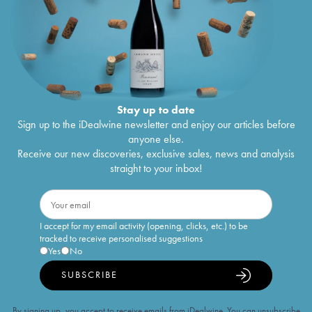
Stay up to date
Sign up to the iDealwine newsletter and enjoy our articles before
anyone else.
Receive our new discoveries, exclusive sales, news and analysis
straight to your inbox!
I accept for my email activity (opening, clicks, etc.) to be
tracked to receive personalised suggestions
Yes
No
SUBSCRIBE
By signing up, you accept to receive emails from iDealwine. You can unsubscribe