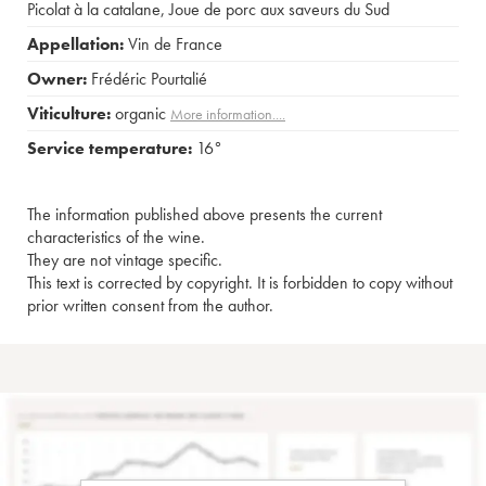
Picolat à la catalane
,
Joue de porc aux saveurs du Sud
Appellation:
Vin de France
Owner:
Frédéric Pourtalié
Viticulture:
organic
More information....
Service temperature:
16°
The information published above presents the current
characteristics of the wine.
They are not vintage specific.
This text is corrected by copyright. It is forbidden to copy without
prior written consent from the author.