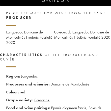
MONTCALMÈS
PRICE ESTIMATE FOR WINE FROM THE SAME
PRODUCER
Languedoc Domaine de
Coteaux du Languedoc Domaine de
Montcalmès Frédéric Pourtalié
Montcalmès Frédéric Pourtalié
2020
2020
CHARACTERISTICS
OF THE PRODUCER AND
CUVÉE
Region:
Languedoc
Producers and wineries:
Domaine de Montcalmès
Colour:
red
Grape variety:
Grenache
Food and wine pairings:
Epaule d'agneau farcie
,
Boles de