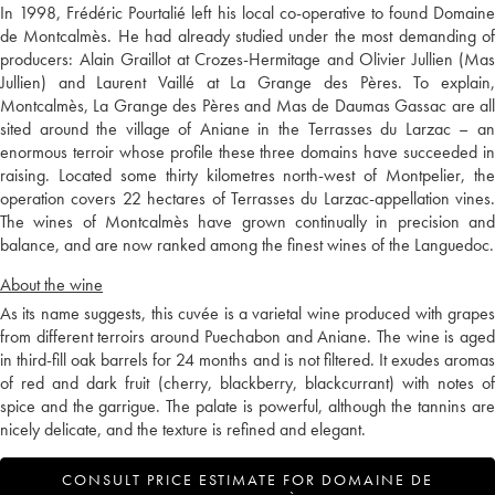
In 1998, Frédéric Pourtalié left his local co-operative to found Domaine
de Montcalmès. He had already studied under the most demanding of
producers: Alain Graillot at Crozes-Hermitage and Olivier Jullien (Mas
Jullien) and Laurent Vaillé at La Grange des Pères. To explain,
Montcalmès, La Grange des Pères and Mas de Daumas Gassac are all
sited around the village of Aniane in the Terrasses du Larzac – an
enormous terroir whose profile these three domains have succeeded in
raising. Located some thirty kilometres north-west of Montpelier, the
operation covers 22 hectares of Terrasses du Larzac-appellation vines.
The wines of Montcalmès have grown continually in precision and
balance, and are now ranked among the finest wines of the Languedoc.
About the wine
As its name suggests, this cuvée is a varietal wine produced with grapes
from different terroirs around Puechabon and Aniane. The wine is aged
in third-fill oak barrels for 24 months and is not filtered. It exudes aromas
of red and dark fruit (cherry, blackberry, blackcurrant) with notes of
spice and the garrigue. The palate is powerful, although the tannins are
nicely delicate, and the texture is refined and elegant.
CONSULT PRICE ESTIMATE FOR DOMAINE DE