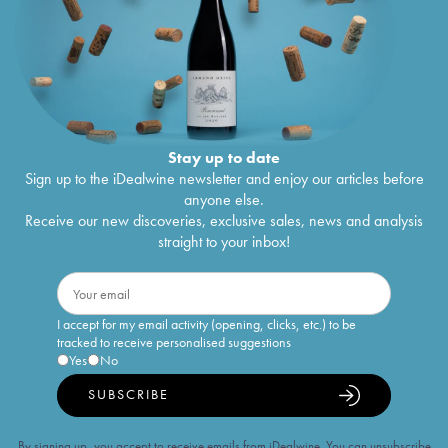
Stay up to date
Sign up to the iDealwine newsletter and enjoy our articles before
anyone else.
Receive our new discoveries, exclusive sales, news and analysis
straight to your inbox!
I accept for my email activity (opening, clicks, etc.) to be
tracked to receive personalised suggestions
Yes
No
SUBSCRIBE
By signing up, you accept to receive emails from iDealwine. You can unsubscribe