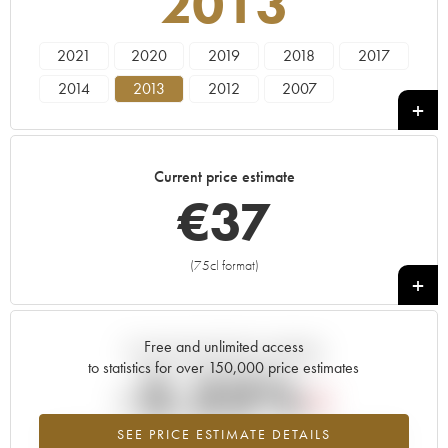
2013
2021
2020
2019
2018
2017
2014
2013
2012
2007
Current price estimate
€
37
(75cl format)
+
Free and unlimited access
Current trend of price estimate
to statistics for over 150,000 price estimates
-2.22%
SEE PRICE ESTIMATE DETAILS
Lowest trend for the 2013 vintage from 2026 in relation to 2025