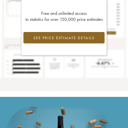
Free and unlimited access
to statistics for over 150,000 price estimates
SEE PRICE ESTIMATE DETAILS