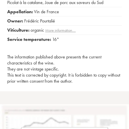
Picolat à la catalane
,
Joue de porc aux saveurs du Sud
Appellation:
Vin de France
Owner:
Frédéric Pourtalié
Viticulture:
organic
More information....
Service temperature:
16°
The information published above presents the current
characteristics of the wine.
They are not vintage specific.
This text is corrected by copyright. It is forbidden to copy without
prior written consent from the author.