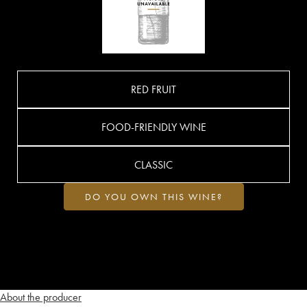
RED FRUIT
FOOD-FRIENDLY WINE
CLASSIC
DO YOU OWN THIS WINE?
About the producer