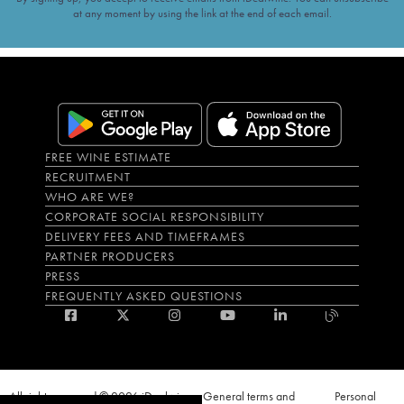
at any moment by using the link at the end of each email.
FREE WINE ESTIMATE
RECRUITMENT
WHO ARE WE?
CORPORATE SOCIAL RESPONSIBILITY
DELIVERY FEES AND TIMEFRAMES
PARTNER PRODUCERS
PRESS
FREQUENTLY ASKED QUESTIONS
All rights reserved © 2026 iDealwine
General terms and
Personal