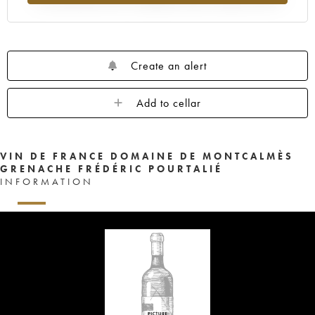
Create an alert
Add to cellar
VIN DE FRANCE DOMAINE DE MONTCALMÈS
GRENACHE FRÉDÉRIC POURTALIÉ
INFORMATION