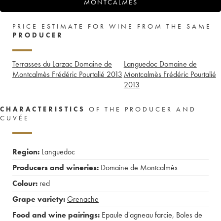
MONTCALMÈS
PRICE ESTIMATE FOR WINE FROM THE SAME
PRODUCER
Terrasses du Larzac Domaine de
Languedoc Domaine de
Montcalmès Frédéric Pourtalié
2013
Montcalmès Frédéric Pourtalié
2013
CHARACTERISTICS
OF THE PRODUCER AND
CUVÉE
Region:
Languedoc
Producers and wineries:
Domaine de Montcalmès
Colour:
red
Grape variety:
Grenache
Food and wine pairings:
Epaule d'agneau farcie
,
Boles de