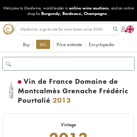
Welcome to iDealwine, world leader in
online wine auctions
, and an online
shop for
Burgundy
,
Bordeaux
,
Champagne
...
Buy
Price estimate
Encyclopedia
SELL
Vin de France Domaine de
Montcalmès Grenache Frédéric
Pourtalié
2013
Vintage