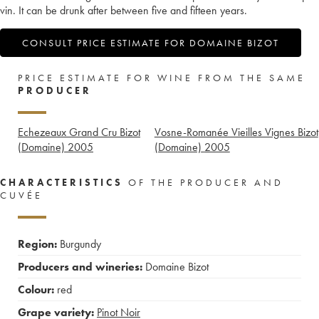
vin. It can be drunk after between five and fifteen years.
CONSULT PRICE ESTIMATE FOR DOMAINE BIZOT
PRICE ESTIMATE FOR WINE FROM THE SAME
PRODUCER
Echezeaux Grand Cru Bizot
Vosne-Romanée Vieilles Vignes Bizot
(Domaine)
2005
(Domaine)
2005
CHARACTERISTICS
OF THE PRODUCER AND
CUVÉE
Region:
Burgundy
Producers and wineries:
Domaine Bizot
Colour:
red
Grape variety:
Pinot Noir