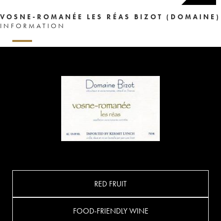
VOSNE-ROMANÉE LES RÉAS BIZOT (DOMAINE)
INFORMATION
RED FRUIT
FOOD-FRIENDLY WINE