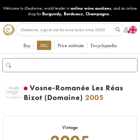
Welcome to iDealwine, world leader in
online wine auctions
, and an online
shop for
Burgundy
,
Bordeaux
,
Champagne
...
Buy
Price estimate
Encyclopedia
SELL
Vosne-Romanée Les Réas
Bizot (Domaine)
2005
Vintage