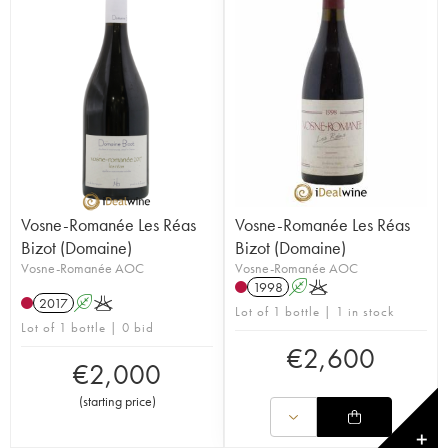
Vosne-Romanée Les Réas
Vosne-Romanée Les Réas
Bizot (Domaine)
Bizot (Domaine)
Vosne-Romanée AOC
Vosne-Romanée AOC
1998
A
K
2017
A
K
Lot of 1 bottle | 1 in stock
Lot of 1 bottle | 0 bid
€
2,600
€
2,000
(
starting price
)
✕