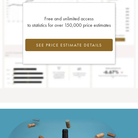
Free and unlimited access
to statistics for over 150,000 price estimates
SEE PRICE ESTIMATE DETAILS