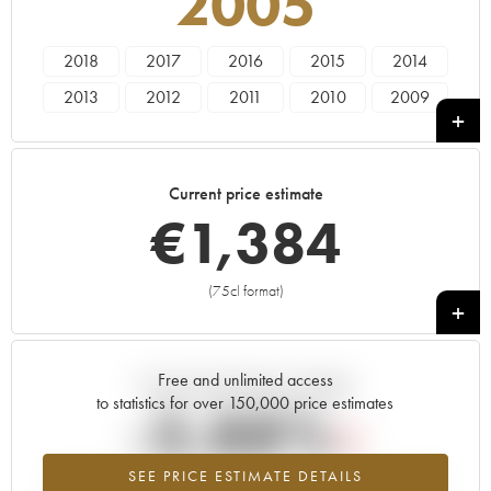
2005
2018
2017
2016
2015
2014
2013
2012
2011
2010
2009
2008
2007
2006
2005
2004
2001
2000
1999
1998
Current price estimate
€
1,384
(75cl format)
+
Free and unlimited access
Current trend of price estimate
to statistics for over 150,000 price estimates
-3.88%
SEE PRICE ESTIMATE DETAILS
Lowest trend for the 2005 vintage from 2026 in relation to 2025