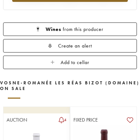
Wines
from this producer
Create an alert
Add to cellar
VOSNE-ROMANÉE LES RÉAS BIZOT (DOMAINE)
ON SALE
AUCTION
FIXED PRICE
4