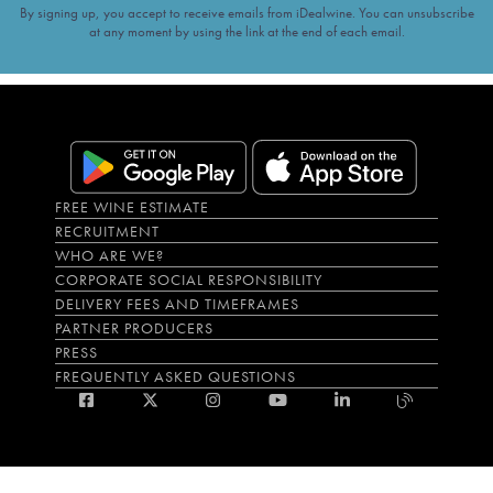
By signing up, you accept to receive emails from iDealwine. You can unsubscribe
at any moment by using the link at the end of each email.
FREE WINE ESTIMATE
RECRUITMENT
WHO ARE WE?
CORPORATE SOCIAL RESPONSIBILITY
DELIVERY FEES AND TIMEFRAMES
PARTNER PRODUCERS
PRESS
FREQUENTLY ASKED QUESTIONS