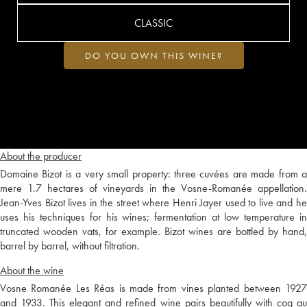
CLASSIC
DO YOU OWN THIS WINE?
About the producer
Domaine Bizot is a very small property: three cuvées are made from a
mere 1.7 hectares of vineyards in the Vosne-Romanée appellation.
Jean-Yves Bizot lives in the street where Henri Jayer used to live and he
uses his techniques for his wines; fermentation at low temperature in
truncated wooden vats, for example. Bizot wines are bottled by hand,
barrel by barrel, without filtration.
About the wine
Vosne Romanée Les Réas is made from vines planted between 1927
and 1933. This elegant and refined wine pairs beautifully with coq au