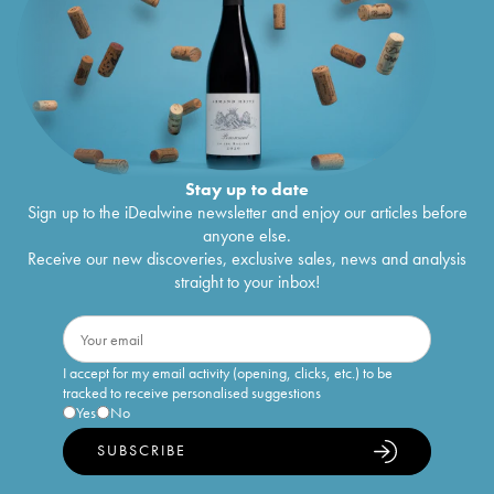
Stay up to date
Sign up to the iDealwine newsletter and enjoy our articles before
anyone else.
Receive our new discoveries, exclusive sales, news and analysis
straight to your inbox!
I accept for my email activity (opening, clicks, etc.) to be
tracked to receive personalised suggestions
Yes
No
SUBSCRIBE