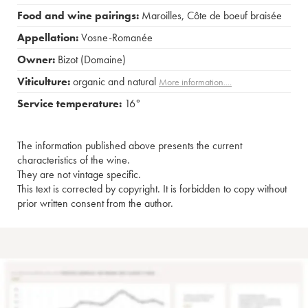
Food and wine pairings:
Maroilles
,
Côte de boeuf braisée
Appellation:
Vosne-Romanée
Owner:
Bizot (Domaine)
Viticulture:
organic and natural
More information....
Service temperature:
16°
The information published above presents the current
characteristics of the wine.
They are not vintage specific.
This text is corrected by copyright. It is forbidden to copy without
prior written consent from the author.